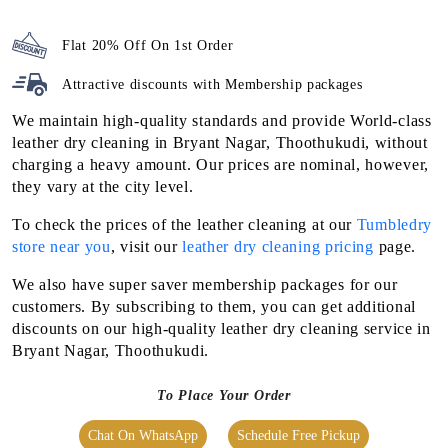
Flat 20% Off On 1st Order
Attractive discounts with
Membership packages
We maintain high-quality standards and provide World-class
leather dry cleaning in Bryant Nagar, Thoothukudi, without
charging a heavy amount. Our prices are nominal, however,
they vary at the city level.
To check the prices of the leather cleaning at our
Tumbledry
store near you
, visit our
leather dry cleaning pricing
page.
We also have super saver membership packages for our
customers. By subscribing to them, you can get additional
discounts on our high-quality leather dry cleaning service in
Bryant Nagar, Thoothukudi.
To Place Your Order
Chat On WhatsApp
Schedule Free Pickup