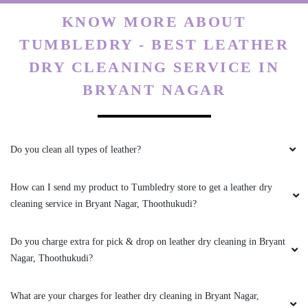
KNOW MORE ABOUT
TUMBLEDRY - BEST LEATHER
DRY CLEANING SERVICE IN
BRYANT NAGAR
Do you clean all types of leather?
How can I send my product to Tumbledry store to get a leather dry
cleaning service in Bryant Nagar, Thoothukudi?
Do you charge extra for pick & drop on leather dry cleaning in Bryant
Nagar, Thoothukudi?
What are your charges for leather dry cleaning in Bryant Nagar,