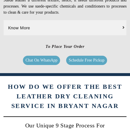
Suede leather a different texture, hence, it needs different products and
processes. We use suede-specific chemicals and conditioners to processes
to clean & care for your products.
Know More
To Place Your Order
Chat On WhatsApp
Schedule Free Pickup
HOW DO WE OFFER THE BEST
LEATHER DRY CLEANING
SERVICE IN BRYANT NAGAR
Our Unique 9 Stage Process For