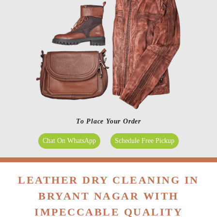
To Place Your Order
Chat On WhatsApp
Schedule Free Pickup
LEATHER DRY CLEANING IN
BRYANT NAGAR WITH
IMPECCABLE QUALITY