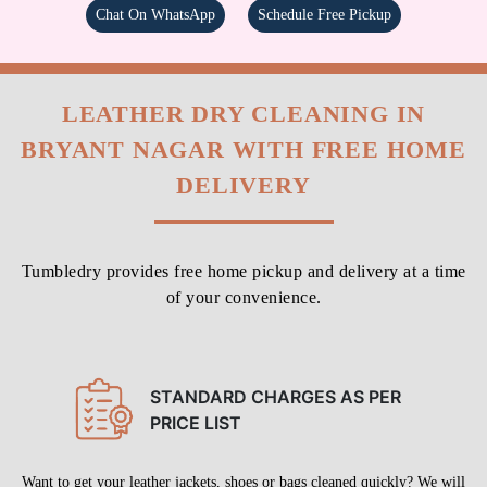
Chat On WhatsApp
Schedule Free Pickup
LEATHER DRY CLEANING IN
BRYANT NAGAR WITH FREE HOME
DELIVERY
Tumbledry provides free home pickup and delivery at a time
of your convenience.
STANDARD CHARGES AS PER
PRICE LIST
Want to get your leather jackets, shoes or bags cleaned quickly? We will