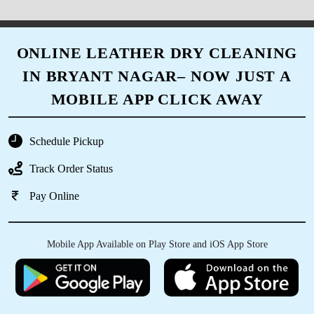
ONLINE LEATHER DRY CLEANING
IN BRYANT NAGAR– NOW JUST A
MOBILE APP CLICK AWAY
Schedule Pickup
Track Order Status
Pay Online
Mobile App Available on Play Store and iOS App Store