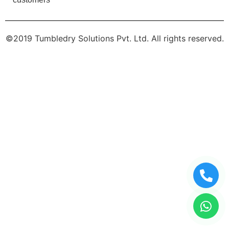
©2019 Tumbledry Solutions Pvt. Ltd. All rights reserved.