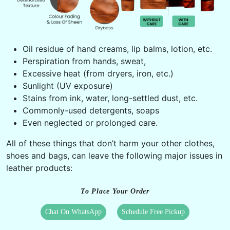
Oil residue of hand creams, lip balms, lotion, etc.
Perspiration from hands, sweat,
Excessive heat (from dryers, iron, etc.)
Sunlight (UV exposure)
Stains from ink, water, long-settled dust, etc.
Commonly-used detergents, soaps
Even neglected or prolonged care.
All of these things that don’t harm your other clothes,
shoes and bags, can leave the following major issues in
leather products:
To Place Your Order
Chat On WhatsApp
Schedule Free Pickup