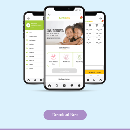
Download Now