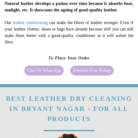
Natural leather develops a patina over time because it absorbs heat,
sunlight, etc. It showcases the ageing of good-quality leather.
Our
leather conditioning
can make the fibres of leather stronger. Even if
your leather clothes, shoes or bags have already become stiff you can still
make them better with a good-quality conditioner as it will soften the
fibre.
To Place Your Order
Chat On WhatsApp
Schedule Free Pickup
BEST LEATHER DRY CLEANING
IN BRYANT NAGAR - FOR ALL
PRODUCTS