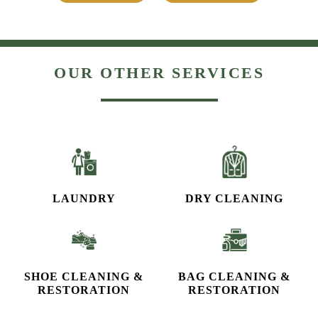
OUR OTHER SERVICES
LAUNDRY
DRY CLEANING
SHOE CLEANING &
BAG CLEANING &
RESTORATION​
RESTORATION