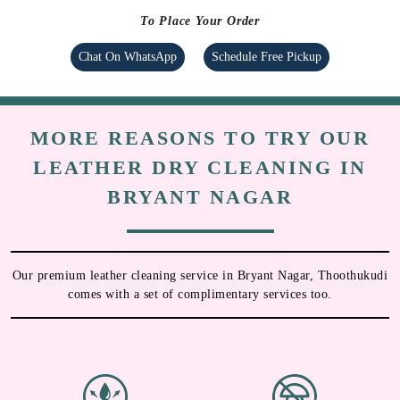
To Place Your Order
Chat On WhatsApp
Schedule Free Pickup
MORE REASONS TO TRY OUR
LEATHER DRY CLEANING IN
BRYANT NAGAR
Our premium leather cleaning service in Bryant Nagar, Thoothukudi
comes with a set of complimentary services too.