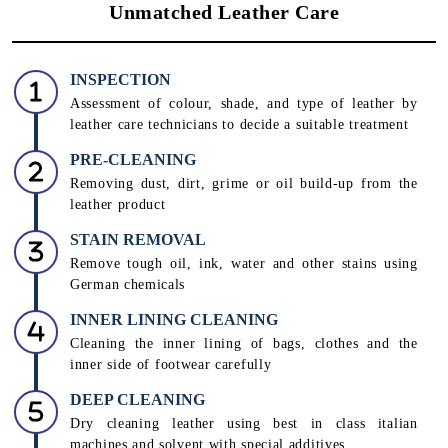
Unmatched Leather Care
INSPECTION
Assessment of colour, shade, and type of leather by
leather care technicians to decide a suitable treatment
PRE-CLEANING
Removing dust, dirt, grime or oil build-up from the
leather product
STAIN REMOVAL
Remove tough oil, ink, water and other stains using
German chemicals
INNER LINING CLEANING
Cleaning the inner lining of bags, clothes and the
inner side of footwear carefully
DEEP CLEANING
Dry cleaning leather using best in class italian
machines and solvent with special additives