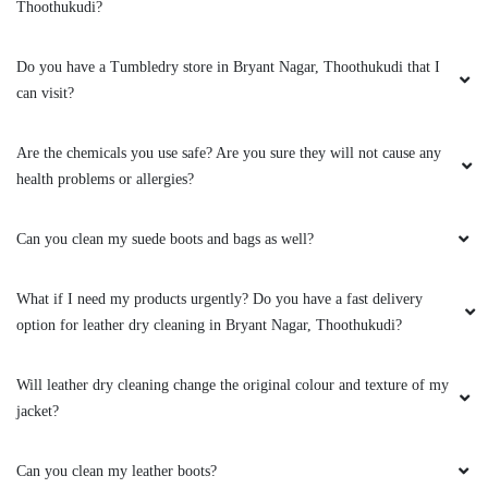
Thoothukudi?
Do you have a Tumbledry store in Bryant Nagar, Thoothukudi that I
can visit?
Are the chemicals you use safe? Are you sure they will not cause any
health problems or allergies?
Can you clean my suede boots and bags as well?
What if I need my products urgently? Do you have a fast delivery
option for leather dry cleaning in Bryant Nagar, Thoothukudi?
Will leather dry cleaning change the original colour and texture of my
jacket?
Can you clean my leather boots?