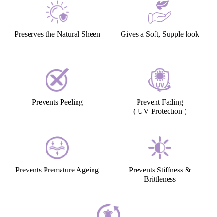
Preserves the Natural Sheen
Gives a Soft, Supple look
Prevents Peeling
Prevent Fading
( UV Protection )
Prevents Premature Ageing
Prevents Stiffness &
Brittleness