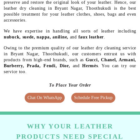
preserve and restore the original look of your leather. Hence, our
leather dry cleaning in Bryant Nagar, Thoothukudi is the best
possible treatment for your leather clothes, shoes, bags and even
accessories.
We have expertise in handling all sorts of leather including
nubuck, suede, nappa, aniline,
and
faux leather
.
Owing to the premium quality of our leather dry cleaning service
in Bryant Nagar, Thoothukudi, our customers entrust us with
products from high-end brands, such as
Gucci, Chanel, Armani,
Burberry, Prada, Fendi, Dior,
and
Hermès
. You can try our
service too.
To Place Your Order
Chat On WhatsApp
Schedule Free Pickup
WHY YOUR LEATHER
PRODUCTS NEED SPECIAL