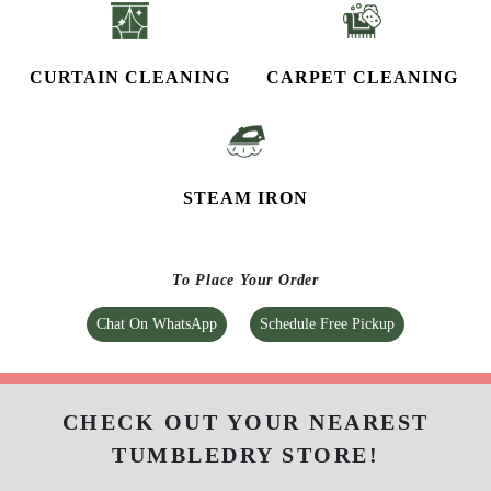
CURTAIN CLEANING
CARPET CLEANING
STEAM IRON
To Place Your Order
Chat On WhatsApp
Schedule Free Pickup
CHECK OUT YOUR NEAREST
TUMBLEDRY STORE!