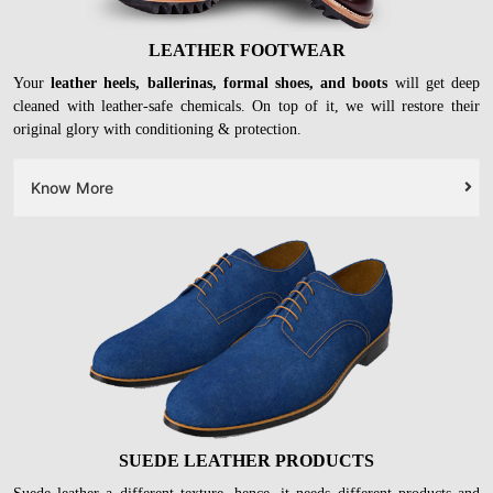
LEATHER FOOTWEAR
Your
leather heels, ballerinas, formal shoes, and boots
will get deep
cleaned with leather-safe chemicals. On top of it, we will restore their
original glory with conditioning & protection.
Know More
SUEDE LEATHER PRODUCTS