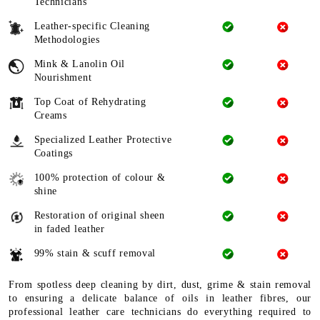
Technicians
Leather-specific Cleaning
Methodologies
Mink & Lanolin Oil
Nourishment
Top Coat of Rehydrating
Creams
Specialized Leather Protective
Coatings
100% protection of colour &
shine
Restoration of original sheen
in faded leather
99% stain & scuff removal
From spotless deep cleaning by dirt, dust, grime & stain removal
to ensuring a delicate balance of oils in leather fibres, our
professional leather care technicians do everything required to