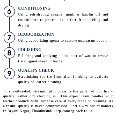
CONDITIONING
Using rehydrating creams, mink & lanolin oil and
conditioners to protect the leather from peeling and
drying
DEODORIZATION
Using deodorizing agents to remove unpleasant odour.
POLISHING
Polishing and applying a thin coat of wax to revive
the original sheen in leather
QUALITY CHECK
Scrutinizing for the item after finishing to evaluate
quality of leather cleaning
This well-tested, streamlined process is the pillar of our high-
quality leather dry cleaning in . Our expert team handles your
leather products with immense care at every stage of cleaning. As
a result, quality is never compromised. That’s why our customers
in Bryant Nagar, Thoothukudi keep coming back to us.