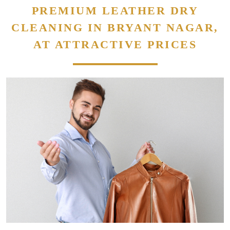
PREMIUM LEATHER DRY
CLEANING IN BRYANT NAGAR,
AT ATTRACTIVE PRICES