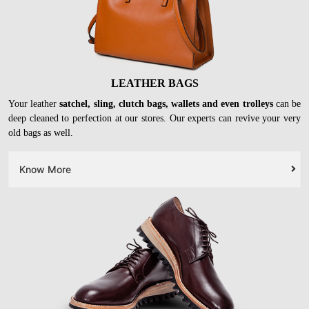
LEATHER BAGS
Your leather
satchel, sling, clutch bags, wallets and even trolleys
can be
deep cleaned to perfection at our stores. Our experts can revive your very
old bags as well.
Know More