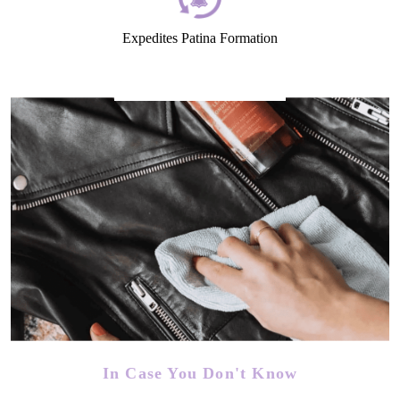
Expedites Patina Formation
In Case You Don't Know