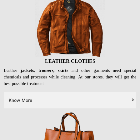
LEATHER CLOTHES
Leather
jackets, trousers, skirts
and other garments need special
chemicals and processes while cleaning. At our stores, they will get the
best possible treatment.
Know More