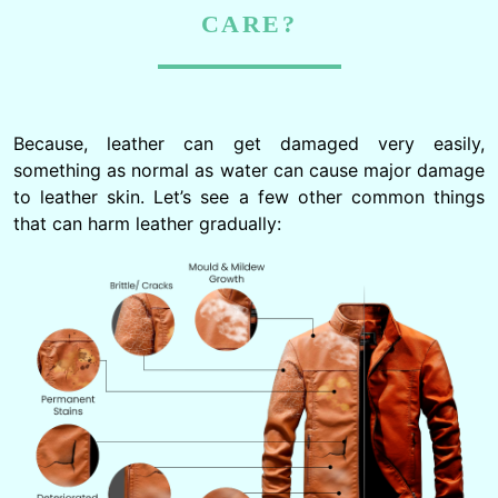
CARE?
Because, leather can get damaged very easily,
something as normal as water can cause major damage
to leather skin. Let’s see a few other common things
that can harm leather gradually: