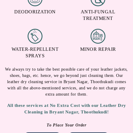
DEODORIZATION
ANTI-FUNGAL
TREATMENT
WATER-REPELLENT
MINOR REPAIR
SPRAYS
We always try to take the best possible care of your leather jackets,
shoes, bags, etc. hence, we go beyond just cleaning them. Our
leather dry cleaning service in Bryant Nagar, Thoothukudi comes
with all the above-mentioned services, and we do not charge any
extra amount for them.
All these services at No Extra Cost with our Leather Dry
Cleaning in Bryant Nagar, Thoothukudi!
To Place Your Order