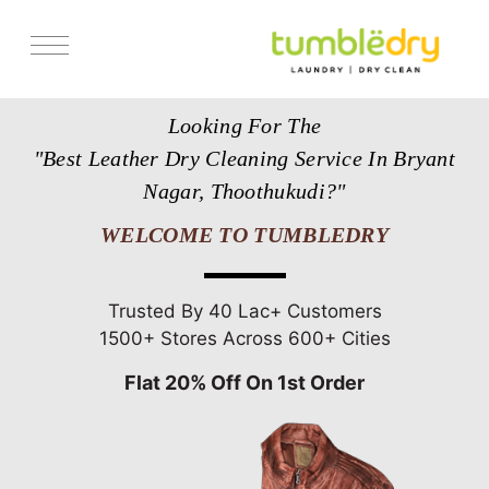
Services
Looking For The
Store Locator
"Best Leather Dry Cleaning Service In Bryant
Pricing
Nagar, Thoothukudi?"
Get Franchise
WELCOME TO TUMBLEDRY
Blogs
Trusted By 40 Lac+ Customers
1500+ Stores Across 600+ Cities
Flat 20% Off On 1st Order