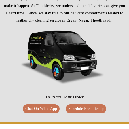
make it happen. At Tumbledry, we understand late deliveries can give you
a hard time. Hence, we stay true to our delivery commitments related to
leather dry cleaning service in Bryant Nagar, Thoothukudi.
To Place Your Order
Chat On WhatsApp
Schedule Free Pickup