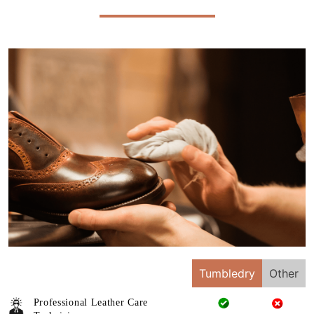
Tumbledry
Other
Professional Leather Care