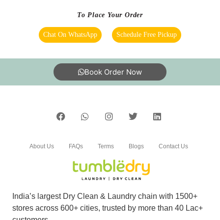
To Place Your Order
Chat On WhatsApp
Schedule Free Pickup
Book Order Now
About Us
FAQs
Terms
Blogs
Contact Us
India’s largest Dry Clean & Laundry chain with 1500+
stores across 600+ cities, trusted by more than 40 Lac+
customers