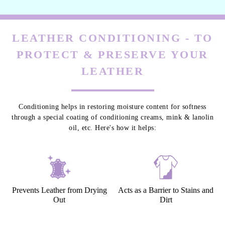
LEATHER CONDITIONING - TO
PROTECT & PRESERVE YOUR
LEATHER
Conditioning helps in restoring moisture content for softness
through a special coating of conditioning creams, mink & lanolin
oil, etc. Here's how it helps:
Prevents Leather from Drying
Acts as a Barrier to Stains and
Out
Dirt