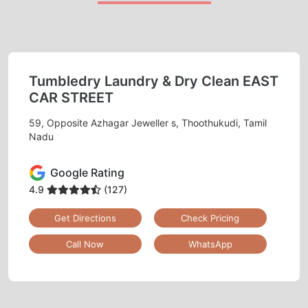
Tumbledry Laundry & Dry Clean EAST
CAR STREET
59, Opposite Azhagar Jeweller s, Thoothukudi, Tamil
Nadu
Google Rating
4.9
(127)
Get Directions
Check Pricing
Call Now
WhatsApp