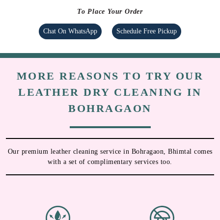
To Place Your Order
Chat On WhatsApp
Schedule Free Pickup
MORE REASONS TO TRY OUR
LEATHER DRY CLEANING IN
BOHRAGAON
Our premium leather cleaning service in Bohragaon, Bhimtal comes
with a set of complimentary services too.