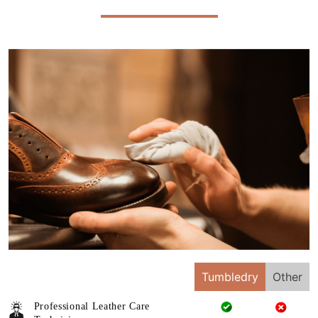
Tumbledry
Other
Professional Leather Care