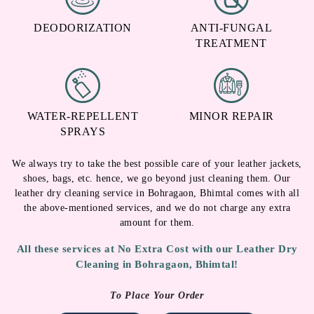
DEODORIZATION
ANTI-FUNGAL
TREATMENT
WATER-REPELLENT
MINOR REPAIR
SPRAYS
We always try to take the best possible care of your leather jackets,
shoes, bags, etc. hence, we go beyond just cleaning them. Our
leather dry cleaning service in Bohragaon, Bhimtal comes with all
the above-mentioned services, and we do not charge any extra
amount for them.
All these services at No Extra Cost with our Leather Dry
Cleaning in Bohragaon, Bhimtal!
To Place Your Order