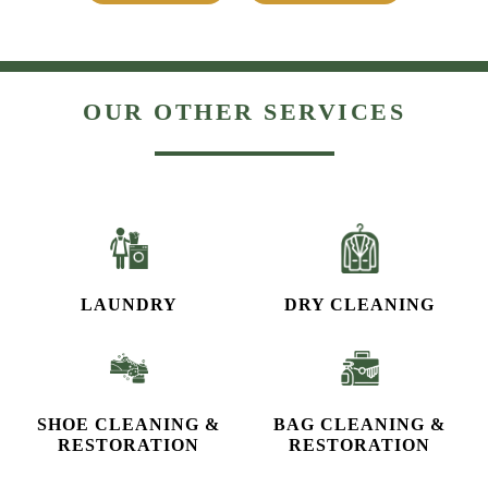
OUR OTHER SERVICES
LAUNDRY
DRY CLEANING
SHOE CLEANING &
BAG CLEANING &
RESTORATION​
RESTORATION