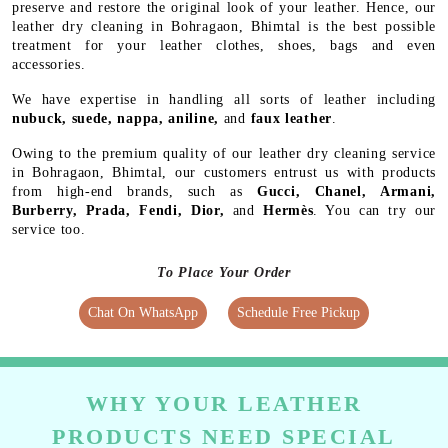
preserve and restore the original look of your leather. Hence, our
leather dry cleaning in Bohragaon, Bhimtal is the best possible
treatment for your leather clothes, shoes, bags and even
accessories.
We have expertise in handling all sorts of leather including
nubuck, suede, nappa, aniline,
and
faux leather
.
Owing to the premium quality of our leather dry cleaning service
in Bohragaon, Bhimtal, our customers entrust us with products
from high-end brands, such as
Gucci, Chanel, Armani,
Burberry, Prada, Fendi, Dior,
and
Hermès
. You can try our
service too.
To Place Your Order
Chat On WhatsApp
Schedule Free Pickup
WHY YOUR LEATHER
PRODUCTS NEED SPECIAL