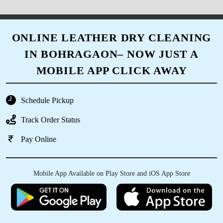
ONLINE LEATHER DRY CLEANING
IN BOHRAGAON– NOW JUST A
MOBILE APP CLICK AWAY
Schedule Pickup
Track Order Status
Pay Online
Mobile App Available on Play Store and iOS App Store