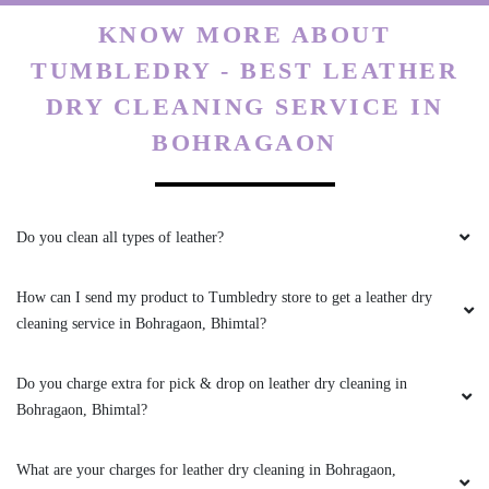
KNOW MORE ABOUT
TUMBLEDRY - BEST LEATHER
DRY CLEANING SERVICE IN
BOHRAGAON
Do you clean all types of leather?
How can I send my product to Tumbledry store to get a leather dry
cleaning service in Bohragaon, Bhimtal?
Do you charge extra for pick & drop on leather dry cleaning in
Bohragaon, Bhimtal?
What are your charges for leather dry cleaning in Bohragaon,