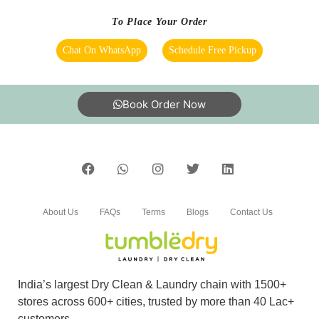
To Place Your Order
Chat On WhatsApp
Schedule Free Pickup
Book Order Now
About Us
FAQs
Terms
Blogs
Contact Us
India’s largest Dry Clean & Laundry chain with 1500+
stores across 600+ cities, trusted by more than 40 Lac+
customers