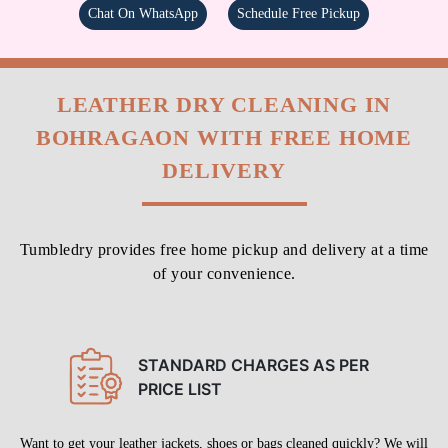
Chat On WhatsApp
Schedule Free Pickup
LEATHER DRY CLEANING IN
BOHRAGAON WITH FREE HOME
DELIVERY
Tumbledry provides free home pickup and delivery at a time
of your convenience.
STANDARD CHARGES AS PER
PRICE LIST
Want to get your leather jackets, shoes or bags cleaned quickly? We will