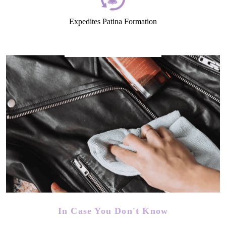
Expedites Patina Formation
In Case You Don't Know