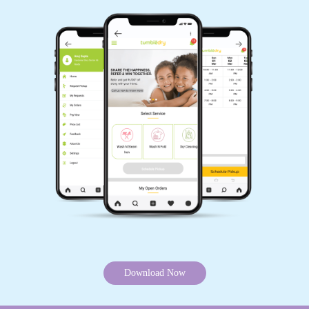
Download Now