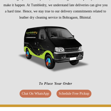
make it happen. At Tumbledry, we understand late deliveries can give you
a hard time. Hence, we stay true to our delivery commitments related to
leather dry cleaning service in Bohragaon, Bhimtal.
To Place Your Order
Chat On WhatsApp
Schedule Free Pickup