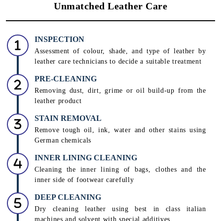
Unmatched Leather Care
INSPECTION
Assessment of colour, shade, and type of leather by
leather care technicians to decide a suitable treatment
PRE-CLEANING
Removing dust, dirt, grime or oil build-up from the
leather product
STAIN REMOVAL
Remove tough oil, ink, water and other stains using
German chemicals
INNER LINING CLEANING
Cleaning the inner lining of bags, clothes and the
inner side of footwear carefully
DEEP CLEANING
Dry cleaning leather using best in class italian
machines and solvent with special additives