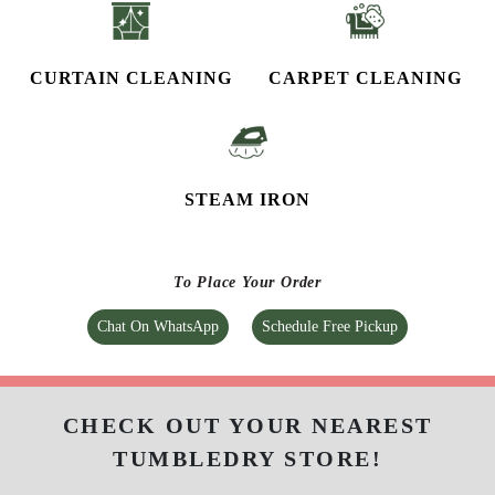
CURTAIN CLEANING
CARPET CLEANING
STEAM IRON
To Place Your Order
Chat On WhatsApp
Schedule Free Pickup
CHECK OUT YOUR NEAREST
TUMBLEDRY STORE!