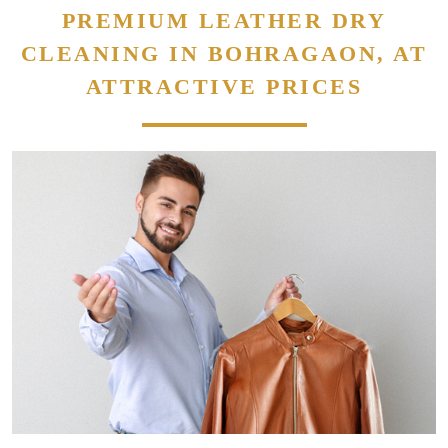
PREMIUM LEATHER DRY
CLEANING IN BOHRAGAON, AT
ATTRACTIVE PRICES