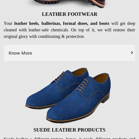
LEATHER FOOTWEAR
Your
leather heels, ballerinas, formal shoes, and boots
will get deep
cleaned with leather-safe chemicals. On top of it, we will restore their
original glory with conditioning & protection.
Know More
SUEDE LEATHER PRODUCTS