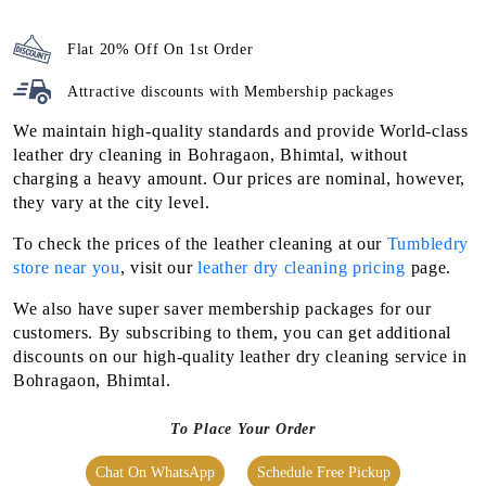
Flat 20% Off On 1st Order
Attractive discounts with
Membership packages
We maintain high-quality standards and provide World-class
leather dry cleaning in Bohragaon, Bhimtal, without
charging a heavy amount. Our prices are nominal, however,
they vary at the city level.
To check the prices of the leather cleaning at our
Tumbledry
store near you
, visit our
leather dry cleaning pricing
page.
We also have super saver membership packages for our
customers. By subscribing to them, you can get additional
discounts on our high-quality leather dry cleaning service in
Bohragaon, Bhimtal.
To Place Your Order
Chat On WhatsApp
Schedule Free Pickup