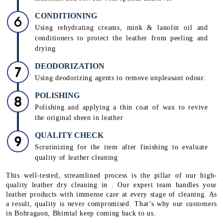
CONDITIONING
Using rehydrating creams, mink & lanolin oil and
conditioners to protect the leather from peeling and
drying
DEODORIZATION
Using deodorizing agents to remove unpleasant odour.
POLISHING
Polishing and applying a thin coat of wax to revive
the original sheen in leather
QUALITY CHECK
Scrutinizing for the item after finishing to evaluate
quality of leather cleaning
This well-tested, streamlined process is the pillar of our high-
quality leather dry cleaning in . Our expert team handles your
leather products with immense care at every stage of cleaning. As
a result, quality is never compromised. That’s why our customers
in Bohragaon, Bhimtal keep coming back to us.