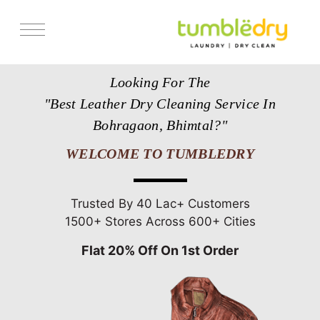
Services
Looking For The
Store Locator
"Best Leather Dry Cleaning Service In
Pricing
Bohragaon, Bhimtal?"
Get Franchise
WELCOME TO TUMBLEDRY
Blogs
Trusted By 40 Lac+ Customers
1500+ Stores Across 600+ Cities
Flat 20% Off On 1st Order