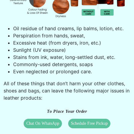
Oil residue of hand creams, lip balms, lotion, etc.
Perspiration from hands, sweat,
Excessive heat (from dryers, iron, etc.)
Sunlight (UV exposure)
Stains from ink, water, long-settled dust, etc.
Commonly-used detergents, soaps
Even neglected or prolonged care.
All of these things that don’t harm your other clothes,
shoes and bags, can leave the following major issues in
leather products:
To Place Your Order
Chat On WhatsApp
Schedule Free Pickup