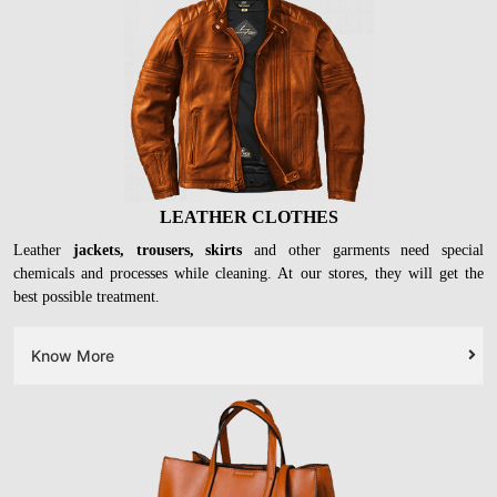
LEATHER CLOTHES
Leather
jackets, trousers, skirts
and other garments need special
chemicals and processes while cleaning. At our stores, they will get the
best possible treatment.
Know More