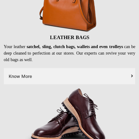
LEATHER BAGS
Your leather
satchel, sling, clutch bags, wallets and even trolleys
can be
deep cleaned to perfection at our stores. Our experts can revive your very
old bags as well.
Know More