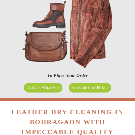
To Place Your Order
Chat On WhatsApp
Schedule Free Pickup
LEATHER DRY CLEANING IN
BOHRAGAON WITH
IMPECCABLE QUALITY