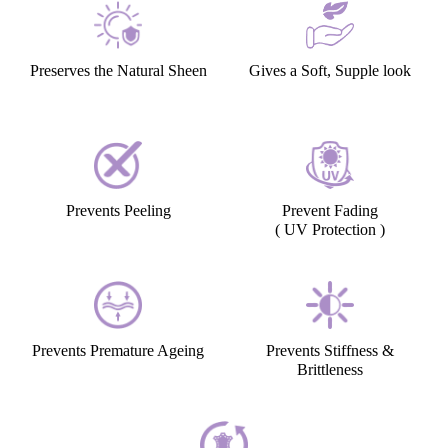
Preserves the Natural Sheen
Gives a Soft, Supple look
Prevents Peeling
Prevent Fading
( UV Protection )
Prevents Premature Ageing
Prevents Stiffness &
Brittleness