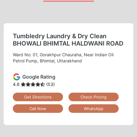
Tumbledry Laundry & Dry Clean
BHOWALI BHIMTAL HALDWANI ROAD
Ward No: 01, Gorakhpur Chauraha, Near Indian Oil
Petrol Pump, Bhimtal, Uttarakhand
Google Rating
4.6
(53)
Get Directions
Check Pricing
Call Now
WhatsApp