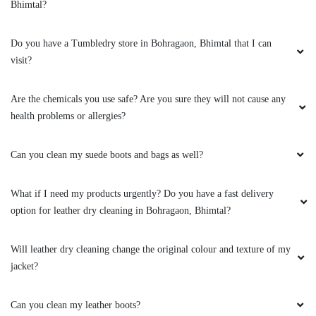
Bhimtal?
Do you have a Tumbledry store in Bohragaon, Bhimtal that I can
visit?
Are the chemicals you use safe? Are you sure they will not cause any
health problems or allergies?
Can you clean my suede boots and bags as well?
What if I need my products urgently? Do you have a fast delivery
option for leather dry cleaning in Bohragaon, Bhimtal?
Will leather dry cleaning change the original colour and texture of my
jacket?
Can you clean my leather boots?