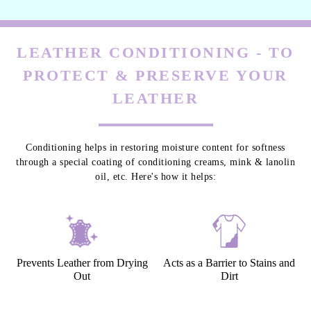
LEATHER CONDITIONING - TO
PROTECT & PRESERVE YOUR
LEATHER
Conditioning helps in restoring moisture content for softness
through a special coating of conditioning creams, mink & lanolin
oil, etc. Here's how it helps:
Prevents Leather from Drying
Acts as a Barrier to Stains and
Out
Dirt