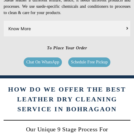
Suede leather a different texture, hence, it needs different products and
processes. We use suede-specific chemicals and conditioners to processes
to clean & care for your products.
Know More
To Place Your Order
Chat On WhatsApp
Schedule Free Pickup
HOW DO WE OFFER THE BEST
LEATHER DRY CLEANING
SERVICE IN BOHRAGAON
Our Unique 9 Stage Process For