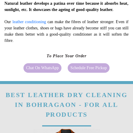
Natural leather develops a patina over time because it absorbs heat,
sunlight, etc. It showcases the ageing of good-quality leather.
Our
leather conditioning
can make the fibres of leather stronger. Even if
your leather clothes, shoes or bags have already become stiff you can still
make them better with a good-quality conditioner as it will soften the
fibre.
To Place Your Order
Chat On WhatsApp
Schedule Free Pickup
BEST LEATHER DRY CLEANING
IN BOHRAGAON - FOR ALL
PRODUCTS