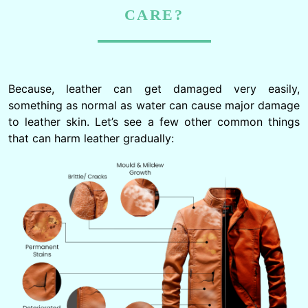
CARE?
Because, leather can get damaged very easily,
something as normal as water can cause major damage
to leather skin. Let’s see a few other common things
that can harm leather gradually: