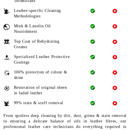
Technicians
Leather-specific Cleaning
Methodologies
Mink & Lanolin Oil
Nourishment
Top Coat of Rehydrating
Creams
Specialized Leather Protective
Coatings
100% protection of colour &
shine
Restoration of original sheen
in faded leather
99% stain & scuff removal
From spotless deep cleaning by dirt, dust, grime & stain removal
to ensuring a delicate balance of oils in leather fibres, our
professional leather care technicians do everything required to