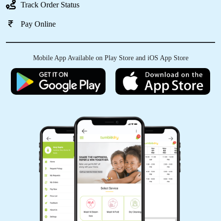
Track Order Status
Pay Online
Mobile App Available on Play Store and iOS App Store