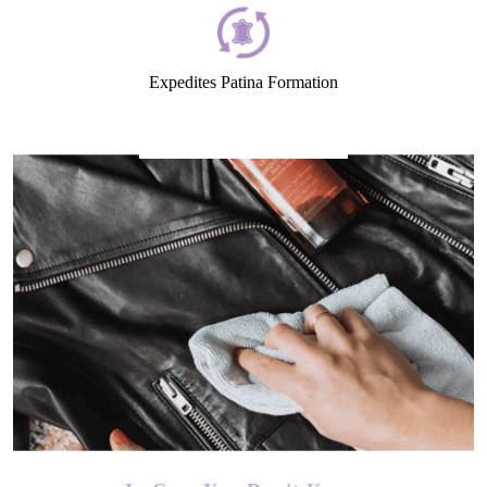
Expedites Patina Formation