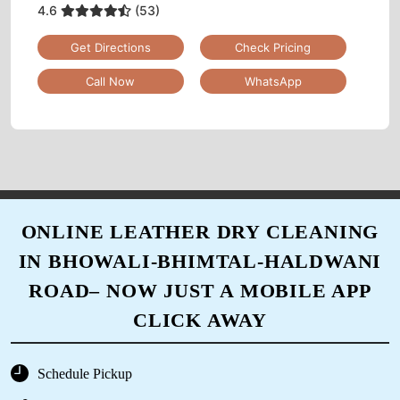
4.6
(53)
Get Directions
Check Pricing
Call Now
WhatsApp
ONLINE LEATHER DRY CLEANING
IN BHOWALI-BHIMTAL-HALDWANI
ROAD– NOW JUST A MOBILE APP
CLICK AWAY
Schedule Pickup