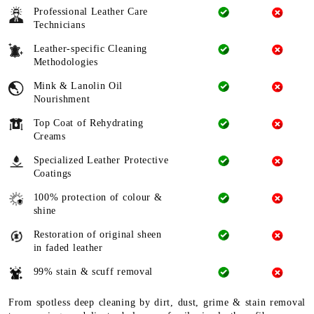
Professional Leather Care
Technicians
Leather-specific Cleaning
Methodologies
Mink & Lanolin Oil
Nourishment
Top Coat of Rehydrating
Creams
Specialized Leather Protective
Coatings
100% protection of colour &
shine
Restoration of original sheen
in faded leather
99% stain & scuff removal
From spotless deep cleaning by dirt, dust, grime & stain removal