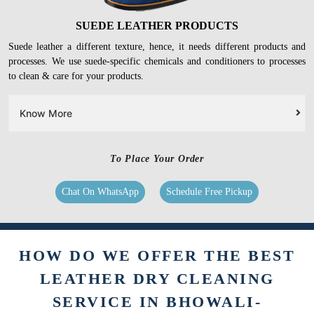
SUEDE LEATHER PRODUCTS
Suede leather a different texture, hence, it needs different products and
processes. We use suede-specific chemicals and conditioners to processes
to clean & care for your products.
Know More
To Place Your Order
Chat On WhatsApp
Schedule Free Pickup
HOW DO WE OFFER THE BEST
LEATHER DRY CLEANING
SERVICE IN BHOWALI-