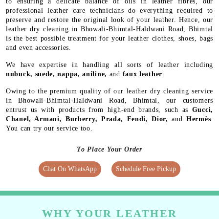
to ensuring a delicate balance of oils in leather fibres, our
professional leather care technicians do everything required to
preserve and restore the original look of your leather. Hence, our
leather dry cleaning in Bhowali-Bhimtal-Haldwani Road, Bhimtal
is the best possible treatment for your leather clothes, shoes, bags
and even accessories.
We have expertise in handling all sorts of leather including
nubuck, suede, nappa, aniline,
and
faux leather
.
Owing to the premium quality of our leather dry cleaning service
in Bhowali-Bhimtal-Haldwani Road, Bhimtal, our customers
entrust us with products from high-end brands, such as
Gucci,
Chanel, Armani, Burberry, Prada, Fendi, Dior,
and
Hermès
.
You can try our service too.
To Place Your Order
Chat On WhatsApp
Schedule Free Pickup
WHY YOUR LEATHER