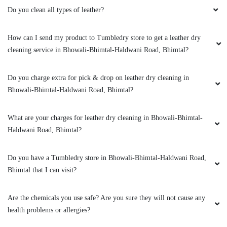
Do you clean all types of leather?
How can I send my product to Tumbledry store to get a leather dry
cleaning service in Bhowali-Bhimtal-Haldwani Road, Bhimtal?
Do you charge extra for pick & drop on leather dry cleaning in
Bhowali-Bhimtal-Haldwani Road, Bhimtal?
What are your charges for leather dry cleaning in Bhowali-Bhimtal-
Haldwani Road, Bhimtal?
Do you have a Tumbledry store in Bhowali-Bhimtal-Haldwani Road,
Bhimtal that I can visit?
Are the chemicals you use safe? Are you sure they will not cause any
health problems or allergies?