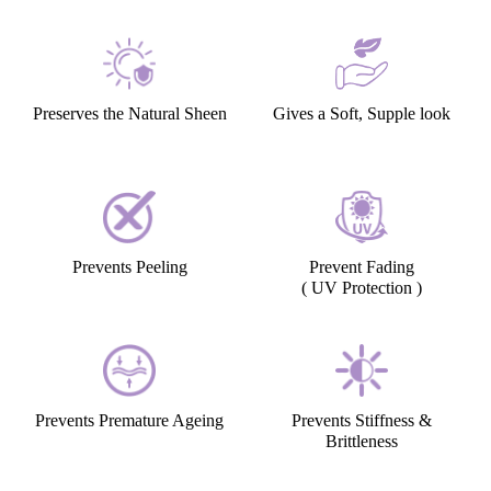
Preserves the Natural Sheen
Gives a Soft, Supple look
Prevents Peeling
Prevent Fading
( UV Protection )
Prevents Premature Ageing
Prevents Stiffness &
Brittleness