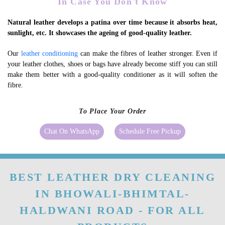
In Case You Don't Know
Natural leather develops a patina over time because it absorbs heat,
sunlight, etc. It showcases the ageing of good-quality leather.
Our
leather conditioning
can make the fibres of leather stronger. Even if
your leather clothes, shoes or bags have already become stiff you can still
make them better with a good-quality conditioner as it will soften the
fibre.
To Place Your Order
Chat On WhatsApp
Schedule Free Pickup
BEST LEATHER DRY CLEANING
IN BHOWALI-BHIMTAL-
HALDWANI ROAD - FOR ALL