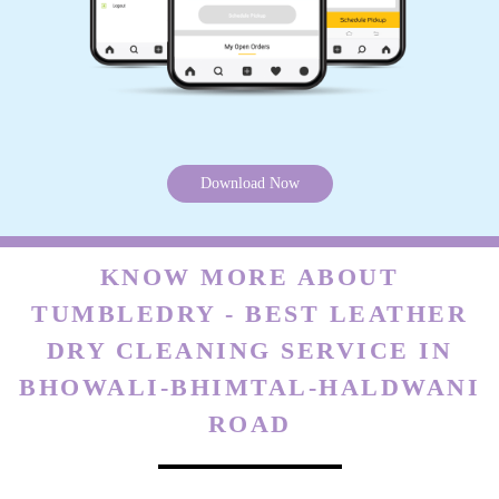
Download Now
KNOW MORE ABOUT
TUMBLEDRY - BEST LEATHER
DRY CLEANING SERVICE IN
BHOWALI-BHIMTAL-HALDWANI
ROAD