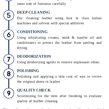
inner side of footwear carefully
DEEP CLEANING
Dry cleaning leather using best in class italian
machines and solvent with special additives
CONDITIONING
Using rehydrating creams, mink & lanolin oil and
conditioners to protect the leather from peeling and
drying
DEODORIZATION
Using deodorizing agents to remove unpleasant odour.
POLISHING
Polishing and applying a thin coat of wax to revive
the original sheen in leather
QUALITY CHECK
Scrutinizing for the item after finishing to evaluate
quality of leather cleaning