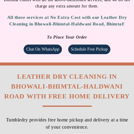
charge any extra amount for them.
All these services at No Extra Cost with our Leather Dry
Cleaning in Bhowali-Bhimtal-Haldwani Road, Bhimtal!
To Place Your Order
Chat On WhatsApp
Schedule Free Pickup
LEATHER DRY CLEANING IN
BHOWALI-BHIMTAL-HALDWANI
ROAD WITH FREE HOME DELIVERY
Tumbledry provides free home pickup and delivery at a time
of your convenience.