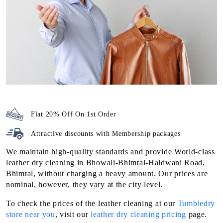
Flat 20% Off On 1st Order
Attractive discounts with
Membership packages
We maintain high-quality standards and provide World-class
leather dry cleaning in Bhowali-Bhimtal-Haldwani Road,
Bhimtal, without charging a heavy amount. Our prices are
nominal, however, they vary at the city level.
To check the prices of the leather cleaning at our
Tumbledry
store near you
, visit our
leather dry cleaning pricing
page.