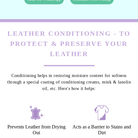
LEATHER CONDITIONING - TO
PROTECT & PRESERVE YOUR
LEATHER
Conditioning helps in restoring moisture content for softness
through a special coating of conditioning creams, mink & lanolin
oil, etc. Here's how it helps:
Prevents Leather from Drying
Acts as a Barrier to Stains and
Out
Dirt