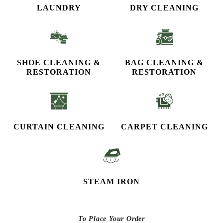
LAUNDRY
DRY CLEANING
SHOE CLEANING &
BAG CLEANING &
RESTORATION​
RESTORATION
CURTAIN CLEANING
CARPET CLEANING
STEAM IRON
To Place Your Order