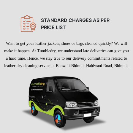
STANDARD CHARGES AS PER
PRICE LIST
Want to get your leather jackets, shoes or bags cleaned quickly? We will
make it happen. At Tumbledry, we understand late deliveries can give you
a hard time. Hence, we stay true to our delivery commitments related to
leather dry cleaning service in Bhowali-Bhimtal-Haldwani Road, Bhimtal.