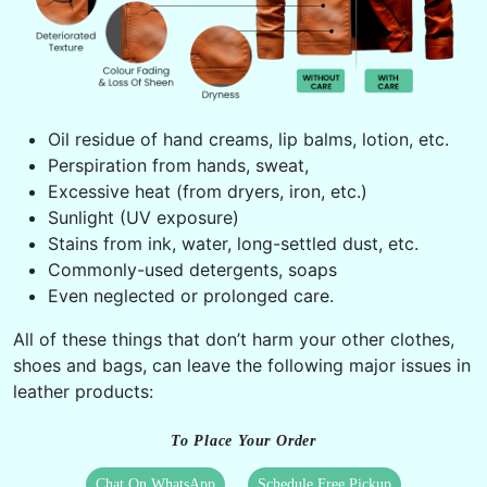
Oil residue of hand creams, lip balms, lotion, etc.
Perspiration from hands, sweat,
Excessive heat (from dryers, iron, etc.)
Sunlight (UV exposure)
Stains from ink, water, long-settled dust, etc.
Commonly-used detergents, soaps
Even neglected or prolonged care.
All of these things that don’t harm your other clothes,
shoes and bags, can leave the following major issues in
leather products:
To Place Your Order
Chat On WhatsApp
Schedule Free Pickup