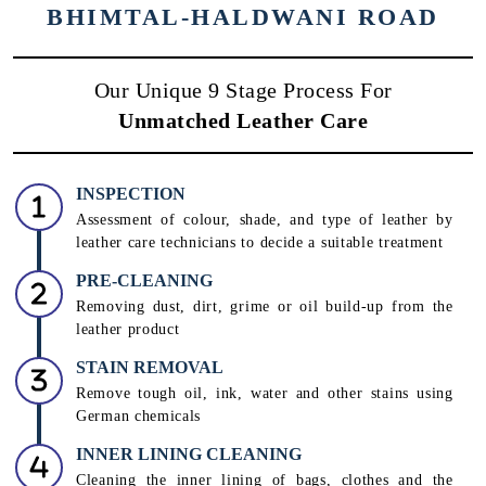
BHIMTAL-HALDWANI ROAD
Our Unique 9 Stage Process For
Unmatched Leather Care
INSPECTION
Assessment of colour, shade, and type of leather by
leather care technicians to decide a suitable treatment
PRE-CLEANING
Removing dust, dirt, grime or oil build-up from the
leather product
STAIN REMOVAL
Remove tough oil, ink, water and other stains using
German chemicals
INNER LINING CLEANING
Cleaning the inner lining of bags, clothes and the