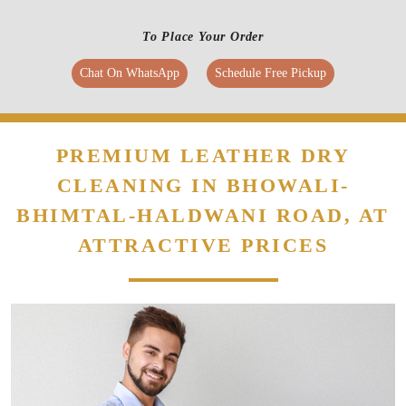
To Place Your Order
Chat On WhatsApp
Schedule Free Pickup
PREMIUM LEATHER DRY
CLEANING IN BHOWALI-
BHIMTAL-HALDWANI ROAD, AT
ATTRACTIVE PRICES