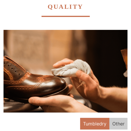
QUALITY
Tumbledry
Other