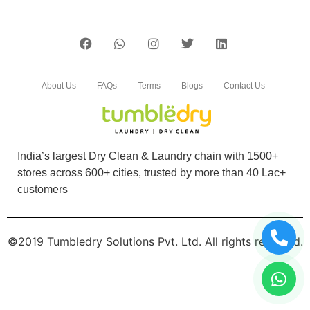
About Us
FAQs
Terms
Blogs
Contact Us
India’s largest Dry Clean & Laundry chain with 1500+
stores across 600+ cities, trusted by more than 40 Lac+
customers
©2019 Tumbledry Solutions Pvt. Ltd. All rights reserved.