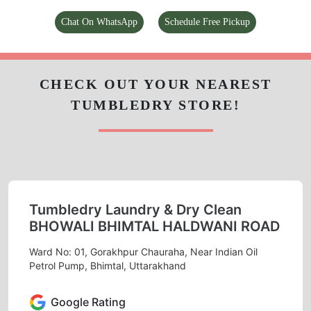
Chat On WhatsApp
Schedule Free Pickup
CHECK OUT YOUR NEAREST
TUMBLEDRY STORE!
Tumbledry Laundry & Dry Clean
BHOWALI BHIMTAL HALDWANI ROAD
Ward No: 01, Gorakhpur Chauraha, Near Indian Oil
Petrol Pump, Bhimtal, Uttarakhand
Google Rating