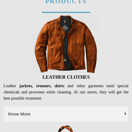
PRODUCTS
LEATHER CLOTHES
Leather
jackets, trousers, skirts
and other garments need special
chemicals and processes while cleaning. At our stores, they will get the
best possible treatment.
Know More