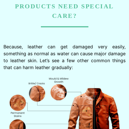
PRODUCTS NEED SPECIAL
CARE?
Because, leather can get damaged very easily,
something as normal as water can cause major damage
to leather skin. Let’s see a few other common things
that can harm leather gradually: