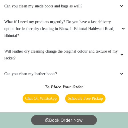
Can you clean my suede boots and bags as well?
What if I need my products urgently? Do you have a fast delivery
option for leather dry cleaning in Bhowali-Bhimtal-Haldwani Road,
Bhimtal?
Will leather dry cleaning change the original colour and texture of my
jacket?
Can you clean my leather boots?
To Place Your Order
Chat On WhatsApp
Schedule Free Pickup
Book Order Now