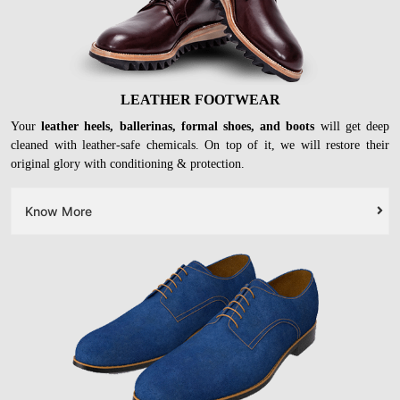
LEATHER FOOTWEAR
Your
leather heels, ballerinas, formal shoes, and boots
will get deep
cleaned with leather-safe chemicals. On top of it, we will restore their
original glory with conditioning & protection.
Know More