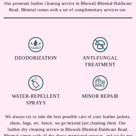
Our premium leather cleaning service in Bhowali-Bhimtal-Haldwani
Road, Bhimtal comes with a set of complimentary services too.
DEODORIZATION
ANTI-FUNGAL
TREATMENT
WATER-REPELLENT
MINOR REPAIR
SPRAYS
We always try to take the best possible care of your leather jackets,
shoes, bags, etc. hence, we go beyond just cleaning them. Our
leather dry cleaning service in Bhowali-Bhimtal-Haldwani Road,
Bhimtal comes with all the above-mentioned services, and we do not