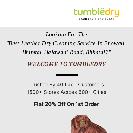
Services
Looking For The
Store Locator
"Best Leather Dry Cleaning Service In Bhowali-
Pricing
Bhimtal-Haldwani Road, Bhimtal?"
Get Franchise
WELCOME TO TUMBLEDRY
Blogs
Trusted By 40 Lac+ Customers
1500+ Stores Across 600+ Cities
Flat 20% Off On 1st Order