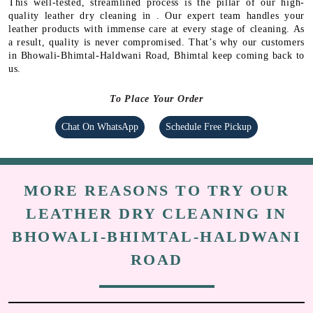
This well-tested, streamlined process is the pillar of our high-
quality leather dry cleaning in . Our expert team handles your
leather products with immense care at every stage of cleaning. As
a result, quality is never compromised. That’s why our customers
in Bhowali-Bhimtal-Haldwani Road, Bhimtal keep coming back to
us.
To Place Your Order
Chat On WhatsApp
Schedule Free Pickup
MORE REASONS TO TRY OUR
LEATHER DRY CLEANING IN
BHOWALI-BHIMTAL-HALDWANI
ROAD