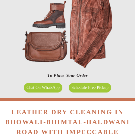
To Place Your Order
Chat On WhatsApp
Schedule Free Pickup
LEATHER DRY CLEANING IN
BHOWALI-BHIMTAL-HALDWANI
ROAD WITH IMPECCABLE