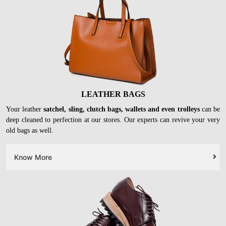
LEATHER BAGS
Your leather
satchel, sling, clutch bags, wallets and even trolleys
can be
deep cleaned to perfection at our stores. Our experts can revive your very
old bags as well.
Know More