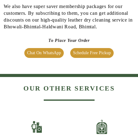
We also have super saver membership packages for our
customers. By subscribing to them, you can get additional
discounts on our high-quality leather dry cleaning service in
Bhowali-Bhimtal-Haldwani Road, Bhimtal.
To Place Your Order
Chat On WhatsApp
Schedule Free Pickup
OUR OTHER SERVICES