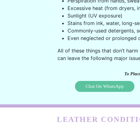
Perspiration from hands, swea
Excessive heat (from dryers, ir
Sunlight (UV exposure)
Stains from ink, water, long-se
Commonly-used detergents, s
Even neglected or prolonged c
All of these things that don’t harm
can leave the following major issue
To Place
Chat On WhatsApp
LEATHER CONDITI