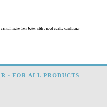
u can still make them better with a good-quality conditioner
R - FOR ALL PRODUCTS