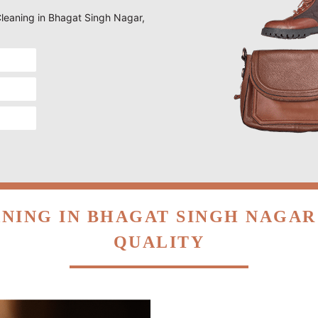
 Cleaning in Bhagat Singh Nagar,
NING IN BHAGAT SINGH NAGA
QUALITY