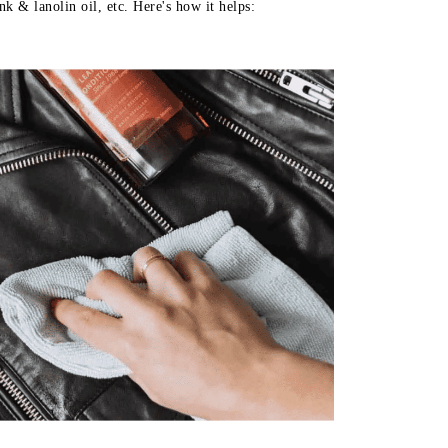
k & lanolin oil, etc. Here's how it helps: