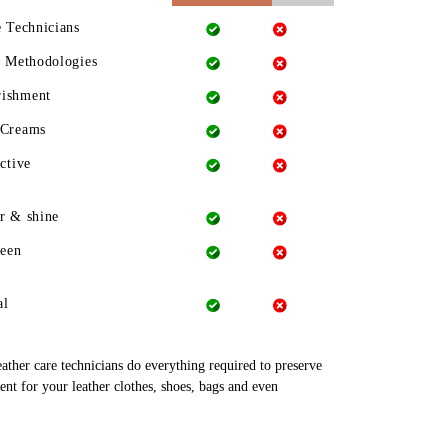
e Technicians
g Methodologies
rishment
 Creams
ctive
r & shine
heen
al
leather care technicians do everything required to preserve
ent for your leather clothes, shoes, bags and even