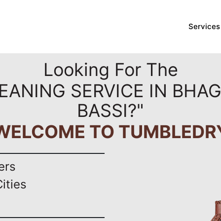
Services
Looking For The
EANING SERVICE IN BHA
BASSI?"
WELCOME TO TUMBLEDR
ers
ities