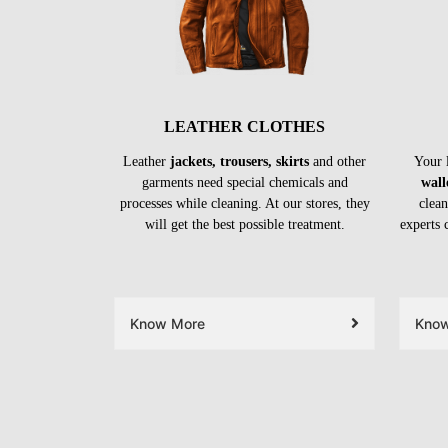
LEATHER CLOTHES
Leather
jackets, trousers, skirts
and other
Your 
garments need special chemicals and
wall
processes while cleaning. At our stores, they
clean
will get the best possible treatment.
experts 
Know More
Kno