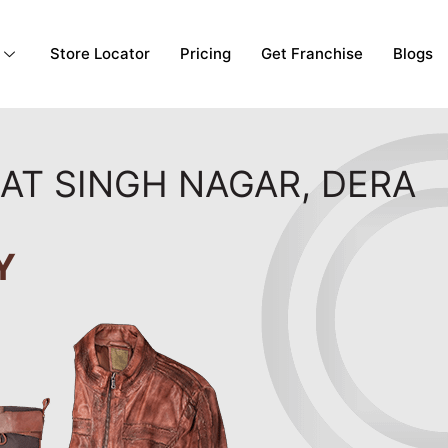
Store Locator
Pricing
Get Franchise
Blogs
GAT SINGH NAGAR, DERA
Y