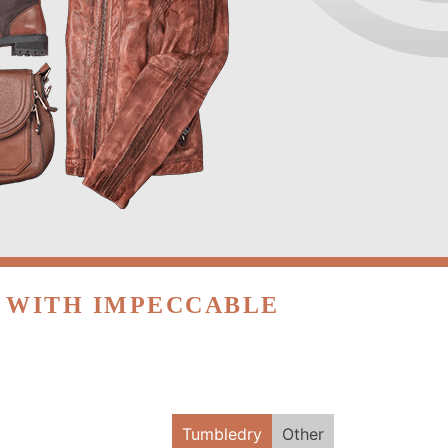
R WITH IMPECCABLE
Tumbledry
Other