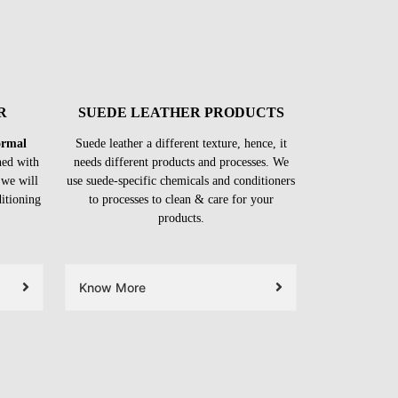
R
SUEDE LEATHER PRODUCTS
formal
Suede leather a different texture, hence, it
ned with
needs different products and processes. We
 we will
use suede-specific chemicals and conditioners
ditioning
to processes to clean & care for your
products.
Know More