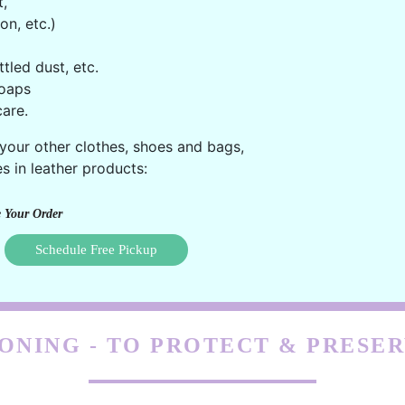
t,
on, etc.)
ttled dust, etc.
oaps
are.
 your other clothes, shoes and bags,
s in leather products:
 Your Order
Schedule Free Pickup
ONING - TO PROTECT & PRESE