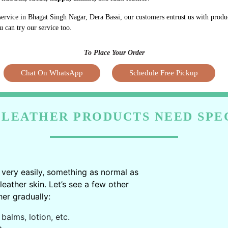
service in Bhagat Singh Nagar, Dera Bassi, our customers entrust us with prod
u can try our service too.
To Place Your Order
Chat On WhatsApp
Schedule Free Pickup
LEATHER PRODUCTS NEED SPE
very easily, something as normal as
ather skin. Let’s see a few other
er gradually:
balms, lotion, etc.