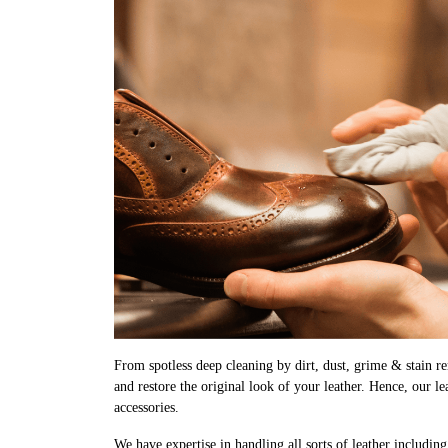
From spotless deep cleaning by dirt, dust, grime & stain rem
and restore the original look of your leather. Hence, our l
accessories.
We have expertise in handling all sorts of leather includin