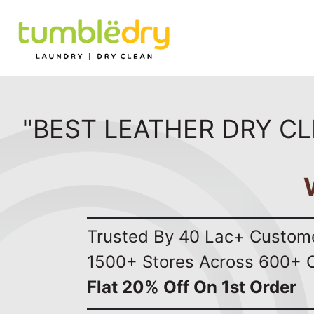
"BEST LEATHER DRY CL
Trusted By 40 Lac+ Custom
1500+ Stores Across 600+ C
Flat 20% Off On 1st Order