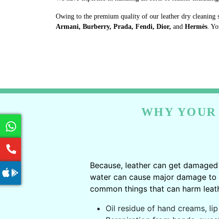
Owing to the premium quality of our leather dry cleaning 
Armani, Burberry, Prada, Fendi, Dior,
and
Hermès
. Yo
WHY YOUR 
Because, leather can get damaged 
water can cause major damage to le
common things that can harm leath
Oil residue of hand creams, lip 