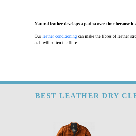
Natural leather develops a patina over time because it a
Our
leather conditioning
can make the fibres of leather str
as it will soften the fibre.
BEST LEATHER DRY CL