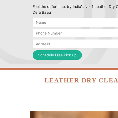
Feel the difference, try India’s No. 1 Leather Dry
Dera Bassi
LEATHER DRY CLEA