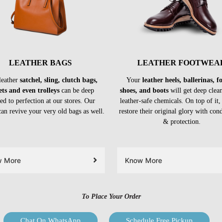
LEATHER BAGS
LEATHER FOOTWEA
leather
satchel, sling, clutch bags,
Your
leather heels, ballerinas, 
ets and even trolleys
can be deep
shoes, and boots
will get deep clea
ed to perfection at our stores. Our
leather-safe chemicals. On top of it,
can revive your very old bags as well.
restore their original glory with con
& protection.
w More
Know More
To Place Your Order
Chat On WhatsApp
Schedule Free Pickup