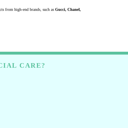
ucts from high-end brands, such as
Gucci, Chanel,
CIAL CARE?