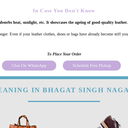
In Case You Don't Know
bsorbs heat, sunlight, etc. It showcases the ageing of good-quality leather.
onger. Even if your leather clothes, shoes or bags have already become stiff yo
To Place Your Order
Chat On WhatsApp
Schedule Free Pickup
EANING IN BHAGAT SINGH NAGA