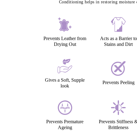
Conditioning helps in restoring moisture 
Prevents Leather from
Acts as a Barrier to
Drying Out
Stains and Dirt
Gives a Soft, Supple
Prevents Peeling
look
Prevents Premature
Prevents Stiffness 
Ageing
Brittleness