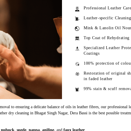
Professional Leather Car
Leather-specific Cleanin
Mink & Lanolin Oil Nou
Top Coat of Rehydrating
Specialized Leather Prote
Coatings
100% protection of colou
Restoration of original s
in faded leather
99% stain & scuff remov
oval to ensuring a delicate balance of oils in leather fibres, our professional 
eather dry cleaning in Bhagat Singh Nagar, Dera Bassi is the best possible treatm
g
nubuck, suede, nappa, aniline,
and
faux leather
.