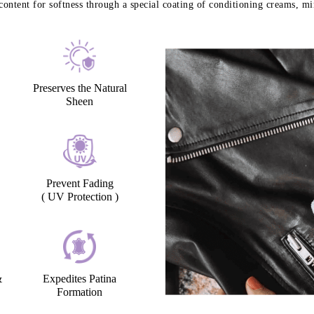
content for softness through a special coating of conditioning creams, min
Preserves the Natural
Sheen
Prevent Fading
( UV Protection )
&
Expedites Patina
Formation