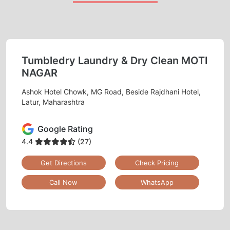
Tumbledry Laundry & Dry Clean MOTI
NAGAR
Ashok Hotel Chowk, MG Road, Beside Rajdhani Hotel,
Latur, Maharashtra
Google Rating
4.4
(27)
Get Directions
Check Pricing
Call Now
WhatsApp