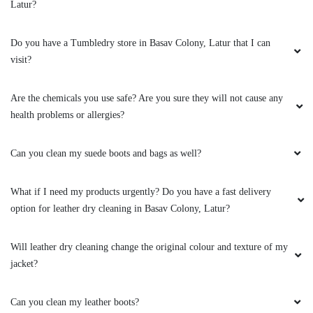
Latur?
Do you have a Tumbledry store in Basav Colony, Latur that I can
visit?
Are the chemicals you use safe? Are you sure they will not cause any
health problems or allergies?
Can you clean my suede boots and bags as well?
What if I need my products urgently? Do you have a fast delivery
option for leather dry cleaning in Basav Colony, Latur?
Will leather dry cleaning change the original colour and texture of my
jacket?
Can you clean my leather boots?