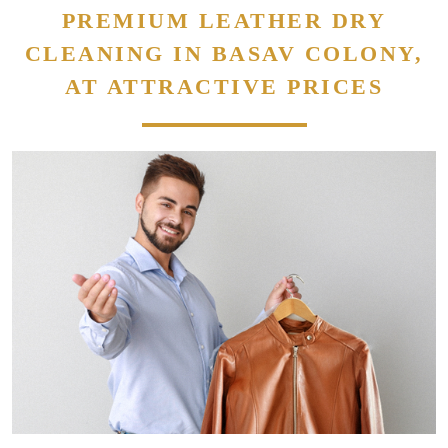
PREMIUM LEATHER DRY
CLEANING IN BASAV COLONY,
AT ATTRACTIVE PRICES