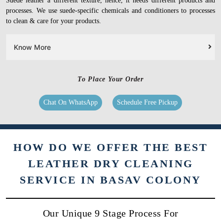
Suede leather a different texture, hence, it needs different products and
processes. We use suede-specific chemicals and conditioners to processes
to clean & care for your products.
Know More
To Place Your Order
Chat On WhatsApp
Schedule Free Pickup
HOW DO WE OFFER THE BEST
LEATHER DRY CLEANING
SERVICE IN BASAV COLONY
Our Unique 9 Stage Process For