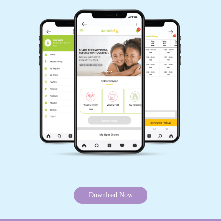
Download Now