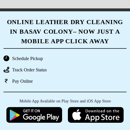
ONLINE LEATHER DRY CLEANING
IN BASAV COLONY– NOW JUST A
MOBILE APP CLICK AWAY
Schedule Pickup
Track Order Status
Pay Online
Mobile App Available on Play Store and iOS App Store