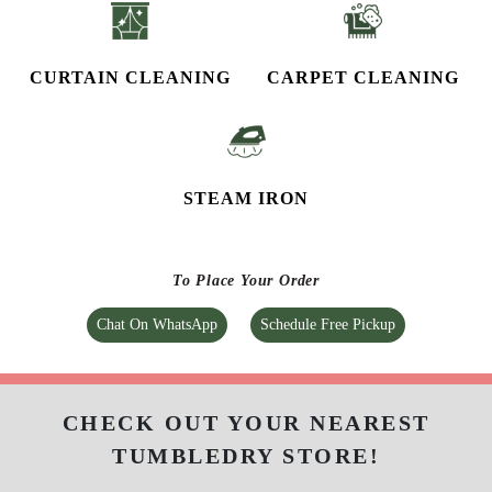
CURTAIN CLEANING
CARPET CLEANING
STEAM IRON
To Place Your Order
Chat On WhatsApp
Schedule Free Pickup
CHECK OUT YOUR NEAREST
TUMBLEDRY STORE!