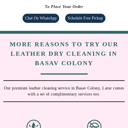
To Place Your Order
Chat On WhatsApp
Schedule Free Pickup
MORE REASONS TO TRY OUR
LEATHER DRY CLEANING IN
BASAV COLONY
Our premium leather cleaning service in Basav Colony, Latur comes
with a set of complimentary services too.