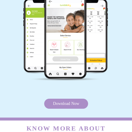
Download Now
KNOW MORE ABOUT