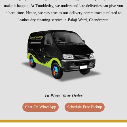
make it happen. At Tumbledry, we understand late deliveries can give you
a hard time. Hence, we stay true to our delivery commitments related to
leather dry cleaning service in Balaji Ward, Chandrapur.
To Place Your Order
Chat On WhatsApp
Schedule Free Pickup