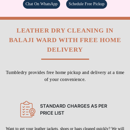
Chat On WhatsApp
Schedule Free Pickup
LEATHER DRY CLEANING IN
BALAJI WARD WITH FREE HOME
DELIVERY
Tumbledry provides free home pickup and delivery at a time
of your convenience.
STANDARD CHARGES AS PER
PRICE LIST
Want to get your leather jackets, shoes or bags cleaned quickly? We will