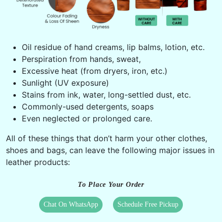
Oil residue of hand creams, lip balms, lotion, etc.
Perspiration from hands, sweat,
Excessive heat (from dryers, iron, etc.)
Sunlight (UV exposure)
Stains from ink, water, long-settled dust, etc.
Commonly-used detergents, soaps
Even neglected or prolonged care.
All of these things that don’t harm your other clothes,
shoes and bags, can leave the following major issues in
leather products:
To Place Your Order
Chat On WhatsApp
Schedule Free Pickup