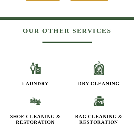
OUR OTHER SERVICES
LAUNDRY
DRY CLEANING
SHOE CLEANING &
BAG CLEANING &
RESTORATION​
RESTORATION