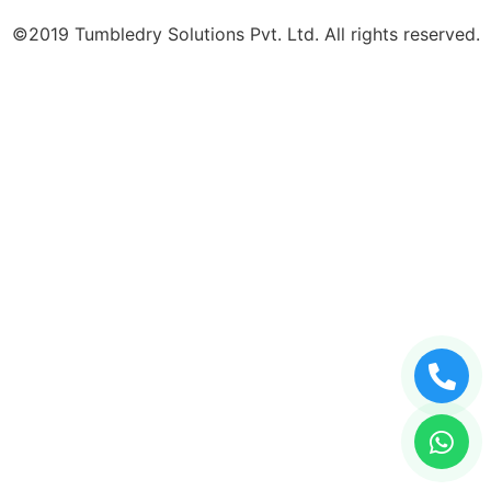
©2019 Tumbledry Solutions Pvt. Ltd. All rights reserved.