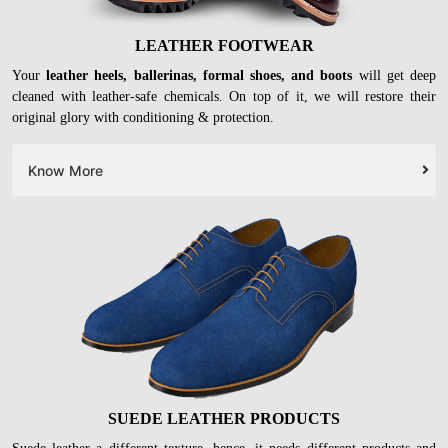
LEATHER FOOTWEAR
Your
leather heels, ballerinas, formal shoes, and boots
will get deep
cleaned with leather-safe chemicals. On top of it, we will restore their
original glory with conditioning & protection.
Know More
SUEDE LEATHER PRODUCTS