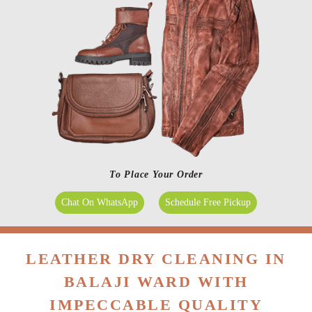
To Place Your Order
Chat On WhatsApp
Schedule Free Pickup
LEATHER DRY CLEANING IN
BALAJI WARD WITH
IMPECCABLE QUALITY