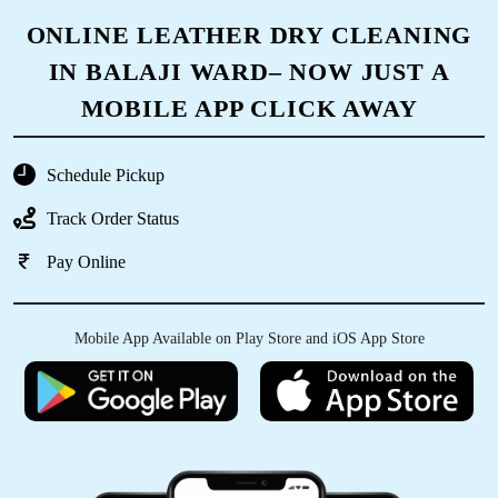
ONLINE LEATHER DRY CLEANING
IN BALAJI WARD– NOW JUST A
MOBILE APP CLICK AWAY
Schedule Pickup
Track Order Status
Pay Online
Mobile App Available on Play Store and iOS App Store