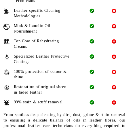
Technicians
Leather-specific Cleaning
Methodologies
Mink & Lanolin Oil
Nourishment
Top Coat of Rehydrating
Creams
Specialized Leather Protective
Coatings
100% protection of colour &
shine
Restoration of original sheen
in faded leather
99% stain & scuff removal
From spotless deep cleaning by dirt, dust, grime & stain removal
to ensuring a delicate balance of oils in leather fibres, our
professional leather care technicians do everything required to