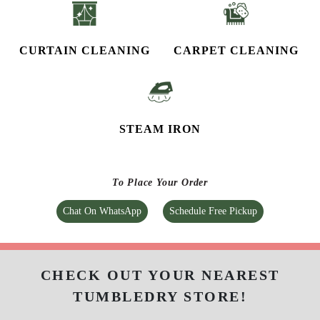
CURTAIN CLEANING
CARPET CLEANING
STEAM IRON
To Place Your Order
Chat On WhatsApp
Schedule Free Pickup
CHECK OUT YOUR NEAREST
TUMBLEDRY STORE!