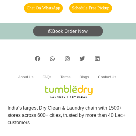
Chat On WhatsApp
Schedule Free Pickup
Book Order Now
About Us
FAQs
Terms
Blogs
Contact Us
India’s largest Dry Clean & Laundry chain with 1500+
stores across 600+ cities, trusted by more than 40 Lac+
customers