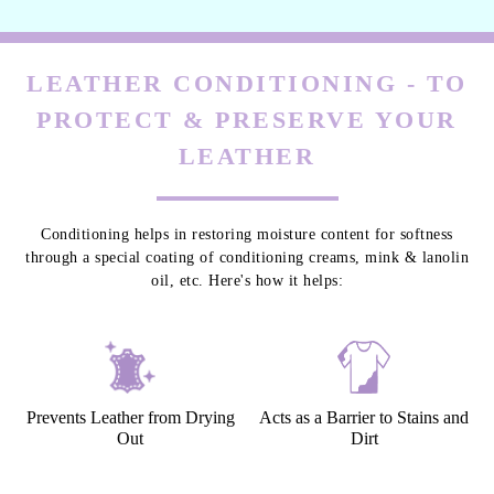
LEATHER CONDITIONING - TO
PROTECT & PRESERVE YOUR
LEATHER
Conditioning helps in restoring moisture content for softness
through a special coating of conditioning creams, mink & lanolin
oil, etc. Here's how it helps:
Prevents Leather from Drying
Acts as a Barrier to Stains and
Out
Dirt