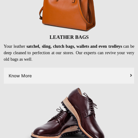
LEATHER BAGS
Your leather
satchel, sling, clutch bags, wallets and even trolleys
can be
deep cleaned to perfection at our stores. Our experts can revive your very
old bags as well.
Know More