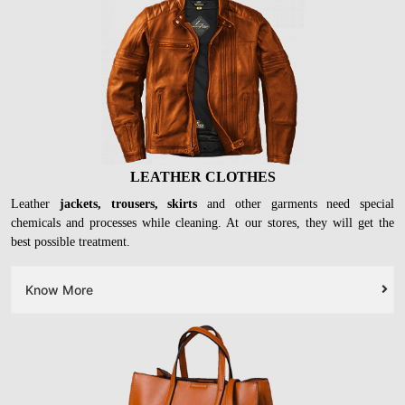
LEATHER CLOTHES
Leather
jackets, trousers, skirts
and other garments need special
chemicals and processes while cleaning. At our stores, they will get the
best possible treatment.
Know More