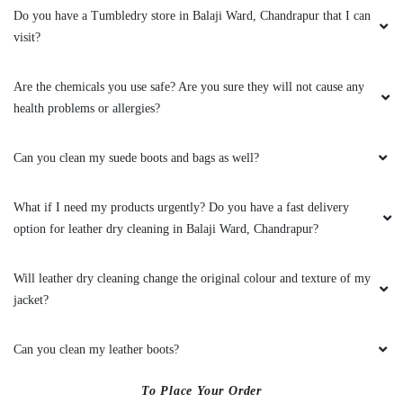
Do you have a Tumbledry store in Balaji Ward, Chandrapur that I can
visit?
Are the chemicals you use safe? Are you sure they will not cause any
health problems or allergies?
Can you clean my suede boots and bags as well?
What if I need my products urgently? Do you have a fast delivery
option for leather dry cleaning in Balaji Ward, Chandrapur?
Will leather dry cleaning change the original colour and texture of my
jacket?
Can you clean my leather boots?
To Place Your Order