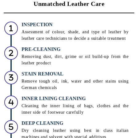
Unmatched Leather Care
INSPECTION
Assessment of colour, shade, and type of leather by
leather care technicians to decide a suitable treatment
PRE-CLEANING
Removing dust, dirt, grime or oil build-up from the
leather product
STAIN REMOVAL
Remove tough oil, ink, water and other stains using
German chemicals
INNER LINING CLEANING
Cleaning the inner lining of bags, clothes and the
inner side of footwear carefully
DEEP CLEANING
Dry cleaning leather using best in class italian
machines and solvent with special additives