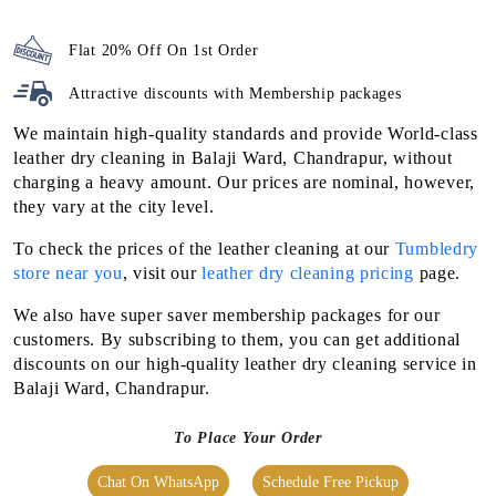
Flat 20% Off On 1st Order
Attractive discounts with
Membership packages
We maintain high-quality standards and provide World-class
leather dry cleaning in Balaji Ward, Chandrapur, without
charging a heavy amount. Our prices are nominal, however,
they vary at the city level.
To check the prices of the leather cleaning at our
Tumbledry
store near you
, visit our
leather dry cleaning pricing
page.
We also have super saver membership packages for our
customers. By subscribing to them, you can get additional
discounts on our high-quality leather dry cleaning service in
Balaji Ward, Chandrapur.
To Place Your Order
Chat On WhatsApp
Schedule Free Pickup