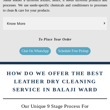
Suede leather a different texture, hence, it needs different products and
processes. We use suede-specific chemicals and conditioners to processes
to clean & care for your products.
Know More
To Place Your Order
Chat On WhatsApp
Schedule Free Pickup
HOW DO WE OFFER THE BEST
LEATHER DRY CLEANING
SERVICE IN BALAJI WARD
Our Unique 9 Stage Process For