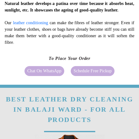
Natural leather develops a patina over time because it absorbs heat,
sunlight, etc. It showcases the ageing of good-quality leather.
Our
leather conditioning
can make the fibres of leather stronger. Even if
your leather clothes, shoes or bags have already become stiff you can still
make them better with a good-quality conditioner as it will soften the
fibre.
To Place Your Order
Chat On WhatsApp
Schedule Free Pickup
BEST LEATHER DRY CLEANING
IN BALAJI WARD - FOR ALL
PRODUCTS