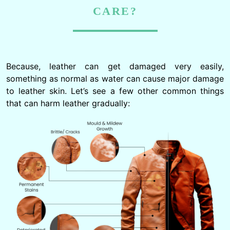
CARE?
Because, leather can get damaged very easily,
something as normal as water can cause major damage
to leather skin. Let’s see a few other common things
that can harm leather gradually: