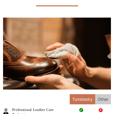
Tumbledry
Other
Professional Leather Care