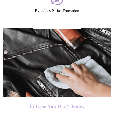
Expedites Patina Formation
In Case You Don't Know