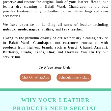
preserve and restore the original look of your leather. Hence, our
leather dry cleaning in Balaji Ward, Chandrapur is the best
possible treatment for your leather clothes, shoes, bags and even
accessories.
We have expertise in handling all sorts of leather including
nubuck, suede, nappa, aniline,
and
faux leather
.
Owing to the premium quality of our leather dry cleaning service
in Balaji Ward, Chandrapur, our customers entrust us with
products from high-end brands, such as
Gucci, Chanel, Armani,
Burberry, Prada, Fendi, Dior,
and
Hermès
. You can try our
service too.
To Place Your Order
Chat On WhatsApp
Schedule Free Pickup
WHY YOUR LEATHER
PRODUCTS NEED SPECIAL