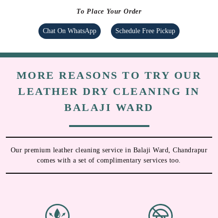
To Place Your Order
Chat On WhatsApp
Schedule Free Pickup
MORE REASONS TO TRY OUR
LEATHER DRY CLEANING IN
BALAJI WARD
Our premium leather cleaning service in Balaji Ward, Chandrapur
comes with a set of complimentary services too.