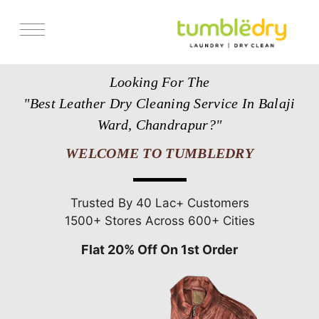
Services
Looking For The
Store Locator
"Best Leather Dry Cleaning Service In Balaji
Pricing
Ward, Chandrapur?"
Get Franchise
WELCOME TO TUMBLEDRY
Blogs
Trusted By 40 Lac+ Customers
1500+ Stores Across 600+ Cities
Flat 20% Off On 1st Order