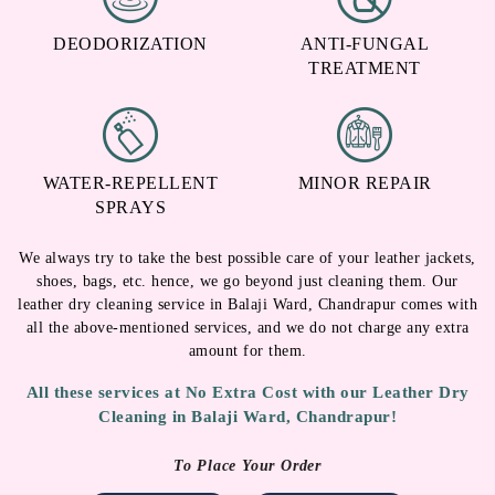
DEODORIZATION
ANTI-FUNGAL
TREATMENT
WATER-REPELLENT
MINOR REPAIR
SPRAYS
We always try to take the best possible care of your leather jackets,
shoes, bags, etc. hence, we go beyond just cleaning them. Our
leather dry cleaning service in Balaji Ward, Chandrapur comes with
all the above-mentioned services, and we do not charge any extra
amount for them.
All these services at No Extra Cost with our Leather Dry
Cleaning in Balaji Ward, Chandrapur!
To Place Your Order