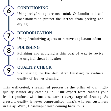
CONDITIONING
Using rehydrating creams, mink & lanolin oil and
conditioners to protect the leather from peeling and
drying
DEODORIZATION
Using deodorizing agents to remove unpleasant odour.
POLISHING
Polishing and applying a thin coat of wax to revive
the original sheen in leather
QUALITY CHECK
Scrutinizing for the item after finishing to evaluate
quality of leather cleaning
This well-tested, streamlined process is the pillar of our high-
quality leather dry cleaning in . Our expert team handles your
leather products with immense care at every stage of cleaning. As
a result, quality is never compromised. That’s why our customers
in Balaji Ward, Chandrapur keep coming back to us.