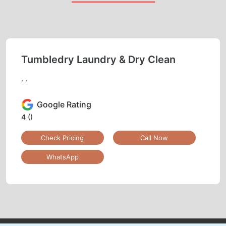
Tumbledry Laundry & Dry Clean
, ,
Google Rating
4
()
Check Pricing
Call Now
WhatsApp