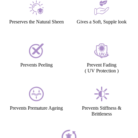
Preserves the Natural Sheen
Gives a Soft, Supple look
Prevents Peeling
Prevent Fading
( UV Protection )
Prevents Premature Ageing
Prevents Stiffness &
Brittleness