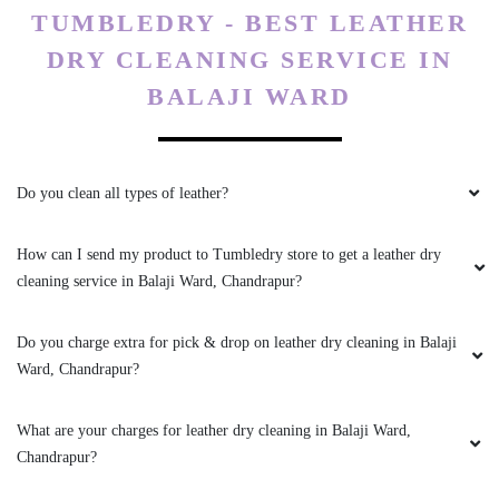
TUMBLEDRY - BEST LEATHER
DRY CLEANING SERVICE IN
BALAJI WARD
Do you clean all types of leather?
How can I send my product to Tumbledry store to get a leather dry
cleaning service in Balaji Ward, Chandrapur?
Do you charge extra for pick & drop on leather dry cleaning in Balaji
Ward, Chandrapur?
What are your charges for leather dry cleaning in Balaji Ward,
Chandrapur?