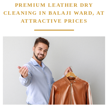
PREMIUM LEATHER DRY
CLEANING IN BALAJI WARD, AT
ATTRACTIVE PRICES