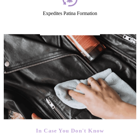
Expedites Patina Formation
In Case You Don't Know