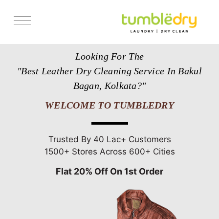
Services
Looking For The
Store Locator
"Best Leather Dry Cleaning Service In Bakul
Pricing
Bagan, Kolkata?"
Get Franchise
WELCOME TO TUMBLEDRY
Blogs
Trusted By 40 Lac+ Customers
1500+ Stores Across 600+ Cities
Flat 20% Off On 1st Order