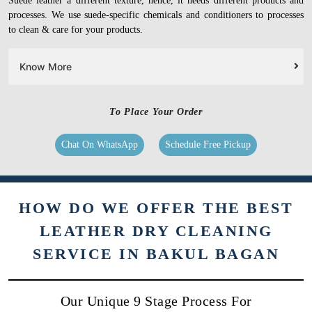
Suede leather a different texture, hence, it needs different products and
processes. We use suede-specific chemicals and conditioners to processes
to clean & care for your products.
Know More
To Place Your Order
Chat On WhatsApp
Schedule Free Pickup
HOW DO WE OFFER THE BEST
LEATHER DRY CLEANING
SERVICE IN BAKUL BAGAN
Our Unique 9 Stage Process For