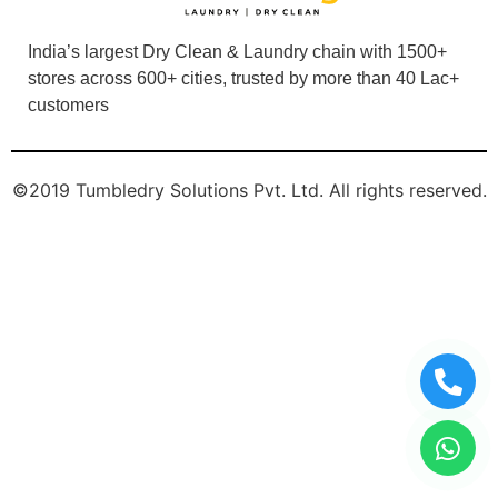
©2019 Tumbledry Solutions Pvt. Ltd. All rights reserved.