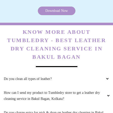
KNOW MORE ABOUT
TUMBLEDRY - BEST LEATHER
DRY CLEANING SERVICE IN
BAKUL BAGAN
Do you clean all types of leather?
How can I send my product to Tumbledry store to get a leather dry
cleaning service in Bakul Bagan, Kolkata?
Do you charge extra for pick & drop on leather dry cleaning in Bakul
Bagan, Kolkata?
What are your charges for leather dry cleaning in Bakul Bagan,