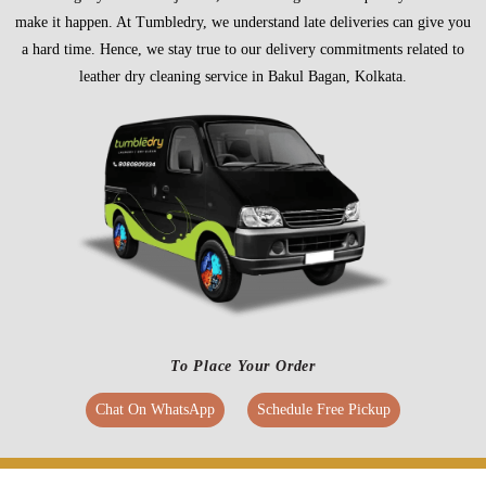
make it happen. At Tumbledry, we understand late deliveries can give you
a hard time. Hence, we stay true to our delivery commitments related to
leather dry cleaning service in Bakul Bagan, Kolkata.
To Place Your Order
Chat On WhatsApp
Schedule Free Pickup