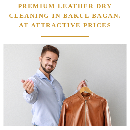
PREMIUM LEATHER DRY
CLEANING IN BAKUL BAGAN,
AT ATTRACTIVE PRICES