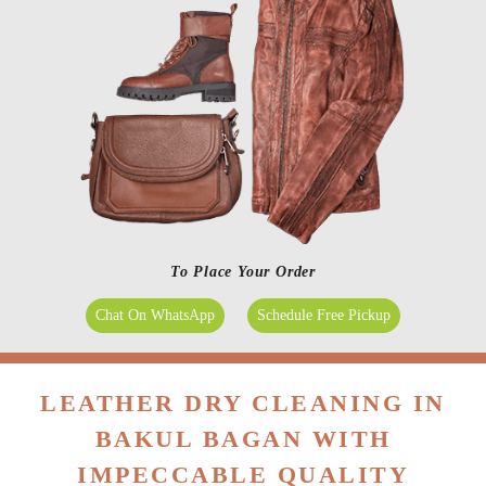
To Place Your Order
Chat On WhatsApp
Schedule Free Pickup
LEATHER DRY CLEANING IN
BAKUL BAGAN WITH
IMPECCABLE QUALITY