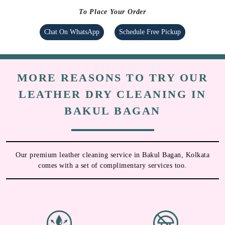
To Place Your Order
Chat On WhatsApp
Schedule Free Pickup
MORE REASONS TO TRY OUR
LEATHER DRY CLEANING IN
BAKUL BAGAN
Our premium leather cleaning service in Bakul Bagan, Kolkata
comes with a set of complimentary services too.