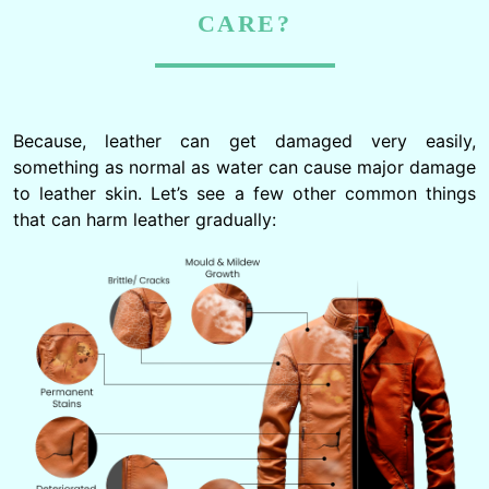
CARE?
Because, leather can get damaged very easily,
something as normal as water can cause major damage
to leather skin. Let’s see a few other common things
that can harm leather gradually: