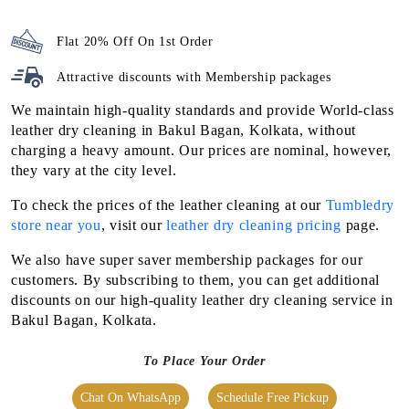
Flat 20% Off On 1st Order
Attractive discounts with
Membership packages
We maintain high-quality standards and provide World-class
leather dry cleaning in Bakul Bagan, Kolkata, without
charging a heavy amount. Our prices are nominal, however,
they vary at the city level.
To check the prices of the leather cleaning at our
Tumbledry
store near you
, visit our
leather dry cleaning pricing
page.
We also have super saver membership packages for our
customers. By subscribing to them, you can get additional
discounts on our high-quality leather dry cleaning service in
Bakul Bagan, Kolkata.
To Place Your Order
Chat On WhatsApp
Schedule Free Pickup