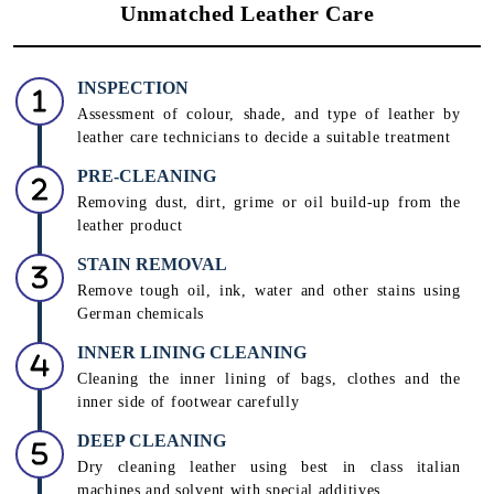
Unmatched Leather Care
INSPECTION
Assessment of colour, shade, and type of leather by
leather care technicians to decide a suitable treatment
PRE-CLEANING
Removing dust, dirt, grime or oil build-up from the
leather product
STAIN REMOVAL
Remove tough oil, ink, water and other stains using
German chemicals
INNER LINING CLEANING
Cleaning the inner lining of bags, clothes and the
inner side of footwear carefully
DEEP CLEANING
Dry cleaning leather using best in class italian
machines and solvent with special additives