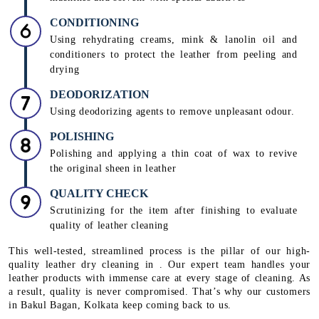
CONDITIONING
Using rehydrating creams, mink & lanolin oil and
conditioners to protect the leather from peeling and
drying
DEODORIZATION
Using deodorizing agents to remove unpleasant odour.
POLISHING
Polishing and applying a thin coat of wax to revive
the original sheen in leather
QUALITY CHECK
Scrutinizing for the item after finishing to evaluate
quality of leather cleaning
This well-tested, streamlined process is the pillar of our high-
quality leather dry cleaning in . Our expert team handles your
leather products with immense care at every stage of cleaning. As
a result, quality is never compromised. That’s why our customers
in Bakul Bagan, Kolkata keep coming back to us.