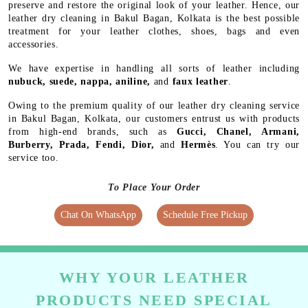
preserve and restore the original look of your leather. Hence, our
leather dry cleaning in Bakul Bagan, Kolkata is the best possible
treatment for your leather clothes, shoes, bags and even
accessories.
We have expertise in handling all sorts of leather including
nubuck, suede, nappa, aniline,
and
faux leather
.
Owing to the premium quality of our leather dry cleaning service
in Bakul Bagan, Kolkata, our customers entrust us with products
from high-end brands, such as
Gucci, Chanel, Armani,
Burberry, Prada, Fendi, Dior,
and
Hermès
. You can try our
service too.
To Place Your Order
Chat On WhatsApp
Schedule Free Pickup
WHY YOUR LEATHER
PRODUCTS NEED SPECIAL