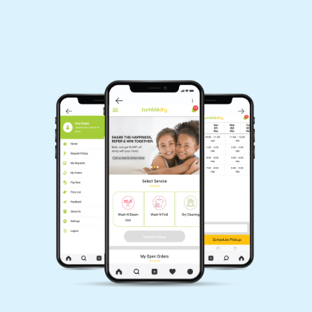
Download Now