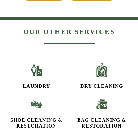
OUR OTHER SERVICES
LAUNDRY
DRY CLEANING
SHOE CLEANING &
BAG CLEANING &
RESTORATION​
RESTORATION