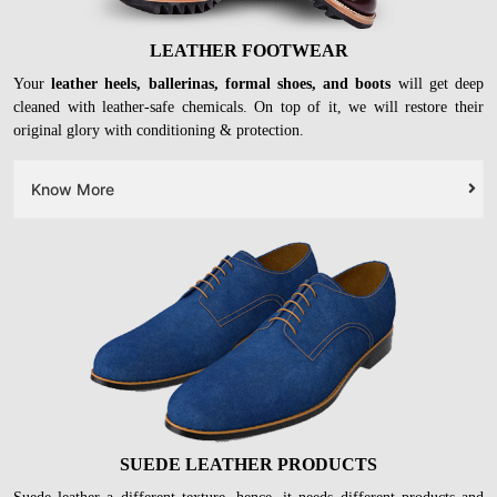
LEATHER FOOTWEAR
Your
leather heels, ballerinas, formal shoes, and boots
will get deep
cleaned with leather-safe chemicals. On top of it, we will restore their
original glory with conditioning & protection.
Know More
SUEDE LEATHER PRODUCTS