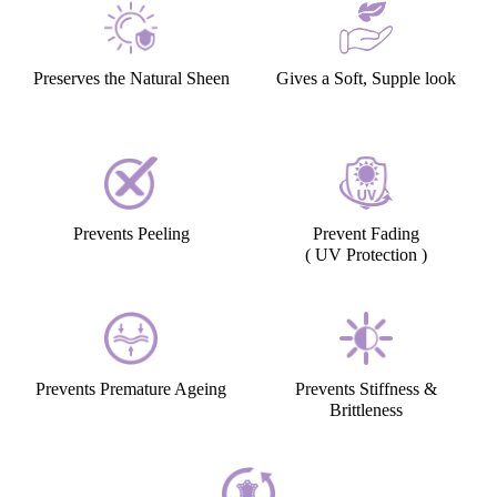
Preserves the Natural Sheen
Gives a Soft, Supple look
Prevents Peeling
Prevent Fading
( UV Protection )
Prevents Premature Ageing
Prevents Stiffness &
Brittleness