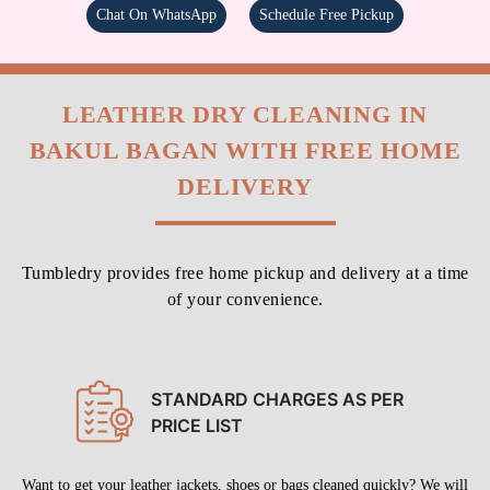
Chat On WhatsApp
Schedule Free Pickup
LEATHER DRY CLEANING IN
BAKUL BAGAN WITH FREE HOME
DELIVERY
Tumbledry provides free home pickup and delivery at a time
of your convenience.
STANDARD CHARGES AS PER
PRICE LIST
Want to get your leather jackets, shoes or bags cleaned quickly? We will