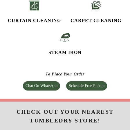
CURTAIN CLEANING
CARPET CLEANING
STEAM IRON
To Place Your Order
Chat On WhatsApp
Schedule Free Pickup
CHECK OUT YOUR NEAREST
TUMBLEDRY STORE!