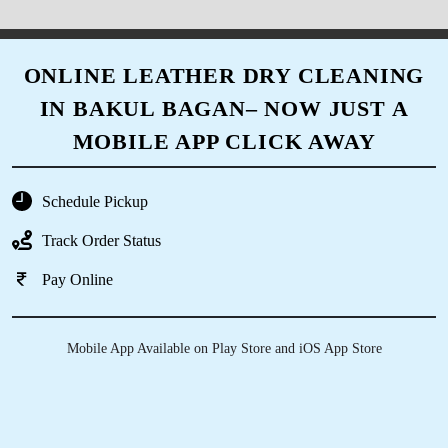
ONLINE LEATHER DRY CLEANING
IN BAKUL BAGAN– NOW JUST A
MOBILE APP CLICK AWAY
Schedule Pickup
Track Order Status
Pay Online
Mobile App Available on Play Store and iOS App Store