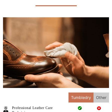
Tumbledry
Other
Professional Leather Care