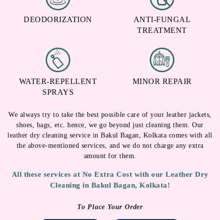
DEODORIZATION
ANTI-FUNGAL
TREATMENT
WATER-REPELLENT
MINOR REPAIR
SPRAYS
We always try to take the best possible care of your leather jackets,
shoes, bags, etc. hence, we go beyond just cleaning them. Our
leather dry cleaning service in Bakul Bagan, Kolkata comes with all
the above-mentioned services, and we do not charge any extra
amount for them.
All these services at No Extra Cost with our Leather Dry
Cleaning in Bakul Bagan, Kolkata!
To Place Your Order