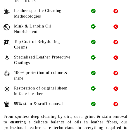
Technicians
Leather-specific Cleaning
Methodologies
Mink & Lanolin Oil
Nourishment
Top Coat of Rehydrating
Creams
Specialized Leather Protective
Coatings
100% protection of colour &
shine
Restoration of original sheen
in faded leather
99% stain & scuff removal
From spotless deep cleaning by dirt, dust, grime & stain removal
to ensuring a delicate balance of oils in leather fibres, our
professional leather care technicians do everything required to