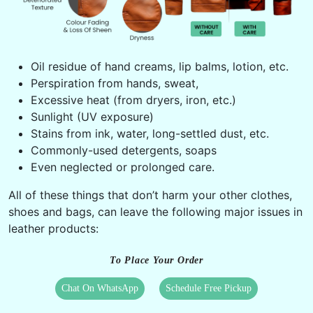
Oil residue of hand creams, lip balms, lotion, etc.
Perspiration from hands, sweat,
Excessive heat (from dryers, iron, etc.)
Sunlight (UV exposure)
Stains from ink, water, long-settled dust, etc.
Commonly-used detergents, soaps
Even neglected or prolonged care.
All of these things that don’t harm your other clothes,
shoes and bags, can leave the following major issues in
leather products:
To Place Your Order
Chat On WhatsApp
Schedule Free Pickup