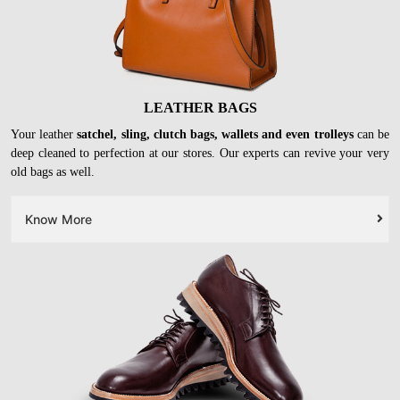
LEATHER BAGS
Your leather
satchel, sling, clutch bags, wallets and even trolleys
can be
deep cleaned to perfection at our stores. Our experts can revive your very
old bags as well.
Know More