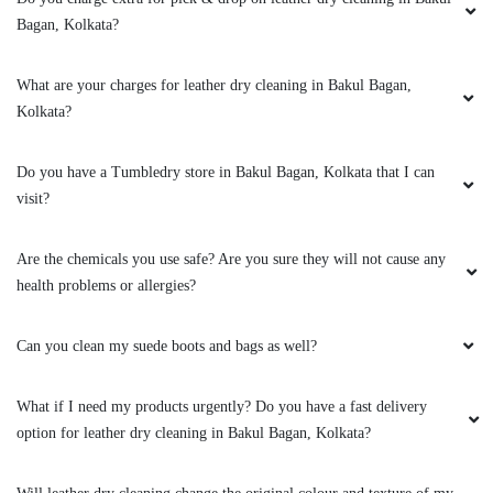
Kolkata?
Do you have a Tumbledry store in Bakul Bagan, Kolkata that I can
visit?
Are the chemicals you use safe? Are you sure they will not cause any
health problems or allergies?
Can you clean my suede boots and bags as well?
What if I need my products urgently? Do you have a fast delivery
option for leather dry cleaning in Bakul Bagan, Kolkata?
Will leather dry cleaning change the original colour and texture of my
jacket?
Can you clean my leather boots?