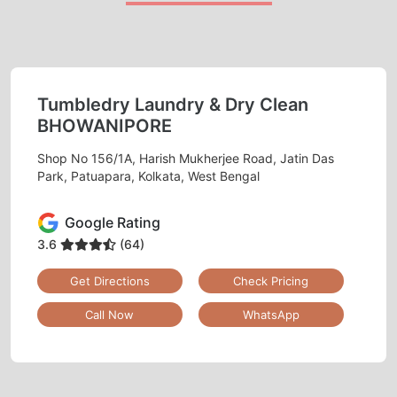
Tumbledry Laundry & Dry Clean
BHOWANIPORE
Shop No 156/1A, Harish Mukherjee Road, Jatin Das
Park, Patuapara, Kolkata, West Bengal
Google Rating
3.6
(64)
Get Directions
Check Pricing
Call Now
WhatsApp