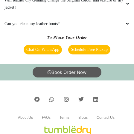
To Place Your Order
Chat On WhatsApp
Schedule Free Pickup
Book Order Now
About Us
FAQs
Terms
Blogs
Contact Us
India’s largest Dry Clean & Laundry chain with 1500+
stores across 600+ cities, trusted by more than 40 Lac+
customers