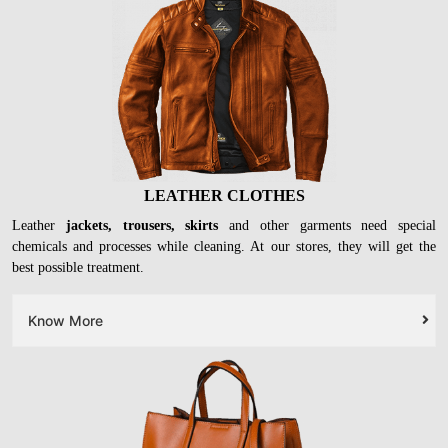
LEATHER CLOTHES
Leather
jackets, trousers, skirts
and other garments need special
chemicals and processes while cleaning. At our stores, they will get the
best possible treatment.
Know More