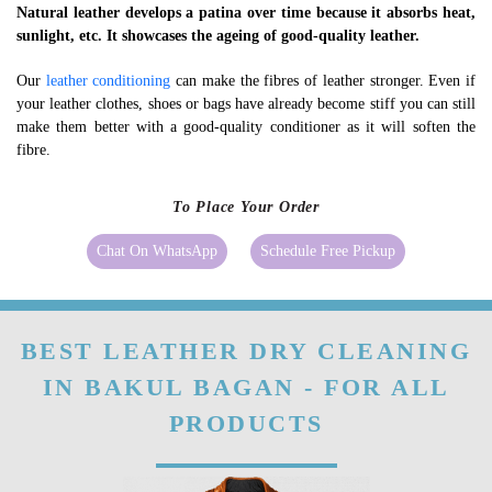
Natural leather develops a patina over time because it absorbs heat,
sunlight, etc. It showcases the ageing of good-quality leather.
Our
leather conditioning
can make the fibres of leather stronger. Even if
your leather clothes, shoes or bags have already become stiff you can still
make them better with a good-quality conditioner as it will soften the
fibre.
To Place Your Order
Chat On WhatsApp
Schedule Free Pickup
BEST LEATHER DRY CLEANING
IN BAKUL BAGAN - FOR ALL
PRODUCTS