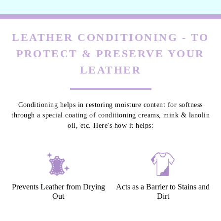
LEATHER CONDITIONING - TO
PROTECT & PRESERVE YOUR
LEATHER
Conditioning helps in restoring moisture content for softness
through a special coating of conditioning creams, mink & lanolin
oil, etc. Here's how it helps:
Prevents Leather from Drying
Acts as a Barrier to Stains and
Out
Dirt