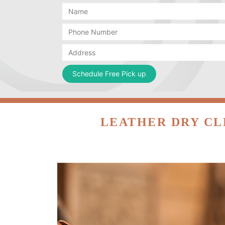
LEATHER DRY CL