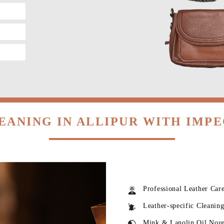
EANING IN ALLIPUR WITH IMP
Professional Leather Car
Leather-specific Cleanin
Mink & Lanolin Oil Nou