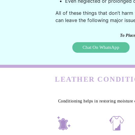
Even neglected or prolonged c
All of these things that don’t harm
can leave the following major issue
To Place
Chat On WhatsApp
LEATHER CONDITI
Conditioning helps in restoring moisture 