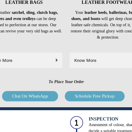
LEATHER BAGS
LEATHER FOOTWEA
leather
satchel, sling, clutch bags,
Your
leather heels, ballerinas, 
ets and even trolleys
can be deep
shoes, and boots
will get deep clea
ed to perfection at our stores. Our
leather-safe chemicals. On top of it,
can revive your very old bags as well.
restore their original glory with con
& protection.
w More
Know More
To Place Your Order
Chat On WhatsApp
Schedule Free Pickup
INSPECTION
Assessment of colour, shad
decide a suitable treatmen