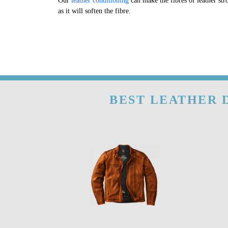
Our
leather conditioning
can make the fibres of leather str
as it will soften the fibre.
BEST LEATHER D