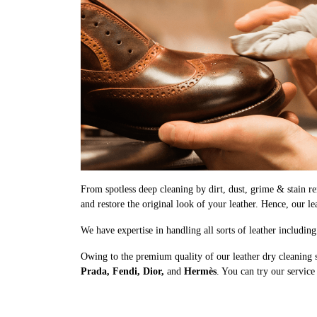
From spotless deep cleaning by dirt, dust, grime & stain rem
and restore the original look of your leather. Hence, our le
We have expertise in handling all sorts of leather includin
Owing to the premium quality of our leather dry cleaning 
Prada, Fendi, Dior,
and
Hermès
. You can try our service