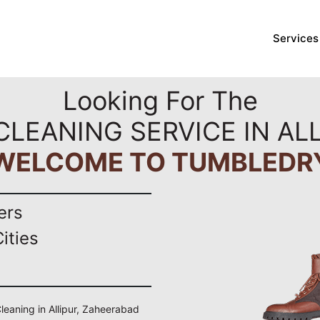
Services
Looking For The
CLEANING SERVICE IN AL
WELCOME TO TUMBLEDR
ers
ities
Cleaning in Allipur, Zaheerabad