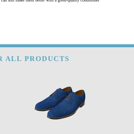
u can still make them better with a good-quality conditioner
OR ALL PRODUCTS