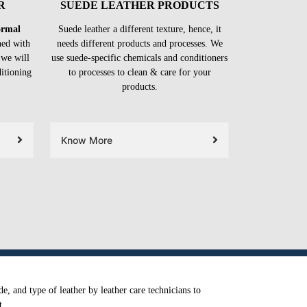
R
SUEDE LEATHER PRODUCTS
formal
Suede leather a different texture, hence, it
ned with
needs different products and processes. We
 we will
use suede-specific chemicals and conditioners
ditioning
to processes to clean & care for your
products.
Know More
e, and type of leather by leather care technicians to
t