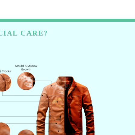
CIAL CARE?