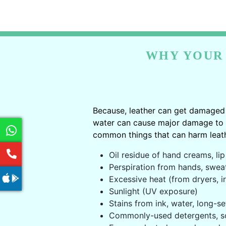
WHY YOUR 
Because, leather can get damaged 
water can cause major damage to le
common things that can harm leath
Oil residue of hand creams, lip 
Perspiration from hands, swea
Excessive heat (from dryers, ir
Sunlight (UV exposure)
Stains from ink, water, long-se
Commonly-used detergents, s