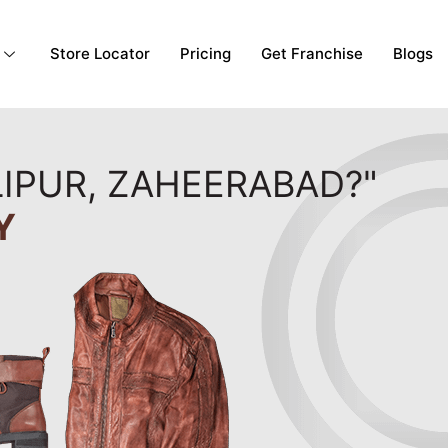
Store Locator
Pricing
Get Franchise
Blogs
LIPUR, ZAHEERABAD?"
Y