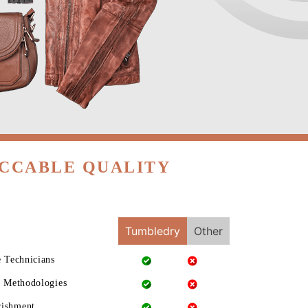
ECCABLE QUALITY
Tumbledry
Other
e Technicians
g Methodologies
rishment