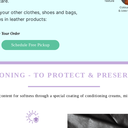
are.
 your other clothes, shoes and bags,
s in leather products:
 Your Order
Schedule Free Pickup
ONING - TO PROTECT & PRESE
content for softness through a special coating of conditioning creams, min