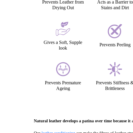
Prevents Leather from
Acts as a Barrier to
Drying Out
Stains and Dirt
Gives a Soft, Supple
Prevents Peeling
look
Prevents Premature
Prevents Stiffness 
Ageing
Brittleness
Natural leather develops a patina over time because it a