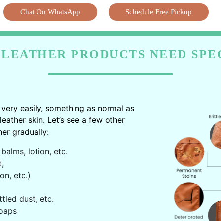
Chat On WhatsApp
Schedule Free Pickup
LEATHER PRODUCTS NEED SPE
very easily, something as normal as
ather skin. Let’s see a few other
er gradually:
balms, lotion, etc.
t,
on, etc.)
ttled dust, etc.
oaps