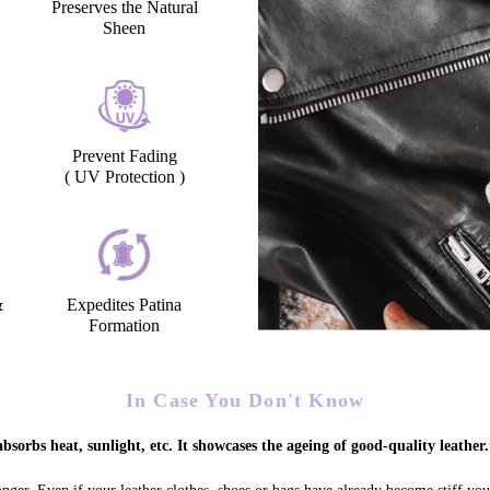
Preserves the Natural
Sheen
Prevent Fading
( UV Protection )
&
Expedites Patina
Formation
In Case You Don't Know
bsorbs heat, sunlight, etc. It showcases the ageing of good-quality leather.