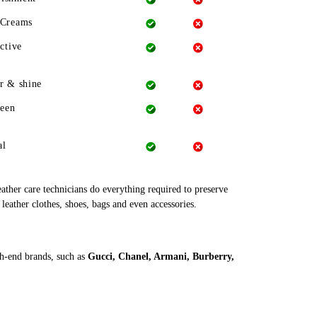
 Creams
ctive
r & shine
heen
al
leather care technicians do everything required to preserve
 leather clothes, shoes, bags and even accessories.
gh-end brands, such as
Gucci, Chanel, Armani, Burberry,