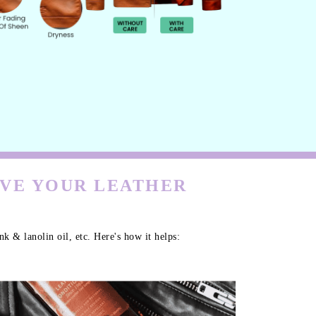
RVE YOUR LEATHER
k & lanolin oil, etc. Here's how it helps: