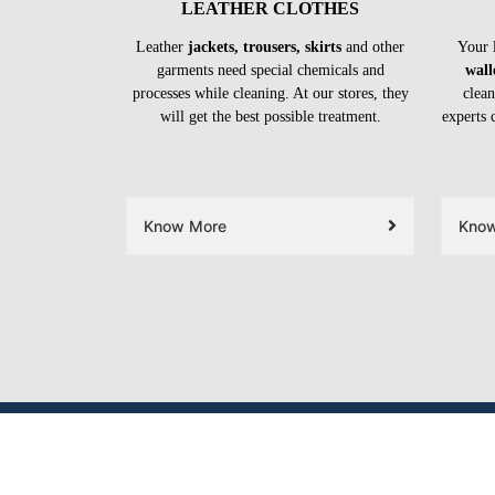
LEATHER CLOTHES
Leather
jackets, trousers, skirts
and other
Your 
garments need special chemicals and
wall
processes while cleaning. At our stores, they
clean
will get the best possible treatment.
experts 
Know More
Kno