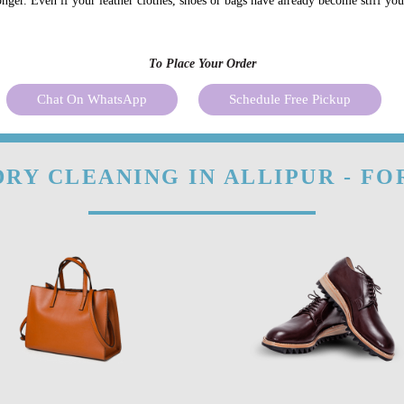
onger. Even if your leather clothes, shoes or bags have already become stiff yo
To Place Your Order
Chat On WhatsApp
Schedule Free Pickup
RY CLEANING IN ALLIPUR - F