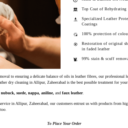
Top Coat of Rehydrating
Specialized Leather Prote
Coatings
100% protection of colou
Restoration of original s
in faded leather
99% stain & scuff remov
oval to ensuring a delicate balance of oils in leather fibres, our professional 
ather dry cleaning in Allipur, Zaheerabad is the best possible treatment for your
g
nubuck, suede, nappa, aniline,
and
faux leather
.
service in Allipur, Zaheerabad, our customers entrust us with products from hi
 too.
To Place Your Order