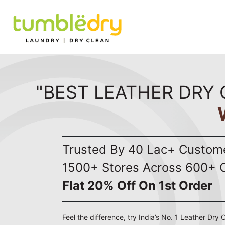
"BEST LEATHER DRY 
Trusted By 40 Lac+ Custom
1500+ Stores Across 600+ C
Flat 20% Off On 1st Order
Feel the difference, try India’s No. 1 Leather Dry 