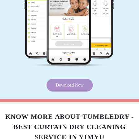
5
AJUNG M
Best service in the town
5
NUNGSANGREN IMCHEN
Download Now
Affordable rates,highly recommend for dry
cleaning.
KNOW MORE ABOUT TUMBLEDRY -
BEST CURTAIN DRY CLEANING
5
SERVICE IN YIMYU