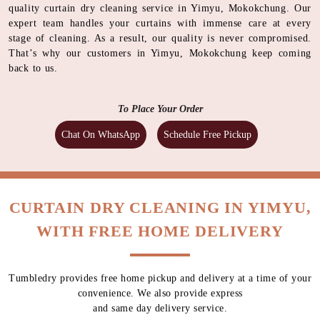
quality curtain dry cleaning service in Yimyu, Mokokchung. Our
expert team handles your curtains with immense care at every
stage of cleaning. As a result, our quality is never compromised.
That’s why our customers in Yimyu, Mokokchung keep coming
back to us.
To Place Your Order
Chat On WhatsApp
Schedule Free Pickup
CURTAIN DRY CLEANING IN YIMYU,
WITH FREE HOME DELIVERY
Tumbledry provides free home pickup and delivery at a time of your
convenience. We also provide express
and same day delivery service.