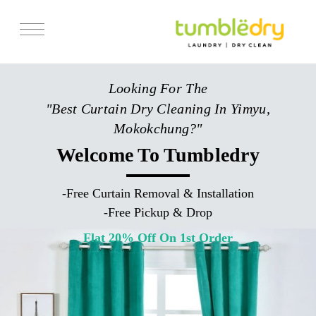
Services
Looking For The
Store Locator
"Best Curtain Dry Cleaning In Yimyu,
Pricing
Mokokchung?"
Get Franchise
Welcome To Tumbledry
Blogs
-
Free Curtain Removal & Installation
-
Free Pickup & Drop
Flat 20% Off On 1st Order