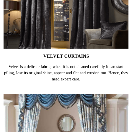
VELVET CURTAINS
Velvet is a delicate fabric, when it is not cleaned carefully it can start
piling, lose its original shine, appear and flat and crushed too. Hence, they
need expert care.