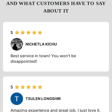
AND WHAT CUSTOMERS HAVE TO SAY
ABOUT IT
5
NICHETLA KICHU
Best service in town! You won't be
disappointed!
5
TSULEN LONGSHIR
Amazing experience and great job. I just love it.