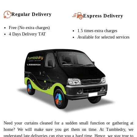
Regular Delivery
Express Delivery
Free (No extra charges)
1.5 times extra charges
4 Days Delivery TAT
Available for selected services
Need your curtains cleaned for a sudden small function or gathering at
home? We will make sure you get them on time. At Tumbledry, we
understand late deliveries can give you a hard time. Hence, we stay true to