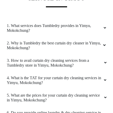
AYA WALLING
Very good service
1. What services does Tumbledry provides in Yimyu,
Mokokchung?
5
2. Why is Tumbledry the best curtain dry cleaner in Yimyu,
Mokokchung?
MOA CHANG
3. How to avail curtain dry cleaning services from a
Tumbledry store in Yimyu, Mokokchung?
Very much needed service in town
4. What is the TAT for your curtain dry cleaning services in
Yimyu, Mokokchung?
5
5. What are the prices for your curtain dry cleaning service
in Yimyu, Mokokchung?
TEKAMONGLA WALLING
6. Do you provide online laundry & dry cleaning service in