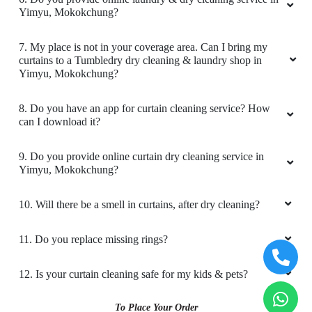
Happy with service provided ..... Highly
Yimyu, Mokokchung?
recommended
7. My place is not in your coverage area. Can I bring my
curtains to a Tumbledry dry cleaning & laundry shop in
Yimyu, Mokokchung?
5
8. Do you have an app for curtain cleaning service? How
can I download it?
S AMONGLA PONGEN
9. Do you provide online curtain dry cleaning service in
Excellent service
Yimyu, Mokokchung?
10. Will there be a smell in curtains, after dry cleaning?
5
11. Do you replace missing rings?
AYU JAMIR
12. Is your curtain cleaning safe for my kids & pets?
Great service
To Place Your Order