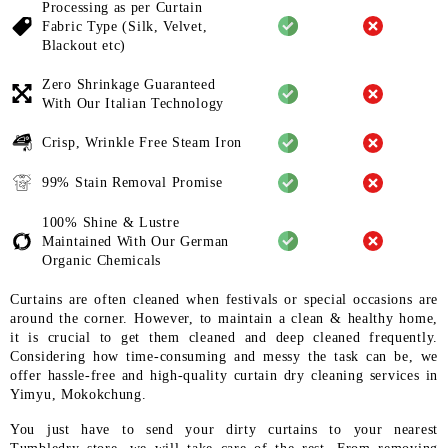
Processing as per Curtain
Fabric
Type (Silk, Velvet,
Blackout etc)
Zero Shrinkage Guaranteed
With
Our Italian Technology
Crisp, Wrinkle Free Steam Iron
99% Stain Removal Promise
100% Shine & Lustre
Maintained
With Our German
Organic
Chemicals
Curtains are often cleaned when festivals or special occasions are
around the corner. However, to maintain a clean & healthy home,
it is crucial to get them cleaned and deep cleaned frequently.
Considering how time-consuming and messy the task can be, we
offer hassle-free and high-quality curtain dry cleaning services in
Yimyu, Mokokchung.
You just have to send your dirty curtains to your nearest