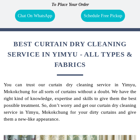
To Place Your Order
Chat On WhatsApp
Schedule Free Pickup
BEST CURTAIN DRY CLEANING
SERVICE IN YIMYU - ALL TYPES &
FABRICS
You can trust our curtain dry cleaning service in Yimyu,
Mokokchung for all sorts of curtains without a doubt. We have the
right kind of knowledge, expertise and skills to give them the best
possible treatment. So, don’t worry and get our curtain dry cleaning
service in Yimyu, Mokokchung for your dirty curtains and give
them a new-like appearance.