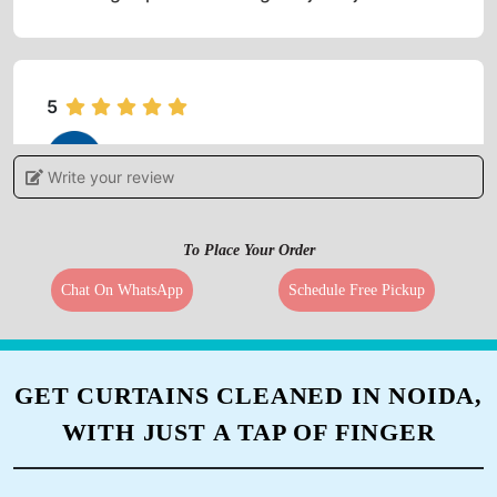
5
ROOOROOO ROOOROOO
Write your review
It is very good, good service and costumer
friendly
To Place Your Order
Chat On WhatsApp
Schedule Free Pickup
5
GET CURTAINS CLEANED IN NOIDA,
ROKOSIENO ZAO
WITH JUST A TAP OF FINGER
Kudos .... 'it's a must- have service'