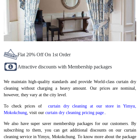
Flat 20% Off On 1st Order
Attractive discounts with Membership packages
We maintain high-quality standards and provide World-class curtain dry
cleaning without charging a heavy amount. Our prices are nominal,
however, they vary at the city level.
To check prices of
curtain dry cleaning at our store in Yimyu,
Mokokchung
, visit our
curtain dry cleaning pricing page.
.
We also have super saver membership packages for our customers. By
subscribing to them, you can get additional discounts on our curtain
cleaning service in Yimyu, Mokokchung. To know more about the package