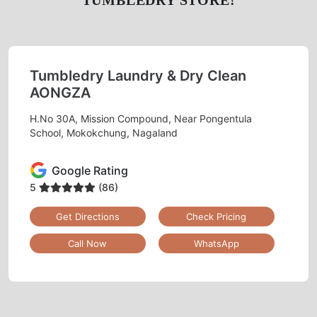
TUMBLEDRY STORE!
Tumbledry Laundry & Dry Clean
AONGZA
H.No 30A, Mission Compound, Near Pongentula
School, Mokokchung, Nagaland
Google Rating
5
(86)
Get Directions
Check Pricing
Call Now
WhatsApp