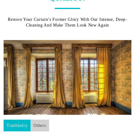
Restore Your Curtain’s Former Glory With Our Intense, Deep-
Cleaning And Make Them Look New Again
Tumbledry
Others