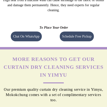
High heat from a machine wash can cause shrinkage to the fabric of blinds
and damage them permanently. Hence, they need experts for regular
cleaning.
To Place Your Order
Chat On WhatsApp
Schedule Free Pickup
MORE REASONS TO GET OUR
CURTAIN DRY CLEANING SERVICES
IN YIMYU
Our premium quality curtain dry cleaning service in Yimyu,
Mokokchung comes with a set of complimentary services
too.