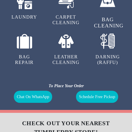
LAUNDRY
CARPET
BAG
CLEANING
CLEANING
BAG
LEATHER
DARNING
REPAIR
CLEANING
(RAFFU)
To Place Your Order
Chat On WhatsApp
Schedule Free Pickup
CHECK OUT YOUR NEAREST