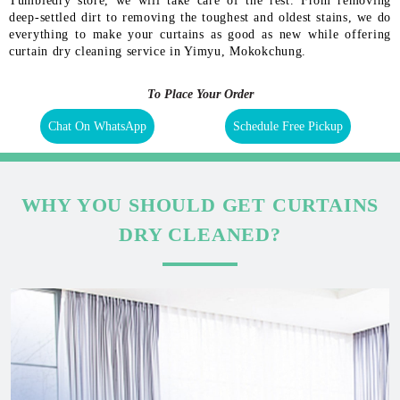
Tumbledry store, we will take care of the rest. From removing
deep-settled dirt to removing the toughest and oldest stains, we do
everything to make your curtains as good as new while offering
curtain dry cleaning service in Yimyu, Mokokchung.
To Place Your Order
Chat On WhatsApp
Schedule Free Pickup
WHY YOU SHOULD GET CURTAINS
DRY CLEANED?