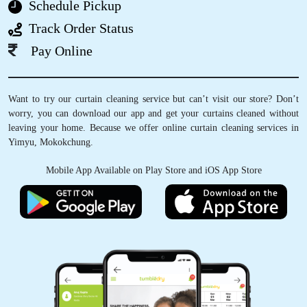
Schedule Pickup
Track Order Status
5
Pay Online
REMEN IMSONG
Want to try our curtain cleaning service but can’t visit our store? Don’t
Very friendly staff and amazing service
worry, you can download our app and get your curtains cleaned without
leaving your home. Because we offer online curtain cleaning services in
Yimyu, Mokokchung.
Mobile App Available on Play Store and iOS App Store
5
AOSENLA JAMIR
Very convenient and great service
.