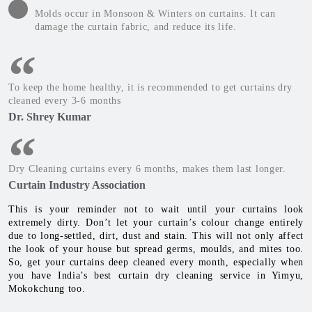
Molds occur in Monsoon & Winters on curtains. It can
damage the curtain fabric, and reduce its life.
To keep the home healthy, it is recommended to get curtains dry
cleaned every 3-6 months
Dr. Shrey Kumar
Dry Cleaning curtains every 6 months, makes them last longer.
Curtain Industry Association
This is your reminder not to wait until your curtains look
extremely dirty. Don’t let your curtain’s colour change entirely
due to long-settled, dirt, dust and stain. This will not only affect
the look of your house but spread germs, moulds, and mites too.
So, get your curtains deep cleaned every month, especially when
you have India’s best curtain dry cleaning service in Yimyu,
Mokokchung too.