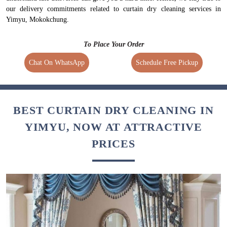
our delivery commitments related to curtain dry cleaning services in
Yimyu, Mokokchung.
To Place Your Order
Chat On WhatsApp
Schedule Free Pickup
BEST CURTAIN DRY CLEANING IN
YIMYU, NOW AT ATTRACTIVE
PRICES