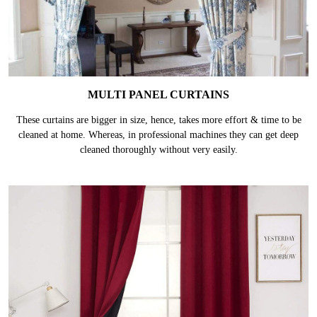
MULTI PANEL CURTAINS
These curtains are bigger in size, hence, takes more effort & time to be
cleaned at home. Whereas, in professional machines they can get deep
cleaned thoroughly without very easily.