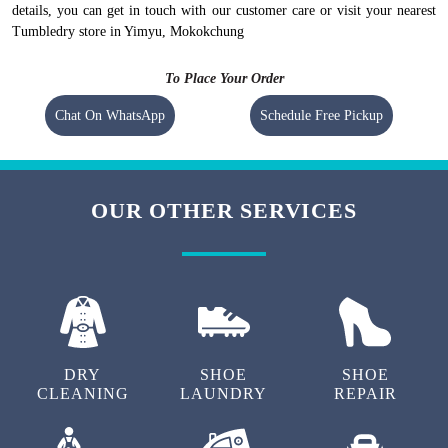
details, you can get in touch with our customer care or visit your nearest
Tumbledry store in Yimyu, Mokokchung
To Place Your Order
Chat On WhatsApp
Schedule Free Pickup
OUR OTHER SERVICES
DRY
SHOE
SHOE
CLEANING
LAUNDRY
REPAIR