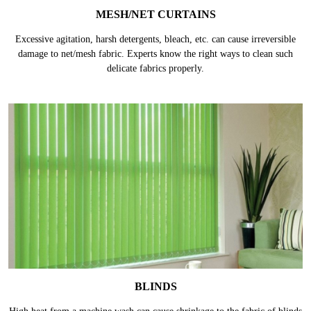
MESH/NET CURTAINS
Excessive agitation, harsh detergents, bleach, etc. can cause irreversible
damage to net/mesh fabric. Experts know the right ways to clean such
delicate fabrics properly.
BLINDS