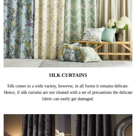
SILK CURTAINS
Silk comes in a wide variety, however, in all forms it remains delicate.
Hence, if silk curtains are not cleaned with a set of precautions the delicate
fabric can easily get damaged.