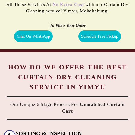
All These Services At
No Extra Cost
with our Curtain Dry
Cleaning service! Yimyu, Mokokchung!
To Place Your Order
Chat On WhatsApp
Schedule Free Pickup
HOW DO WE OFFER THE BEST
CURTAIN DRY CLEANING
SERVICE IN YIMYU
Our Unique 6 Stage Process For
Unmatched Curtain
Care
SORTING & INSPECTION