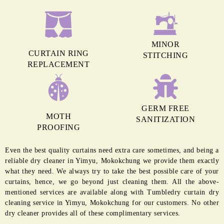
MINOR
CURTAIN RING
STITCHING
REPLACEMENT
GERM FREE
MOTH
SANITIZATION
PROOFING
Even the best quality curtains need extra care sometimes, and being a
reliable dry cleaner in Yimyu, Mokokchung we provide them exactly
what they need. We always try to take the best possible care of your
curtains, hence, we go beyond just cleaning them. All the above-
mentioned services are available along with Tumbledry curtain dry
cleaning service in Yimyu, Mokokchung for our customers. No other
dry cleaner provides all of these complimentary services.