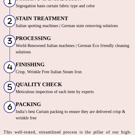
Segregation basis curtain fabric type and color
STAIN TREATMENT
Italian spotting machines | German stain removing solutions
PROCESSING
World-Renowned Italian machines | German Eco friendly cleaning
solutions
FINISHING
Crisp, Wrinkle Free Italian Steam Iron
QUALITY CHECK
Meticulous inspection of each item by experts
PACKING
India’s best Curtain packing to ensure they are delivered crisp &
wrinkle free
This well-tested, streamlined process is the pillar of our high-