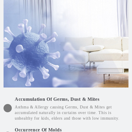
Accumulation Of Germs, Dust & Mites
Asthma & Allergy causing Germs, Dust & Mites get
accumulated naturally in curtains over time. This is
unhealthy for kids, elders and those with low immunity.
Occurrence Of Molds