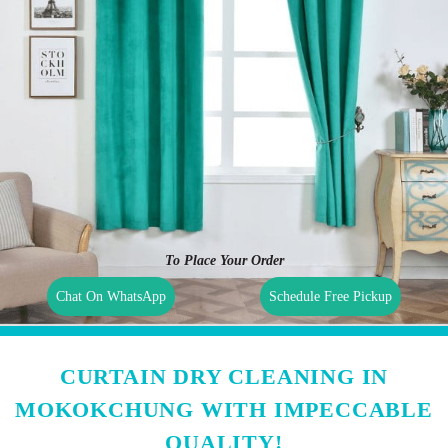
To Place Your Order
Chat On WhatsApp
Schedule Free Pickup
CURTAIN DRY CLEANING IN
MOKOKCHUNG WITH IMPECCABLE
QUALITY!