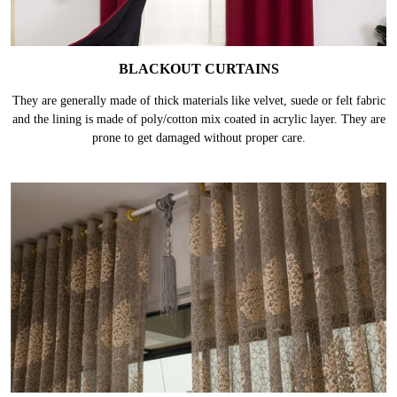
BLACKOUT CURTAINS
They are generally made of thick materials like velvet, suede or felt fabric
and the lining is made of poly/cotton mix coated in acrylic layer. They are
prone to get damaged without proper care.