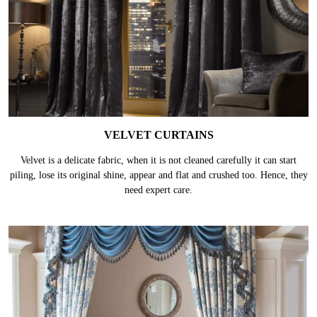
VELVET CURTAINS
Velvet is a delicate fabric, when it is not cleaned carefully it can start
piling, lose its original shine, appear and flat and crushed too. Hence, they
need expert care.