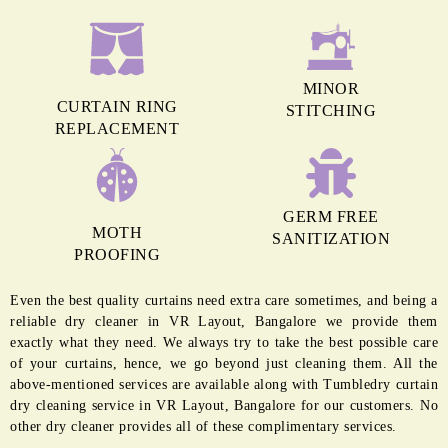
MINOR
CURTAIN RING
STITCHING
REPLACEMENT
GERM FREE
MOTH
SANITIZATION
PROOFING
Even the best quality curtains need extra care sometimes, and being a
reliable dry cleaner in VR Layout, Bangalore we provide them
exactly what they need. We always try to take the best possible care
of your curtains, hence, we go beyond just cleaning them. All the
above-mentioned services are available along with Tumbledry curtain
dry cleaning service in VR Layout, Bangalore for our customers. No
other dry cleaner provides all of these complimentary services.