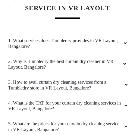
SERVICE IN VR LAYOUT
RAJESH KUMAR
I am very happy & satisfied with this
professional dry cleaner they do amazing job,
they always pickup clothes from home &
1. What services does Tumbledry provides in VR Layout,
delivery experience is seamless very well
Bangalore?
organized work superb sure will sujest to
friends & family members
2. Why is Tumbledry the best curtain dry cleaner in VR
Layout, Bangalore?
3. How to avail curtain dry cleaning services from a
Tumbledry store in VR Layout, Bangalore?
5
KARTHIK MUTHUSAMY
4. What is the TAT for your curtain dry cleaning services in
VR Layout, Bangalore?
Good pickup and delivery service. They did it
so cleanly and it was on time. I am very
5. What are the prices for your curtain dry cleaning service
satisfied and would recommend everyone to
in VR Layout, Bangalore?