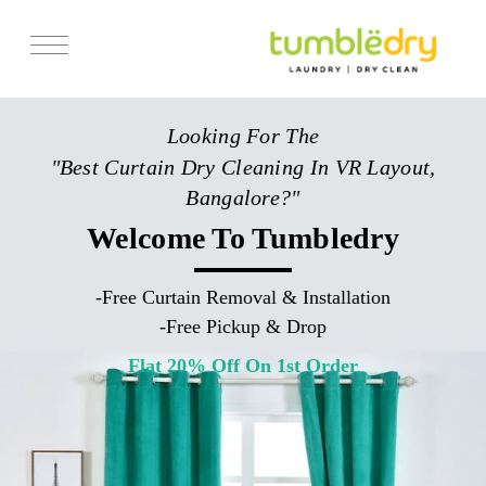
Services
Looking For The
Store Locator
"Best Curtain Dry Cleaning In VR Layout,
Pricing
Bangalore?"
Get Franchise
Welcome To Tumbledry
Blogs
-
Free Curtain Removal & Installation
-
Free Pickup & Drop
Flat 20% Off On 1st Order