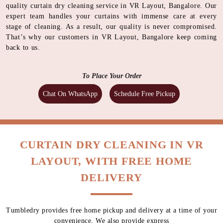
quality curtain dry cleaning service in VR Layout, Bangalore. Our
expert team handles your curtains with immense care at every
stage of cleaning. As a result, our quality is never compromised.
That’s why our customers in VR Layout, Bangalore keep coming
back to us.
To Place Your Order
Chat On WhatsApp
Schedule Free Pickup
CURTAIN DRY CLEANING IN VR
LAYOUT, WITH FREE HOME
DELIVERY
Tumbledry provides free home pickup and delivery at a time of your
convenience. We also provide express