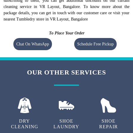
subscribing to them, you can get additional discounts on our curtain
cleaning service in VR Layout, Bangalore. To know more about the
package details, you can get in touch with our customer care or visit your
nearest Tumbledry store in VR Layout, Bangalore
To Place Your Order
Chat On WhatsApp
Schedule Free Pickup
OUR OTHER SERVICES
DRY
SHOE
SHOE
CLEANING
LAUNDRY
REPAIR