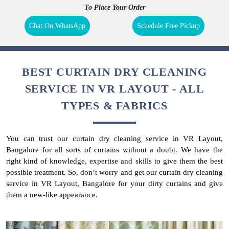
To Place Your Order
Chat On WhatsApp
Schedule Free Pickup
BEST CURTAIN DRY CLEANING
SERVICE IN VR LAYOUT - ALL
TYPES & FABRICS
You can trust our curtain dry cleaning service in VR Layout,
Bangalore for all sorts of curtains without a doubt. We have the
right kind of knowledge, expertise and skills to give them the best
possible treatment. So, don’t worry and get our curtain dry cleaning
service in VR Layout, Bangalore for your dirty curtains and give
them a new-like appearance.