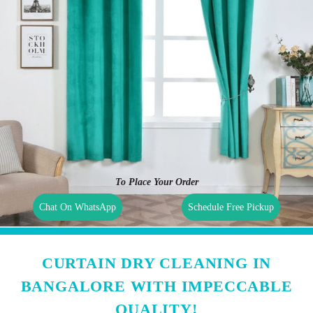
To Place Your Order
Chat On WhatsApp
Schedule Free Pickup
CURTAIN DRY CLEANING IN
BANGALORE WITH IMPECCABLE
QUALITY!