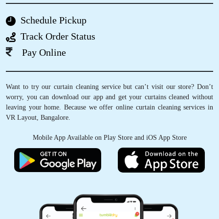
Schedule Pickup
5
Track Order Status
SUSHMA KIRAN
Pay Online
Really happy with their service, was a slight
delay in pickup, I understand as they are also
Want to try our curtain cleaning service but can’t visit our store? Don’t
dependent on Bangalore traffic, delivery was
worry, you can download our app and get your curtains cleaned without
on time as they had promised, happy with their
leaving your home. Because we offer online curtain cleaning services in
shoe cleaning also
VR Layout, Bangalore.
Mobile App Available on Play Store and iOS App Store
5
PRIYANKA MATHUR
They deliver clothes within a day. I have never