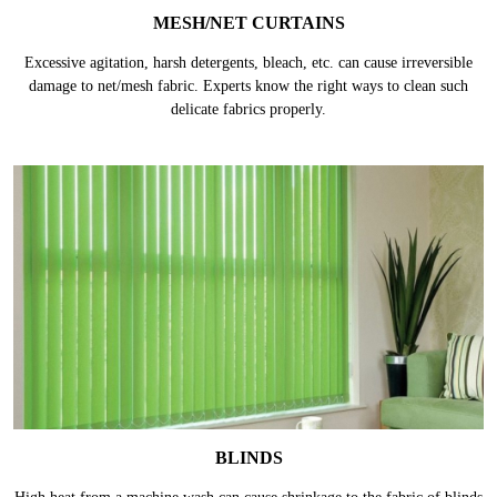
MESH/NET CURTAINS
Excessive agitation, harsh detergents, bleach, etc. can cause irreversible
damage to net/mesh fabric. Experts know the right ways to clean such
delicate fabrics properly.
BLINDS