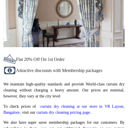
Flat 20% Off On 1st Order
Attractive discounts with Membership packages
We maintain high-quality standards and provide World-class curtain dry
cleaning without charging a heavy amount. Our prices are nominal,
however, they vary at the city level.
To check prices of
curtain dry cleaning at our store in VR Layout,
Bangalore
, visit our
curtain dry cleaning pricing page.
.
We also have super saver membership packages for our customers. By