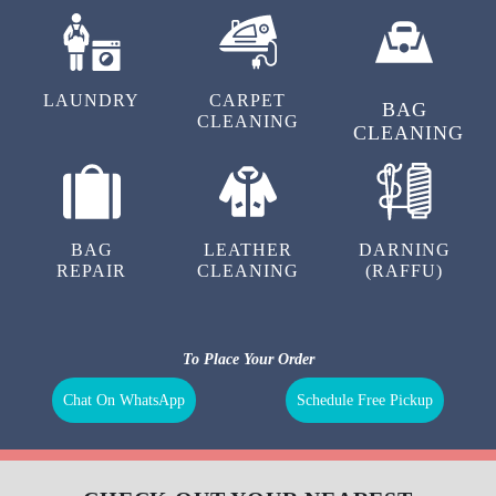
LAUNDRY
CARPET
BAG
CLEANING
CLEANING
BAG
LEATHER
DARNING
REPAIR
CLEANING
(RAFFU)
To Place Your Order
Chat On WhatsApp
Schedule Free Pickup