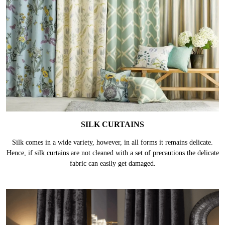
SILK CURTAINS
Silk comes in a wide variety, however, in all forms it remains delicate.
Hence, if silk curtains are not cleaned with a set of precautions the delicate
fabric can easily get damaged.