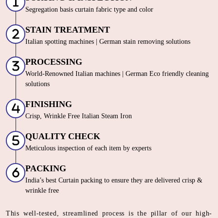
Segregation basis curtain fabric type and color
STAIN TREATMENT
Italian spotting machines | German stain removing solutions
PROCESSING
World-Renowned Italian machines | German Eco friendly cleaning
solutions
FINISHING
Crisp, Wrinkle Free Italian Steam Iron
QUALITY CHECK
Meticulous inspection of each item by experts
PACKING
India’s best Curtain packing to ensure they are delivered crisp &
wrinkle free
This well-tested, streamlined process is the pillar of our high-