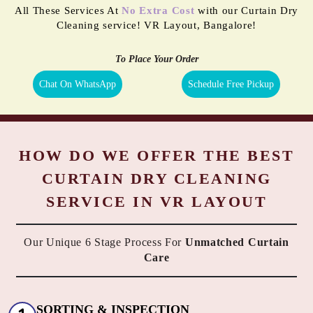
All These Services At
No Extra Cost
with our Curtain Dry
Cleaning service! VR Layout, Bangalore!
To Place Your Order
Chat On WhatsApp
Schedule Free Pickup
HOW DO WE OFFER THE BEST
CURTAIN DRY CLEANING
SERVICE IN VR LAYOUT
Our Unique 6 Stage Process For
Unmatched Curtain
Care
SORTING & INSPECTION