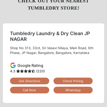
CHECK OUT YOUR NEAREST
TUMBLEDRY STORE!
Tumbledry Laundry & Dry Clean JP
NAGAR
Shop No 313, 33rd, Sri Vasavi Nilaya, Main Road, 6th
Phase, JP Nagar, Bangalore, Bangalore, Karnataka
Google Rating
4.3
(220)
Get Directions
Check Pricing
Call Now
WhatsApp