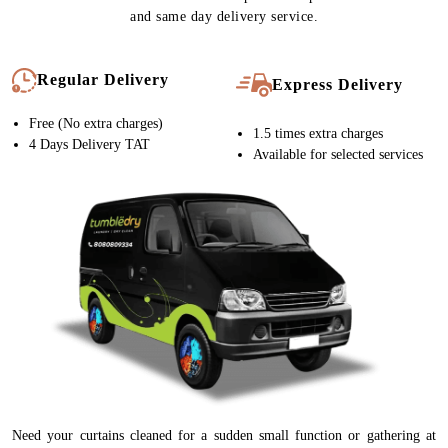
and same day delivery service.
Regular Delivery
Express Delivery
Free (No extra charges)
1.5 times extra charges
4 Days Delivery TAT
Available for selected services
Need your curtains cleaned for a sudden small function or gathering at