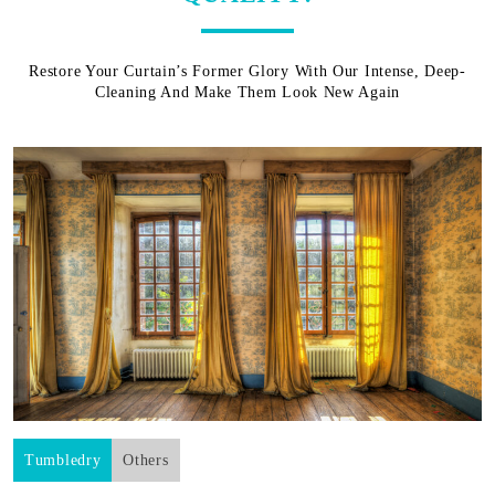
Restore Your Curtain’s Former Glory With Our Intense, Deep-
Cleaning And Make Them Look New Again
Tumbledry
Others