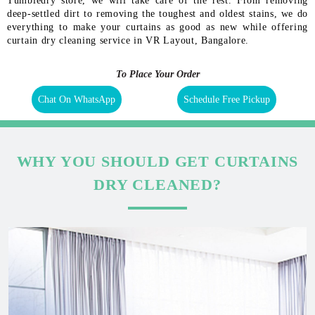
Tumbledry store, we will take care of the rest. From removing
deep-settled dirt to removing the toughest and oldest stains, we do
everything to make your curtains as good as new while offering
curtain dry cleaning service in VR Layout, Bangalore.
To Place Your Order
Chat On WhatsApp
Schedule Free Pickup
WHY YOU SHOULD GET CURTAINS
DRY CLEANED?