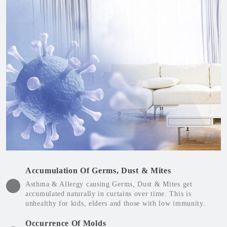
Accumulation Of Germs, Dust & Mites
Asthma & Allergy causing Germs, Dust & Mites get
accumulated naturally in curtains over time. This is
unhealthy for kids, elders and those with low immunity.
Occurrence Of Molds