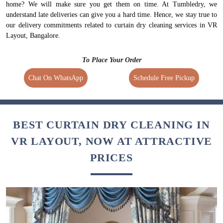
home? We will make sure you get them on time. At Tumbledry, we
understand late deliveries can give you a hard time. Hence, we stay true to
our delivery commitments related to curtain dry cleaning services in VR
Layout, Bangalore.
To Place Your Order
Chat On WhatsApp
Schedule Free Pickup
BEST CURTAIN DRY CLEANING IN
VR LAYOUT, NOW AT ATTRACTIVE
PRICES