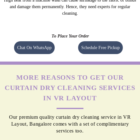
High heat from a machine wash can cause shrinkage to the fabric of blinds
and damage them permanently. Hence, they need experts for regular
cleaning.
To Place Your Order
Chat On WhatsApp
Schedule Free Pickup
MORE REASONS TO GET OUR
CURTAIN DRY CLEANING SERVICES
IN VR LAYOUT
Our premium quality curtain dry cleaning service in VR
Layout, Bangalore comes with a set of complimentary
services too.