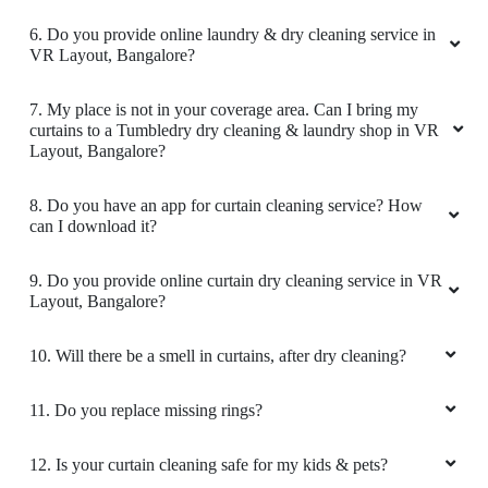
use Tumbledry Dry cleaning in JP Nagar.
6. Do you provide online laundry & dry cleaning service in
VR Layout, Bangalore?
7. My place is not in your coverage area. Can I bring my
5
curtains to a Tumbledry dry cleaning & laundry shop in VR
Layout, Bangalore?
VEDANG BHANDARI
8. Do you have an app for curtain cleaning service? How
Delighted with the service. Nice work , laundry
can I download it?
service is ideal.The clothes are perfectly folded
and smells great.
9. Do you provide online curtain dry cleaning service in VR
Layout, Bangalore?
10. Will there be a smell in curtains, after dry cleaning?
5
11. Do you replace missing rings?
HARSHA V
12. Is your curtain cleaning safe for my kids & pets?
Finest laundry service in sector 46 noida area. I