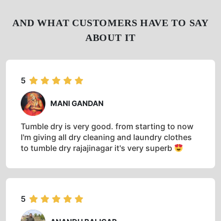
AND WHAT CUSTOMERS HAVE TO SAY
ABOUT IT
5
MANI GANDAN
Tumble dry is very good. from starting to now
I'm giving all dry cleaning and laundry clothes
to tumble dry rajajinagar it's very superb
5