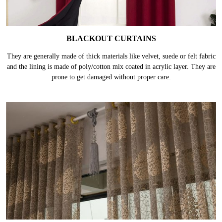
BLACKOUT CURTAINS
They are generally made of thick materials like velvet, suede or felt fabric
and the lining is made of poly/cotton mix coated in acrylic layer. They are
prone to get damaged without proper care.