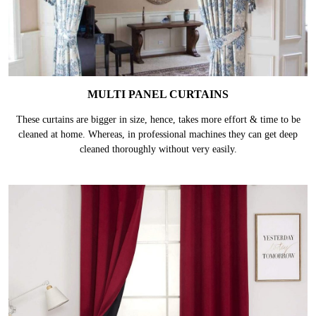
MULTI PANEL CURTAINS
These curtains are bigger in size, hence, takes more effort & time to be
cleaned at home. Whereas, in professional machines they can get deep
cleaned thoroughly without very easily.