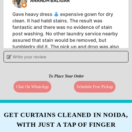
ANANDH BALIGAR
Gave heavy dress
expensive gown for dry
clean. It had haldi stains. The result was
fantastic and there was no evidence of stain
post washing. No other laundry service nearby
assured that stain would be removed, but
tumbledry did it. The pick up and drop was also
timely.
Write your review
To Place Your Order
5
Chat On WhatsApp
Schedule Free Pickup
SWATHI VIVEK
Awesome facility. No hassle of packing up used
GET CURTAINS CLEANED IN NOIDA,
clothes. They pick up, wash, fold and drop off.
WITH JUST A TAP OF FINGER