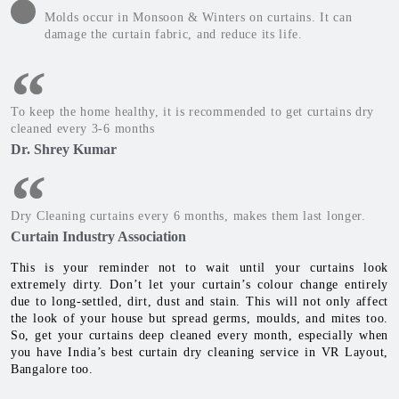
Molds occur in Monsoon & Winters on curtains. It can
damage the curtain fabric, and reduce its life.
To keep the home healthy, it is recommended to get curtains dry
cleaned every 3-6 months
Dr. Shrey Kumar
Dry Cleaning curtains every 6 months, makes them last longer.
Curtain Industry Association
This is your reminder not to wait until your curtains look
extremely dirty. Don’t let your curtain’s colour change entirely
due to long-settled, dirt, dust and stain. This will not only affect
the look of your house but spread germs, moulds, and mites too.
So, get your curtains deep cleaned every month, especially when
you have India’s best curtain dry cleaning service in VR Layout,
Bangalore too.