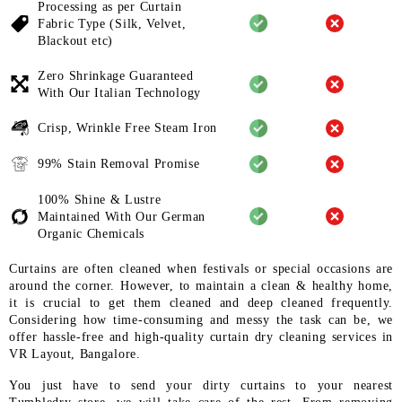
Processing as per Curtain
Fabric
Type (Silk, Velvet,
Blackout etc)
Zero Shrinkage Guaranteed
With
Our Italian Technology
Crisp, Wrinkle Free Steam Iron
99% Stain Removal Promise
100% Shine & Lustre
Maintained
With Our German
Organic
Chemicals
Curtains are often cleaned when festivals or special occasions are
around the corner. However, to maintain a clean & healthy home,
it is crucial to get them cleaned and deep cleaned frequently.
Considering how time-consuming and messy the task can be, we
offer hassle-free and high-quality curtain dry cleaning services in
VR Layout, Bangalore.
You just have to send your dirty curtains to your nearest