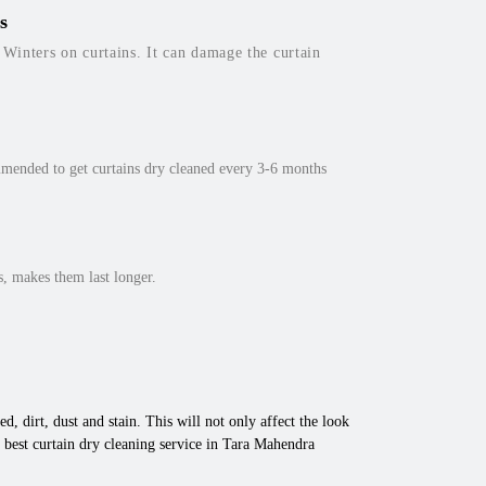
s
inters on curtains. It can damage the curtain
mmended to get curtains dry cleaned every 3-6 months
, makes them last longer.
d, dirt, dust and stain. This will not only affect the look
 best curtain dry cleaning service in Tara Mahendra