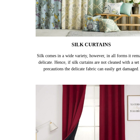
SILK CURTAINS
Silk comes in a wide variety, however, in all forms it rem
delicate. Hence, if silk curtains are not cleaned with a set
precautions the delicate fabric can easily get damaged.