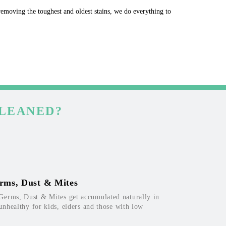
 removing the toughest and oldest stains, we do everything to
CLEANED?
rms, Dust & Mites
Germs, Dust & Mites get accumulated naturally in
 unhealthy for kids, elders and those with low