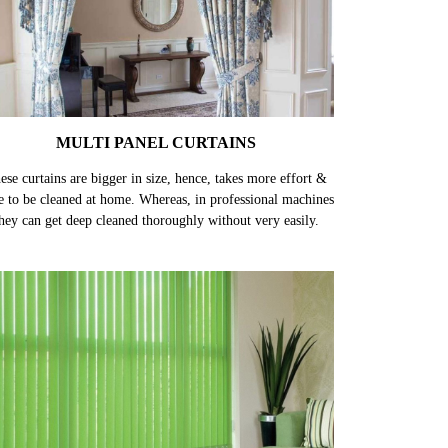
MULTI PANEL CURTAINS
ese curtains are bigger in size, hence, takes more effort &
e to be cleaned at home. Whereas, in professional machines
hey can get deep cleaned thoroughly without very easily.