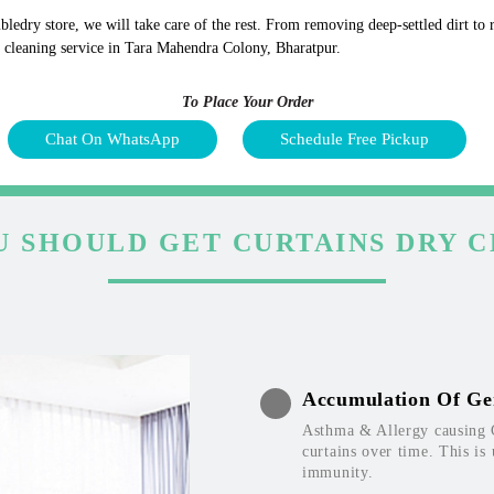
bledry store, we will take care of the rest. From removing deep-settled dirt to
y cleaning service in Tara Mahendra Colony, Bharatpur.
To Place Your Order
Chat On WhatsApp
Schedule Free Pickup
 SHOULD GET CURTAINS DRY 
Accumulation Of Ge
Asthma & Allergy causing 
curtains over time. This is
immunity.