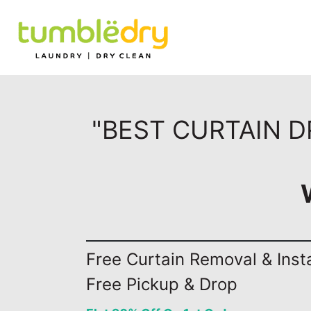
"BEST CURTAIN 
Free Curtain Removal & Insta
Free Pickup & Drop