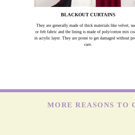
BLACKOUT CURTAINS
They are generally made of thick materials like velvet, su
or felt fabric and the lining is made of poly/cotton mix co
in acrylic layer. They are prone to get damaged without pr
care.
MORE REASONS TO G