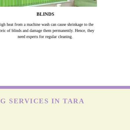
BLINDS
igh heat from a machine wash can cause shrinkage to the
bric of blinds and damage them permanently. Hence, they
need experts for regular cleaning.
G SERVICES IN TARA