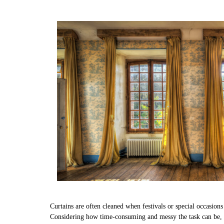
Curtains are often cleaned when festivals or special occasion
Considering how time-consuming and messy the task can be, w