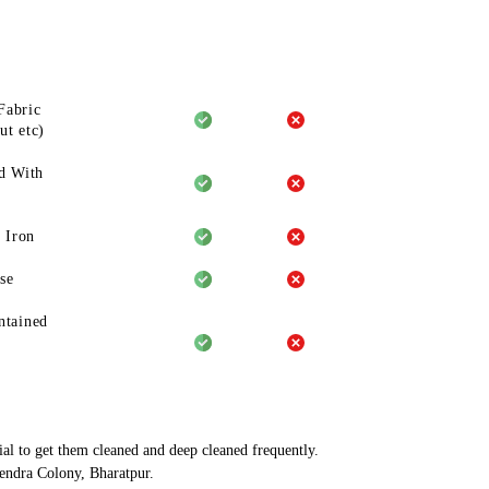
Fabric
ut etc)
d With
 Iron
se
ntained
ial to get them cleaned and deep cleaned frequently.
hendra Colony, Bharatpur.