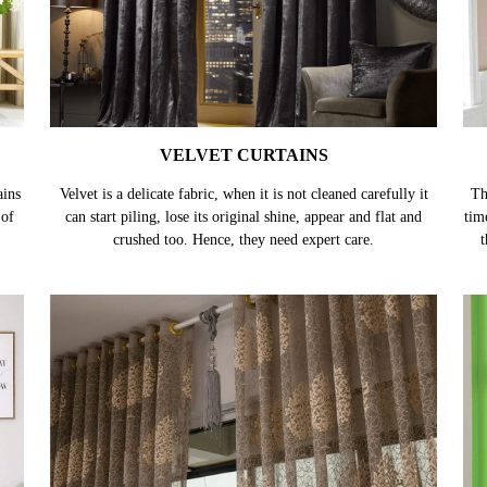
VELVET CURTAINS
ains
Velvet is a delicate fabric, when it is not cleaned carefully it
Th
 of
can start piling, lose its original shine, appear and flat and
tim
crushed too. Hence, they need expert care.
t