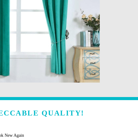
ECCABLE QUALITY!
ook New Again