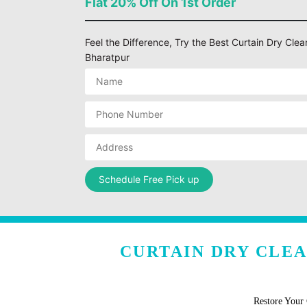
Flat 20% Off On 1st Order
Feel the Difference, Try the Best Curtain Dry Cle
Bharatpur
CURTAIN DRY CLE
Restore Your