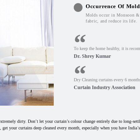
Occurrence Of Mold
Molds occur in Monsoon & W
fabric, and reduce its life.
To keep the home healthy, it is reco
Dr. Shrey Kumar
Dry Cleaning curtains every 6 months
Curtain Industry Association
xtremely dirty. Don’t let your curtain’s colour change entirely due to long-settle
, get your curtains deep cleaned every month, especially when you have India’s