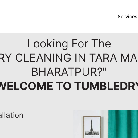
Services
Looking For The
DRY CLEANING IN TARA M
BHARATPUR?"
WELCOME TO TUMBLEDR
llation