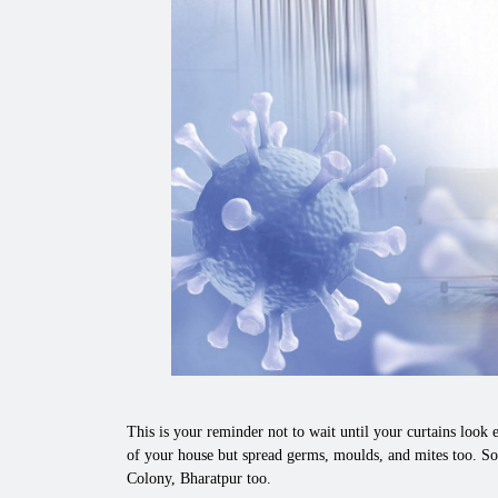
This is your reminder not to wait until your curtains look e
of your house but spread germs, moulds, and mites too. So
Colony, Bharatpur too.