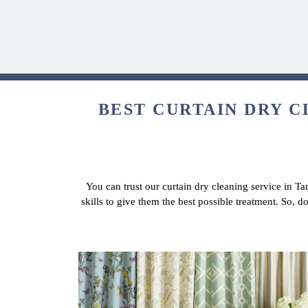
BEST CURTAIN DRY C
You can trust our curtain dry cleaning service in T
skills to give them the best possible treatment. So, 