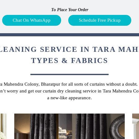
To Place Your Order
Chat On WhatsApp
Schedule Free Pickup
LEANING SERVICE IN TARA MA
TYPES & FABRICS
ara Mahendra Colony, Bharatpur for all sorts of curtains without a doubt
don’t worry and get our curtain dry cleaning service in Tara Mahendra C
a new-like appearance.