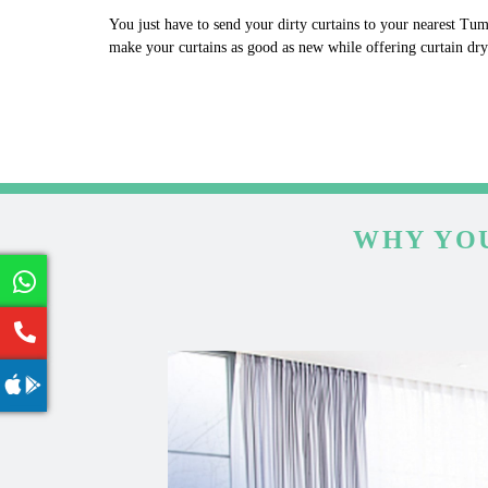
You just have to send your dirty curtains to your nearest Tum
make your curtains as good as new while offering curtain dr
WHY YOU