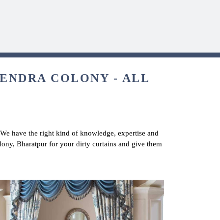
HENDRA COLONY - ALL
. We have the right kind of knowledge, expertise and
olony, Bharatpur for your dirty curtains and give them