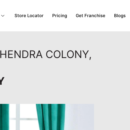
Store Locator
Pricing
Get Franchise
Blogs
AHENDRA COLONY,
Y