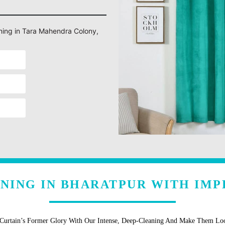
aning in Tara Mahendra Colony,
ANING IN BHARATPUR WITH IMP
 Curtain’s Former Glory With Our Intense, Deep-Cleaning And Make Them L