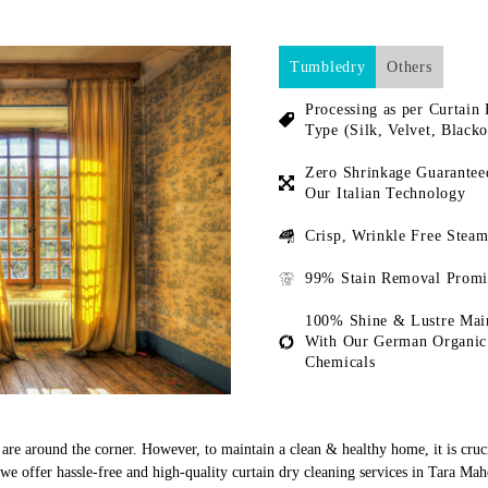
Tumbledry
Others
Processing as per Curtain 
Type (Silk, Velvet, Blacko
Zero Shrinkage Guarantee
Our Italian Technology
Crisp, Wrinkle Free Steam
99% Stain Removal Promi
100% Shine & Lustre Mai
With Our German Organic
Chemicals
s are around the corner. However, to maintain a clean & healthy home, it is cruc
e offer hassle-free and high-quality curtain dry cleaning services in Tara Ma