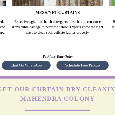
MESH/NET CURTAINS
ede
Excessive agitation, harsh detergents, bleach, etc. can cause
H
ated
irreversible damage to net/mesh fabric. Experts know the right
fa
oper
ways to clean such delicate fabrics properly.
To Place Your Order
Chat On WhatsApp
Schedule Free Pickup
ET OUR CURTAIN DRY CLEANIN
MAHENDRA COLONY