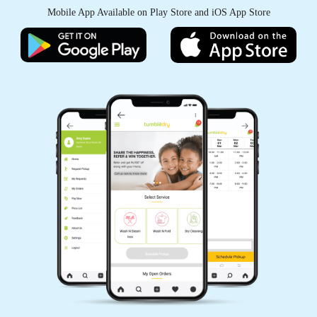
Mobile App Available on Play Store and iOS App Store