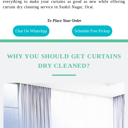
everything to make your curtains as good as new while offering
curtain dry cleaning service in Sushil Nagar, Orai.
To Place Your Order
Chat On WhatsApp
Schedule Free Pickup
WHY YOU SHOULD GET CURTAINS
DRY CLEANED?