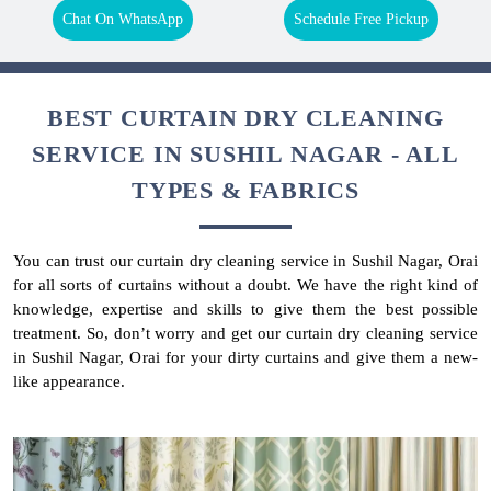
Chat On WhatsApp
Schedule Free Pickup
BEST CURTAIN DRY CLEANING
SERVICE IN SUSHIL NAGAR - ALL
TYPES & FABRICS
You can trust our curtain dry cleaning service in Sushil Nagar, Orai
for all sorts of curtains without a doubt. We have the right kind of
knowledge, expertise and skills to give them the best possible
treatment. So, don’t worry and get our curtain dry cleaning service
in Sushil Nagar, Orai for your dirty curtains and give them a new-
like appearance.