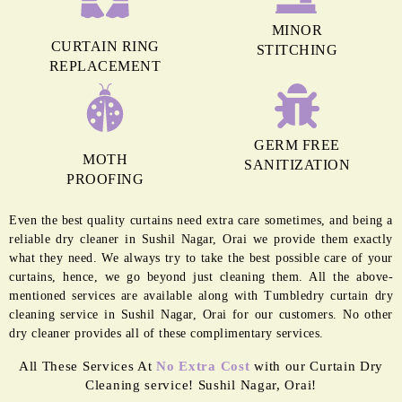
MINOR
CURTAIN RING
STITCHING
REPLACEMENT
GERM FREE
MOTH
SANITIZATION
PROOFING
Even the best quality curtains need extra care sometimes, and being a
reliable dry cleaner in Sushil Nagar, Orai we provide them exactly
what they need. We always try to take the best possible care of your
curtains, hence, we go beyond just cleaning them. All the above-
mentioned services are available along with Tumbledry curtain dry
cleaning service in Sushil Nagar, Orai for our customers. No other
dry cleaner provides all of these complimentary services.
All These Services At
No Extra Cost
with our Curtain Dry
Cleaning service! Sushil Nagar, Orai!