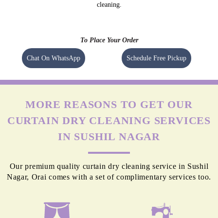
cleaning.
To Place Your Order
Chat On WhatsApp
Schedule Free Pickup
MORE REASONS TO GET OUR
CURTAIN DRY CLEANING SERVICES
IN SUSHIL NAGAR
Our premium quality curtain dry cleaning service in Sushil
Nagar, Orai comes with a set of complimentary services too.