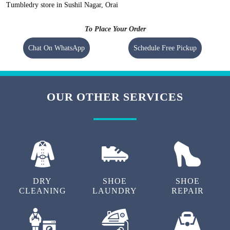
Tumbledry store in Sushil Nagar, Orai
To Place Your Order
Chat On WhatsApp
Schedule Free Pickup
OUR OTHER SERVICES
DRY
SHOE
SHOE
CLEANING
LAUNDRY
REPAIR