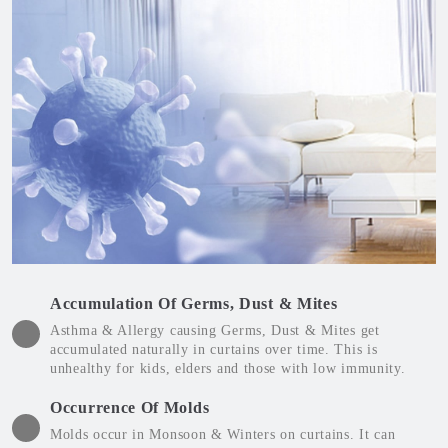
Accumulation Of Germs, Dust & Mites
Asthma & Allergy causing Germs, Dust & Mites get
accumulated naturally in curtains over time. This is
unhealthy for kids, elders and those with low immunity.
Occurrence Of Molds
Molds occur in Monsoon & Winters on curtains. It can