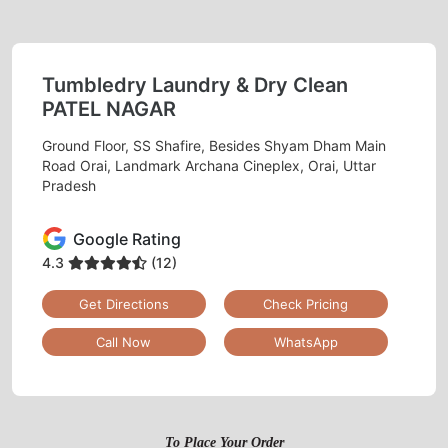
Tumbledry Laundry & Dry Clean
PATEL NAGAR
Ground Floor, SS Shafire, Besides Shyam Dham Main
Road Orai, Landmark Archana Cineplex, Orai, Uttar
Pradesh
Google Rating
4.3
(12)
Get Directions
Check Pricing
Call Now
WhatsApp
To Place Your Order