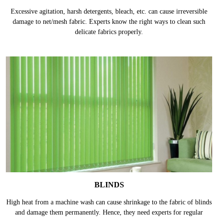
Excessive agitation, harsh detergents, bleach, etc. can cause irreversible
damage to net/mesh fabric. Experts know the right ways to clean such
delicate fabrics properly.
BLINDS
High heat from a machine wash can cause shrinkage to the fabric of blinds
and damage them permanently. Hence, they need experts for regular