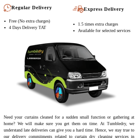
Regular Delivery
Express Delivery
Free (No extra charges)
1.5 times extra charges
4 Days Delivery TAT
Available for selected services
Need your curtains cleaned for a sudden small function or gathering at
home? We will make sure you get them on time. At Tumbledry, we
understand late deliveries can give you a hard time. Hence, we stay true to
our delivery commitments related to curtain dry cleaning services in