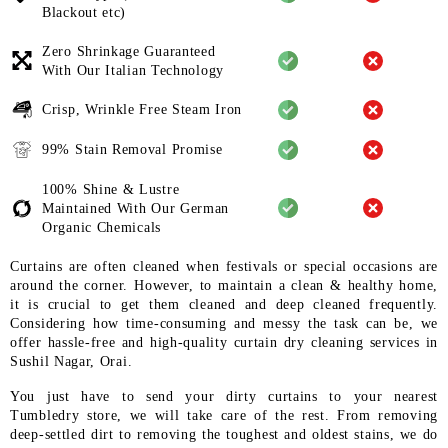
Blackout etc)
Zero Shrinkage Guaranteed
With
Our Italian Technology
Crisp, Wrinkle Free Steam Iron
99% Stain Removal Promise
100% Shine & Lustre
Maintained
With Our German
Organic
Chemicals
Curtains are often cleaned when festivals or special occasions are
around the corner. However, to maintain a clean & healthy home,
it is crucial to get them cleaned and deep cleaned frequently.
Considering how time-consuming and messy the task can be, we
offer hassle-free and high-quality curtain dry cleaning services in
Sushil Nagar, Orai.
You just have to send your dirty curtains to your nearest
Tumbledry store, we will take care of the rest. From removing
deep-settled dirt to removing the toughest and oldest stains, we do