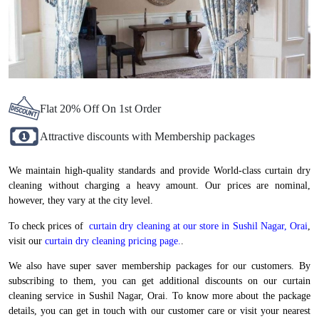
Flat 20% Off On 1st Order
Attractive discounts with Membership packages
We maintain high-quality standards and provide World-class curtain dry
cleaning without charging a heavy amount. Our prices are nominal,
however, they vary at the city level.
To check prices of
curtain dry cleaning at our store in Sushil Nagar, Orai
,
visit our
curtain dry cleaning pricing page.
.
We also have super saver membership packages for our customers. By
subscribing to them, you can get additional discounts on our curtain
cleaning service in Sushil Nagar, Orai. To know more about the package
details, you can get in touch with our customer care or visit your nearest