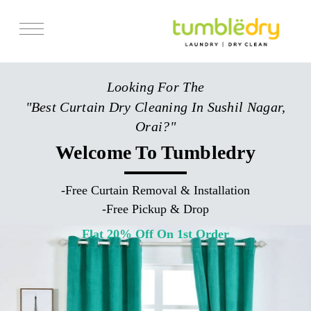
Services
Looking For The
Store Locator
"Best Curtain Dry Cleaning In Sushil Nagar,
Pricing
Orai?"
Get Franchise
Welcome To Tumbledry
Blogs
-
Free Curtain Removal & Installation
-
Free Pickup & Drop
Flat 20% Off On 1st Order