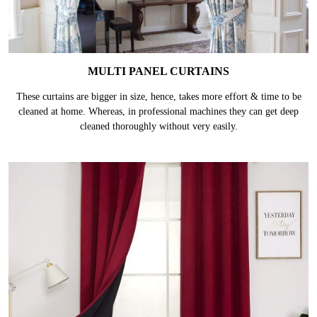
MULTI PANEL CURTAINS
These curtains are bigger in size, hence, takes more effort & time to be
cleaned at home. Whereas, in professional machines they can get deep
cleaned thoroughly without very easily.