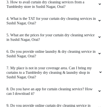
3. How to avail curtain dry cleaning services from a
Tumbledry store in Sushil Nagar, Orai?
4. What is the TAT for your curtain dry cleaning services in
Sushil Nagar, Orai?
5. What are the prices for your curtain dry cleaning service
in Sushil Nagar, Orai?
6. Do you provide online laundry & dry cleaning service in
Sushil Nagar, Orai?
7. My place is not in your coverage area. Can I bring my
curtains to a Tumbledry dry cleaning & laundry shop in
Sushil Nagar, Orai?
8. Do you have an app for curtain cleaning service? How
can I download it?
9. Do you provide online curtain dry cleaning service in