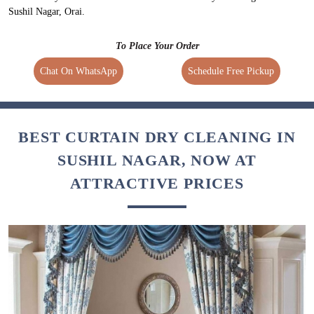
Sushil Nagar, Orai.
To Place Your Order
Chat On WhatsApp
Schedule Free Pickup
BEST CURTAIN DRY CLEANING IN
SUSHIL NAGAR, NOW AT
ATTRACTIVE PRICES