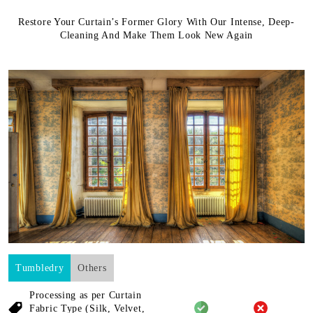
Restore Your Curtain’s Former Glory With Our Intense, Deep-
Cleaning And Make Them Look New Again
Tumbledry
Others
Processing as per Curtain
Fabric
Type (Silk, Velvet,