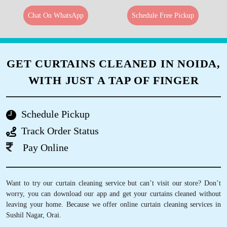
Chat On WhatsApp
Schedule Free Pickup
GET CURTAINS CLEANED IN NOIDA,
WITH JUST A TAP OF FINGER
Schedule Pickup
Track Order Status
Pay Online
Want to try our curtain cleaning service but can’t visit our store? Don’t
worry, you can download our app and get your curtains cleaned without
leaving your home. Because we offer online curtain cleaning services in
Sushil Nagar, Orai.