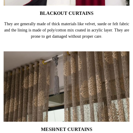
BLACKOUT CURTAINS
They are generally made of thick materials like velvet, suede or felt fabric
and the lining is made of poly/cotton mix coated in acrylic layer. They are
prone to get damaged without proper care.
MESH/NET CURTAINS