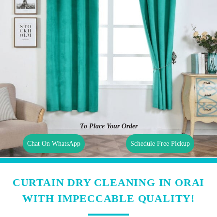
To Place Your Order
Chat On WhatsApp
Schedule Free Pickup
CURTAIN DRY CLEANING IN ORAI
WITH IMPECCABLE QUALITY!