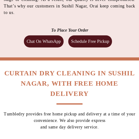
That’s why our customers in Sushil Nagar, Orai keep coming back
to us.
To Place Your Order
Chat On WhatsApp
Schedule Free Pickup
CURTAIN DRY CLEANING IN SUSHIL
NAGAR, WITH FREE HOME
DELIVERY
Tumbledry provides free home pickup and delivery at a time of your
convenience. We also provide express
and same day delivery service.