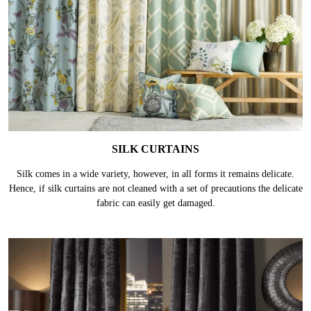
SILK CURTAINS
Silk comes in a wide variety, however, in all forms it remains delicate.
Hence, if silk curtains are not cleaned with a set of precautions the delicate
fabric can easily get damaged.