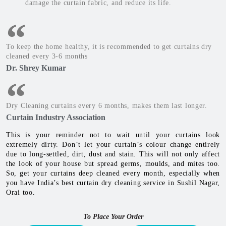
damage the curtain fabric, and reduce its life.
To keep the home healthy, it is recommended to get curtains dry
cleaned every 3-6 months
Dr. Shrey Kumar
Dry Cleaning curtains every 6 months, makes them last longer.
Curtain Industry Association
This is your reminder not to wait until your curtains look
extremely dirty. Don’t let your curtain’s colour change entirely
due to long-settled, dirt, dust and stain. This will not only affect
the look of your house but spread germs, moulds, and mites too.
So, get your curtains deep cleaned every month, especially when
you have India’s best curtain dry cleaning service in Sushil Nagar,
Orai too.
To Place Your Order