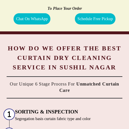
To Place Your Order
Chat On WhatsApp
Schedule Free Pickup
HOW DO WE OFFER THE BEST
CURTAIN DRY CLEANING
SERVICE IN SUSHIL NAGAR
Our Unique 6 Stage Process For
Unmatched Curtain
Care
SORTING & INSPECTION
Segregation basis curtain fabric type and color