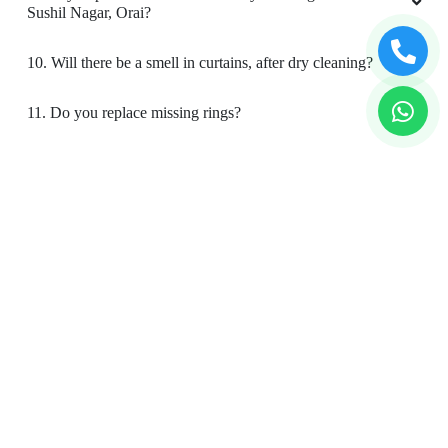
Sushil Nagar, Orai?
10. Will there be a smell in curtains, after dry cleaning?
11. Do you replace missing rings?
12. Is your curtain cleaning safe for my kids & pets?
To Place Your Order
Chat On WhatsApp
Schedule Free Pickup
Book Order Now