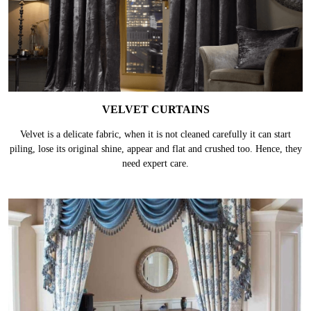
VELVET CURTAINS
Velvet is a delicate fabric, when it is not cleaned carefully it can start
piling, lose its original shine, appear and flat and crushed too. Hence, they
need expert care.