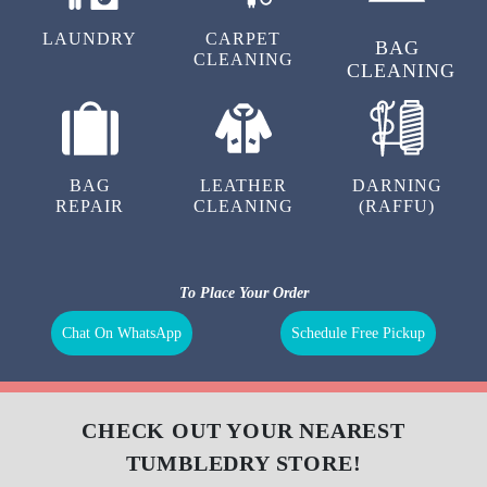
LAUNDRY
CARPET
BAG
CLEANING
CLEANING
BAG
LEATHER
DARNING
REPAIR
CLEANING
(RAFFU)
To Place Your Order
Chat On WhatsApp
Schedule Free Pickup
CHECK OUT YOUR NEAREST
TUMBLEDRY STORE!