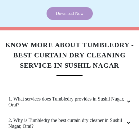
Download Now
KNOW MORE ABOUT TUMBLEDRY -
BEST CURTAIN DRY CLEANING
SERVICE IN SUSHIL NAGAR
1. What services does Tumbledry provides in Sushil Nagar,
Orai?
2. Why is Tumbledry the best curtain dry cleaner in Sushil
Nagar, Orai?