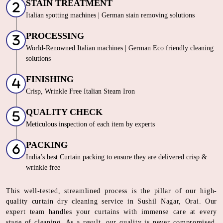
STAIN TREATMENT
Italian spotting machines | German stain removing solutions
PROCESSING
World-Renowned Italian machines | German Eco friendly cleaning
solutions
FINISHING
Crisp, Wrinkle Free Italian Steam Iron
QUALITY CHECK
Meticulous inspection of each item by experts
PACKING
India’s best Curtain packing to ensure they are delivered crisp &
wrinkle free
This well-tested, streamlined process is the pillar of our high-
quality curtain dry cleaning service in Sushil Nagar, Orai. Our
expert team handles your curtains with immense care at every
stage of cleaning. As a result, our quality is never compromised.