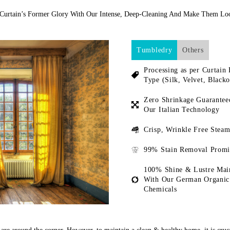
 Curtain’s Former Glory With Our Intense, Deep-Cleaning And Make Them L
Tumbledry
Others
Processing as per Curtain 
Type (Silk, Velvet, Blacko
Zero Shrinkage Guarantee
Our Italian Technology
Crisp, Wrinkle Free Steam
99% Stain Removal Promi
100% Shine & Lustre Mai
With Our German Organic
Chemicals