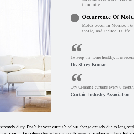
immunity.
Occurrence Of Mold
Molds occur in Monsoon & W
fabric, and reduce its life.
To keep the home healthy, it is reco
Dr. Shrey Kumar
Dry Cleaning curtains every 6 months
Curtain Industry Association
xtremely dirty. Don’t let your curtain’s colour change entirely due to long-settle
 get your curtains deep cleaned every month, especially when you have India’s 