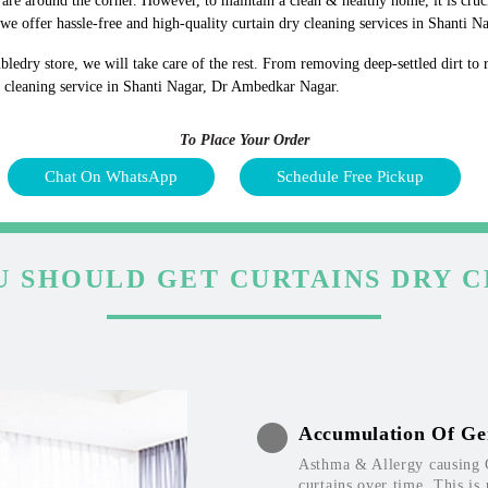
s are around the corner. However, to maintain a clean & healthy home, it is cruc
e offer hassle-free and high-quality curtain dry cleaning services in Shanti 
bledry store, we will take care of the rest. From removing deep-settled dirt to
y cleaning service in Shanti Nagar, Dr Ambedkar Nagar.
To Place Your Order
Chat On WhatsApp
Schedule Free Pickup
 SHOULD GET CURTAINS DRY 
Accumulation Of Ge
Asthma & Allergy causing 
curtains over time. This is