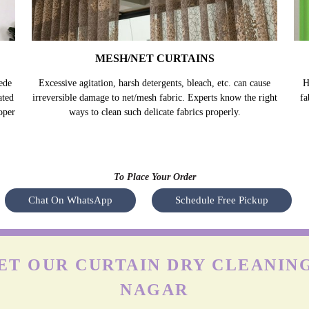
MESH/NET CURTAINS
ede
Excessive agitation, harsh detergents, bleach, etc. can cause
H
ated
irreversible damage to net/mesh fabric. Experts know the right
fa
oper
ways to clean such delicate fabrics properly.
To Place Your Order
Chat On WhatsApp
Schedule Free Pickup
T OUR CURTAIN DRY CLEANING
NAGAR