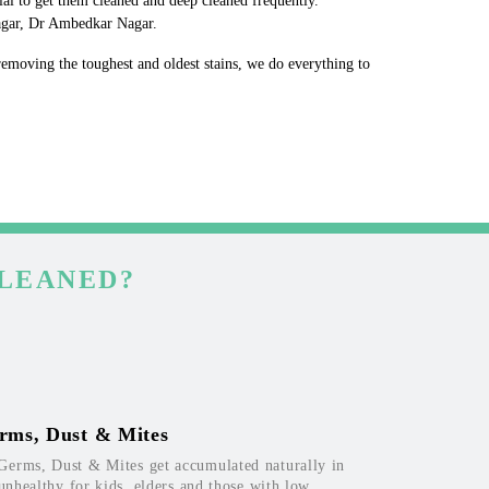
ial to get them cleaned and deep cleaned frequently.
Nagar, Dr Ambedkar Nagar.
 removing the toughest and oldest stains, we do everything to
CLEANED?
rms, Dust & Mites
Germs, Dust & Mites get accumulated naturally in
 unhealthy for kids, elders and those with low