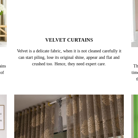
VELVET CURTAINS
ains
Velvet is a delicate fabric, when it is not cleaned carefully it
Th
 of
can start piling, lose its original shine, appear and flat and
tim
crushed too. Hence, they need expert care.
t