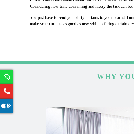
Curtains are often cleaned when festivals or special occasion
Considering how time-consuming and messy the task can be, w
You just have to send your dirty curtains to your nearest Tum
make your curtains as good as new while offering curtain dr
WHY YOU