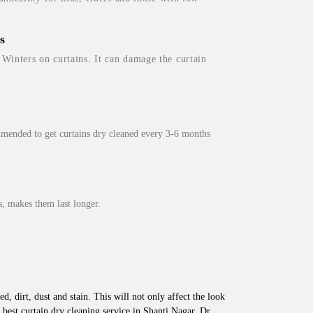
s
inters on curtains. It can damage the curtain
mmended to get curtains dry cleaned every 3-6 months
, makes them last longer.
d, dirt, dust and stain. This will not only affect the look
best curtain dry cleaning service in Shanti Nagar, Dr