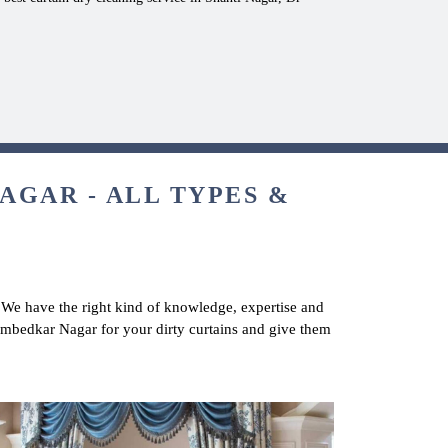
AGAR - ALL TYPES &
. We have the right kind of knowledge, expertise and
r Ambedkar Nagar for your dirty curtains and give them