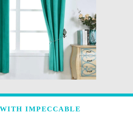
 WITH IMPECCABLE