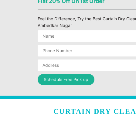
Flat 20% Off On 1st Order
Feel the Difference, Try the Best Curtain Dry Clea
Ambedkar Nagar
CURTAIN DRY CLE