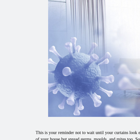
This is your reminder not to wait until your curtains look e
of your house but spread germs, moulds, and mites too. So,