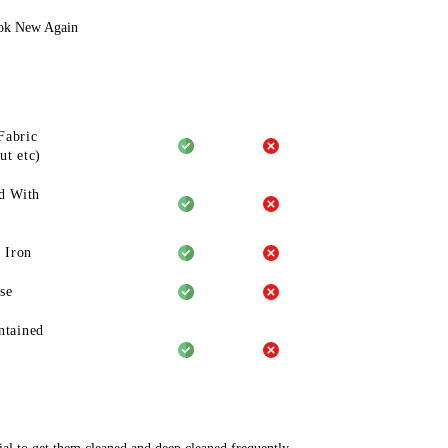
ook New Again
Fabric
ut etc)
d With
 Iron
se
ntained