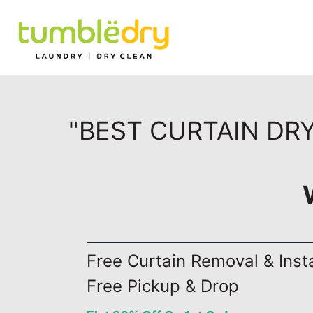
"BEST CURTAIN DR
Free Curtain Removal & Insta
Free Pickup & Drop