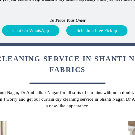
To Place Your Order
Chat On WhatsApp
Schedule Free Pickup
CLEANING SERVICE IN SHANTI N
FABRICS
hanti Nagar, Dr Ambedkar Nagar for all sorts of curtains without a doubt
don’t worry and get our curtain dry cleaning service in Shanti Nagar, D
a new-like appearance.