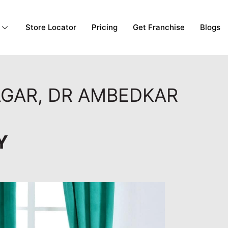
Store Locator
Pricing
Get Franchise
Blogs
AGAR, DR AMBEDKAR
Y