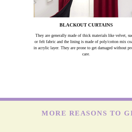
BLACKOUT CURTAINS
They are generally made of thick materials like velvet, su
or felt fabric and the lining is made of poly/cotton mix co
in acrylic layer. They are prone to get damaged without pr
care.
MORE REASONS TO GE