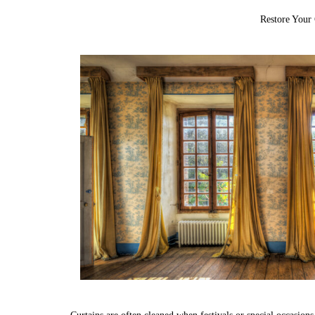
Restore Your