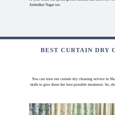
Ambedkar Nagar too.
BEST CURTAIN DRY 
You can trust our curtain dry cleaning service in S
skills to give them the best possible treatment. So, 