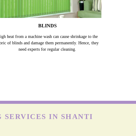
BLINDS
igh heat from a machine wash can cause shrinkage to the
bric of blinds and damage them permanently. Hence, they
need experts for regular cleaning.
 SERVICES IN SHANTI