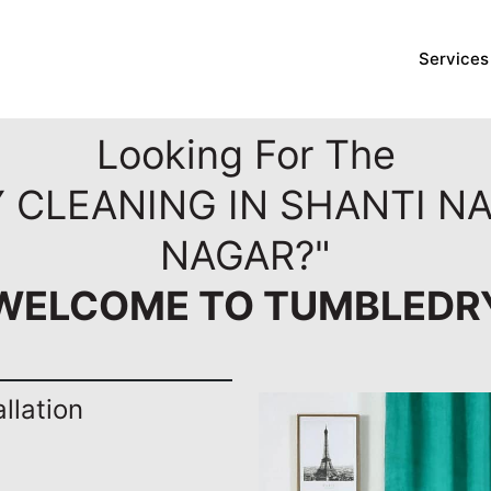
Services
Looking For The
Y CLEANING IN SHANTI N
NAGAR?"
WELCOME TO TUMBLEDR
llation