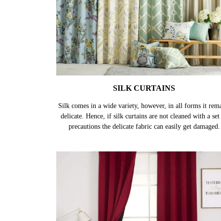
SILK CURTAINS
Silk comes in a wide variety, however, in all forms it rem
delicate. Hence, if silk curtains are not cleaned with a set
precautions the delicate fabric can easily get damaged.