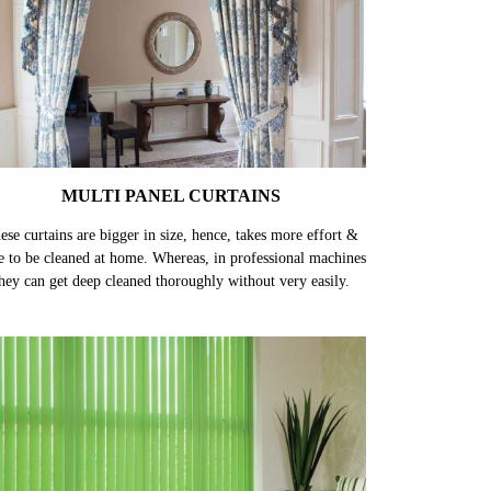
MULTI PANEL CURTAINS
ese curtains are bigger in size, hence, takes more effort &
e to be cleaned at home. Whereas, in professional machines
hey can get deep cleaned thoroughly without very easily.