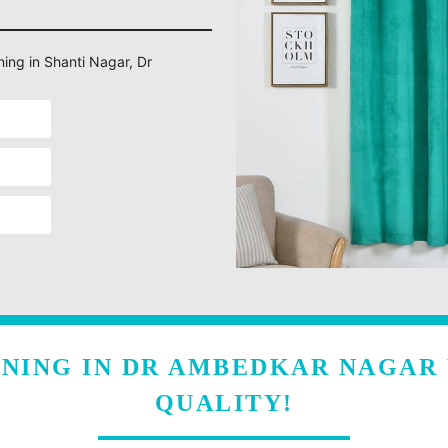
ning in Shanti Nagar, Dr
ANING IN DR AMBEDKAR NAGAR
QUALITY!