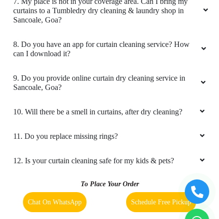
7. My place is not in your coverage area. Can I bring my
curtains to a Tumbledry dry cleaning & laundry shop in
Sancoale, Goa?
8. Do you have an app for curtain cleaning service? How
can I download it?
9. Do you provide online curtain dry cleaning service in
Sancoale, Goa?
10. Will there be a smell in curtains, after dry cleaning?
11. Do you replace missing rings?
12. Is your curtain cleaning safe for my kids & pets?
To Place Your Order
Chat On WhatsApp
Schedule Free Pickup