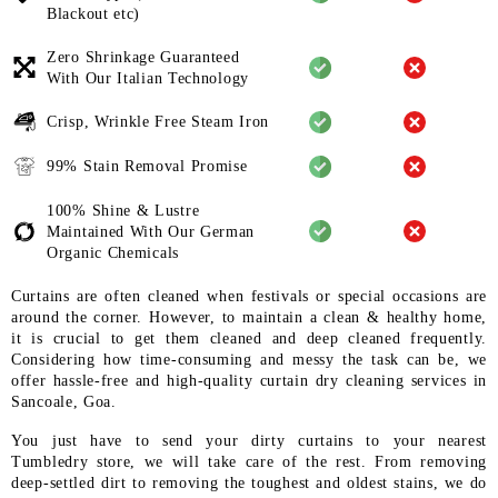
Blackout etc)
Zero Shrinkage Guaranteed
With
Our Italian Technology
Crisp, Wrinkle Free Steam Iron
99% Stain Removal Promise
100% Shine & Lustre
Maintained
With Our German
Organic
Chemicals
Curtains are often cleaned when festivals or special occasions are
around the corner. However, to maintain a clean & healthy home,
it is crucial to get them cleaned and deep cleaned frequently.
Considering how time-consuming and messy the task can be, we
offer hassle-free and high-quality curtain dry cleaning services in
Sancoale, Goa.
You just have to send your dirty curtains to your nearest
Tumbledry store, we will take care of the rest. From removing
deep-settled dirt to removing the toughest and oldest stains, we do