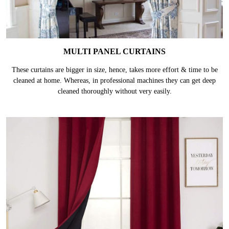
MULTI PANEL CURTAINS
These curtains are bigger in size, hence, takes more effort & time to be
cleaned at home. Whereas, in professional machines they can get deep
cleaned thoroughly without very easily.