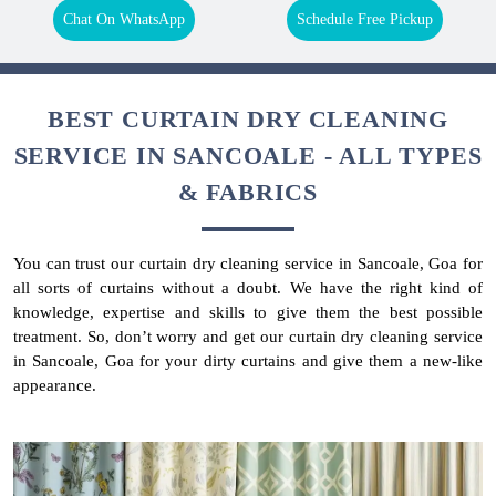
Chat On WhatsApp
Schedule Free Pickup
BEST CURTAIN DRY CLEANING
SERVICE IN SANCOALE - ALL TYPES
& FABRICS
You can trust our curtain dry cleaning service in Sancoale, Goa for
all sorts of curtains without a doubt. We have the right kind of
knowledge, expertise and skills to give them the best possible
treatment. So, don’t worry and get our curtain dry cleaning service
in Sancoale, Goa for your dirty curtains and give them a new-like
appearance.