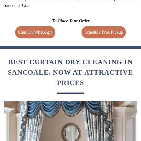
Sancoale, Goa.
To Place Your Order
Chat On WhatsApp
Schedule Free Pickup
BEST CURTAIN DRY CLEANING IN
SANCOALE, NOW AT ATTRACTIVE
PRICES