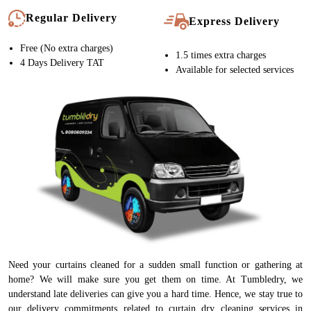
Regular Delivery
Express Delivery
Free (No extra charges)
1.5 times extra charges
4 Days Delivery TAT
Available for selected services
Need your curtains cleaned for a sudden small function or gathering at
home? We will make sure you get them on time. At Tumbledry, we
understand late deliveries can give you a hard time. Hence, we stay true to
our delivery commitments related to curtain dry cleaning services in