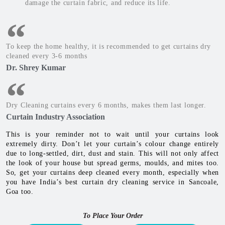
damage the curtain fabric, and reduce its life.
To keep the home healthy, it is recommended to get curtains dry
cleaned every 3-6 months
Dr. Shrey Kumar
Dry Cleaning curtains every 6 months, makes them last longer.
Curtain Industry Association
This is your reminder not to wait until your curtains look
extremely dirty. Don’t let your curtain’s colour change entirely
due to long-settled, dirt, dust and stain. This will not only affect
the look of your house but spread germs, moulds, and mites too.
So, get your curtains deep cleaned every month, especially when
you have India’s best curtain dry cleaning service in Sancoale,
Goa too.
To Place Your Order