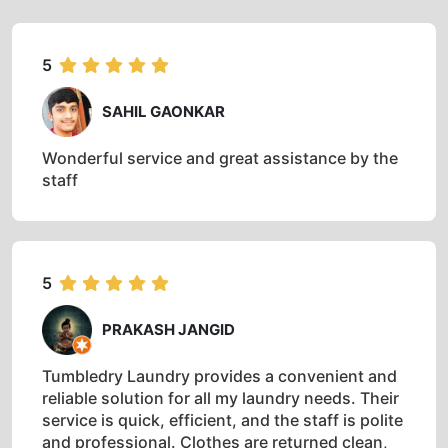
5
SAHIL GAONKAR
Wonderful service and great assistance by the
staff
5
PRAKASH JANGID
Tumbledry Laundry provides a convenient and
reliable solution for all my laundry needs. Their
service is quick, efficient, and the staff is polite
and professional. Clothes are returned clean,