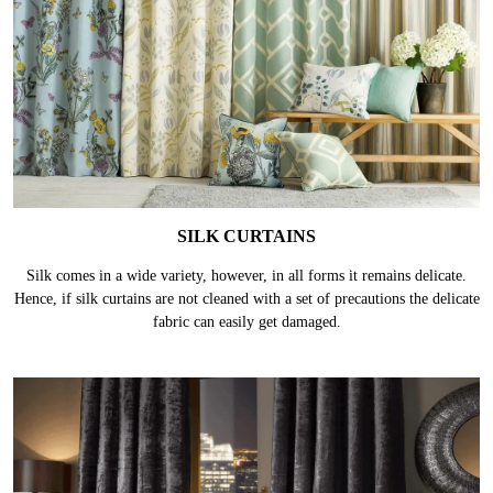
SILK CURTAINS
Silk comes in a wide variety, however, in all forms it remains delicate.
Hence, if silk curtains are not cleaned with a set of precautions the delicate
fabric can easily get damaged.