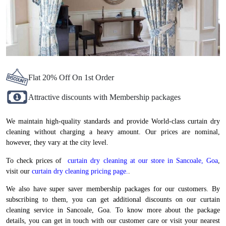
Flat 20% Off On 1st Order
Attractive discounts with Membership packages
We maintain high-quality standards and provide World-class curtain dry
cleaning without charging a heavy amount. Our prices are nominal,
however, they vary at the city level.
To check prices of
curtain dry cleaning at our store in Sancoale, Goa
,
visit our
curtain dry cleaning pricing page.
.
We also have super saver membership packages for our customers. By
subscribing to them, you can get additional discounts on our curtain
cleaning service in Sancoale, Goa. To know more about the package
details, you can get in touch with our customer care or visit your nearest