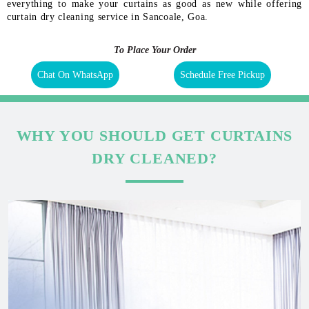
everything to make your curtains as good as new while offering
curtain dry cleaning service in Sancoale, Goa.
To Place Your Order
Chat On WhatsApp
Schedule Free Pickup
WHY YOU SHOULD GET CURTAINS
DRY CLEANED?