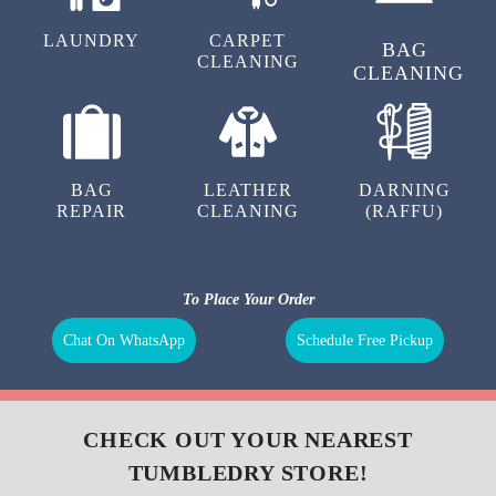
LAUNDRY
CARPET
BAG
CLEANING
CLEANING
BAG
LEATHER
DARNING
REPAIR
CLEANING
(RAFFU)
To Place Your Order
Chat On WhatsApp
Schedule Free Pickup
CHECK OUT YOUR NEAREST
TUMBLEDRY STORE!