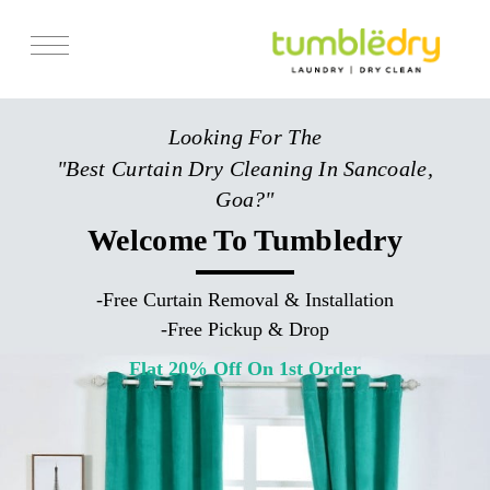
Services
Looking For The
Store Locator
"Best Curtain Dry Cleaning In Sancoale,
Pricing
Goa?"
Get Franchise
Welcome To Tumbledry
Blogs
-
Free Curtain Removal & Installation
-
Free Pickup & Drop
Flat 20% Off On 1st Order