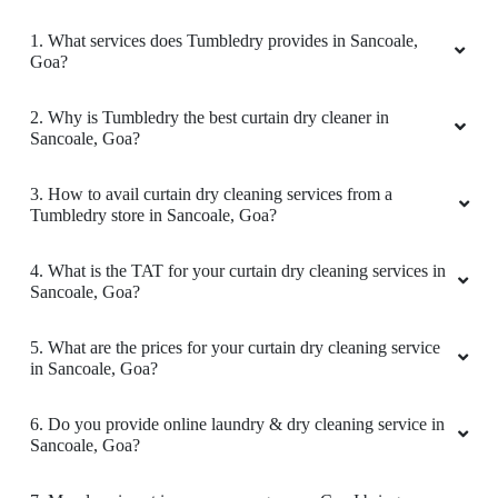
1. What services does Tumbledry provides in Sancoale,
Goa?
2. Why is Tumbledry the best curtain dry cleaner in
Sancoale, Goa?
3. How to avail curtain dry cleaning services from a
Tumbledry store in Sancoale, Goa?
4. What is the TAT for your curtain dry cleaning services in
Sancoale, Goa?
5. What are the prices for your curtain dry cleaning service
in Sancoale, Goa?
6. Do you provide online laundry & dry cleaning service in
Sancoale, Goa?