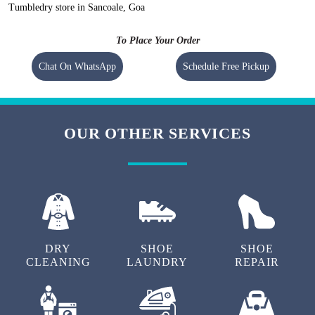
Tumbledry store in Sancoale, Goa
To Place Your Order
Chat On WhatsApp
Schedule Free Pickup
OUR OTHER SERVICES
DRY
SHOE
SHOE
CLEANING
LAUNDRY
REPAIR