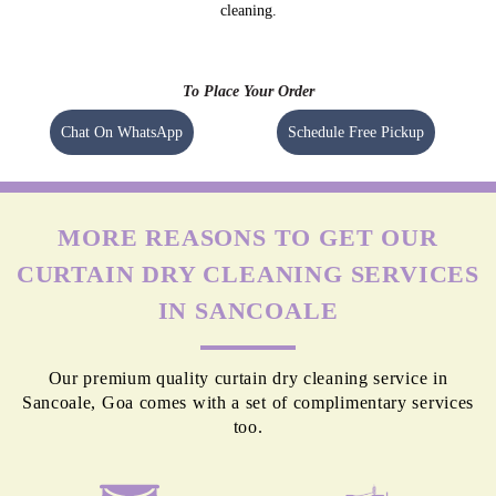
cleaning.
To Place Your Order
Chat On WhatsApp
Schedule Free Pickup
MORE REASONS TO GET OUR
CURTAIN DRY CLEANING SERVICES
IN SANCOALE
Our premium quality curtain dry cleaning service in
Sancoale, Goa comes with a set of complimentary services
too.