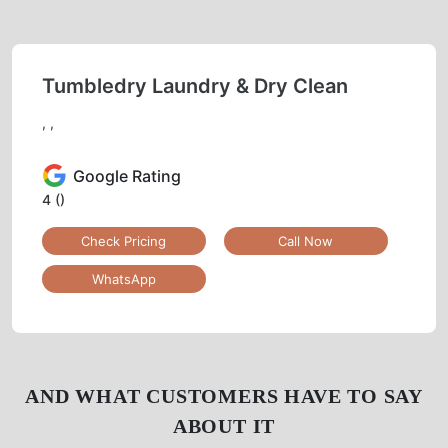
Tumbledry Laundry & Dry Clean
, ,
Google Rating
4
()
Check Pricing
Call Now
WhatsApp
AND WHAT CUSTOMERS HAVE TO SAY
ABOUT IT