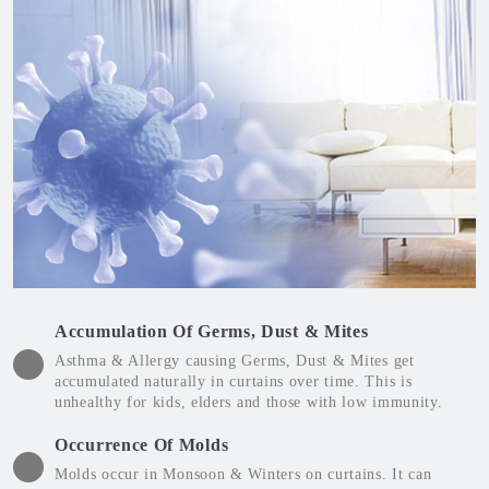
Accumulation Of Germs, Dust & Mites
Asthma & Allergy causing Germs, Dust & Mites get
accumulated naturally in curtains over time. This is
unhealthy for kids, elders and those with low immunity.
Occurrence Of Molds
Molds occur in Monsoon & Winters on curtains. It can