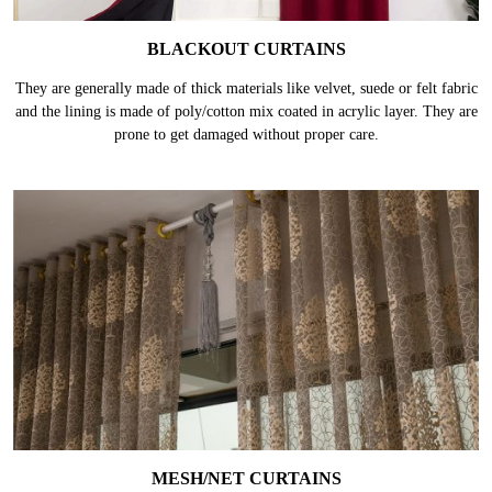
BLACKOUT CURTAINS
They are generally made of thick materials like velvet, suede or felt fabric
and the lining is made of poly/cotton mix coated in acrylic layer. They are
prone to get damaged without proper care.
MESH/NET CURTAINS