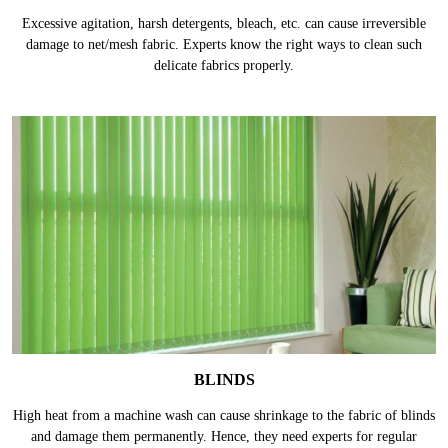
Excessive agitation, harsh detergents, bleach, etc. can cause irreversible
damage to net/mesh fabric. Experts know the right ways to clean such
delicate fabrics properly.
BLINDS
High heat from a machine wash can cause shrinkage to the fabric of blinds
and damage them permanently. Hence, they need experts for regular