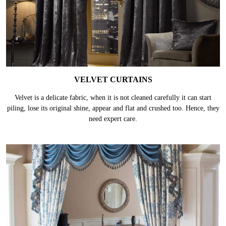
VELVET CURTAINS
Velvet is a delicate fabric, when it is not cleaned carefully it can start
piling, lose its original shine, appear and flat and crushed too. Hence, they
need expert care.