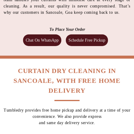
cleaning. As a result, our quality is never compromised. That’s
why our customers in Sancoale, Goa keep coming back to us.
To Place Your Order
Chat On WhatsApp
Schedule Free Pickup
CURTAIN DRY CLEANING IN
SANCOALE, WITH FREE HOME
DELIVERY
Tumbledry provides free home pickup and delivery at a time of your
convenience. We also provide express
and same day delivery service.