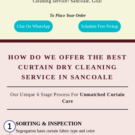
Cleaning service! Sancoale, Goa!
To Place Your Order
Chat On WhatsApp
Schedule Free Pickup
HOW DO WE OFFER THE BEST
CURTAIN DRY CLEANING
SERVICE IN SANCOALE
Our Unique 6 Stage Process For
Unmatched Curtain
Care
SORTING & INSPECTION
Segregation basis curtain fabric type and color