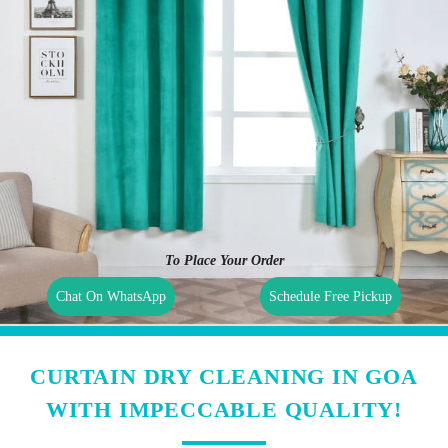
To Place Your Order
Chat On WhatsApp
Schedule Free Pickup
CURTAIN DRY CLEANING IN GOA
WITH IMPECCABLE QUALITY!