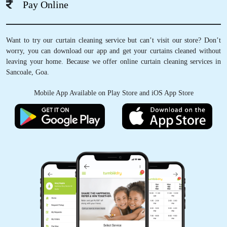
Pay Online
5
Want to try our curtain cleaning service but can’t visit our store? Don’t
worry, you can download our app and get your curtains cleaned without
UDAY DESAI
leaving your home. Because we offer online curtain cleaning services in
Sancoale, Goa.
Very nice
Mobile App Available on Play Store and iOS App Store