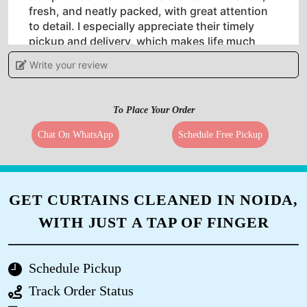
fresh, and neatly packed, with great attention
to detail. I especially appreciate their timely
pickup and delivery, which makes life much
easier. The pricing is reasonable considering
Write your review
the quality of service they offer. Whether it’s
regular clothes or delicate fabrics, they handle
everything with care. Overall, I’m very satisfied
To Place Your Order
with their service and would highly recommend
Tumbledry Laundry to anyone looking for a
Chat On WhatsApp
Schedule Free Pickup
hassle-free laundry experience.
GET CURTAINS CLEANED IN NOIDA,
5
WITH JUST A TAP OF FINGER
KAMLESH SAWANT
Schedule Pickup
Best service
Track Order Status