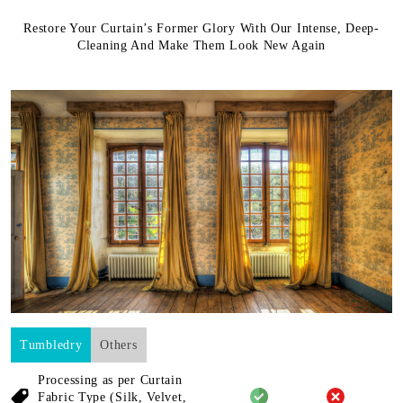
Restore Your Curtain’s Former Glory With Our Intense, Deep-
Cleaning And Make Them Look New Again
Tumbledry
Others
Processing as per Curtain
Fabric
Type (Silk, Velvet,