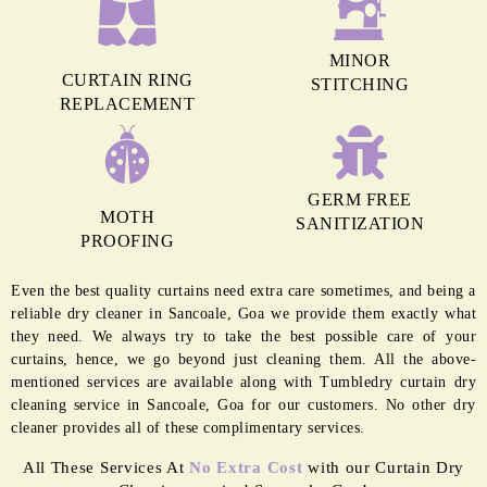
MINOR
CURTAIN RING
STITCHING
REPLACEMENT
GERM FREE
MOTH
SANITIZATION
PROOFING
Even the best quality curtains need extra care sometimes, and being a
reliable dry cleaner in Sancoale, Goa we provide them exactly what
they need. We always try to take the best possible care of your
curtains, hence, we go beyond just cleaning them. All the above-
mentioned services are available along with Tumbledry curtain dry
cleaning service in Sancoale, Goa for our customers. No other dry
cleaner provides all of these complimentary services.
All These Services At
No Extra Cost
with our Curtain Dry