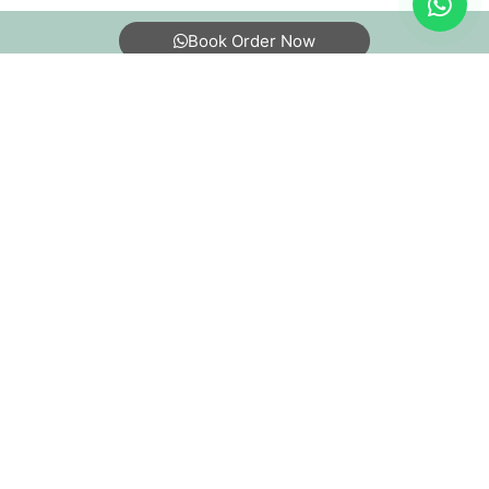
Book Order Now
About Us
FAQs
Terms
Blogs
Contact Us
India’s largest Dry Clean & Laundry chain with 1500+
stores across 600+ cities, trusted by more than 40 Lac+
customers
©2019 Tumbledry Solutions Pvt. Ltd. All rights reserved.