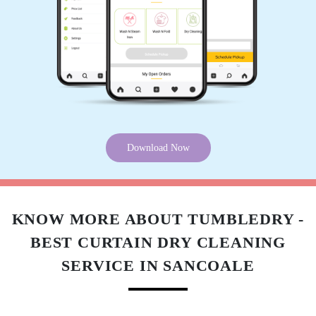
Download Now
KNOW MORE ABOUT TUMBLEDRY -
BEST CURTAIN DRY CLEANING
SERVICE IN SANCOALE