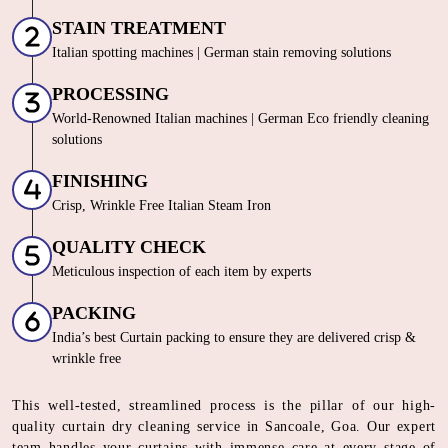
STAIN TREATMENT
Italian spotting machines | German stain removing solutions
PROCESSING
World-Renowned Italian machines | German Eco friendly cleaning
solutions
FINISHING
Crisp, Wrinkle Free Italian Steam Iron
QUALITY CHECK
Meticulous inspection of each item by experts
PACKING
India’s best Curtain packing to ensure they are delivered crisp &
wrinkle free
This well-tested, streamlined process is the pillar of our high-
quality curtain dry cleaning service in Sancoale, Goa. Our expert
team handles your curtains with immense care at every stage of