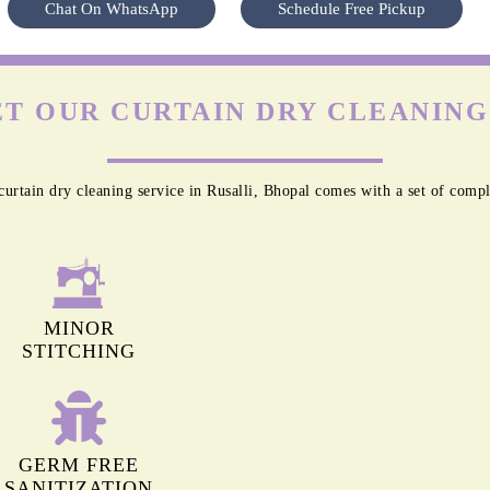
To Place Your Order
Chat On WhatsApp
Schedule Free Pickup
T OUR CURTAIN DRY CLEANING 
urtain dry cleaning service in Rusalli, Bhopal comes with a set of compl
MINOR
STITCHING