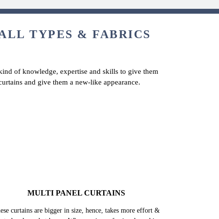
 ALL TYPES & FABRICS
 kind of knowledge, expertise and skills to give them
y curtains and give them a new-like appearance.
MULTI PANEL CURTAINS