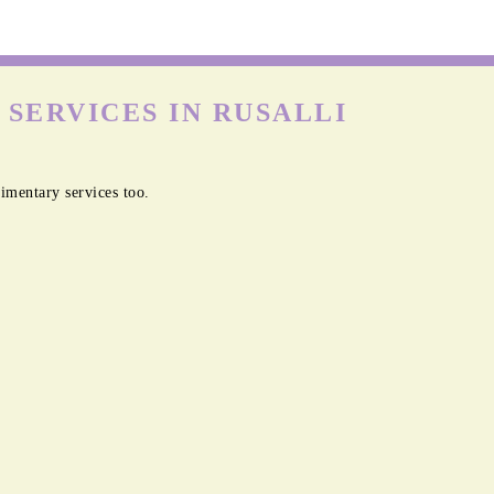
SERVICES IN RUSALLI
imentary services too.