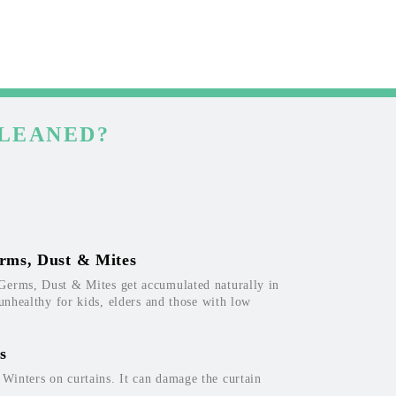
CLEANED?
rms, Dust & Mites
Germs, Dust & Mites get accumulated naturally in
 unhealthy for kids, elders and those with low
s
inters on curtains. It can damage the curtain