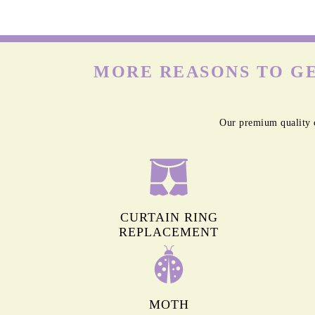
MORE REASONS TO GE
Our premium quality c
CURTAIN RING
REPLACEMENT