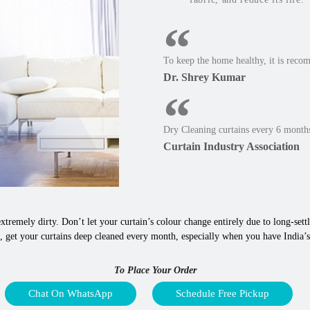
To keep the home healthy, it is reco
Dr. Shrey Kumar
Dry Cleaning curtains every 6 months
Curtain Industry Association
xtremely dirty. Don’t let your curtain’s colour change entirely due to long-settle
 get your curtains deep cleaned every month, especially when you have India’s b
To Place Your Order
Chat On WhatsApp
Schedule Free Pickup