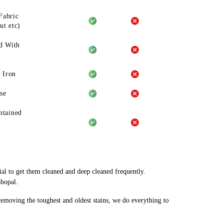
Fabric
ut etc)
d With
 Iron
se
ntained
ial to get them cleaned and deep cleaned frequently.
Bhopal.
 removing the toughest and oldest stains, we do everything to