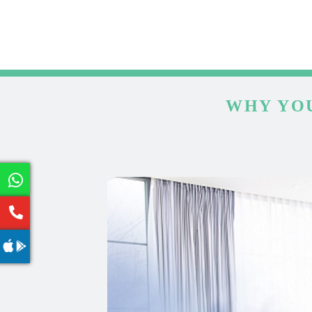
WHY YOU