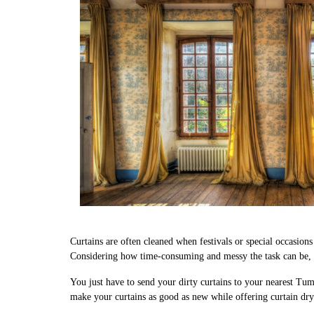
Curtains are often cleaned when festivals or special occasion
Considering how time-consuming and messy the task can be, we
You just have to send your dirty curtains to your nearest Tum
make your curtains as good as new while offering curtain dry 