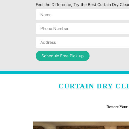
Feel the Difference, Try the Best Curtain Dry Clean
CURTAIN DRY CL
Restore Your