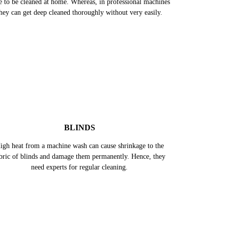
ese curtains are bigger in size, hence, takes more effort &
e to be cleaned at home. Whereas, in professional machines
hey can get deep cleaned thoroughly without very easily.
BLINDS
igh heat from a machine wash can cause shrinkage to the
bric of blinds and damage them permanently. Hence, they
need experts for regular cleaning.