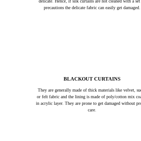
Silk comes in a wide variety, however, in all forms it rem
delicate. Hence, if silk curtains are not cleaned with a set
precautions the delicate fabric can easily get damaged.
BLACKOUT CURTAINS
They are generally made of thick materials like velvet, su
or felt fabric and the lining is made of poly/cotton mix co
in acrylic layer. They are prone to get damaged without pr
care.