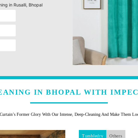
ing in Rusalli, Bhopal
EANING IN BHOPAL WITH IMPE
 Curtain’s Former Glory With Our Intense, Deep-Cleaning And Make Them L
Tumbledry
Others