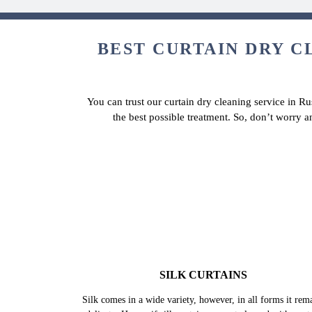
BEST CURTAIN DRY CL
You can trust our curtain dry cleaning service in Ru
the best possible treatment. So, don’t worry a
SILK CURTAINS