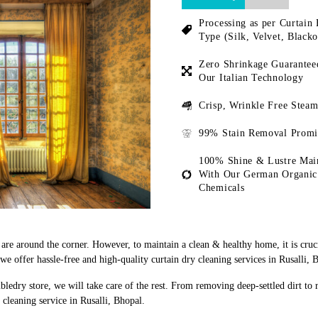
Processing as per Curtain 
Type (Silk, Velvet, Blacko
Zero Shrinkage Guarantee
Our Italian Technology
Crisp, Wrinkle Free Steam
99% Stain Removal Promi
100% Shine & Lustre Mai
With Our German Organic
Chemicals
s are around the corner. However, to maintain a clean & healthy home, it is cruc
 offer hassle-free and high-quality curtain dry cleaning services in Rusalli, 
bledry store, we will take care of the rest. From removing deep-settled dirt to
cleaning service in Rusalli, Bhopal.