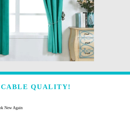
CCABLE QUALITY!
ook New Again