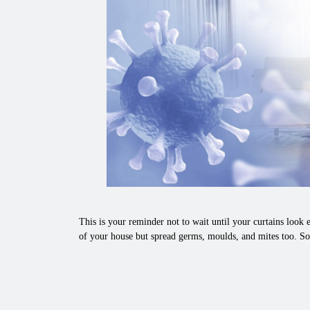
This is your reminder not to wait until your curtains look e
of your house but spread germs, moulds, and mites too. So,