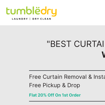
"BEST CURTAI
Free Curtain Removal & Insta
Free Pickup & Drop
Flat 20% Off On 1st Order