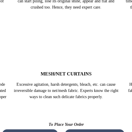
can start piling, lose its original shine, appear and flat and
crushed too. Hence, they need expert care.
ains
Th
 of
tim
t
ede
H
MESH/NET CURTAINS
ated
fa
oper
Excessive agitation, harsh detergents, bleach, etc. can cause
irreversible damage to net/mesh fabric. Experts know the right
ways to clean such delicate fabrics properly.