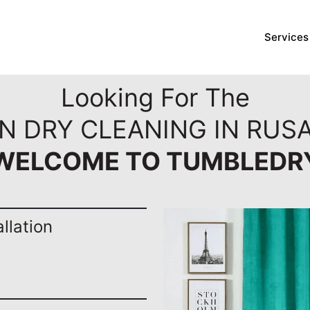
Services
Looking For The
N DRY CLEANING IN RUSA
WELCOME TO TUMBLEDR
llation