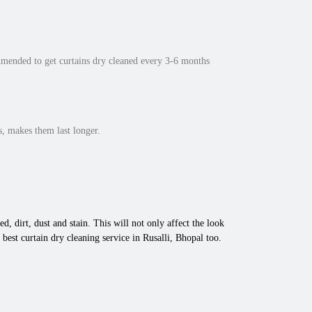
mmended to get curtains dry cleaned every 3-6 months
, makes them last longer.
d, dirt, dust and stain. This will not only affect the look
est curtain dry cleaning service in Rusalli, Bhopal too.