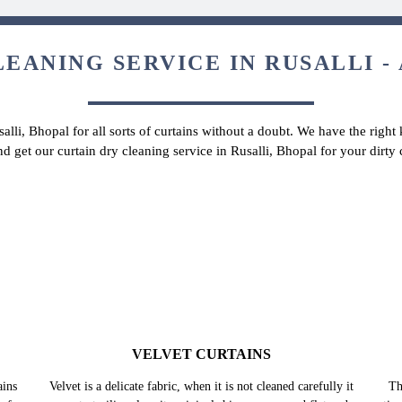
EANING SERVICE IN RUSALLI -
salli, Bhopal for all sorts of curtains without a doubt. We have the right
nd get our curtain dry cleaning service in Rusalli, Bhopal for your dirt
VELVET CURTAINS
Velvet is a delicate fabric, when it is not cleaned carefully it