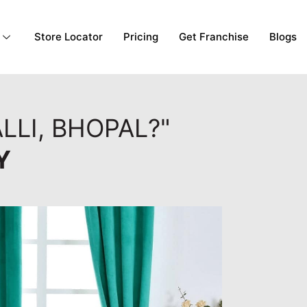
Store Locator
Pricing
Get Franchise
Blogs
LLI, BHOPAL?"
Y