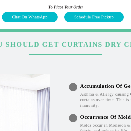
To Place Your Order
Chat On WhatsApp
Schedule Free Pickup
 SHOULD GET CURTAINS DRY 
Accumulation Of Ge
Asthma & Allergy causing 
curtains over time. This is
immunity.
Occurrence Of Mold
Molds occur in Monsoon & W
fabric, and reduce its life.