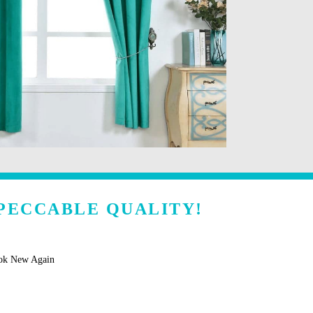
PECCABLE QUALITY!
ook New Again