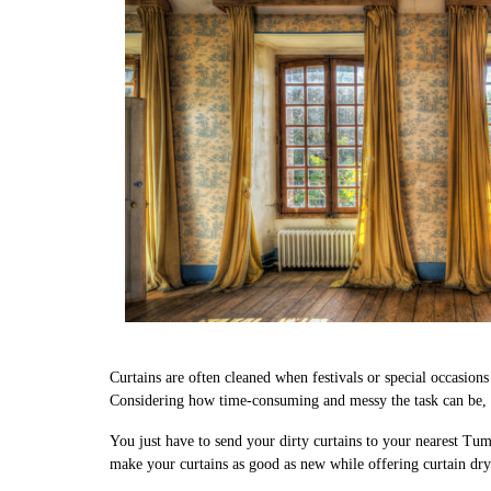
Curtains are often cleaned when festivals or special occasion
Considering how time-consuming and messy the task can be, w
You just have to send your dirty curtains to your nearest Tum
make your curtains as good as new while offering curtain dr