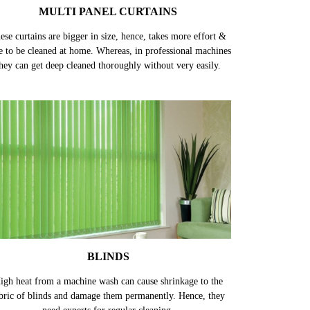
MULTI PANEL CURTAINS
ese curtains are bigger in size, hence, takes more effort &
e to be cleaned at home. Whereas, in professional machines
hey can get deep cleaned thoroughly without very easily.
BLINDS
igh heat from a machine wash can cause shrinkage to the
bric of blinds and damage them permanently. Hence, they