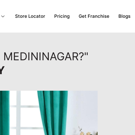
Store Locator
Pricing
Get Franchise
Blogs
, MEDININAGAR?"
Y