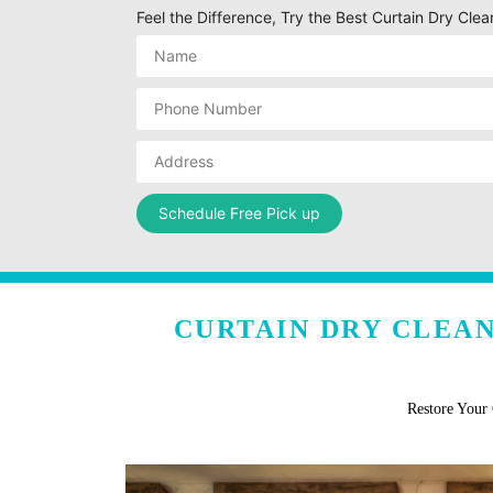
Feel the Difference, Try the Best Curtain Dry Cl
CURTAIN DRY CLEA
Restore Your