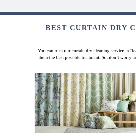
BEST CURTAIN DRY C
You can trust our curtain dry cleaning service in Re
them the best possible treatment. So, don’t worry 