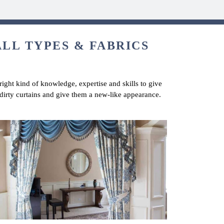
ALL TYPES & FABRICS
right kind of knowledge, expertise and skills to give
dirty curtains and give them a new-like appearance.