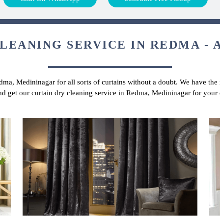
LEANING SERVICE IN REDMA - 
dma, Medininagar for all sorts of curtains without a doubt. We have the 
and get our curtain dry cleaning service in Redma, Medininagar for your 