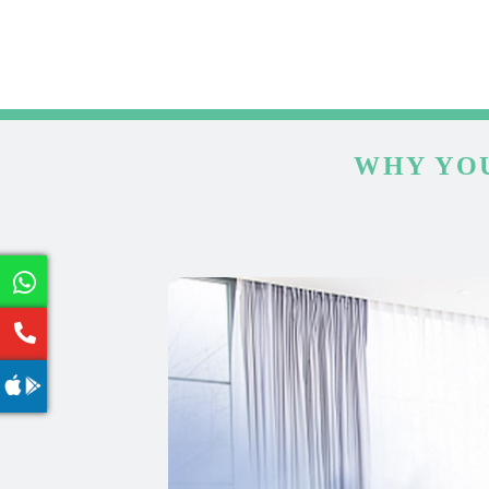
WHY YOU