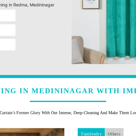
eaning in Redma, Medininagar
NING IN MEDININAGAR WITH IM
 Curtain’s Former Glory With Our Intense, Deep-Cleaning And Make Them L
Tumbledry
Others