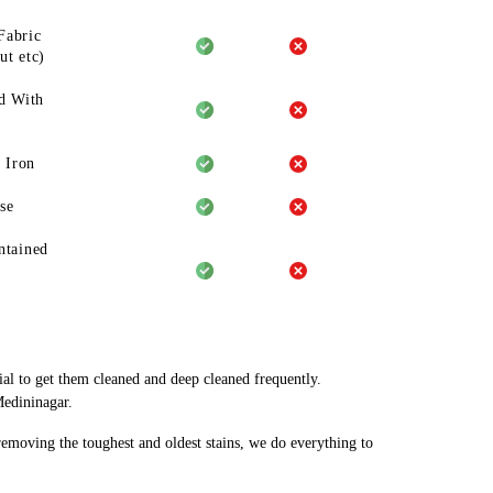
Fabric
ut etc)
d With
 Iron
se
ntained
ial to get them cleaned and deep cleaned frequently.
Medininagar.
 removing the toughest and oldest stains, we do everything to