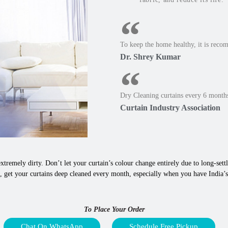
To keep the home healthy, it is reco
Dr. Shrey Kumar
Dry Cleaning curtains every 6 months
Curtain Industry Association
xtremely dirty. Don’t let your curtain’s colour change entirely due to long-settle
, get your curtains deep cleaned every month, especially when you have India’s
To Place Your Order
Chat On WhatsApp
Schedule Free Pickup