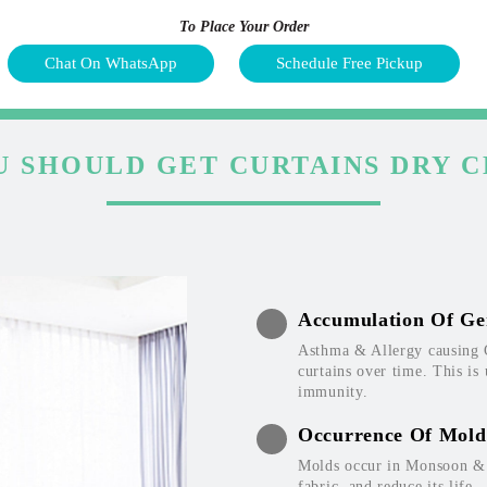
To Place Your Order
Chat On WhatsApp
Schedule Free Pickup
 SHOULD GET CURTAINS DRY 
Accumulation Of Ge
Asthma & Allergy causing 
curtains over time. This is
immunity.
Occurrence Of Mold
Molds occur in Monsoon & W
fabric, and reduce its life.