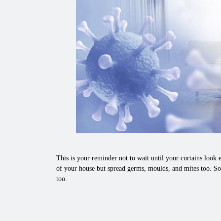
This is your reminder not to wait until your curtains look e
of your house but spread germs, moulds, and mites too. So
too.