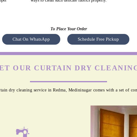
oper
ways to clean such delicate fabrics properly.
To Place Your Order
Chat On WhatsApp
Schedule Free Pickup
ET OUR CURTAIN DRY CLEANING
tain dry cleaning service in Redma, Medininagar comes with a set of com