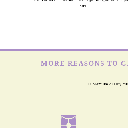
in acrylic layer. They are prone to get damaged without pr
care.
MORE REASONS TO G
Our premium quality cur