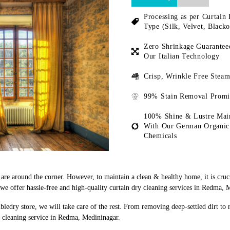
Processing as per Curtain 
Type (Silk, Velvet, Blacko
Zero Shrinkage Guarantee
Our Italian Technology
Crisp, Wrinkle Free Steam
99% Stain Removal Promi
100% Shine & Lustre Mai
With Our German Organic
Chemicals
s are around the corner. However, to maintain a clean & healthy home, it is cruc
e offer hassle-free and high-quality curtain dry cleaning services in Redma, 
bledry store, we will take care of the rest. From removing deep-settled dirt to
y cleaning service in Redma, Medininagar.