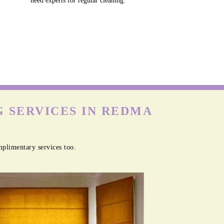
need experts for regular cleaning.
 SERVICES IN REDMA
plimentary services too.