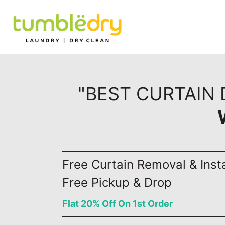
"BEST CURTAIN 
Free Curtain Removal & Insta
Free Pickup & Drop
Flat 20% Off On 1st Order