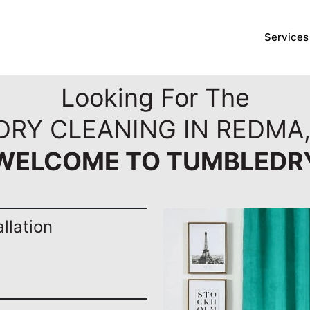
Services
Looking For The
DRY CLEANING IN REDMA
WELCOME TO TUMBLEDR
llation