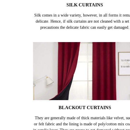
SILK CURTAINS
Silk comes in a wide variety, however, in all forms it rem
delicate. Hence, if silk curtains are not cleaned with a set
precautions the delicate fabric can easily get damaged.
BLACKOUT CURTAINS
They are generally made of thick materials like velvet, su
or felt fabric and the lining is made of poly/cotton mix co