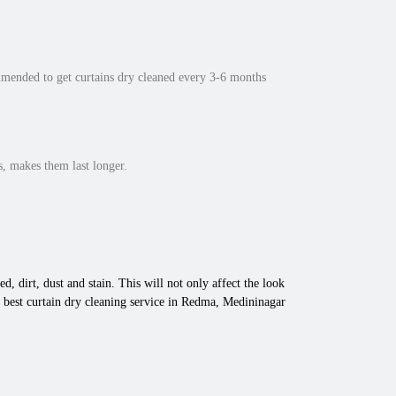
mmended to get curtains dry cleaned every 3-6 months
, makes them last longer.
d, dirt, dust and stain. This will not only affect the look
 best curtain dry cleaning service in Redma, Medininagar