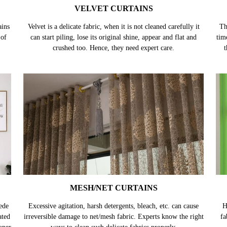
VELVET CURTAINS
ains
Velvet is a delicate fabric, when it is not cleaned carefully it
Th
 of
can start piling, lose its original shine, appear and flat and
tim
crushed too. Hence, they need expert care.
t
MESH/NET CURTAINS
ede
Excessive agitation, harsh detergents, bleach, etc. can cause
H
ated
irreversible damage to net/mesh fabric. Experts know the right
fa