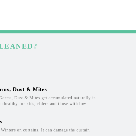
CLEANED?
rms, Dust & Mites
Germs, Dust & Mites get accumulated naturally in
 unhealthy for kids, elders and those with low
s
inters on curtains. It can damage the curtain