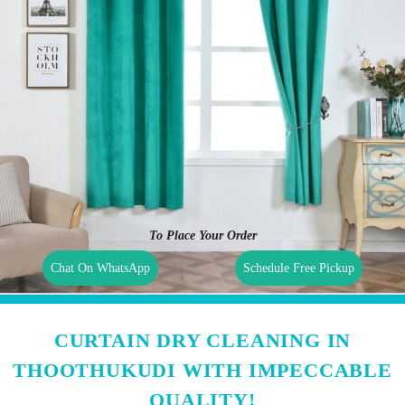
To Place Your Order
Chat On WhatsApp
Schedule Free Pickup
CURTAIN DRY CLEANING IN
THOOTHUKUDI WITH IMPECCABLE
QUALITY!