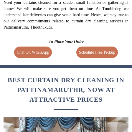
Need your curtains cleaned for a sudden small function or gathering at
home? We will make sure you get them on time. At Tumbledry, we
understand late deliveries can give you a hard time. Hence, we stay true to
our delivery commitments related to curtain dry cleaning services in
Pattinamaruthr, Thoothukudi.
To Place Your Order
Chat On WhatsApp
Schedule Free Pickup
BEST CURTAIN DRY CLEANING IN
PATTINAMARUTHR, NOW AT
ATTRACTIVE PRICES