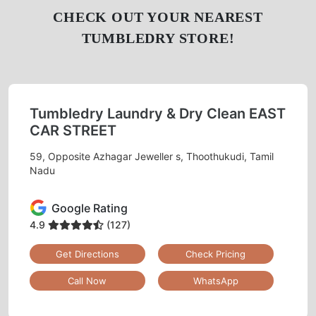
CHECK OUT YOUR NEAREST
TUMBLEDRY STORE!
Tumbledry Laundry & Dry Clean EAST
CAR STREET
59, Opposite Azhagar Jeweller s, Thoothukudi, Tamil
Nadu
Google Rating
4.9
(127)
Get Directions
Check Pricing
Call Now
WhatsApp