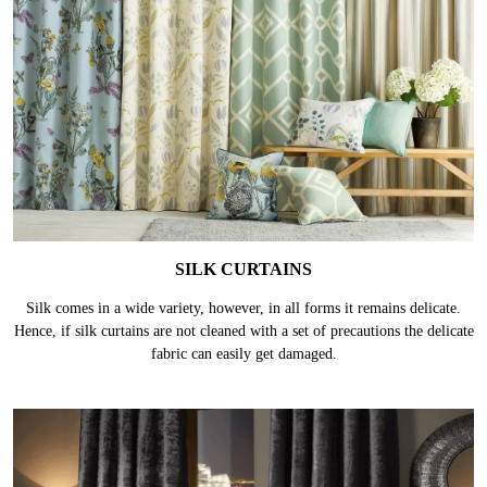
SILK CURTAINS
Silk comes in a wide variety, however, in all forms it remains delicate.
Hence, if silk curtains are not cleaned with a set of precautions the delicate
fabric can easily get damaged.