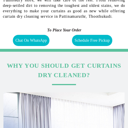
Tumbledry store, we will take care of the rest. From removing
deep-settled dirt to removing the toughest and oldest stains, we do
everything to make your curtains as good as new while offering
curtain dry cleaning service in Pattinamaruthr, Thoothukudi.
To Place Your Order
Chat On WhatsApp
Schedule Free Pickup
WHY YOU SHOULD GET CURTAINS
DRY CLEANED?