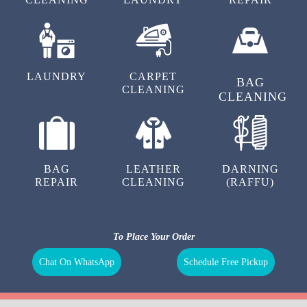
LAUNDRY
CARPET
BAG
CLEANING
CLEANING
BAG
LEATHER
DARNING
REPAIR
CLEANING
(RAFFU)
To Place Your Order
Chat On WhatsApp
Schedule Free Pickup