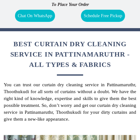
To Place Your Order
Chat On WhatsApp
Schedule Free Pickup
BEST CURTAIN DRY CLEANING
SERVICE IN PATTINAMARUTHR -
ALL TYPES & FABRICS
You can trust our curtain dry cleaning service in Pattinamaruthr,
Thoothukudi for all sorts of curtains without a doubt. We have the
right kind of knowledge, expertise and skills to give them the best
possible treatment. So, don’t worry and get our curtain dry cleaning
service in Pattinamaruthr, Thoothukudi for your dirty curtains and
give them a new-like appearance.