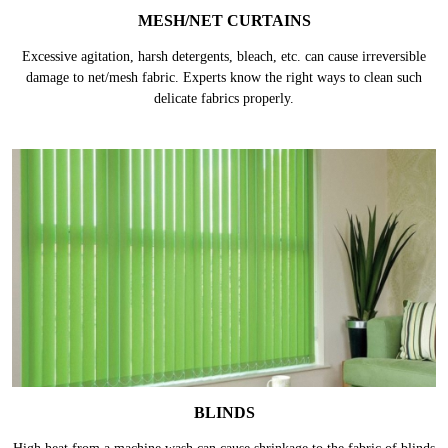
MESH/NET CURTAINS
Excessive agitation, harsh detergents, bleach, etc. can cause irreversible
damage to net/mesh fabric. Experts know the right ways to clean such
delicate fabrics properly.
BLINDS