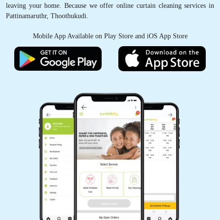
leaving your home. Because we offer online curtain cleaning services in
Pattinamaruthr, Thoothukudi.
Mobile App Available on Play Store and iOS App Store