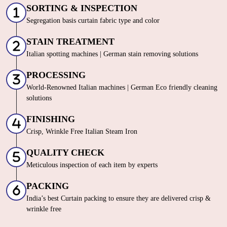
SORTING & INSPECTION
Segregation basis curtain fabric type and color
STAIN TREATMENT
Italian spotting machines | German stain removing solutions
PROCESSING
World-Renowned Italian machines | German Eco friendly cleaning
solutions
FINISHING
Crisp, Wrinkle Free Italian Steam Iron
QUALITY CHECK
Meticulous inspection of each item by experts
PACKING
India’s best Curtain packing to ensure they are delivered crisp &
wrinkle free