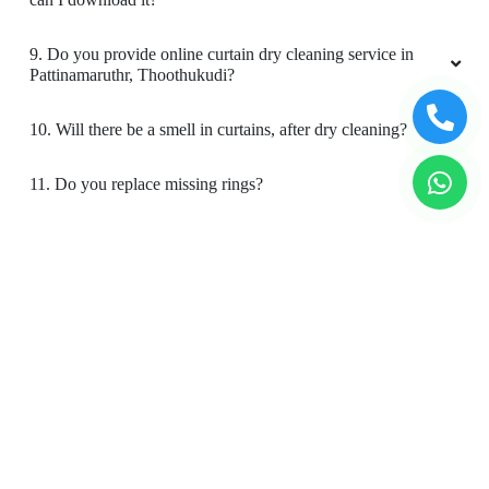
9. Do you provide online curtain dry cleaning service in
Pattinamaruthr, Thoothukudi?
10. Will there be a smell in curtains, after dry cleaning?
11. Do you replace missing rings?
12. Is your curtain cleaning safe for my kids & pets?
To Place Your Order
Chat On WhatsApp
Schedule Free Pickup
Book Order Now