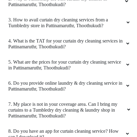
Pattinamaruthr, Thoothukudi?
3. How to avail curtain dry cleaning services from a
Tumbledry store in Pattinamaruthr, Thoothukudi?
4. What is the TAT for your curtain dry cleaning services in
Pattinamaruthr, Thoothukudi?
5. What are the prices for your curtain dry cleaning service
in Pattinamaruthr, Thoothukudi?
6. Do you provide online laundry & dry cleaning service in
Pattinamaruthr, Thoothukudi?
7. My place is not in your coverage area. Can I bring my
curtains to a Tumbledry dry cleaning & laundry shop in
Pattinamaruthr, Thoothukudi?
8. Do you have an app for curtain cleaning service? How
can I download it?