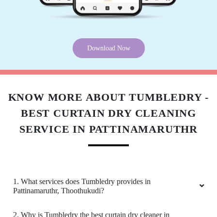
Download Now
KNOW MORE ABOUT TUMBLEDRY -
BEST CURTAIN DRY CLEANING
SERVICE IN PATTINAMARUTHR
1. What services does Tumbledry provides in
Pattinamaruthr, Thoothukudi?
2. Why is Tumbledry the best curtain dry cleaner in