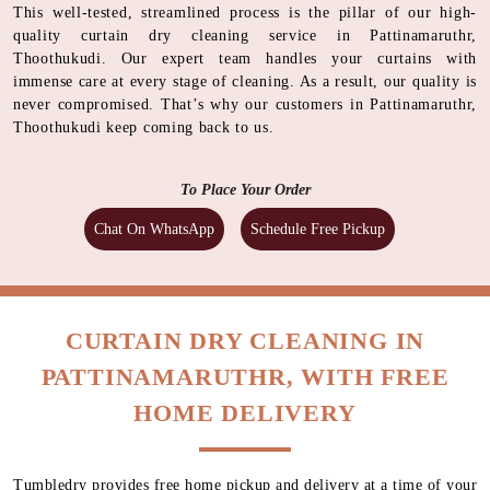
This well-tested, streamlined process is the pillar of our high-
quality curtain dry cleaning service in Pattinamaruthr,
Thoothukudi. Our expert team handles your curtains with
immense care at every stage of cleaning. As a result, our quality is
never compromised. That’s why our customers in Pattinamaruthr,
Thoothukudi keep coming back to us.
To Place Your Order
Chat On WhatsApp
Schedule Free Pickup
CURTAIN DRY CLEANING IN
PATTINAMARUTHR, WITH FREE
HOME DELIVERY
Tumbledry provides free home pickup and delivery at a time of your