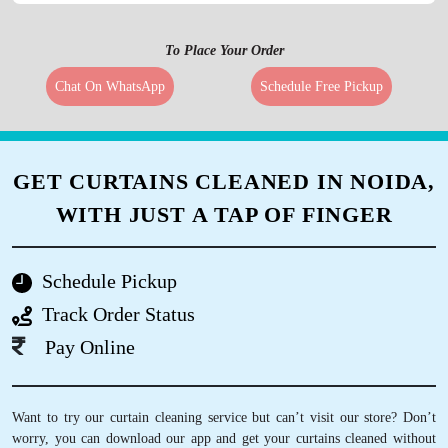
To Place Your Order
Chat On WhatsApp
Schedule Free Pickup
GET CURTAINS CLEANED IN NOIDA,
WITH JUST A TAP OF FINGER
Schedule Pickup
Track Order Status
Pay Online
Want to try our curtain cleaning service but can’t visit our store? Don’t
worry, you can download our app and get your curtains cleaned without