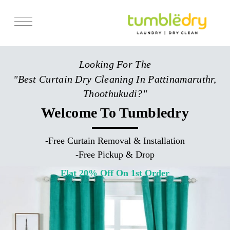
Services
Looking For The
Store Locator
"Best Curtain Dry Cleaning In Pattinamaruthr,
Pricing
Thoothukudi?"
Get Franchise
Welcome To Tumbledry
Blogs
-
Free Curtain Removal & Installation
-
Free Pickup & Drop
Flat 20% Off On 1st Order