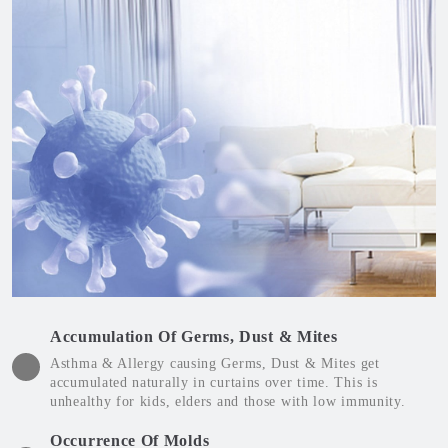
Accumulation Of Germs, Dust & Mites
Asthma & Allergy causing Germs, Dust & Mites get
accumulated naturally in curtains over time. This is
unhealthy for kids, elders and those with low immunity.
Occurrence Of Molds