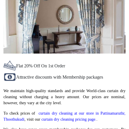
Flat 20% Off On 1st Order
Attractive discounts with Membership packages
We maintain high-quality standards and provide World-class curtain dry
cleaning without charging a heavy amount. Our prices are nominal,
however, they vary at the city level.
To check prices of
curtain dry cleaning at our store in Pattinamaruthr,
Thoothukudi
, visit our
curtain dry cleaning pricing page.
.