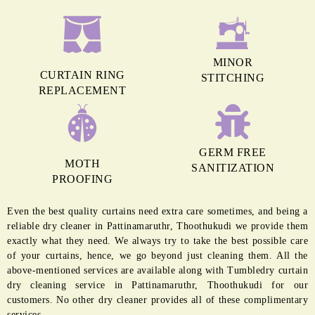
MINOR
CURTAIN RING
STITCHING
REPLACEMENT
GERM FREE
MOTH
SANITIZATION
PROOFING
Even the best quality curtains need extra care sometimes, and being a
reliable dry cleaner in Pattinamaruthr, Thoothukudi we provide them
exactly what they need. We always try to take the best possible care
of your curtains, hence, we go beyond just cleaning them. All the
above-mentioned services are available along with Tumbledry curtain
dry cleaning service in Pattinamaruthr, Thoothukudi for our
customers. No other dry cleaner provides all of these complimentary
services.