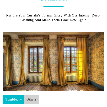
Restore Your Curtain’s Former Glory With Our Intense, Deep-
Cleaning And Make Them Look New Again
Tumbledry
Others