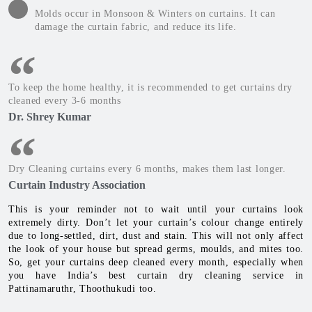
Molds occur in Monsoon & Winters on curtains. It can
damage the curtain fabric, and reduce its life.
To keep the home healthy, it is recommended to get curtains dry
cleaned every 3-6 months
Dr. Shrey Kumar
Dry Cleaning curtains every 6 months, makes them last longer.
Curtain Industry Association
This is your reminder not to wait until your curtains look
extremely dirty. Don’t let your curtain’s colour change entirely
due to long-settled, dirt, dust and stain. This will not only affect
the look of your house but spread germs, moulds, and mites too.
So, get your curtains deep cleaned every month, especially when
you have India’s best curtain dry cleaning service in
Pattinamaruthr, Thoothukudi too.