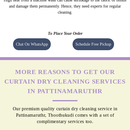
High heat from a machine wash can cause shrinkage to the fabric of blinds
and damage them permanently. Hence, they need experts for regular
cleaning.
To Place Your Order
Chat On WhatsApp
Schedule Free Pickup
MORE REASONS TO GET OUR
CURTAIN DRY CLEANING SERVICES
IN PATTINAMARUTHR
Our premium quality curtain dry cleaning service in
Pattinamaruthr, Thoothukudi comes with a set of
complimentary services too.