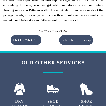
We also have super saver membership packages for our customers. By
subscribing to them, you can get additional discounts on our curtain
cleaning service in Pattinamaruthr, Thoothukudi. To know more about the
package details, you can get in touch with our customer care or visit your
nearest Tumbledry store in Pattinamaruthr, Thoothukudi
To Place Your Order
Chat On WhatsApp
Schedule Free Pickup
OUR OTHER SERVICES
DRY
SHOE
SHOE
CLEANING
LAUNDRY
REPAIR