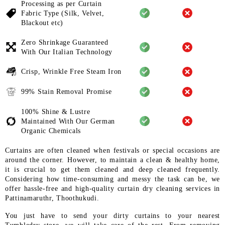
Processing as per Curtain
Fabric
Type (Silk, Velvet,
Blackout etc)
Zero Shrinkage Guaranteed
With
Our Italian Technology
Crisp, Wrinkle Free Steam Iron
99% Stain Removal Promise
100% Shine & Lustre
Maintained
With Our German
Organic
Chemicals
Curtains are often cleaned when festivals or special occasions are
around the corner. However, to maintain a clean & healthy home,
it is crucial to get them cleaned and deep cleaned frequently.
Considering how time-consuming and messy the task can be, we
offer hassle-free and high-quality curtain dry cleaning services in
Pattinamaruthr, Thoothukudi.
You just have to send your dirty curtains to your nearest