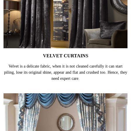
VELVET CURTAINS
Velvet is a delicate fabric, when it is not cleaned carefully it can start
piling, lose its original shine, appear and flat and crushed too. Hence, they
need expert care.