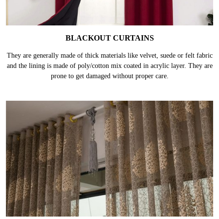
BLACKOUT CURTAINS
They are generally made of thick materials like velvet, suede or felt fabric
and the lining is made of poly/cotton mix coated in acrylic layer. They are
prone to get damaged without proper care.