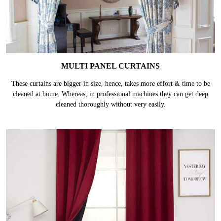
MULTI PANEL CURTAINS
These curtains are bigger in size, hence, takes more effort & time to be
cleaned at home. Whereas, in professional machines they can get deep
cleaned thoroughly without very easily.