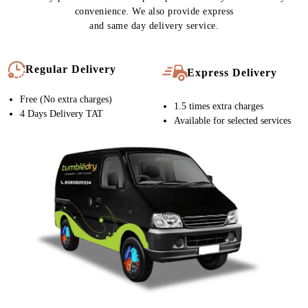
convenience. We also provide express
and same day delivery service.
Regular Delivery
Express Delivery
Free (No extra charges)
1.5 times extra charges
4 Days Delivery TAT
Available for selected services