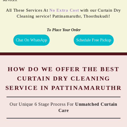
All These Services At
No Extra Cost
with our Curtain Dry
Cleaning service! Pattinamaruthr, Thoothukudi!
To Place Your Order
Chat On WhatsApp
Schedule Free Pickup
HOW DO WE OFFER THE BEST
CURTAIN DRY CLEANING
SERVICE IN PATTINAMARUTHR
Our Unique 6 Stage Process For
Unmatched Curtain
Care