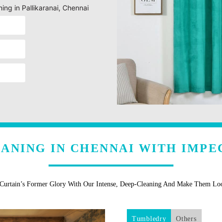
ning in Pallikaranai, Chennai
EANING IN CHENNAI WITH IMPE
 Curtain’s Former Glory With Our Intense, Deep-Cleaning And Make Them L
Tumbledry
Others