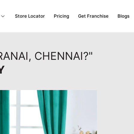
Store Locator
Pricing
Get Franchise
Blogs
RANAI, CHENNAI?"
Y