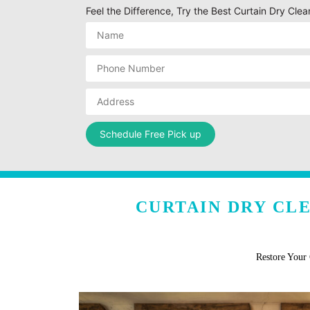
Feel the Difference, Try the Best Curtain Dry Clea
CURTAIN DRY CL
Restore Your