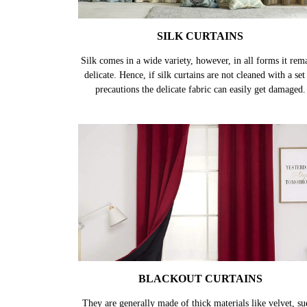
SILK CURTAINS
Silk comes in a wide variety, however, in all forms it rem
delicate. Hence, if silk curtains are not cleaned with a set
precautions the delicate fabric can easily get damaged.
BLACKOUT CURTAINS
They are generally made of thick materials like velvet, su