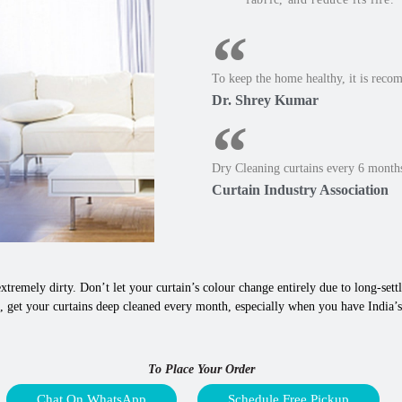
To keep the home healthy, it is reco
Dr. Shrey Kumar
Dry Cleaning curtains every 6 months
Curtain Industry Association
xtremely dirty. Don’t let your curtain’s colour change entirely due to long-settle
 get your curtains deep cleaned every month, especially when you have India’s 
To Place Your Order
Chat On WhatsApp
Schedule Free Pickup