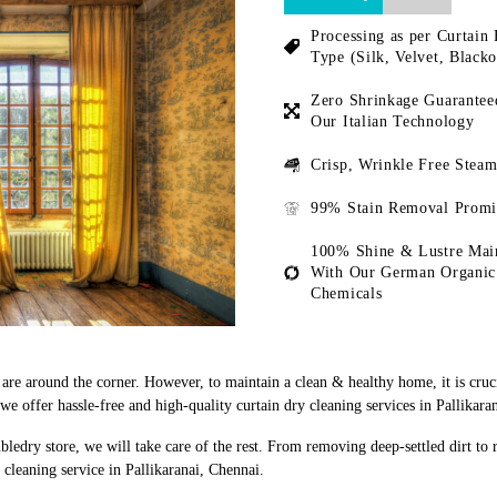
Processing as per Curtain 
Type (Silk, Velvet, Blacko
Zero Shrinkage Guarantee
Our Italian Technology
Crisp, Wrinkle Free Steam
99% Stain Removal Promi
100% Shine & Lustre Mai
With Our German Organic
Chemicals
s are around the corner. However, to maintain a clean & healthy home, it is cruc
 offer hassle-free and high-quality curtain dry cleaning services in Pallikara
bledry store, we will take care of the rest. From removing deep-settled dirt to
cleaning service in Pallikaranai, Chennai.