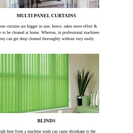
MULTI PANEL CURTAINS
ese curtains are bigger in size, hence, takes more effort &
e to be cleaned at home. Whereas, in professional machines
hey can get deep cleaned thoroughly without very easily.
BLINDS
igh heat from a machine wash can cause shrinkage to the