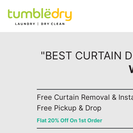
"BEST CURTAIN D
Free Curtain Removal & Insta
Free Pickup & Drop
Flat 20% Off On 1st Order