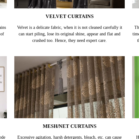
VELVET CURTAINS
ains
Velvet is a delicate fabric, when it is not cleaned carefully it
Th
 of
can start piling, lose its original shine, appear and flat and
tim
crushed too. Hence, they need expert care.
t
MESH/NET CURTAINS
ede
Excessive agitation, harsh detergents, bleach, etc. can cause
H