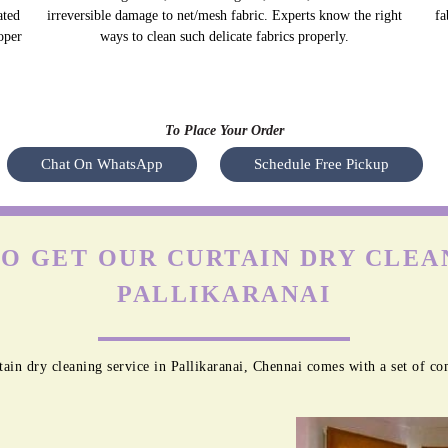
ated
irreversible damage to net/mesh fabric. Experts know the right
fa
oper
ways to clean such delicate fabrics properly.
To Place Your Order
Chat On WhatsApp
Schedule Free Pickup
O GET OUR CURTAIN DRY CLEAN
PALLIKARANAI
ain dry cleaning service in Pallikaranai, Chennai comes with a set of co