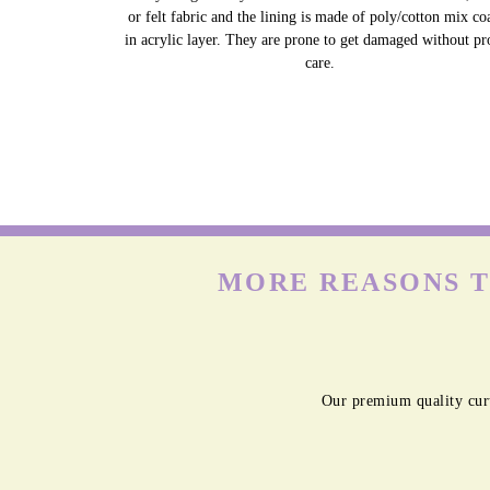
or felt fabric and the lining is made of poly/cotton mix co
in acrylic layer. They are prone to get damaged without pr
care.
MORE REASONS T
Our premium quality curt