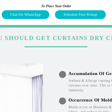
To Place Your Order
Chat On WhatsApp
Schedule Free Pickup
 SHOULD GET CURTAINS DRY 
Accumulation Of Ge
Asthma & Allergy causing 
curtains over time. This is
immunity.
Occurrence Of Mold
Molds occur in Monsoon & W
fabric, and reduce its life.