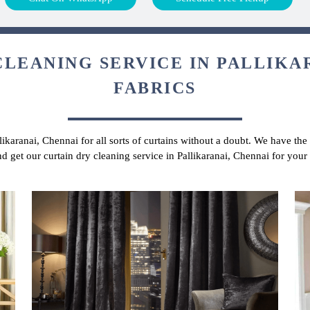
CLEANING SERVICE IN PALLIKAR
FABRICS
likaranai, Chennai for all sorts of curtains without a doubt. We have the
nd get our curtain dry cleaning service in Pallikaranai, Chennai for your