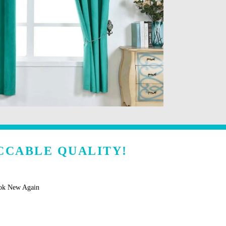
CCABLE QUALITY!
ook New Again