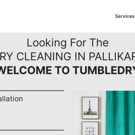
Services
Looking For The
RY CLEANING IN PALLIKA
WELCOME TO TUMBLEDR
llation