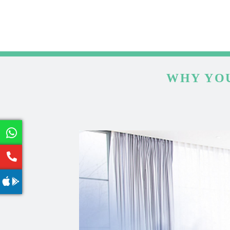
WHY YOU