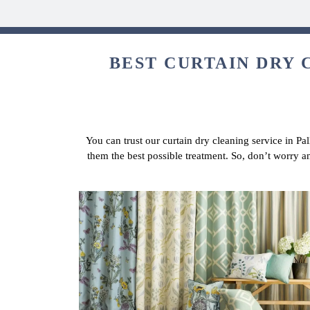
BEST CURTAIN DRY 
You can trust our curtain dry cleaning service in Pal
them the best possible treatment. So, don’t worry a