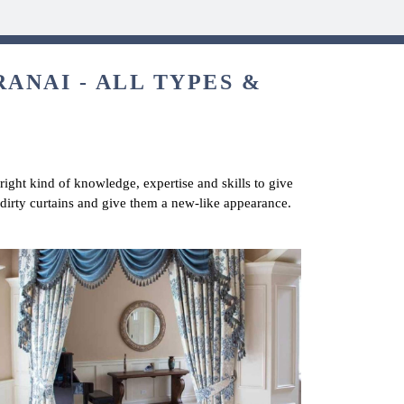
ANAI - ALL TYPES &
 right kind of knowledge, expertise and skills to give
 dirty curtains and give them a new-like appearance.