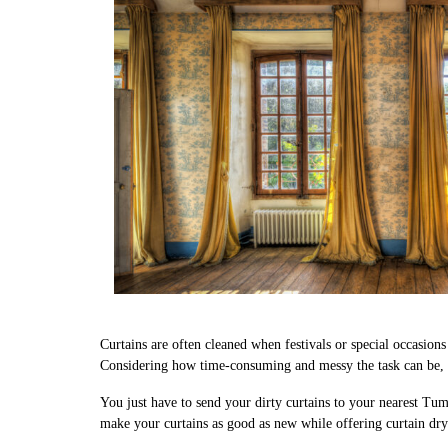
Curtains are often cleaned when festivals or special occasion
Considering how time-consuming and messy the task can be, we
You just have to send your dirty curtains to your nearest Tum
make your curtains as good as new while offering curtain dry 