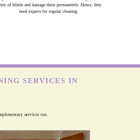
bric of blinds and damage them permanently. Hence, they
need experts for regular cleaning.
ING SERVICES IN
mplimentary services too.