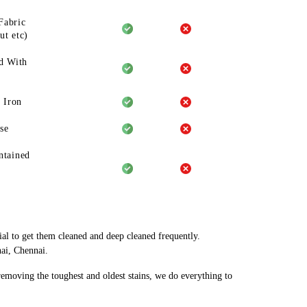
Fabric
ut etc)
d With
 Iron
se
ntained
ial to get them cleaned and deep cleaned frequently.
nai, Chennai.
 removing the toughest and oldest stains, we do everything to