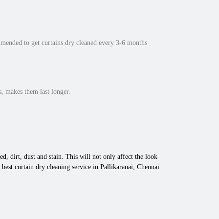
mmended to get curtains dry cleaned every 3-6 months
, makes them last longer.
d, dirt, dust and stain. This will not only affect the look
best curtain dry cleaning service in Pallikaranai, Chennai