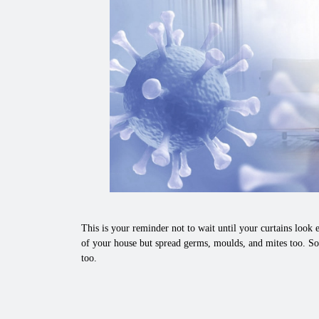
This is your reminder not to wait until your curtains look e
of your house but spread germs, moulds, and mites too. So,
too.