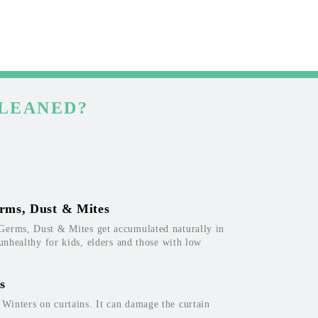
CLEANED?
rms, Dust & Mites
Germs, Dust & Mites get accumulated naturally in
 unhealthy for kids, elders and those with low
s
inters on curtains. It can damage the curtain