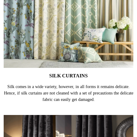
SILK CURTAINS
Silk comes in a wide variety, however, in all forms it remains delicate.
Hence, if silk curtains are not cleaned with a set of precautions the delicate
fabric can easily get damaged.