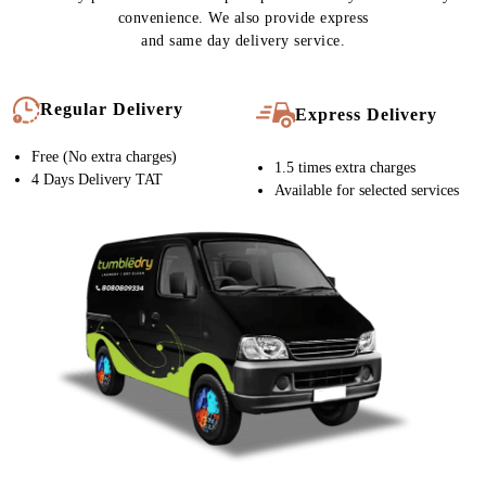
convenience. We also provide express
and same day delivery service.
Regular Delivery
Express Delivery
Free (No extra charges)
1.5 times extra charges
4 Days Delivery TAT
Available for selected services