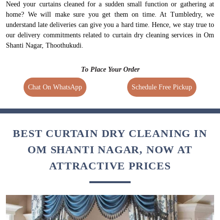
Need your curtains cleaned for a sudden small function or gathering at
home? We will make sure you get them on time. At Tumbledry, we
understand late deliveries can give you a hard time. Hence, we stay true to
our delivery commitments related to curtain dry cleaning services in Om
Shanti Nagar, Thoothukudi.
To Place Your Order
Chat On WhatsApp
Schedule Free Pickup
BEST CURTAIN DRY CLEANING IN
OM SHANTI NAGAR, NOW AT
ATTRACTIVE PRICES