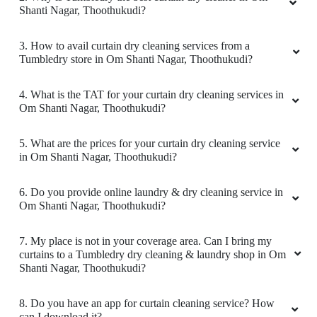
Shanti Nagar, Thoothukudi?
3. How to avail curtain dry cleaning services from a
Tumbledry store in Om Shanti Nagar, Thoothukudi?
4. What is the TAT for your curtain dry cleaning services in
Om Shanti Nagar, Thoothukudi?
5. What are the prices for your curtain dry cleaning service
in Om Shanti Nagar, Thoothukudi?
6. Do you provide online laundry & dry cleaning service in
Om Shanti Nagar, Thoothukudi?
7. My place is not in your coverage area. Can I bring my
curtains to a Tumbledry dry cleaning & laundry shop in Om
Shanti Nagar, Thoothukudi?
8. Do you have an app for curtain cleaning service? How
can I download it?