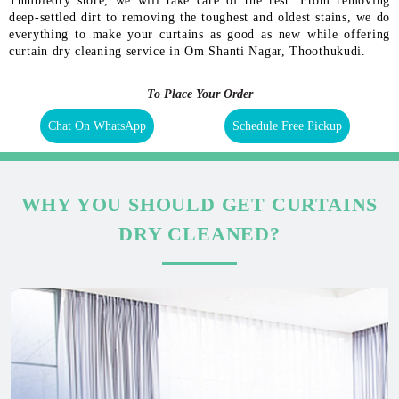
Tumbledry store, we will take care of the rest. From removing
deep-settled dirt to removing the toughest and oldest stains, we do
everything to make your curtains as good as new while offering
curtain dry cleaning service in Om Shanti Nagar, Thoothukudi.
To Place Your Order
Chat On WhatsApp
Schedule Free Pickup
WHY YOU SHOULD GET CURTAINS
DRY CLEANED?