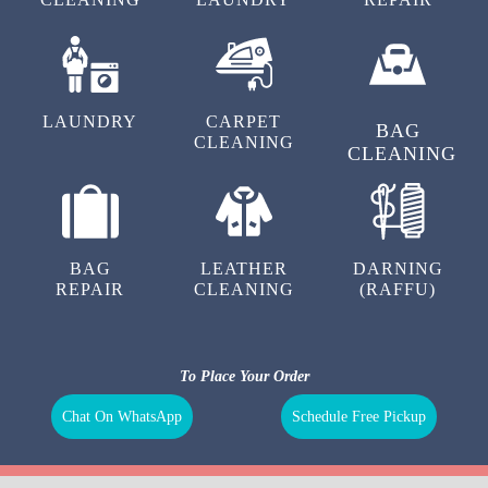
LAUNDRY
CARPET
BAG
CLEANING
CLEANING
BAG
LEATHER
DARNING
REPAIR
CLEANING
(RAFFU)
To Place Your Order
Chat On WhatsApp
Schedule Free Pickup