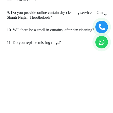
9. Do you provide online curtain dry cleaning service in Om
Shanti Nagar, Thoothukudi?
10. Will there be a smell in curtains, after dry cleaning?
11. Do you replace missing rings?
12. Is your curtain cleaning safe for my kids & pets?
To Place Your Order
Chat On WhatsApp
Schedule Free Pickup
Book Order Now