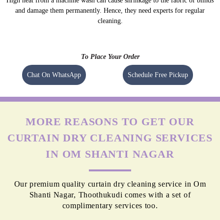
High heat from a machine wash can cause shrinkage to the fabric of blinds
and damage them permanently. Hence, they need experts for regular
cleaning.
To Place Your Order
Chat On WhatsApp
Schedule Free Pickup
MORE REASONS TO GET OUR
CURTAIN DRY CLEANING SERVICES
IN OM SHANTI NAGAR
Our premium quality curtain dry cleaning service in Om
Shanti Nagar, Thoothukudi comes with a set of
complimentary services too.