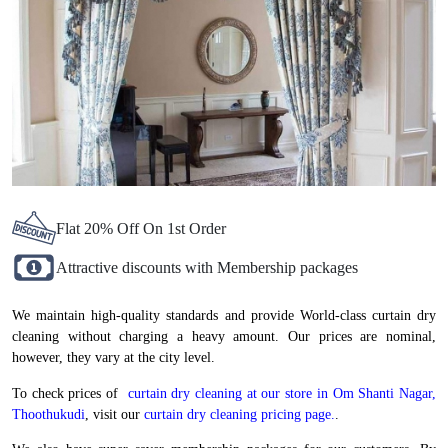
Flat 20% Off On 1st Order
Attractive discounts with Membership packages
We maintain high-quality standards and provide World-class curtain dry
cleaning without charging a heavy amount. Our prices are nominal,
however, they vary at the city level.
To check prices of
curtain dry cleaning at our store in Om Shanti Nagar,
Thoothukudi
, visit our
curtain dry cleaning pricing page.
.