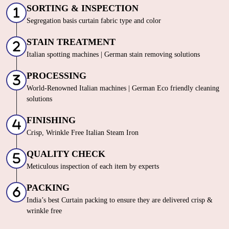
SORTING & INSPECTION
Segregation basis curtain fabric type and color
STAIN TREATMENT
Italian spotting machines | German stain removing solutions
PROCESSING
World-Renowned Italian machines | German Eco friendly cleaning
solutions
FINISHING
Crisp, Wrinkle Free Italian Steam Iron
QUALITY CHECK
Meticulous inspection of each item by experts
PACKING
India’s best Curtain packing to ensure they are delivered crisp &
wrinkle free