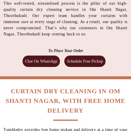
This well-tested, streamlined process is the pillar of our high-
quality curtain dry cleaning service in Om Shanti Nagar,
Thoothukudi. Our expert team handles your curtains with
immense care at every stage of cleaning. As a result, our quality is
never compromised. That’s why our customers in Om Shanti
Nagar, Thoothukudi keep coming back to us.
To Place Your Order
Chat On WhatsApp
Schedule Free Pickup
CURTAIN DRY CLEANING IN OM
SHANTI NAGAR, WITH FREE HOME
DELIVERY
Tumbledry provides free home pickup and delivery at a time of your