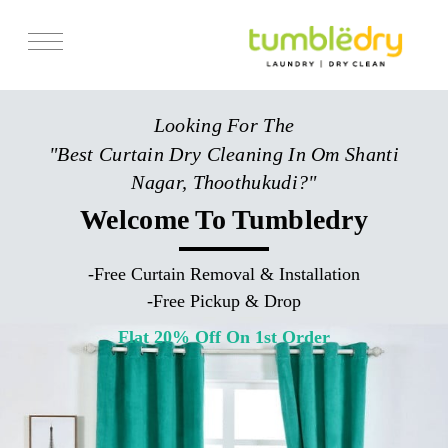
Services
Looking For The
Store Locator
"Best Curtain Dry Cleaning In Om Shanti
Pricing
Nagar, Thoothukudi?"
Get Franchise
Welcome To Tumbledry
Blogs
-
Free Curtain Removal & Installation
-
Free Pickup & Drop
Flat 20% Off On 1st Order