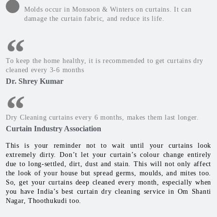
Molds occur in Monsoon & Winters on curtains. It can
damage the curtain fabric, and reduce its life.
To keep the home healthy, it is recommended to get curtains dry
cleaned every 3-6 months
Dr. Shrey Kumar
Dry Cleaning curtains every 6 months, makes them last longer.
Curtain Industry Association
This is your reminder not to wait until your curtains look
extremely dirty. Don’t let your curtain’s colour change entirely
due to long-settled, dirt, dust and stain. This will not only affect
the look of your house but spread germs, moulds, and mites too.
So, get your curtains deep cleaned every month, especially when
you have India’s best curtain dry cleaning service in Om Shanti
Nagar, Thoothukudi too.