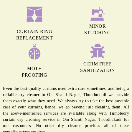
MINOR
CURTAIN RING
STITCHING
REPLACEMENT
GERM FREE
MOTH
SANITIZATION
PROOFING
Even the best quality curtains need extra care sometimes, and being a
reliable dry cleaner in Om Shanti Nagar, Thoothukudi we provide
them exactly what they need. We always try to take the best possible
care of your curtains, hence, we go beyond just cleaning them. All
the above-mentioned services are available along with Tumbledry
curtain dry cleaning service in Om Shanti Nagar, Thoothukudi for
our customers. No other dry cleaner provides all of these
complimentary services.