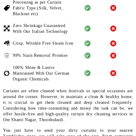
Processing as per Curtain
Fabric
Type (Silk, Velvet,
Blackout etc)
Zero Shrinkage Guaranteed
With
Our Italian Technology
Crisp, Wrinkle Free Steam Iron
99% Stain Removal Promise
100% Shine & Lustre
Maintained
With Our German
Organic
Chemicals
Curtains are often cleaned when festivals or special occasions are
around the corner. However, to maintain a clean & healthy home,
it is crucial to get them cleaned and deep cleaned frequently.
Considering how time-consuming and messy the task can be, we
offer hassle-free and high-quality curtain dry cleaning services in
Om Shanti Nagar, Thoothukudi.
You just have to send your dirty curtains to your nearest