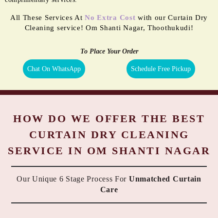
All These Services At
No Extra Cost
with our Curtain Dry
Cleaning service! Om Shanti Nagar, Thoothukudi!
To Place Your Order
Chat On WhatsApp
Schedule Free Pickup
HOW DO WE OFFER THE BEST
CURTAIN DRY CLEANING
SERVICE IN OM SHANTI NAGAR
Our Unique 6 Stage Process For
Unmatched Curtain
Care