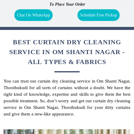
To Place Your Order
Chat On WhatsApp
Schedule Free Pickup
BEST CURTAIN DRY CLEANING
SERVICE IN OM SHANTI NAGAR -
ALL TYPES & FABRICS
You can trust our curtain dry cleaning service in Om Shanti Nagar,
Thoothukudi for all sorts of curtains without a doubt. We have the
right kind of knowledge, expertise and skills to give them the best
possible treatment. So, don’t worry and get our curtain dry cleaning
service in Om Shanti Nagar, Thoothukudi for your dirty curtains
and give them a new-like appearance.