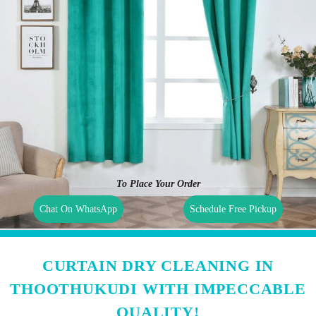
To Place Your Order
Chat On WhatsApp
Schedule Free Pickup
CURTAIN DRY CLEANING IN
THOOTHUKUDI WITH IMPECCABLE
QUALITY!