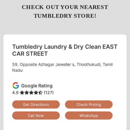
CHECK OUT YOUR NEAREST
TUMBLEDRY STORE!
Tumbledry Laundry & Dry Clean EAST
CAR STREET
59, Opposite Azhagar Jeweller s, Thoothukudi, Tamil
Nadu
Google Rating
4.9
(127)
Get Directions
Check Pricing
Call Now
WhatsApp