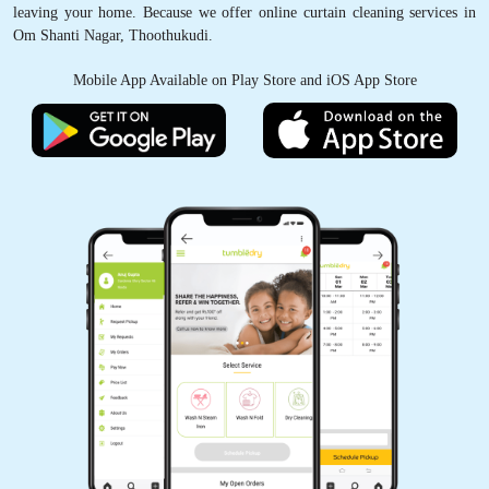
leaving your home. Because we offer online curtain cleaning services in
Om Shanti Nagar, Thoothukudi.
Mobile App Available on Play Store and iOS App Store