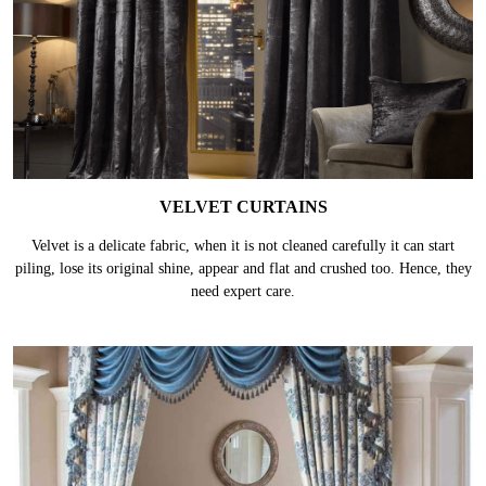
VELVET CURTAINS
Velvet is a delicate fabric, when it is not cleaned carefully it can start
piling, lose its original shine, appear and flat and crushed too. Hence, they
need expert care.