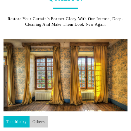
Restore Your Curtain’s Former Glory With Our Intense, Deep-
Cleaning And Make Them Look New Again
Tumbledry
Others