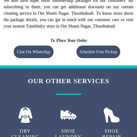
We also have super saver membership packages for our customers. By
subscribing to them, you can get additional discounts on our curtain
cleaning service in Om Shanti Nagar, Thoothukudi. To know more about
the package details, you can get in touch with our customer care or visit
your nearest Tumbledry store in Om Shanti Nagar, Thoothukudi
To Place Your Order
Chat On WhatsApp
Schedule Free Pickup
OUR OTHER SERVICES
DRY
SHOE
SHOE
CLEANING
LAUNDRY
REPAIR