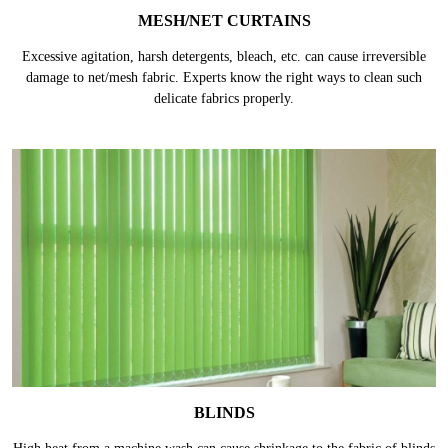
MESH/NET CURTAINS
Excessive agitation, harsh detergents, bleach, etc. can cause irreversible
damage to net/mesh fabric. Experts know the right ways to clean such
delicate fabrics properly.
BLINDS