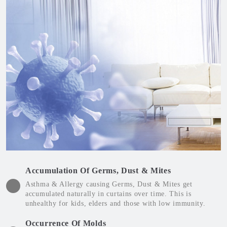
Accumulation Of Germs, Dust & Mites
Asthma & Allergy causing Germs, Dust & Mites get
accumulated naturally in curtains over time. This is
unhealthy for kids, elders and those with low immunity.
Occurrence Of Molds