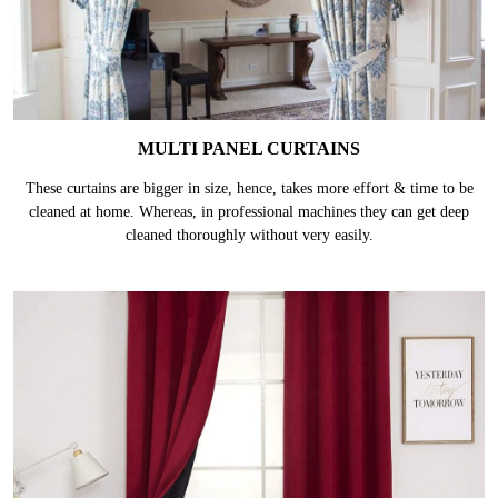
MULTI PANEL CURTAINS
These curtains are bigger in size, hence, takes more effort & time to be
cleaned at home. Whereas, in professional machines they can get deep
cleaned thoroughly without very easily.