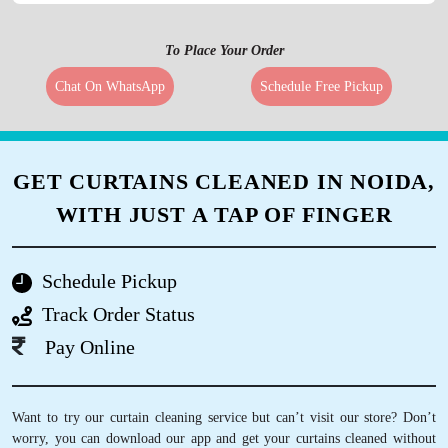
To Place Your Order
Chat On WhatsApp
Schedule Free Pickup
GET CURTAINS CLEANED IN NOIDA,
WITH JUST A TAP OF FINGER
Schedule Pickup
Track Order Status
Pay Online
Want to try our curtain cleaning service but can’t visit our store? Don’t
worry, you can download our app and get your curtains cleaned without