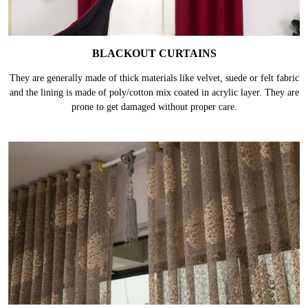
BLACKOUT CURTAINS
They are generally made of thick materials like velvet, suede or felt fabric
and the lining is made of poly/cotton mix coated in acrylic layer. They are
prone to get damaged without proper care.