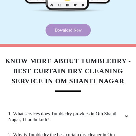
Download Now
KNOW MORE ABOUT TUMBLEDRY -
BEST CURTAIN DRY CLEANING
SERVICE IN OM SHANTI NAGAR
1. What services does Tumbledry provides in Om Shanti
Nagar, Thoothukudi?
2. Why is Tumbledry the best curtain dry cleaner in Om