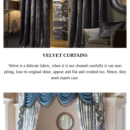
VELVET CURTAINS
Velvet is a delicate fabric, when it is not cleaned carefully it can start
piling, lose its original shine, appear and flat and crushed too. Hence, they
need expert care.