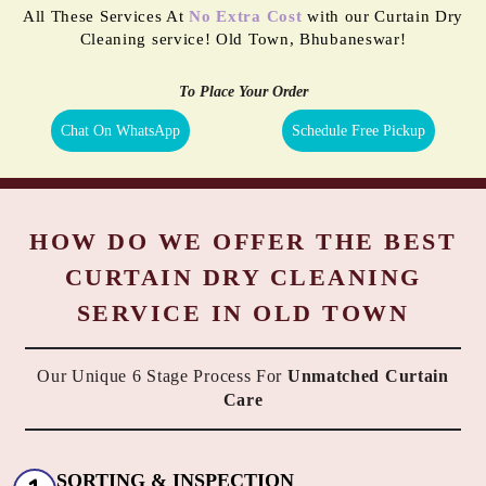
All These Services At
No Extra Cost
with our Curtain Dry
Cleaning service! Old Town, Bhubaneswar!
To Place Your Order
Chat On WhatsApp
Schedule Free Pickup
HOW DO WE OFFER THE BEST
CURTAIN DRY CLEANING
SERVICE IN OLD TOWN
Our Unique 6 Stage Process For
Unmatched Curtain
Care
SORTING & INSPECTION