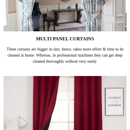
MULTI PANEL CURTAINS
These curtains are bigger in size, hence, takes more effort & time to be
cleaned at home. Whereas, in professional machines they can get deep
cleaned thoroughly without very easily.