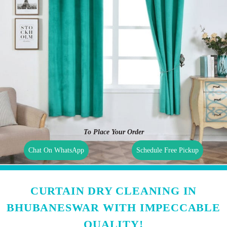
To Place Your Order
Chat On WhatsApp
Schedule Free Pickup
CURTAIN DRY CLEANING IN
BHUBANESWAR WITH IMPECCABLE
QUALITY!