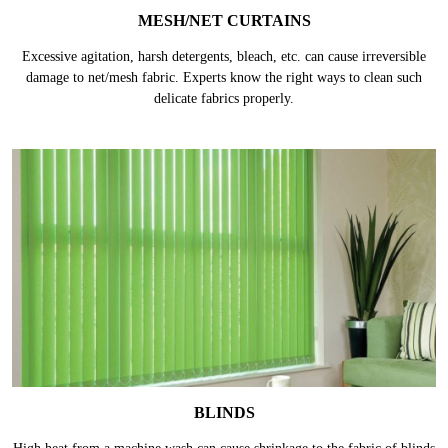
MESH/NET CURTAINS
Excessive agitation, harsh detergents, bleach, etc. can cause irreversible
damage to net/mesh fabric. Experts know the right ways to clean such
delicate fabrics properly.
BLINDS