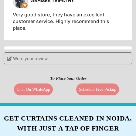
ABHISEK TRIPATHY
Very good store, they have an excellent
customer service. Highly recommend this
place.
Write your review
4
OSISH OSISH
To Place Your Order
WORST SERVICES ... THEY DESTRY YOUR
Chat On WhatsApp
Schedule Free Pickup
CLOTHES...THEY DONT DELIVER UR CLOTHES
ON TIME...EVEN AFTR CONTACTING THE
HIGHEST MGMT U DONT GET ANY HELP
GET CURTAINS CLEANED IN NOIDA,
WITH JUST A TAP OF FINGER