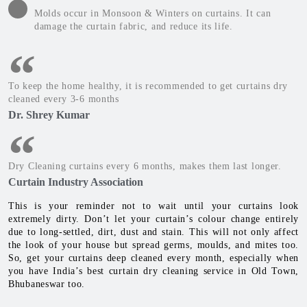
Molds occur in Monsoon & Winters on curtains. It can
damage the curtain fabric, and reduce its life.
To keep the home healthy, it is recommended to get curtains dry
cleaned every 3-6 months
Dr. Shrey Kumar
Dry Cleaning curtains every 6 months, makes them last longer.
Curtain Industry Association
This is your reminder not to wait until your curtains look
extremely dirty. Don’t let your curtain’s colour change entirely
due to long-settled, dirt, dust and stain. This will not only affect
the look of your house but spread germs, moulds, and mites too.
So, get your curtains deep cleaned every month, especially when
you have India’s best curtain dry cleaning service in Old Town,
Bhubaneswar too.