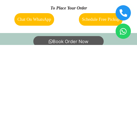
To Place Your Order
Chat On WhatsApp
Schedule Free Pickup
Book Order Now
About Us
FAQs
Terms
Blogs
Contact Us
India’s largest Dry Clean & Laundry chain with 1500+
stores across 600+ cities, trusted by more than 40 Lac+
customers