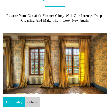
Restore Your Curtain’s Former Glory With Our Intense, Deep-
Cleaning And Make Them Look New Again
Tumbledry
Others