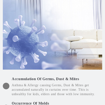
Accumulation Of Germs, Dust & Mites
Asthma & Allergy causing Germs, Dust & Mites get
accumulated naturally in curtains over time. This is
unhealthy for kids, elders and those with low immunity.
Occurrence Of Molds