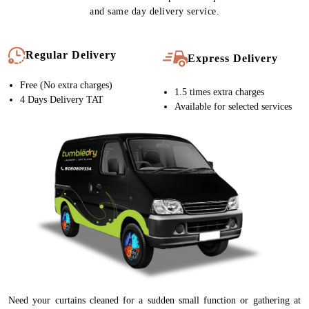
and same day delivery service.
Regular Delivery
Express Delivery
Free (No extra charges)
1.5 times extra charges
4 Days Delivery TAT
Available for selected services
Need your curtains cleaned for a sudden small function or gathering at