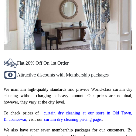
Flat 20% Off On 1st Order
Attractive discounts with Membership packages
We maintain high-quality standards and provide World-class curtain dry
cleaning without charging a heavy amount. Our prices are nominal,
however, they vary at the city level.
To check prices of
curtain dry cleaning at our store in Old Town,
Bhubaneswar
, visit our
curtain dry cleaning pricing page.
.
We also have super saver membership packages for our customers. By