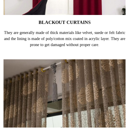
BLACKOUT CURTAINS
They are generally made of thick materials like velvet, suede or felt fabric
and the lining is made of poly/cotton mix coated in acrylic layer. They are
prone to get damaged without proper care.