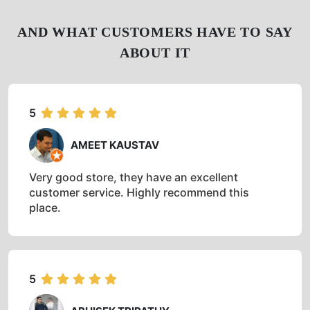
AND WHAT CUSTOMERS HAVE TO SAY
ABOUT IT
5
AMEET KAUSTAV
Very good store, they have an excellent
customer service. Highly recommend this
place.
5