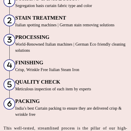
Segregation basis curtain fabric type and color
STAIN TREATMENT
Italian spotting machines | German stain removing solutions
PROCESSING
World-Renowned Italian machines | German Eco friendly cleaning
solutions
FINISHING
Crisp, Wrinkle Free Italian Steam Iron
QUALITY CHECK
Meticulous inspection of each item by experts
PACKING
India’s best Curtain packing to ensure they are delivered crisp &
wrinkle free
This well-tested, streamlined process is the pillar of our high-