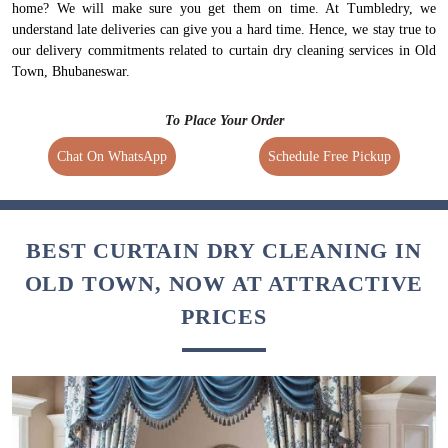
home? We will make sure you get them on time. At Tumbledry, we
understand late deliveries can give you a hard time. Hence, we stay true to
our delivery commitments related to curtain dry cleaning services in Old
Town, Bhubaneswar.
To Place Your Order
Chat On WhatsApp
Schedule Free Pickup
BEST CURTAIN DRY CLEANING IN
OLD TOWN, NOW AT ATTRACTIVE
PRICES