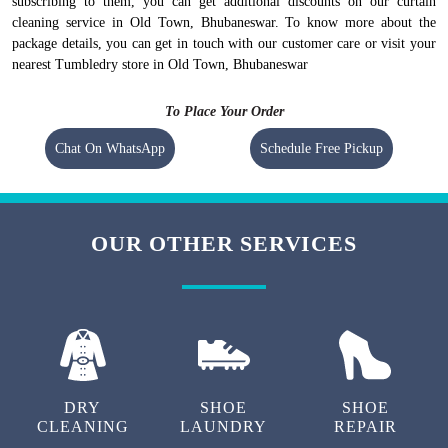
subscribing to them, you can get additional discounts on our curtain
cleaning service in Old Town, Bhubaneswar. To know more about the
package details, you can get in touch with our customer care or visit your
nearest Tumbledry store in Old Town, Bhubaneswar
To Place Your Order
Chat On WhatsApp
Schedule Free Pickup
OUR OTHER SERVICES
DRY
SHOE
SHOE
CLEANING
LAUNDRY
REPAIR