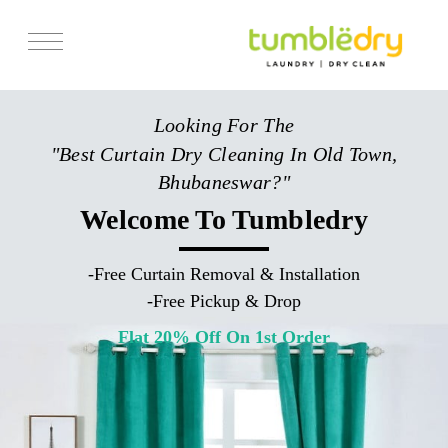
Services
Looking For The
Store Locator
"Best Curtain Dry Cleaning In Old Town,
Pricing
Bhubaneswar?"
Get Franchise
Welcome To Tumbledry
Blogs
-
Free Curtain Removal & Installation
-
Free Pickup & Drop
Flat 20% Off On 1st Order