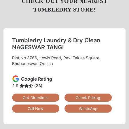
CHECK OUT YOUR NEAREST
TUMBLEDRY STORE!
Tumbledry Laundry & Dry Clean
NAGESWAR TANGI
Plot No 3766, Lewis Road, Ravi Takies Square,
Bhubaneswar, Odisha
Google Rating
2.9
(23)
Get Directions
Check Pricing
Call Now
WhatsApp