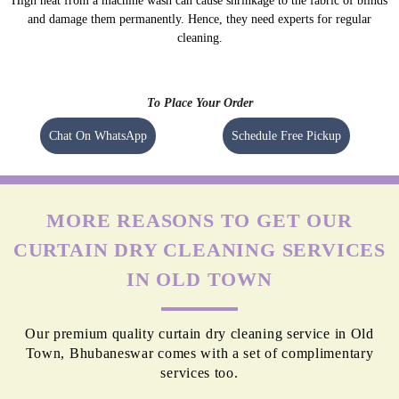
High heat from a machine wash can cause shrinkage to the fabric of blinds
and damage them permanently. Hence, they need experts for regular
cleaning.
To Place Your Order
Chat On WhatsApp
Schedule Free Pickup
MORE REASONS TO GET OUR
CURTAIN DRY CLEANING SERVICES
IN OLD TOWN
Our premium quality curtain dry cleaning service in Old
Town, Bhubaneswar comes with a set of complimentary
services too.