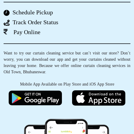
5
Schedule Pickup
RAJKUMAR MANDAL
Track Order Status
Excellent Service! "I've been using TD
Pay Online
Sreekarym laundry and dry cleaning service for
months now, and I'm consistently impressed
with their attention to detail and excellent
Want to try our curtain cleaning service but can’t visit our store? Don’t
customer service. Highly recommend!" (5/5
worry, you can download our app and get your curtains cleaned without
stars
leaving your home. Because we offer online curtain cleaning services in
Old Town, Bhubaneswar.
Mobile App Available on Play Store and iOS App Store
5
AMIT KUMAR
Everything about dry cleaning at Tumbledry
BJB Nagar, Bhubaneswar is too good. Nice