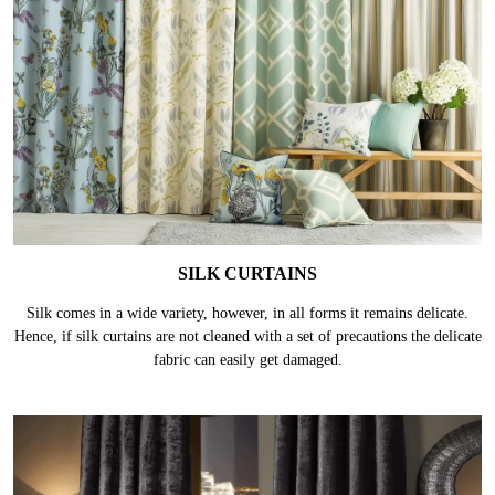
SILK CURTAINS
Silk comes in a wide variety, however, in all forms it remains delicate.
Hence, if silk curtains are not cleaned with a set of precautions the delicate
fabric can easily get damaged.