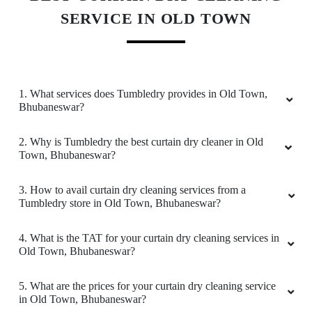
SERVICE IN OLD TOWN
5
ARUN KUMAR BEHERA
1. What services does Tumbledry provides in Old Town,
Bhubaneswar?
all good
2. Why is Tumbledry the best curtain dry cleaner in Old
Town, Bhubaneswar?
5
3. How to avail curtain dry cleaning services from a
Tumbledry store in Old Town, Bhubaneswar?
TAPAS BERA
4. What is the TAT for your curtain dry cleaning services in
Old Town, Bhubaneswar?
all good
5. What are the prices for your curtain dry cleaning service
in Old Town, Bhubaneswar?