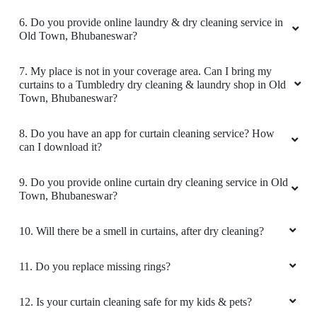
4
6. Do you provide online laundry & dry cleaning service in
Old Town, Bhubaneswar?
MOHAMMED TANWEER
7. My place is not in your coverage area. Can I bring my
all good
curtains to a Tumbledry dry cleaning & laundry shop in Old
Town, Bhubaneswar?
8. Do you have an app for curtain cleaning service? How
can I download it?
5
9. Do you provide online curtain dry cleaning service in Old
MANOJKUMAR PATRA
Town, Bhubaneswar?
It was a great experience with tumble dry as I
10. Will there be a smell in curtains, after dry cleaning?
wanted my clothes within 2 days and I didn't
expect that they would give me my dry cleaned
clothes on time but they did very cooperative
11. Do you replace missing rings?
peoples they are
Thank you Kokila
12. Is your curtain cleaning safe for my kids & pets?