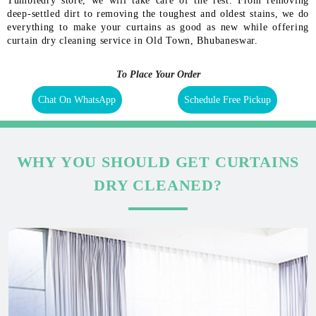
Tumbledry store, we will take care of the rest. From removing
deep-settled dirt to removing the toughest and oldest stains, we do
everything to make your curtains as good as new while offering
curtain dry cleaning service in Old Town, Bhubaneswar.
To Place Your Order
Chat On WhatsApp
Schedule Free Pickup
WHY YOU SHOULD GET CURTAINS
DRY CLEANED?