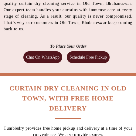
quality curtain dry cleaning service in Old Town, Bhubaneswar.
Our expert team handles your curtains with immense care at every
stage of cleaning. As a result, our quality is never compromised.
That’s why our customers in Old Town, Bhubaneswar keep coming
back to us.
To Place Your Order
Chat On WhatsApp
Schedule Free Pickup
CURTAIN DRY CLEANING IN OLD
TOWN, WITH FREE HOME
DELIVERY
Tumbledry provides free home pickup and delivery at a time of your
convenience. We also provide express