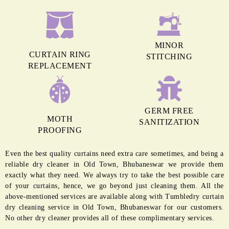
MINOR
CURTAIN RING
STITCHING
REPLACEMENT
GERM FREE
MOTH
SANITIZATION
PROOFING
Even the best quality curtains need extra care sometimes, and being a
reliable dry cleaner in Old Town, Bhubaneswar we provide them
exactly what they need. We always try to take the best possible care
of your curtains, hence, we go beyond just cleaning them. All the
above-mentioned services are available along with Tumbledry curtain
dry cleaning service in Old Town, Bhubaneswar for our customers.
No other dry cleaner provides all of these complimentary services.