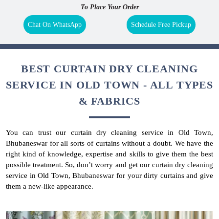
To Place Your Order
Chat On WhatsApp
Schedule Free Pickup
BEST CURTAIN DRY CLEANING
SERVICE IN OLD TOWN - ALL TYPES
& FABRICS
You can trust our curtain dry cleaning service in Old Town,
Bhubaneswar for all sorts of curtains without a doubt. We have the
right kind of knowledge, expertise and skills to give them the best
possible treatment. So, don’t worry and get our curtain dry cleaning
service in Old Town, Bhubaneswar for your dirty curtains and give
them a new-like appearance.