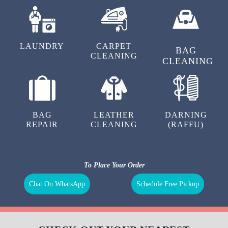
LAUNDRY
CARPET
BAG
CLEANING
CLEANING
BAG
LEATHER
DARNING
REPAIR
CLEANING
(RAFFU)
To Place Your Order
Chat On WhatsApp
Schedule Free Pickup