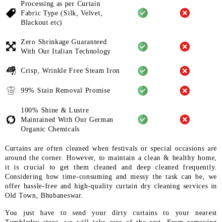
Processing as per Curtain
Fabric
Type (Silk, Velvet,
Blackout etc)
Zero Shrinkage Guaranteed
With
Our Italian Technology
Crisp, Wrinkle Free Steam Iron
99% Stain Removal Promise
100% Shine & Lustre
Maintained
With Our German
Organic
Chemicals
Curtains are often cleaned when festivals or special occasions are
around the corner. However, to maintain a clean & healthy home,
it is crucial to get them cleaned and deep cleaned frequently.
Considering how time-consuming and messy the task can be, we
offer hassle-free and high-quality curtain dry cleaning services in
Old Town, Bhubaneswar.
You just have to send your dirty curtains to your nearest