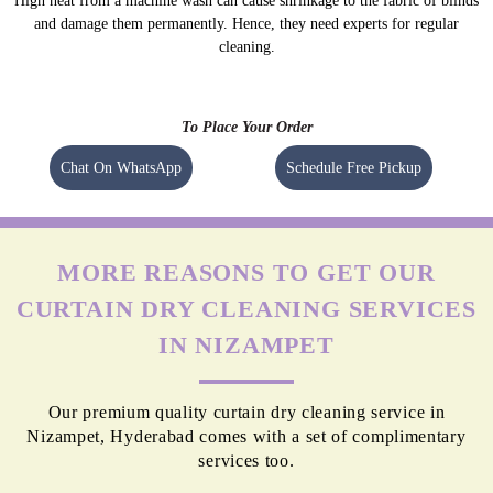
High heat from a machine wash can cause shrinkage to the fabric of blinds
and damage them permanently. Hence, they need experts for regular
cleaning.
To Place Your Order
Chat On WhatsApp
Schedule Free Pickup
MORE REASONS TO GET OUR
CURTAIN DRY CLEANING SERVICES
IN NIZAMPET
Our premium quality curtain dry cleaning service in
Nizampet, Hyderabad comes with a set of complimentary
services too.