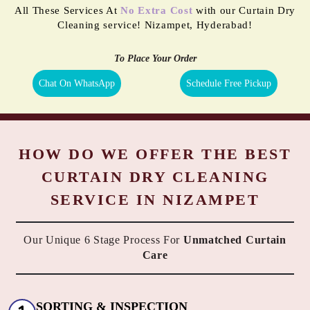
All These Services At
No Extra Cost
with our Curtain Dry
Cleaning service! Nizampet, Hyderabad!
To Place Your Order
Chat On WhatsApp
Schedule Free Pickup
HOW DO WE OFFER THE BEST
CURTAIN DRY CLEANING
SERVICE IN NIZAMPET
Our Unique 6 Stage Process For
Unmatched Curtain
Care
SORTING & INSPECTION