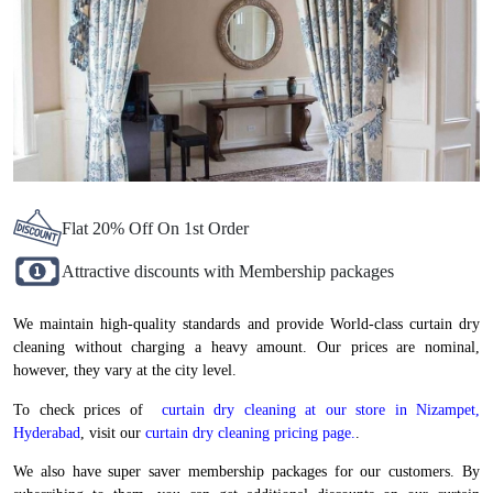
Flat 20% Off On 1st Order
Attractive discounts with Membership packages
We maintain high-quality standards and provide World-class curtain dry
cleaning without charging a heavy amount. Our prices are nominal,
however, they vary at the city level.
To check prices of
curtain dry cleaning at our store in Nizampet,
Hyderabad
, visit our
curtain dry cleaning pricing page.
.
We also have super saver membership packages for our customers. By