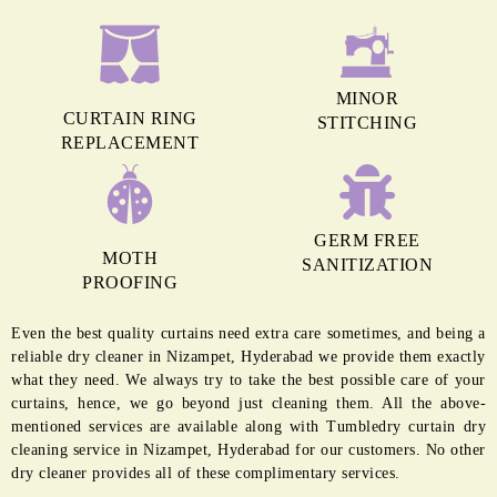
MINOR
CURTAIN RING
STITCHING
REPLACEMENT
GERM FREE
MOTH
SANITIZATION
PROOFING
Even the best quality curtains need extra care sometimes, and being a
reliable dry cleaner in Nizampet, Hyderabad we provide them exactly
what they need. We always try to take the best possible care of your
curtains, hence, we go beyond just cleaning them. All the above-
mentioned services are available along with Tumbledry curtain dry
cleaning service in Nizampet, Hyderabad for our customers. No other
dry cleaner provides all of these complimentary services.