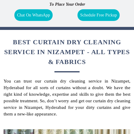
To Place Your Order
Chat On WhatsApp
Schedule Free Pickup
BEST CURTAIN DRY CLEANING
SERVICE IN NIZAMPET - ALL TYPES
& FABRICS
You can trust our curtain dry cleaning service in Nizampet,
Hyderabad for all sorts of curtains without a doubt. We have the
right kind of knowledge, expertise and skills to give them the best
possible treatment. So, don’t worry and get our curtain dry cleaning
service in Nizampet, Hyderabad for your dirty curtains and give
them a new-like appearance.