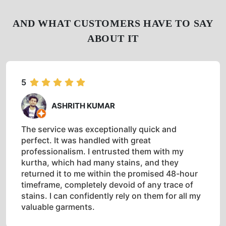
AND WHAT CUSTOMERS HAVE TO SAY
ABOUT IT
5
ASHRITH KUMAR
The service was exceptionally quick and
perfect. It was handled with great
professionalism. I entrusted them with my
kurtha, which had many stains, and they
returned it to me within the promised 48-hour
timeframe, completely devoid of any trace of
stains. I can confidently rely on them for all my
valuable garments.