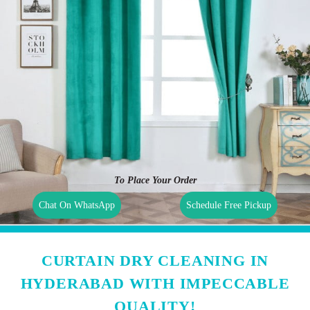
To Place Your Order
Chat On WhatsApp
Schedule Free Pickup
CURTAIN DRY CLEANING IN
HYDERABAD WITH IMPECCABLE
QUALITY!