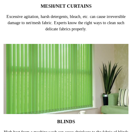
MESH/NET CURTAINS
Excessive agitation, harsh detergents, bleach, etc. can cause irreversible
damage to net/mesh fabric. Experts know the right ways to clean such
delicate fabrics properly.
BLINDS