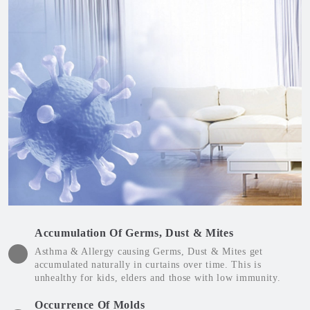
Accumulation Of Germs, Dust & Mites
Asthma & Allergy causing Germs, Dust & Mites get
accumulated naturally in curtains over time. This is
unhealthy for kids, elders and those with low immunity.
Occurrence Of Molds