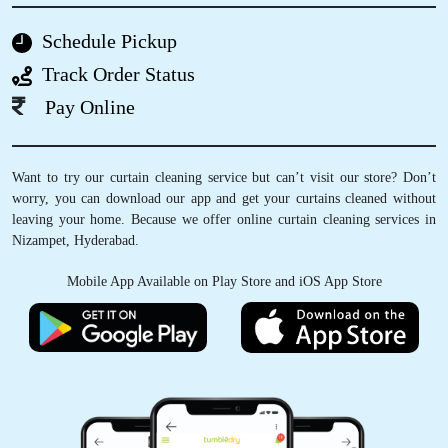
the finest and best dry cleaning stores in
Hyderabad.
Schedule Pickup
Track Order Status
Pay Online
5
Want to try our curtain cleaning service but can’t visit our store? Don’t
SANDHYA RANI DHANEWAR
worry, you can download our app and get your curtains cleaned without
leaving your home. Because we offer online curtain cleaning services in
I was initially hesitant about sending my
Nizampet, Hyderabad.
delicate and expensive clothes for dry
cleaning. However, I decided to take a chance
Mobile App Available on Play Store and iOS App Store
and tried it out with one garment, it turned out
well and gave them the rest.The service
provided was reliable and secure. Thank you!
5