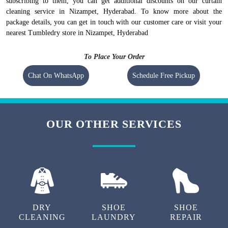
subscribing to them, you can get additional discounts on our curtain
cleaning service in Nizampet, Hyderabad. To know more about the
package details, you can get in touch with our customer care or visit your
nearest Tumbledry store in Nizampet, Hyderabad
To Place Your Order
Chat On WhatsApp
Schedule Free Pickup
OUR OTHER SERVICES
DRY
SHOE
SHOE
CLEANING
LAUNDRY
REPAIR