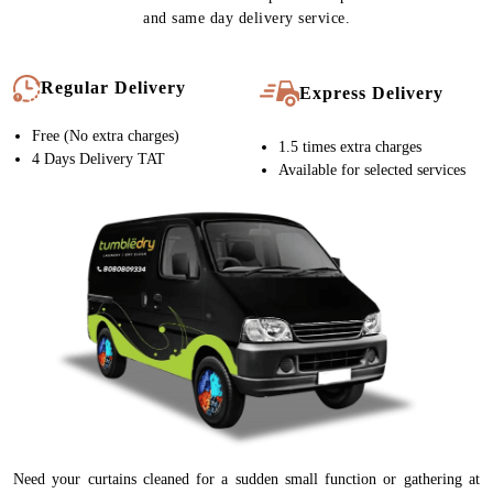
and same day delivery service.
Regular Delivery
Express Delivery
Free (No extra charges)
1.5 times extra charges
4 Days Delivery TAT
Available for selected services
Need your curtains cleaned for a sudden small function or gathering at