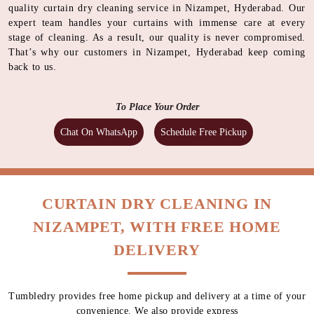
quality curtain dry cleaning service in Nizampet, Hyderabad. Our
expert team handles your curtains with immense care at every
stage of cleaning. As a result, our quality is never compromised.
That’s why our customers in Nizampet, Hyderabad keep coming
back to us.
To Place Your Order
Chat On WhatsApp
Schedule Free Pickup
CURTAIN DRY CLEANING IN
NIZAMPET, WITH FREE HOME
DELIVERY
Tumbledry provides free home pickup and delivery at a time of your
convenience. We also provide express