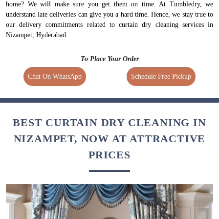
home? We will make sure you get them on time. At Tumbledry, we
understand late deliveries can give you a hard time. Hence, we stay true to
our delivery commitments related to curtain dry cleaning services in
Nizampet, Hyderabad.
To Place Your Order
Chat On WhatsApp
Schedule Free Pickup
BEST CURTAIN DRY CLEANING IN
NIZAMPET, NOW AT ATTRACTIVE
PRICES