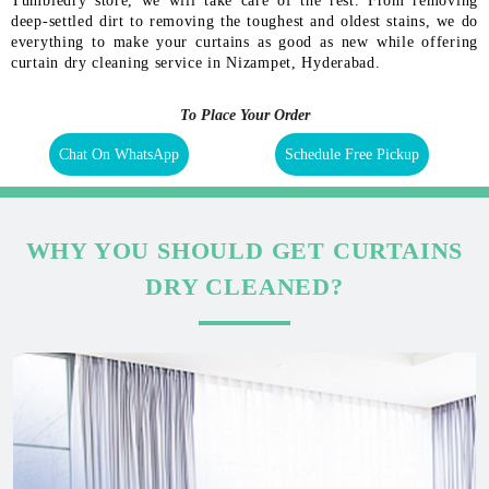
Tumbledry store, we will take care of the rest. From removing
deep-settled dirt to removing the toughest and oldest stains, we do
everything to make your curtains as good as new while offering
curtain dry cleaning service in Nizampet, Hyderabad.
To Place Your Order
Chat On WhatsApp
Schedule Free Pickup
WHY YOU SHOULD GET CURTAINS
DRY CLEANED?