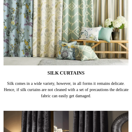
SILK CURTAINS
Silk comes in a wide variety, however, in all forms it remains delicate.
Hence, if silk curtains are not cleaned with a set of precautions the delicate
fabric can easily get damaged.