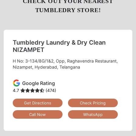
CHECK OUT YOUR NEAREST
TUMBLEDRY STORE!
Tumbledry Laundry & Dry Clean
NIZAMPET
H No: 3-134/8G/1&2, Opp, Raghavendra Restaurant,
Nizampet, Hyderabad, Telangana
Google Rating
4.7
(474)
Get Directions
Check Pricing
Call Now
WhatsApp