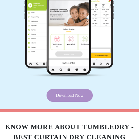
JATIN JAITANE
They are very professional and also quick at
completing the job.
5
SRIKANTH AKKAPEDDI
Download Now
Got my white shirts dry cleaned, extremely
satisfied with your service. Pick up and delivery
were on time. Will definitely use your services
again
KNOW MORE ABOUT TUMBLEDRY -
BEST CURTAIN DRY CLEANING