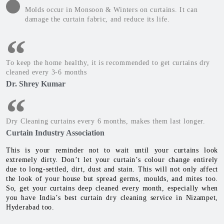
Molds occur in Monsoon & Winters on curtains. It can
damage the curtain fabric, and reduce its life.
To keep the home healthy, it is recommended to get curtains dry
cleaned every 3-6 months
Dr. Shrey Kumar
Dry Cleaning curtains every 6 months, makes them last longer.
Curtain Industry Association
This is your reminder not to wait until your curtains look
extremely dirty. Don’t let your curtain’s colour change entirely
due to long-settled, dirt, dust and stain. This will not only affect
the look of your house but spread germs, moulds, and mites too.
So, get your curtains deep cleaned every month, especially when
you have India’s best curtain dry cleaning service in Nizampet,
Hyderabad too.