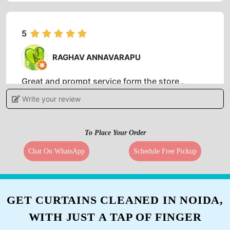
5
RAGHAV ANNAVARAPU
Great and prompt service form the store .
Special mention to Mr.Anand who was very
Write your review
polite and prompt with his delivery. Very well
mannered person .
To Place Your Order
Chat On WhatsApp
Schedule Free Pickup
5
ABHILASH BINKAM
GET CURTAINS CLEANED IN NOIDA,
I would say these guys have done a fabulous
WITH JUST A TAP OF FINGER
job in getting my clothes dry cleaned. One of