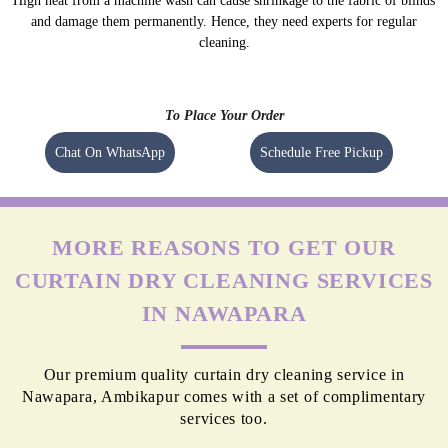
High heat from a machine wash can cause shrinkage to the fabric of blinds
and damage them permanently. Hence, they need experts for regular
cleaning.
To Place Your Order
Chat On WhatsApp
Schedule Free Pickup
MORE REASONS TO GET OUR
CURTAIN DRY CLEANING SERVICES
IN NAWAPARA
Our premium quality curtain dry cleaning service in
Nawapara, Ambikapur comes with a set of complimentary
services too.