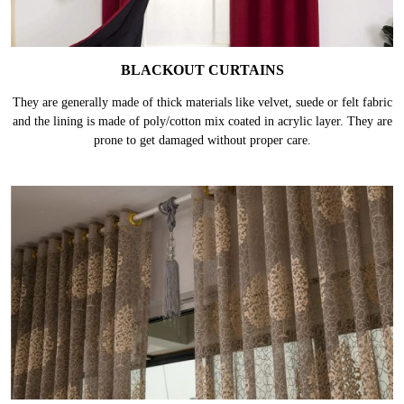
BLACKOUT CURTAINS
They are generally made of thick materials like velvet, suede or felt fabric
and the lining is made of poly/cotton mix coated in acrylic layer. They are
prone to get damaged without proper care.