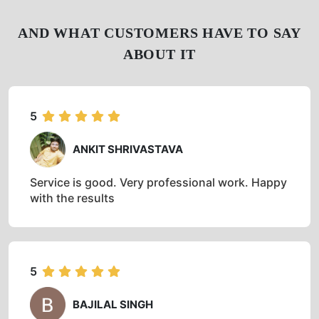
AND WHAT CUSTOMERS HAVE TO SAY
ABOUT IT
5
ANKIT SHRIVASTAVA
Service is good. Very professional work. Happy
with the results
5
BAJILAL SINGH