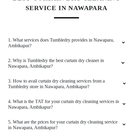
time,happy with tumble dry
SERVICE IN NAWAPARA
5
1. What services does Tumbledry provides in Nawapara,
Ambikapur?
NEETI SINGH
2. Why is Tumbledry the best curtain dry cleaner in
Best Dryclean in ambikapur with timely service
Nawapara, Ambikapur?
and loved the pick and drop service which they
provide.
3. How to avail curtain dry cleaning services from a
Tumbledry store in Nawapara, Ambikapur?
4. What is the TAT for your curtain dry cleaning services in
5
Nawapara, Ambikapur?
43 ROUNAK BANSAL
5. What are the prices for your curtain dry cleaning service
in Nawapara, Ambikapur?