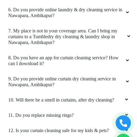
I am full satisfied with the quality and timelines
of service
6. Do you provide online laundry & dry cleaning service in
Nawapara, Ambikapur?
7. My place is not in your coverage area. Can I bring my
curtains to a Tumbledry dry cleaning & laundry shop in
5
Nawapara, Ambikapur?
ARPIT SINGH
8. Do you have an app for curtain cleaning service? How
can I download it?
Great Service. Delivered before time.
9. Do you provide online curtain dry cleaning service in
Nawapara, Ambikapur?
5
10. Will there be a smell in curtains, after dry cleaning?
NISHANT BAXLA
11. Do you replace missing rings?
Very nice work
12. Is your curtain cleaning safe for my kids & pets?