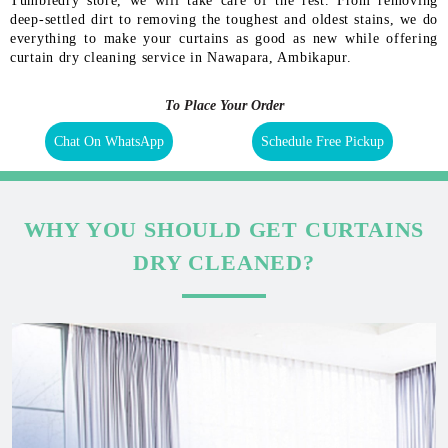
Tumbledry store, we will take care of the rest. From removing
deep-settled dirt to removing the toughest and oldest stains, we do
everything to make your curtains as good as new while offering
curtain dry cleaning service in Nawapara, Ambikapur.
To Place Your Order
Chat On WhatsApp
Schedule Free Pickup
WHY YOU SHOULD GET CURTAINS
DRY CLEANED?