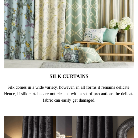
SILK CURTAINS
Silk comes in a wide variety, however, in all forms it remains delicate.
Hence, if silk curtains are not cleaned with a set of precautions the delicate
fabric can easily get damaged.