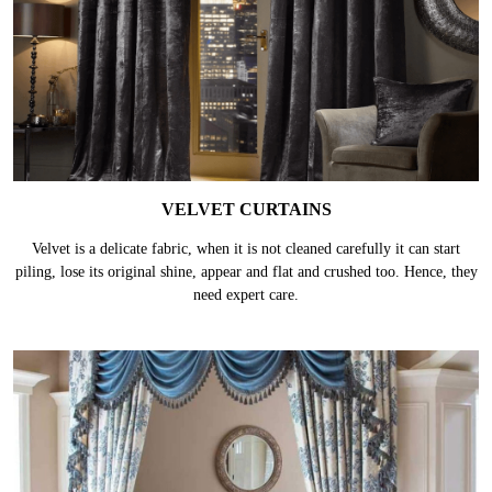
VELVET CURTAINS
Velvet is a delicate fabric, when it is not cleaned carefully it can start
piling, lose its original shine, appear and flat and crushed too. Hence, they
need expert care.