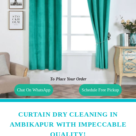
To Place Your Order
Chat On WhatsApp
Schedule Free Pickup
CURTAIN DRY CLEANING IN
AMBIKAPUR WITH IMPECCABLE
QUALITY!