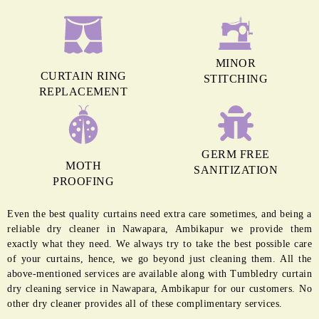
MINOR
CURTAIN RING
STITCHING
REPLACEMENT
GERM FREE
MOTH
SANITIZATION
PROOFING
Even the best quality curtains need extra care sometimes, and being a
reliable dry cleaner in Nawapara, Ambikapur we provide them
exactly what they need. We always try to take the best possible care
of your curtains, hence, we go beyond just cleaning them. All the
above-mentioned services are available along with Tumbledry curtain
dry cleaning service in Nawapara, Ambikapur for our customers. No
other dry cleaner provides all of these complimentary services.