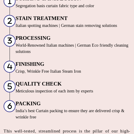
Segregation basis curtain fabric type and color
STAIN TREATMENT
Italian spotting machines | German stain removing solutions
PROCESSING
World-Renowned Italian machines | German Eco friendly cleaning
solutions
FINISHING
Crisp, Wrinkle Free Italian Steam Iron
QUALITY CHECK
Meticulous inspection of each item by experts
PACKING
India’s best Curtain packing to ensure they are delivered crisp &
wrinkle free
This well-tested, streamlined process is the pillar of our high-