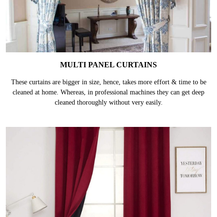
MULTI PANEL CURTAINS
These curtains are bigger in size, hence, takes more effort & time to be
cleaned at home. Whereas, in professional machines they can get deep
cleaned thoroughly without very easily.