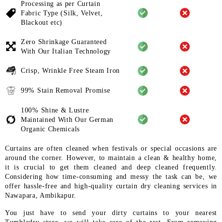
Processing as per Curtain
Fabric
Type (Silk, Velvet,
Blackout etc)
Zero Shrinkage Guaranteed
With
Our Italian Technology
Crisp, Wrinkle Free Steam Iron
99% Stain Removal Promise
100% Shine & Lustre
Maintained
With Our German
Organic
Chemicals
Curtains are often cleaned when festivals or special occasions are
around the corner. However, to maintain a clean & healthy home,
it is crucial to get them cleaned and deep cleaned frequently.
Considering how time-consuming and messy the task can be, we
offer hassle-free and high-quality curtain dry cleaning services in
Nawapara, Ambikapur.
You just have to send your dirty curtains to your nearest