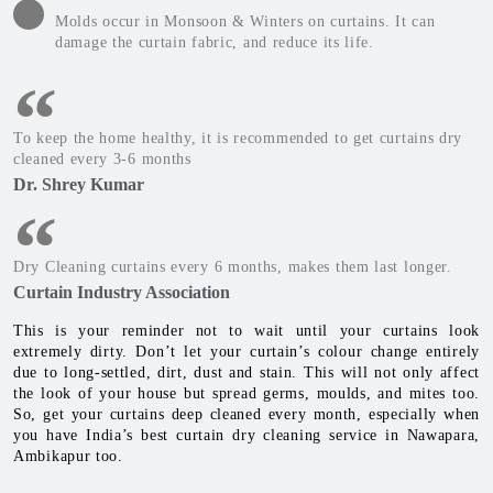
Molds occur in Monsoon & Winters on curtains. It can
damage the curtain fabric, and reduce its life.
To keep the home healthy, it is recommended to get curtains dry
cleaned every 3-6 months
Dr. Shrey Kumar
Dry Cleaning curtains every 6 months, makes them last longer.
Curtain Industry Association
This is your reminder not to wait until your curtains look
extremely dirty. Don’t let your curtain’s colour change entirely
due to long-settled, dirt, dust and stain. This will not only affect
the look of your house but spread germs, moulds, and mites too.
So, get your curtains deep cleaned every month, especially when
you have India’s best curtain dry cleaning service in Nawapara,
Ambikapur too.