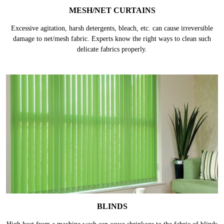
MESH/NET CURTAINS
Excessive agitation, harsh detergents, bleach, etc. can cause irreversible
damage to net/mesh fabric. Experts know the right ways to clean such
delicate fabrics properly.
BLINDS