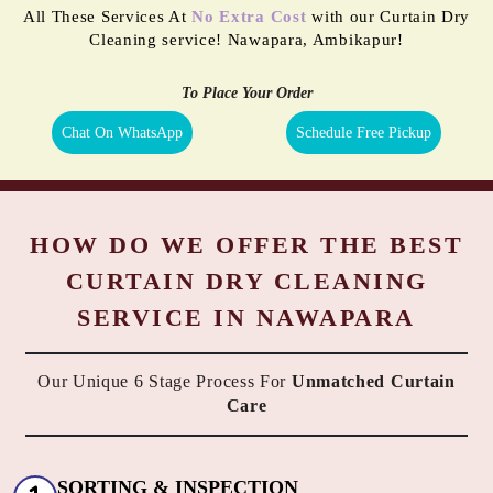
All These Services At
No Extra Cost
with our Curtain Dry
Cleaning service! Nawapara, Ambikapur!
To Place Your Order
Chat On WhatsApp
Schedule Free Pickup
HOW DO WE OFFER THE BEST
CURTAIN DRY CLEANING
SERVICE IN NAWAPARA
Our Unique 6 Stage Process For
Unmatched Curtain
Care
SORTING & INSPECTION