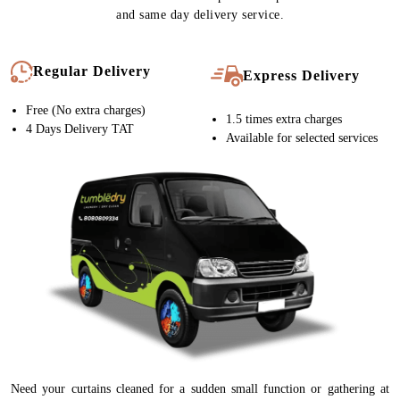
and same day delivery service.
Regular Delivery
Express Delivery
Free (No extra charges)
1.5 times extra charges
4 Days Delivery TAT
Available for selected services
Need your curtains cleaned for a sudden small function or gathering at