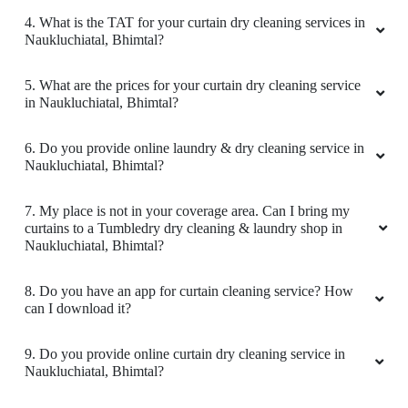
4. What is the TAT for your curtain dry cleaning services in
Naukluchiatal, Bhimtal?
5. What are the prices for your curtain dry cleaning service
in Naukluchiatal, Bhimtal?
6. Do you provide online laundry & dry cleaning service in
Naukluchiatal, Bhimtal?
7. My place is not in your coverage area. Can I bring my
curtains to a Tumbledry dry cleaning & laundry shop in
Naukluchiatal, Bhimtal?
8. Do you have an app for curtain cleaning service? How
can I download it?
9. Do you provide online curtain dry cleaning service in
Naukluchiatal, Bhimtal?