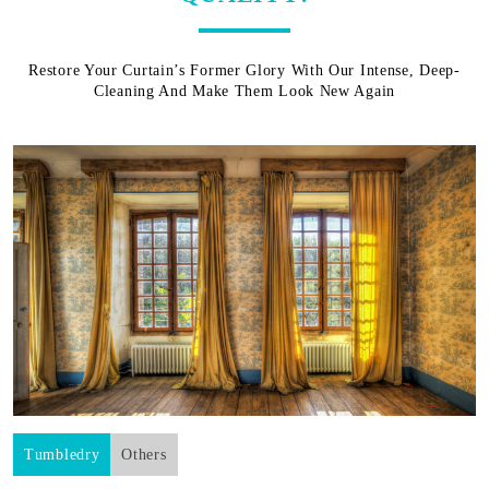
Restore Your Curtain’s Former Glory With Our Intense, Deep-
Cleaning And Make Them Look New Again
Tumbledry
Others