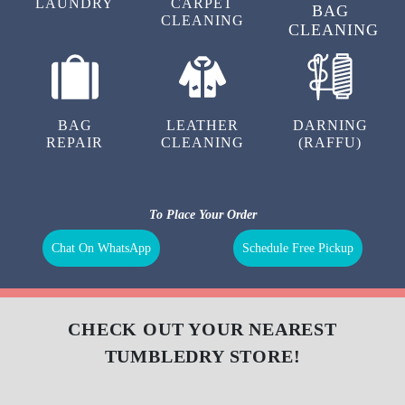
LAUNDRY
CARPET
BAG
CLEANING
CLEANING
BAG
LEATHER
DARNING
REPAIR
CLEANING
(RAFFU)
To Place Your Order
Chat On WhatsApp
Schedule Free Pickup
CHECK OUT YOUR NEAREST
TUMBLEDRY STORE!