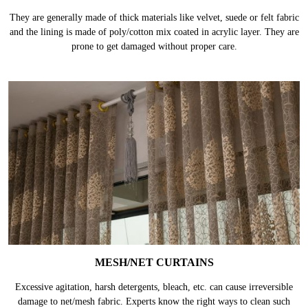
They are generally made of thick materials like velvet, suede or felt fabric
and the lining is made of poly/cotton mix coated in acrylic layer. They are
prone to get damaged without proper care.
MESH/NET CURTAINS
Excessive agitation, harsh detergents, bleach, etc. can cause irreversible
damage to net/mesh fabric. Experts know the right ways to clean such