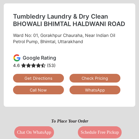
Tumbledry Laundry & Dry Clean
BHOWALI BHIMTAL HALDWANI ROAD
Ward No: 01, Gorakhpur Chauraha, Near Indian Oil
Petrol Pump, Bhimtal, Uttarakhand
Google Rating
4.6
(53)
Get Directions
Check Pricing
Call Now
WhatsApp
To Place Your Order
Chat On WhatsApp
Schedule Free Pickup