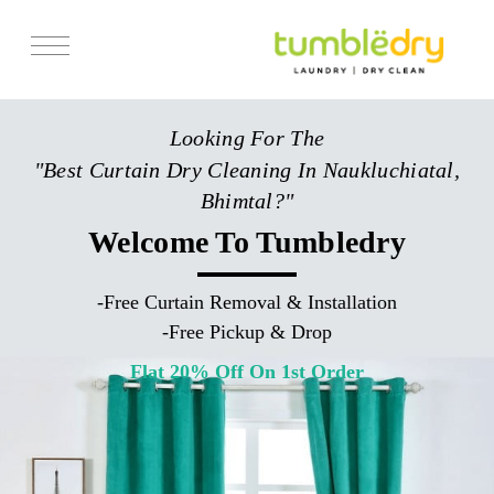
Services
Looking For The
Store Locator
"Best Curtain Dry Cleaning In Naukluchiatal,
Pricing
Bhimtal?"
Get Franchise
Welcome To Tumbledry
Blogs
-
Free Curtain Removal & Installation
-
Free Pickup & Drop
Flat 20% Off On 1st Order