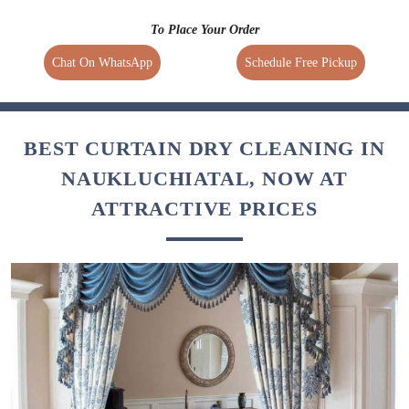
To Place Your Order
Chat On WhatsApp
Schedule Free Pickup
BEST CURTAIN DRY CLEANING IN
NAUKLUCHIATAL, NOW AT
ATTRACTIVE PRICES