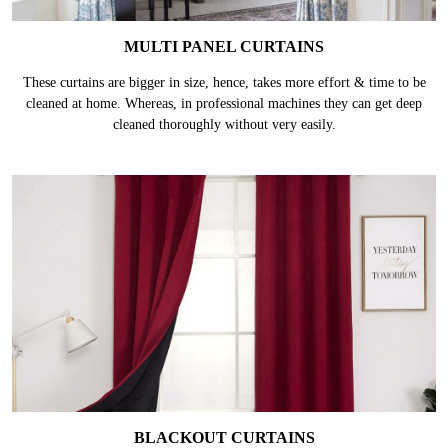
MULTI PANEL CURTAINS
These curtains are bigger in size, hence, takes more effort & time to be
cleaned at home. Whereas, in professional machines they can get deep
cleaned thoroughly without very easily.
BLACKOUT CURTAINS