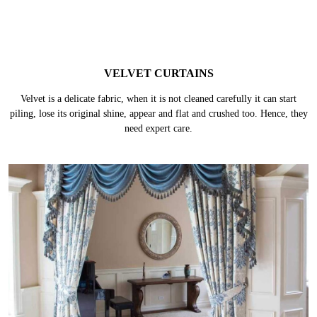
VELVET CURTAINS
Velvet is a delicate fabric, when it is not cleaned carefully it can start
piling, lose its original shine, appear and flat and crushed too. Hence, they
need expert care.