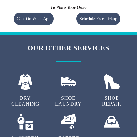
To Place Your Order
Chat On WhatsApp
Schedule Free Pickup
OUR OTHER SERVICES
DRY
SHOE
SHOE
CLEANING
LAUNDRY
REPAIR