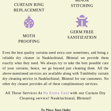
MINOR
CURTAIN RING
STITCHING
REPLACEMENT
GERM FREE
MOTH
SANITIZATION
PROOFING
Even the best quality curtains need extra care sometimes, and being a
reliable dry cleaner in Naukluchiatal, Bhimtal we provide them
exactly what they need. We always try to take the best possible care
of your curtains, hence, we go beyond just cleaning them. All the
above-mentioned services are available along with Tumbledry curtain
dry cleaning service in Naukluchiatal, Bhimtal for our customers. No
other dry cleaner provides all of these complimentary services.
All These Services At
No Extra Cost
with our Curtain Dry
Cleaning service! Naukluchiatal, Bhimtal!
To Place Your Order