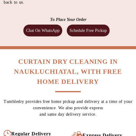
back to us.
To Place Your Order
Chat On WhatsApp
Schedule Free Pickup
CURTAIN DRY CLEANING IN
NAUKLUCHIATAL, WITH FREE
HOME DELIVERY
Tumbledry provides free home pickup and delivery at a time of your
convenience. We also provide express
and same day delivery service.
Regular Delivery
Express Delivery