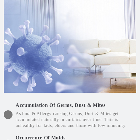
Accumulation Of Germs, Dust & Mites
Asthma & Allergy causing Germs, Dust & Mites get
accumulated naturally in curtains over time. This is
unhealthy for kids, elders and those with low immunity.
Occurrence Of Molds