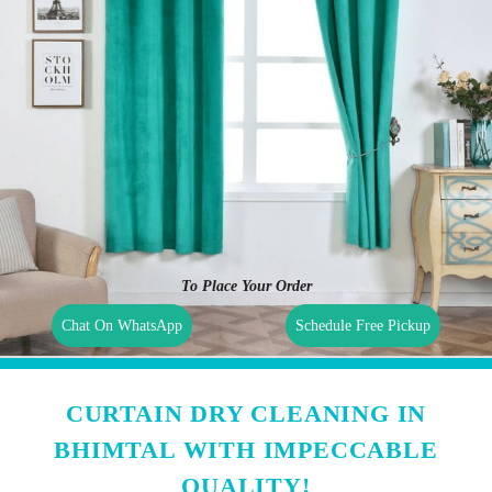
To Place Your Order
Chat On WhatsApp
Schedule Free Pickup
CURTAIN DRY CLEANING IN
BHIMTAL WITH IMPECCABLE
QUALITY!