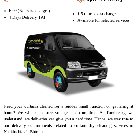
Free (No extra charges)
1.5 times extra charges
4 Days Delivery TAT
Available for selected services
Need your curtains cleaned for a sudden small function or gathering at
home? We will make sure you get them on time. At Tumbledry, we
understand late deliveries can give you a hard time. Hence, we stay true to
our delivery commitments related to curtain dry cleaning services in
Naukluchiatal, Bhimtal.