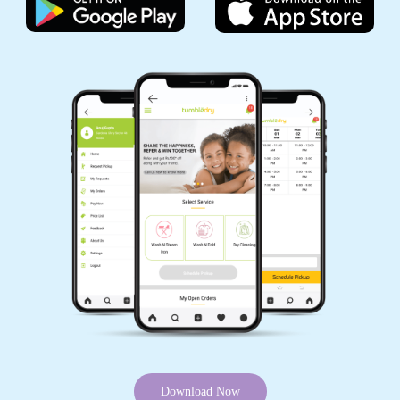
Download Now