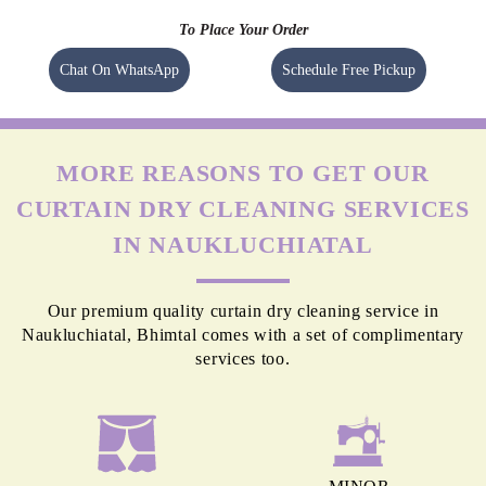
To Place Your Order
Chat On WhatsApp
Schedule Free Pickup
MORE REASONS TO GET OUR
CURTAIN DRY CLEANING SERVICES
IN NAUKLUCHIATAL
Our premium quality curtain dry cleaning service in
Naukluchiatal, Bhimtal comes with a set of complimentary
services too.