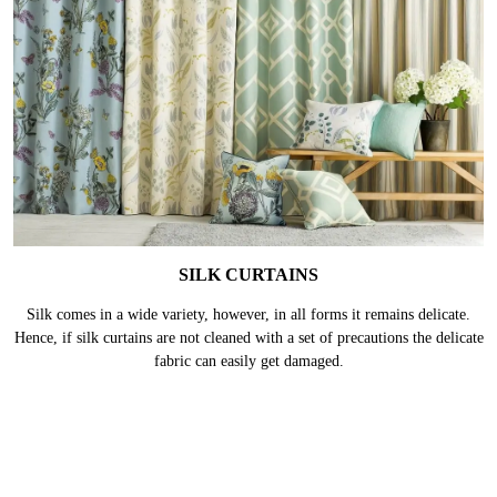
SILK CURTAINS
Silk comes in a wide variety, however, in all forms it remains delicate.
Hence, if silk curtains are not cleaned with a set of precautions the delicate
fabric can easily get damaged.