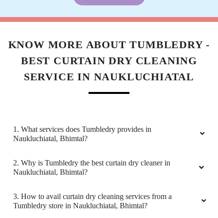
KNOW MORE ABOUT TUMBLEDRY -
BEST CURTAIN DRY CLEANING
SERVICE IN NAUKLUCHIATAL
1. What services does Tumbledry provides in
Naukluchiatal, Bhimtal?
2. Why is Tumbledry the best curtain dry cleaner in
Naukluchiatal, Bhimtal?
3. How to avail curtain dry cleaning services from a
Tumbledry store in Naukluchiatal, Bhimtal?