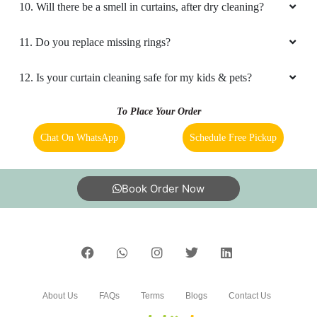
10. Will there be a smell in curtains, after dry cleaning?
11. Do you replace missing rings?
12. Is your curtain cleaning safe for my kids & pets?
To Place Your Order
Chat On WhatsApp
Schedule Free Pickup
Book Order Now
About Us
FAQs
Terms
Blogs
Contact Us