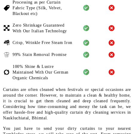
Processing as per Curtain
Fabric
Type (Silk, Velvet,
Blackout etc)
Zero Shrinkage Guaranteed
With
Our Italian Technology
Crisp, Wrinkle Free Steam Iron
99% Stain Removal Promise
100% Shine & Lustre
Maintained
With Our German
Organic
Chemicals
Curtains are often cleaned when festivals or special occasions are
around the corner. However, to maintain a clean & healthy home,
it is crucial to get them cleaned and deep cleaned frequently.
Considering how time-consuming and messy the task can be, we
offer hassle-free and high-quality curtain dry cleaning services in
Naukluchiatal, Bhimtal.
You just have to send your dirty curtains to your nearest