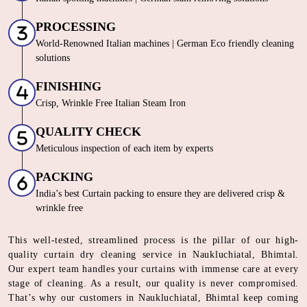
PROCESSING
World-Renowned Italian machines | German Eco friendly cleaning
solutions
FINISHING
Crisp, Wrinkle Free Italian Steam Iron
QUALITY CHECK
Meticulous inspection of each item by experts
PACKING
India’s best Curtain packing to ensure they are delivered crisp &
wrinkle free
This well-tested, streamlined process is the pillar of our high-
quality curtain dry cleaning service in Naukluchiatal, Bhimtal.
Our expert team handles your curtains with immense care at every
stage of cleaning. As a result, our quality is never compromised.
That’s why our customers in Naukluchiatal, Bhimtal keep coming