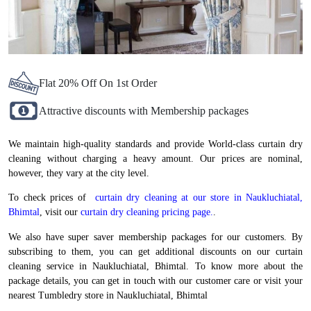
Flat 20% Off On 1st Order
Attractive discounts with Membership packages
We maintain high-quality standards and provide World-class curtain dry
cleaning without charging a heavy amount. Our prices are nominal,
however, they vary at the city level.
To check prices of
curtain dry cleaning at our store in Naukluchiatal,
Bhimtal
, visit our
curtain dry cleaning pricing page.
.
We also have super saver membership packages for our customers. By
subscribing to them, you can get additional discounts on our curtain
cleaning service in Naukluchiatal, Bhimtal. To know more about the
package details, you can get in touch with our customer care or visit your
nearest Tumbledry store in Naukluchiatal, Bhimtal