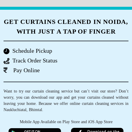
GET CURTAINS CLEANED IN NOIDA,
WITH JUST A TAP OF FINGER
Schedule Pickup
Track Order Status
Pay Online
Want to try our curtain cleaning service but can’t visit our store? Don’t
worry, you can download our app and get your curtains cleaned without
leaving your home. Because we offer online curtain cleaning services in
Naukluchiatal, Bhimtal.
Mobile App Available on Play Store and iOS App Store