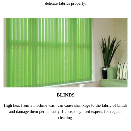
delicate fabrics properly.
BLINDS
High heat from a machine wash can cause shrinkage to the fabric of blinds
and damage them permanently. Hence, they need experts for regular
cleaning.