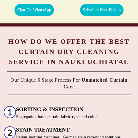
Chat On WhatsApp
Schedule Free Pickup
HOW DO WE OFFER THE BEST
CURTAIN DRY CLEANING
SERVICE IN NAUKLUCHIATAL
Our Unique 6 Stage Process For
Unmatched Curtain
Care
SORTING & INSPECTION
Segregation basis curtain fabric type and color
STAIN TREATMENT
Italian spotting machines | German stain removing solutions