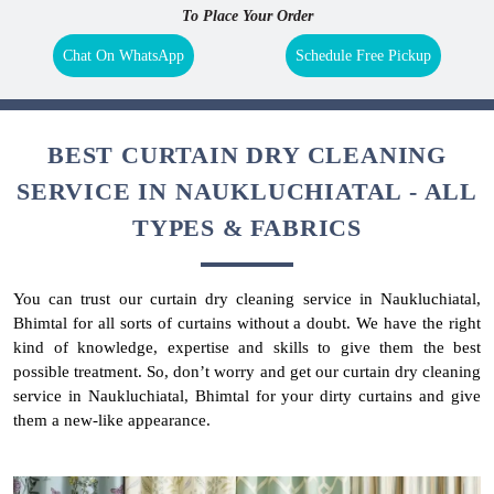
To Place Your Order
Chat On WhatsApp
Schedule Free Pickup
BEST CURTAIN DRY CLEANING
SERVICE IN NAUKLUCHIATAL - ALL
TYPES & FABRICS
You can trust our curtain dry cleaning service in Naukluchiatal,
Bhimtal for all sorts of curtains without a doubt. We have the right
kind of knowledge, expertise and skills to give them the best
possible treatment. So, don’t worry and get our curtain dry cleaning
service in Naukluchiatal, Bhimtal for your dirty curtains and give
them a new-like appearance.