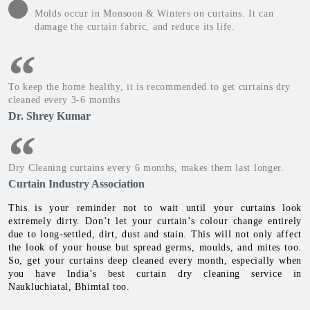
Molds occur in Monsoon & Winters on curtains. It can
damage the curtain fabric, and reduce its life.
To keep the home healthy, it is recommended to get curtains dry
cleaned every 3-6 months
Dr. Shrey Kumar
Dry Cleaning curtains every 6 months, makes them last longer.
Curtain Industry Association
This is your reminder not to wait until your curtains look
extremely dirty. Don’t let your curtain’s colour change entirely
due to long-settled, dirt, dust and stain. This will not only affect
the look of your house but spread germs, moulds, and mites too.
So, get your curtains deep cleaned every month, especially when
you have India’s best curtain dry cleaning service in
Naukluchiatal, Bhimtal too.