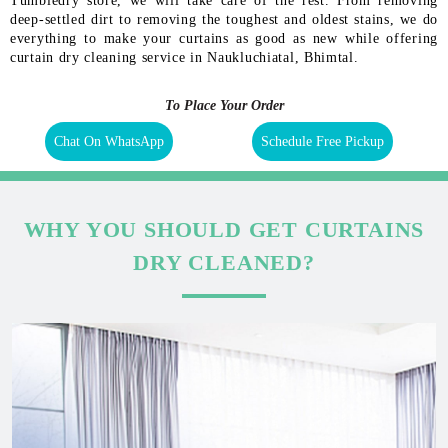
Tumbledry store, we will take care of the rest. From removing
deep-settled dirt to removing the toughest and oldest stains, we do
everything to make your curtains as good as new while offering
curtain dry cleaning service in Naukluchiatal, Bhimtal.
To Place Your Order
Chat On WhatsApp
Schedule Free Pickup
WHY YOU SHOULD GET CURTAINS
DRY CLEANED?