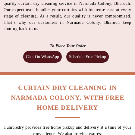
quality curtain dry cleaning service in Narmada Colony, Bharuch.
Our expert team handles your curtains with immense care at every
stage of cleaning. As a result, our quality is never compromised.
That’s why our customers in Narmada Colony, Bharuch keep
coming back to us.
To Place Your Order
Chat On WhatsApp
Schedule Free Pickup
CURTAIN DRY CLEANING IN
NARMADA COLONY, WITH FREE
HOME DELIVERY
Tumbledry provides free home pickup and delivery at a time of your
convenience. We also provide express