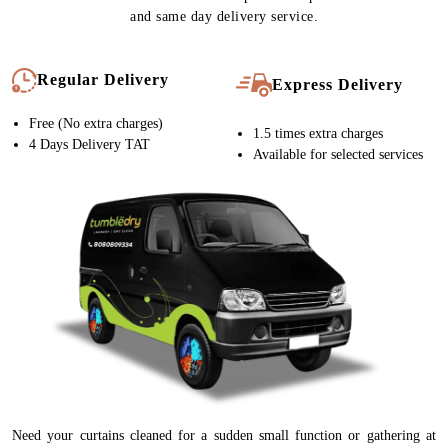
and same day delivery service.
Regular Delivery
Express Delivery
Free (No extra charges)
1.5 times extra charges
4 Days Delivery TAT
Available for selected services
Need your curtains cleaned for a sudden small function or gathering at