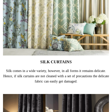
SILK CURTAINS
Silk comes in a wide variety, however, in all forms it remains delicate.
Hence, if silk curtains are not cleaned with a set of precautions the delicate
fabric can easily get damaged.