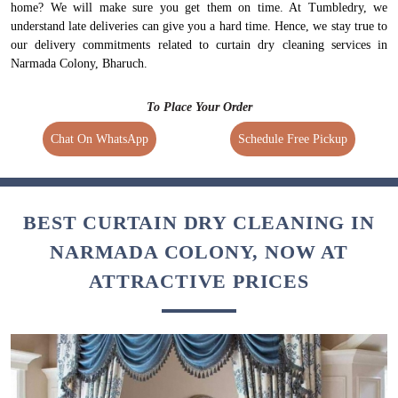
home? We will make sure you get them on time. At Tumbledry, we
understand late deliveries can give you a hard time. Hence, we stay true to
our delivery commitments related to curtain dry cleaning services in
Narmada Colony, Bharuch.
To Place Your Order
Chat On WhatsApp
Schedule Free Pickup
BEST CURTAIN DRY CLEANING IN
NARMADA COLONY, NOW AT
ATTRACTIVE PRICES