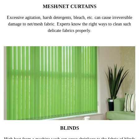
MESH/NET CURTAINS
Excessive agitation, harsh detergents, bleach, etc. can cause irreversible
damage to net/mesh fabric. Experts know the right ways to clean such
delicate fabrics properly.
BLINDS