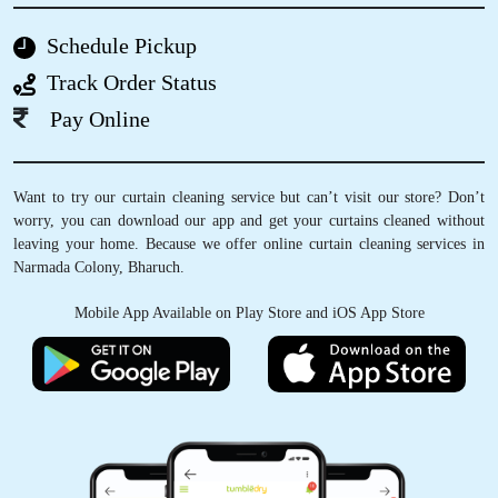
BHAVIN SHINGADIYA
Schedule Pickup
Nice and very excellent service
Track Order Status
Pay Online
5
Want to try our curtain cleaning service but can’t visit our store? Don’t
worry, you can download our app and get your curtains cleaned without
VEDANT SATAM
leaving your home. Because we offer online curtain cleaning services in
Narmada Colony, Bharuch.
I was pleasantly surprised when I first came
across Tumbledry on my google maps feed.
Mobile App Available on Play Store and iOS App Store
They provide a really good service when it
comes to Laundry & ironing. The staff were
very professional & I highly recommend
everyone to try their services .