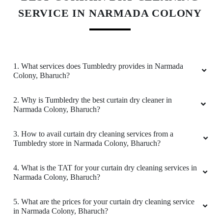
They provide a really good service when it
SERVICE IN NARMADA COLONY
comes to Laundry & ironing. The staff were
very professional & I highly recommend
everyone to try their services .
1. What services does Tumbledry provides in Narmada
Colony, Bharuch?
5
2. Why is Tumbledry the best curtain dry cleaner in
Narmada Colony, Bharuch?
DEEPAK CHARI
3. How to avail curtain dry cleaning services from a
I am a frequent user of their laundry services.
Tumbledry store in Narmada Colony, Bharuch?
Job is done professionally, with all neatness
ensured. Promot and satisfactory service
4. What is the TAT for your curtain dry cleaning services in
Narmada Colony, Bharuch?
5. What are the prices for your curtain dry cleaning service
5
in Narmada Colony, Bharuch?