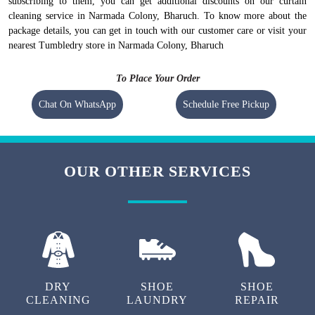
subscribing to them, you can get additional discounts on our curtain
cleaning service in Narmada Colony, Bharuch. To know more about the
package details, you can get in touch with our customer care or visit your
nearest Tumbledry store in Narmada Colony, Bharuch
To Place Your Order
Chat On WhatsApp
Schedule Free Pickup
OUR OTHER SERVICES
DRY
SHOE
SHOE
CLEANING
LAUNDRY
REPAIR