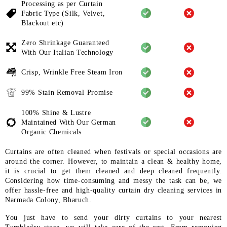
Processing as per Curtain
Fabric
Type (Silk, Velvet,
Blackout etc)
Zero Shrinkage Guaranteed
With
Our Italian Technology
Crisp, Wrinkle Free Steam Iron
99% Stain Removal Promise
100% Shine & Lustre
Maintained
With Our German
Organic
Chemicals
Curtains are often cleaned when festivals or special occasions are
around the corner. However, to maintain a clean & healthy home,
it is crucial to get them cleaned and deep cleaned frequently.
Considering how time-consuming and messy the task can be, we
offer hassle-free and high-quality curtain dry cleaning services in
Narmada Colony, Bharuch.
You just have to send your dirty curtains to your nearest