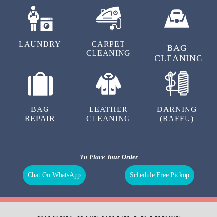
LAUNDRY
CARPET
BAG
CLEANING
CLEANING
BAG
LEATHER
DARNING
REPAIR
CLEANING
(RAFFU)
To Place Your Order
Chat On WhatsApp
Schedule Free Pickup