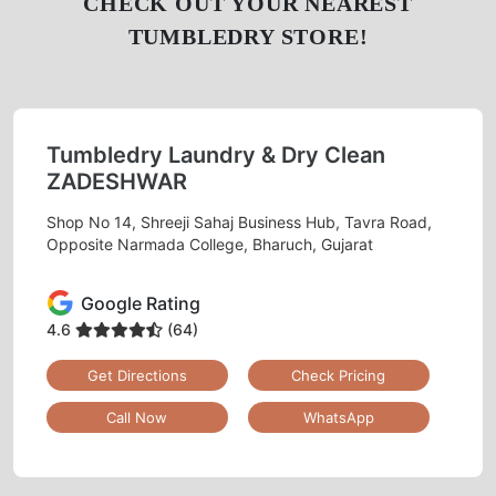
CHECK OUT YOUR NEAREST
TUMBLEDRY STORE!
Tumbledry Laundry & Dry Clean
ZADESHWAR
Shop No 14, Shreeji Sahaj Business Hub, Tavra Road,
Opposite Narmada College, Bharuch, Gujarat
Google Rating
4.6
(64)
Get Directions
Check Pricing
Call Now
WhatsApp