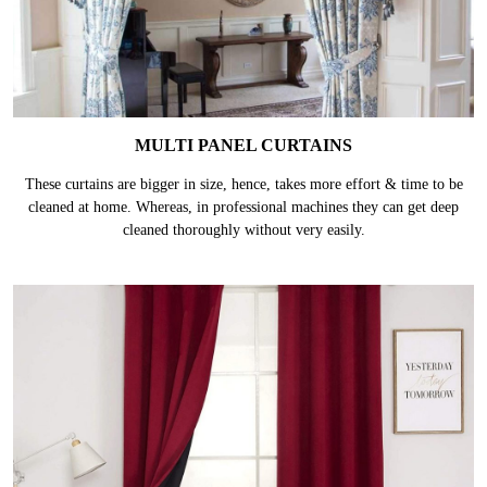
MULTI PANEL CURTAINS
These curtains are bigger in size, hence, takes more effort & time to be
cleaned at home. Whereas, in professional machines they can get deep
cleaned thoroughly without very easily.