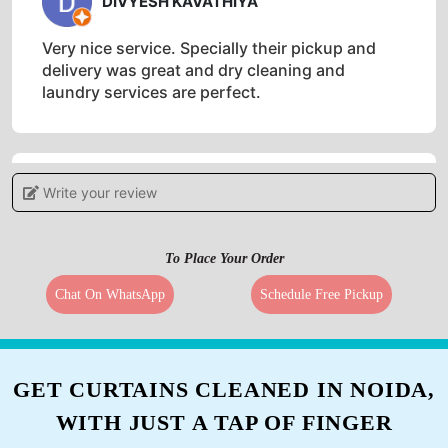
DIVYESH KAVATHIYA
Very nice service. Specially their pickup and
delivery was great and dry cleaning and
laundry services are perfect.
Write your review
5
PRIYA MIN
To Place Your Order
Must needed service in bharuch. Excellent
Chat On WhatsApp
Schedule Free Pickup
services.
GET CURTAINS CLEANED IN NOIDA,
5
WITH JUST A TAP OF FINGER