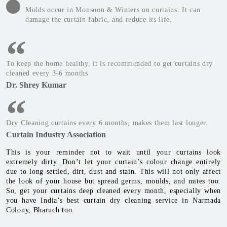
Molds occur in Monsoon & Winters on curtains. It can
damage the curtain fabric, and reduce its life.
To keep the home healthy, it is recommended to get curtains dry
cleaned every 3-6 months
Dr. Shrey Kumar
Dry Cleaning curtains every 6 months, makes them last longer.
Curtain Industry Association
This is your reminder not to wait until your curtains look
extremely dirty. Don’t let your curtain’s colour change entirely
due to long-settled, dirt, dust and stain. This will not only affect
the look of your house but spread germs, moulds, and mites too.
So, get your curtains deep cleaned every month, especially when
you have India’s best curtain dry cleaning service in Narmada
Colony, Bharuch too.