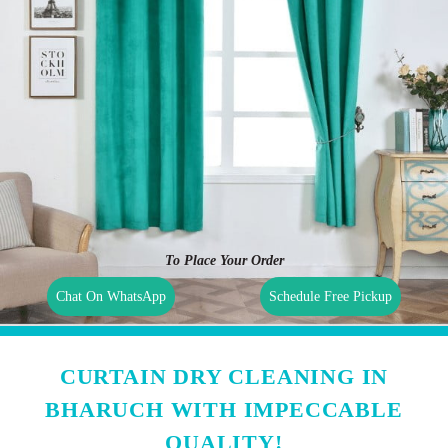
To Place Your Order
Chat On WhatsApp
Schedule Free Pickup
CURTAIN DRY CLEANING IN
BHARUCH WITH IMPECCABLE
QUALITY!