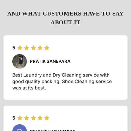
AND WHAT CUSTOMERS HAVE TO SAY
ABOUT IT
5
PRATIK SANEPARA
Best Laundry and Dry Cleaning service with
good quality packing. Shoe Cleaning service
was at its best.
5