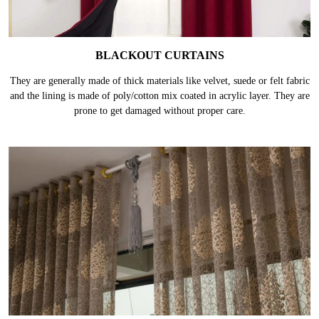
BLACKOUT CURTAINS
They are generally made of thick materials like velvet, suede or felt fabric
and the lining is made of poly/cotton mix coated in acrylic layer. They are
prone to get damaged without proper care.