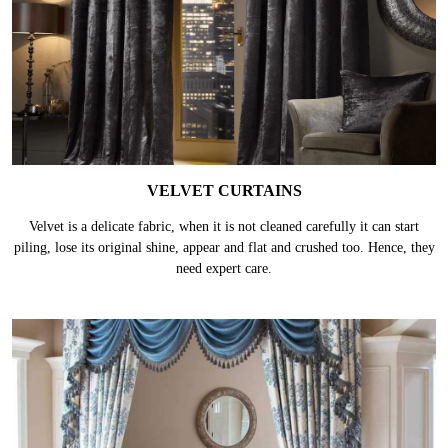
VELVET CURTAINS
Velvet is a delicate fabric, when it is not cleaned carefully it can start
piling, lose its original shine, appear and flat and crushed too. Hence, they
need expert care.