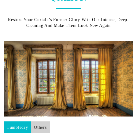
Restore Your Curtain’s Former Glory With Our Intense, Deep-
Cleaning And Make Them Look New Again
Tumbledry
Others