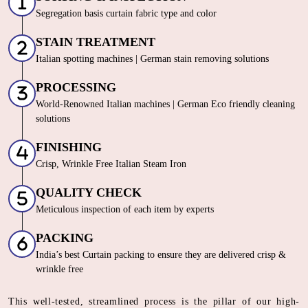
Segregation basis curtain fabric type and color
STAIN TREATMENT
Italian spotting machines | German stain removing solutions
PROCESSING
World-Renowned Italian machines | German Eco friendly cleaning
solutions
FINISHING
Crisp, Wrinkle Free Italian Steam Iron
QUALITY CHECK
Meticulous inspection of each item by experts
PACKING
India’s best Curtain packing to ensure they are delivered crisp &
wrinkle free
This well-tested, streamlined process is the pillar of our high-