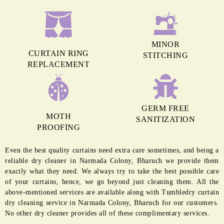
MINOR
CURTAIN RING
STITCHING
REPLACEMENT
GERM FREE
MOTH
SANITIZATION
PROOFING
Even the best quality curtains need extra care sometimes, and being a
reliable dry cleaner in Narmada Colony, Bharuch we provide them
exactly what they need. We always try to take the best possible care
of your curtains, hence, we go beyond just cleaning them. All the
above-mentioned services are available along with Tumbledry curtain
dry cleaning service in Narmada Colony, Bharuch for our customers.
No other dry cleaner provides all of these complimentary services.