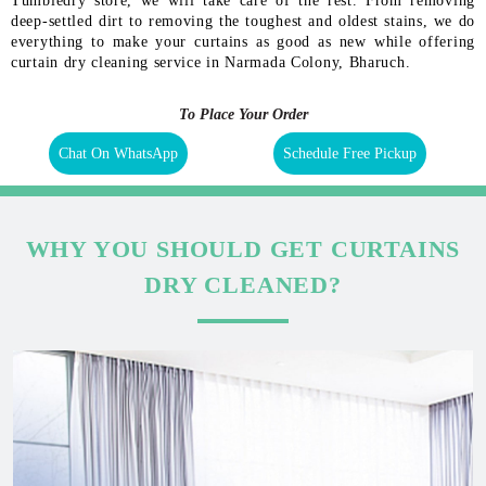
Tumbledry store, we will take care of the rest. From removing
deep-settled dirt to removing the toughest and oldest stains, we do
everything to make your curtains as good as new while offering
curtain dry cleaning service in Narmada Colony, Bharuch.
To Place Your Order
Chat On WhatsApp
Schedule Free Pickup
WHY YOU SHOULD GET CURTAINS
DRY CLEANED?