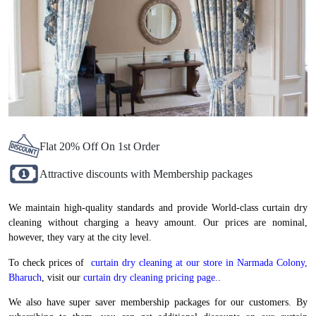
Flat 20% Off On 1st Order
Attractive discounts with Membership packages
We maintain high-quality standards and provide World-class curtain dry
cleaning without charging a heavy amount. Our prices are nominal,
however, they vary at the city level.
To check prices of
curtain dry cleaning at our store in Narmada Colony,
Bharuch
, visit our
curtain dry cleaning pricing page.
.
We also have super saver membership packages for our customers. By