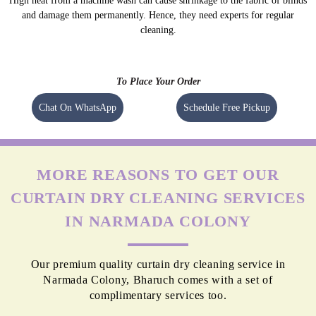
High heat from a machine wash can cause shrinkage to the fabric of blinds
and damage them permanently. Hence, they need experts for regular
cleaning.
To Place Your Order
Chat On WhatsApp
Schedule Free Pickup
MORE REASONS TO GET OUR
CURTAIN DRY CLEANING SERVICES
IN NARMADA COLONY
Our premium quality curtain dry cleaning service in
Narmada Colony, Bharuch comes with a set of
complimentary services too.