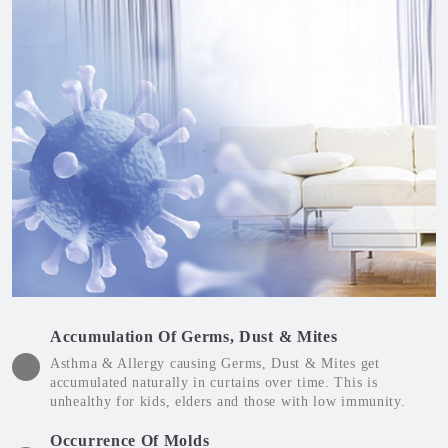
Accumulation Of Germs, Dust & Mites
Asthma & Allergy causing Germs, Dust & Mites get
accumulated naturally in curtains over time. This is
unhealthy for kids, elders and those with low immunity.
Occurrence Of Molds