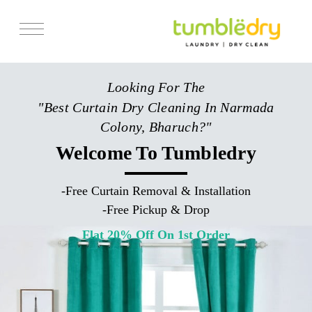
Services
Looking For The
Store Locator
"Best Curtain Dry Cleaning In Narmada
Pricing
Colony, Bharuch?"
Get Franchise
Welcome To Tumbledry
Blogs
-
Free Curtain Removal & Installation
-
Free Pickup & Drop
Flat 20% Off On 1st Order