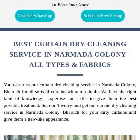
To Place Your Order
Chat On WhatsApp
Schedule Free Pickup
BEST CURTAIN DRY CLEANING
SERVICE IN NARMADA COLONY -
ALL TYPES & FABRICS
You can trust our curtain dry cleaning service in Narmada Colony,
Bharuch for all sorts of curtains without a doubt. We have the right
kind of knowledge, expertise and skills to give them the best
possible treatment. So, don’t worry and get our curtain dry cleaning
service in Narmada Colony, Bharuch for your dirty curtains and
give them a new-like appearance.