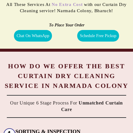
All These Services At
No Extra Cost
with our Curtain Dry
Cleaning service! Narmada Colony, Bharuch!
To Place Your Order
Chat On WhatsApp
Schedule Free Pickup
HOW DO WE OFFER THE BEST
CURTAIN DRY CLEANING
SERVICE IN NARMADA COLONY
Our Unique 6 Stage Process For
Unmatched Curtain
Care
SORTING & INSPECTION