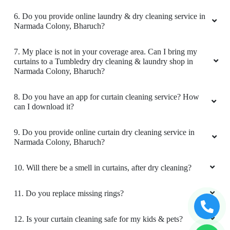
RASHMIN PATEL
6. Do you provide online laundry & dry cleaning service in
Narmada Colony, Bharuch?
Good condition in cloth and pic up and drop
bhi best service I like tumbledry ðŸ¤—
7. My place is not in your coverage area. Can I bring my
curtains to a Tumbledry dry cleaning & laundry shop in
Narmada Colony, Bharuch?
8. Do you have an app for curtain cleaning service? How
5
can I download it?
M SRIKANTH
9. Do you provide online curtain dry cleaning service in
Narmada Colony, Bharuch?
Great Laundry service, Good packing, Timely
delivery.
10. Will there be a smell in curtains, after dry cleaning?
11. Do you replace missing rings?
5
12. Is your curtain cleaning safe for my kids & pets?