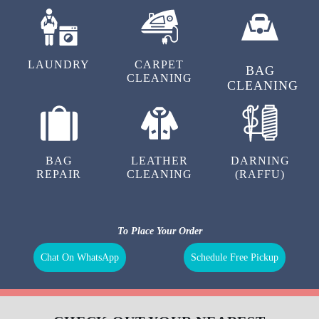
LAUNDRY
CARPET
BAG
CLEANING
CLEANING
BAG
LEATHER
DARNING
REPAIR
CLEANING
(RAFFU)
To Place Your Order
Chat On WhatsApp
Schedule Free Pickup