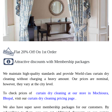
Flat 20% Off On 1st Order
Attractive discounts with Membership packages
We maintain high-quality standards and provide World-class curtain dry
cleaning without charging a heavy amount. Our prices are nominal,
however, they vary at the city level.
To check prices of
curtain dry cleaning at our store in Mochioura,
Bhopal
, visit our
curtain dry cleaning pricing page.
.
We also have super saver membership packages for our customers. By