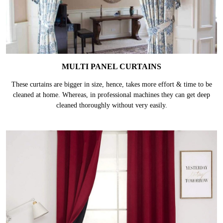
MULTI PANEL CURTAINS
These curtains are bigger in size, hence, takes more effort & time to be
cleaned at home. Whereas, in professional machines they can get deep
cleaned thoroughly without very easily.