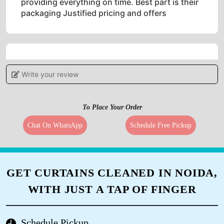
providing everything on time. Best part is their
packaging Justified pricing and offers
5
Write your review
IRSHAD AHMAD
To Place Your Order
Good service
Chat On WhatsApp
Schedule Free Pickup
5
GET CURTAINS CLEANED IN NOIDA,
FAZIL KHAN
WITH JUST A TAP OF FINGER
Pl. Call for professional sofa dry cleaning.
Thank you.
Schedule Pickup