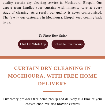
quality curtain dry cleaning service in Mochioura, Bhopal. Our
expert team handles your curtains with immense care at every
stage of cleaning. As a result, our quality is never compromised.
That’s why our customers in Mochioura, Bhopal keep coming back
to us.
To Place Your Order
Chat On WhatsApp
Schedule Free Pickup
CURTAIN DRY CLEANING IN
MOCHIOURA, WITH FREE HOME
DELIVERY
Tumbledry provides free home pickup and delivery at a time of your
convenience. We also provide express