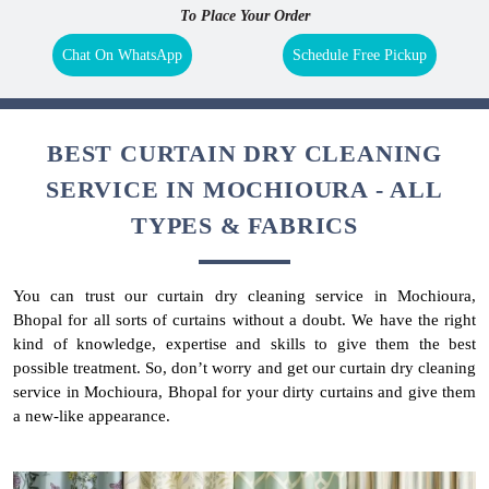
To Place Your Order
Chat On WhatsApp
Schedule Free Pickup
BEST CURTAIN DRY CLEANING
SERVICE IN MOCHIOURA - ALL
TYPES & FABRICS
You can trust our curtain dry cleaning service in Mochioura,
Bhopal for all sorts of curtains without a doubt. We have the right
kind of knowledge, expertise and skills to give them the best
possible treatment. So, don’t worry and get our curtain dry cleaning
service in Mochioura, Bhopal for your dirty curtains and give them
a new-like appearance.