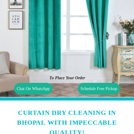
To Place Your Order
Chat On WhatsApp
Schedule Free Pickup
CURTAIN DRY CLEANING IN
BHOPAL WITH IMPECCABLE
QUALITY!