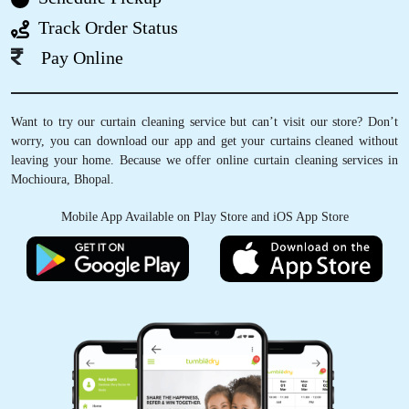
Track Order Status
Pay Online
5
Want to try our curtain cleaning service but can’t visit our store? Don’t
IRFAN KURESHI
worry, you can download our app and get your curtains cleaned without
leaving your home. Because we offer online curtain cleaning services in
osm service
Mochioura, Bhopal.
Mobile App Available on Play Store and iOS App Store
5
AKSHAY KRISHNA
Good Service