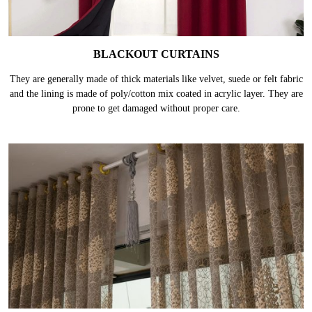
BLACKOUT CURTAINS
They are generally made of thick materials like velvet, suede or felt fabric
and the lining is made of poly/cotton mix coated in acrylic layer. They are
prone to get damaged without proper care.