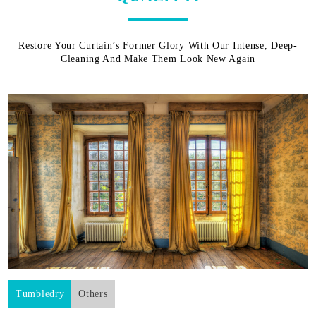
Restore Your Curtain’s Former Glory With Our Intense, Deep-
Cleaning And Make Them Look New Again
Tumbledry
Others