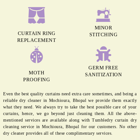
MINOR
CURTAIN RING
STITCHING
REPLACEMENT
GERM FREE
MOTH
SANITIZATION
PROOFING
Even the best quality curtains need extra care sometimes, and being a
reliable dry cleaner in Mochioura, Bhopal we provide them exactly
what they need. We always try to take the best possible care of your
curtains, hence, we go beyond just cleaning them. All the above-
mentioned services are available along with Tumbledry curtain dry
cleaning service in Mochioura, Bhopal for our customers. No other
dry cleaner provides all of these complimentary services.