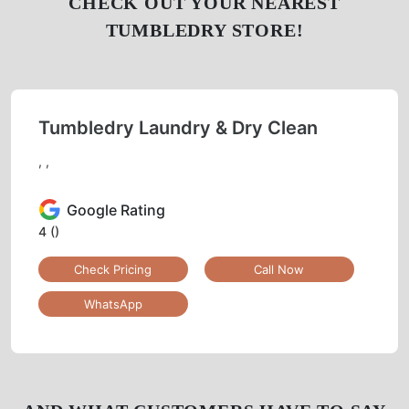
CHECK OUT YOUR NEAREST
TUMBLEDRY STORE!
Tumbledry Laundry & Dry Clean
, ,
Google Rating
4
()
Check Pricing
Call Now
WhatsApp