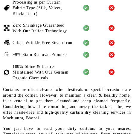
Processing as per Curtain
Fabric
Type (Silk, Velvet,
Blackout etc)
Zero Shrinkage Guaranteed
With
Our Italian Technology
Crisp, Wrinkle Free Steam Iron
99% Stain Removal Promise
100% Shine & Lustre
Maintained
With Our German
Organic
Chemicals
Curtains are often cleaned when festivals or special occasions are
around the corner. However, to maintain a clean & healthy home,
it is crucial to get them cleaned and deep cleaned frequently.
Considering how time-consuming and messy the task can be, we
offer hassle-free and high-quality curtain dry cleaning services in
Mochioura, Bhopal.
You just have to send your dirty curtains to your nearest