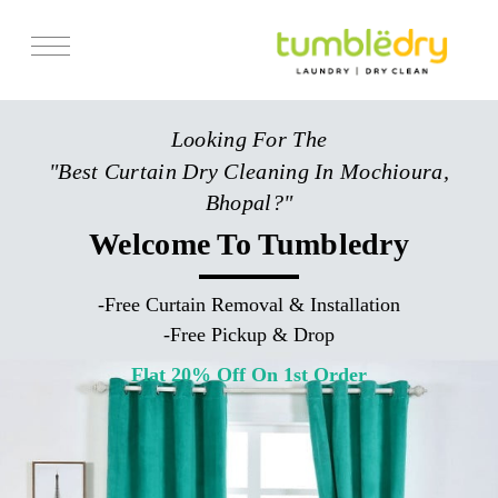
Services
Looking For The
Store Locator
"Best Curtain Dry Cleaning In Mochioura,
Pricing
Bhopal?"
Get Franchise
Welcome To Tumbledry
Blogs
-
Free Curtain Removal & Installation
-
Free Pickup & Drop
Flat 20% Off On 1st Order