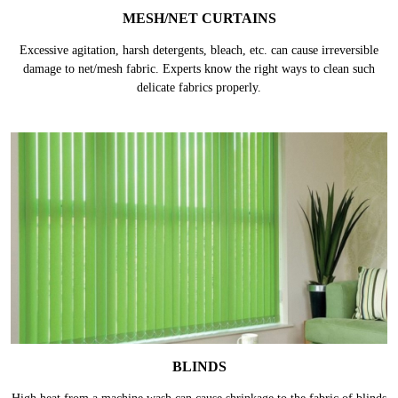
MESH/NET CURTAINS
Excessive agitation, harsh detergents, bleach, etc. can cause irreversible
damage to net/mesh fabric. Experts know the right ways to clean such
delicate fabrics properly.
BLINDS