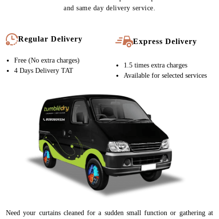
and same day delivery service.
Regular Delivery
Express Delivery
Free (No extra charges)
1.5 times extra charges
4 Days Delivery TAT
Available for selected services
Need your curtains cleaned for a sudden small function or gathering at