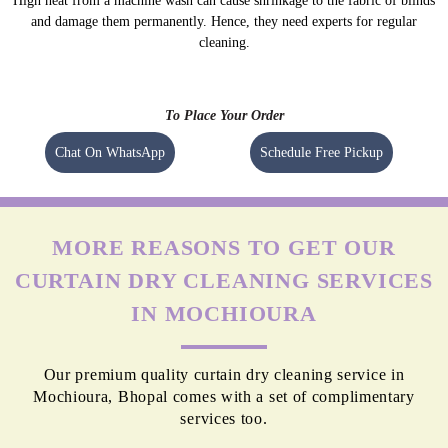
High heat from a machine wash can cause shrinkage to the fabric of blinds
and damage them permanently. Hence, they need experts for regular
cleaning.
To Place Your Order
Chat On WhatsApp
Schedule Free Pickup
MORE REASONS TO GET OUR
CURTAIN DRY CLEANING SERVICES
IN MOCHIOURA
Our premium quality curtain dry cleaning service in
Mochioura, Bhopal comes with a set of complimentary
services too.