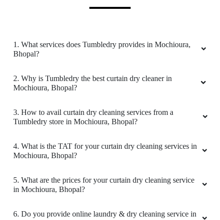
5
FARAZ KHAN
1. What services does Tumbledry provides in Mochioura,
Bhopal?
(Translated by Google) huh and you (Original)
hu y tu
2. Why is Tumbledry the best curtain dry cleaner in
Mochioura, Bhopal?
3. How to avail curtain dry cleaning services from a
5
Tumbledry store in Mochioura, Bhopal?
UMAIR AHMED
4. What is the TAT for your curtain dry cleaning services in
Mochioura, Bhopal?
(Translated by Google) huh and you (Original)
hu y tu
5. What are the prices for your curtain dry cleaning service
in Mochioura, Bhopal?
6. Do you provide online laundry & dry cleaning service in