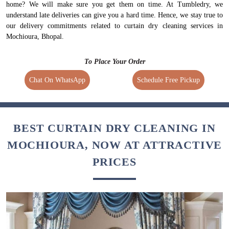
home? We will make sure you get them on time. At Tumbledry, we
understand late deliveries can give you a hard time. Hence, we stay true to
our delivery commitments related to curtain dry cleaning services in
Mochioura, Bhopal.
To Place Your Order
Chat On WhatsApp
Schedule Free Pickup
BEST CURTAIN DRY CLEANING IN
MOCHIOURA, NOW AT ATTRACTIVE
PRICES