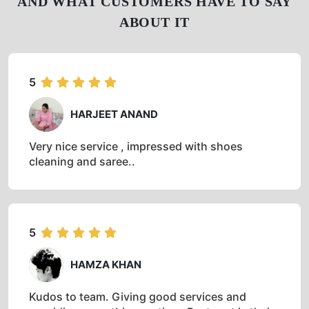
AND WHAT CUSTOMERS HAVE TO SAY
ABOUT IT
5
HARJEET ANAND
Very nice service , impressed with shoes
cleaning and saree..
5
HAMZA KHAN
Kudos to team. Giving good services and