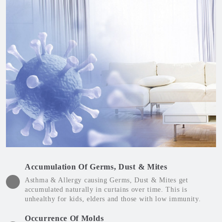
Accumulation Of Germs, Dust & Mites
Asthma & Allergy causing Germs, Dust & Mites get
accumulated naturally in curtains over time. This is
unhealthy for kids, elders and those with low immunity.
Occurrence Of Molds