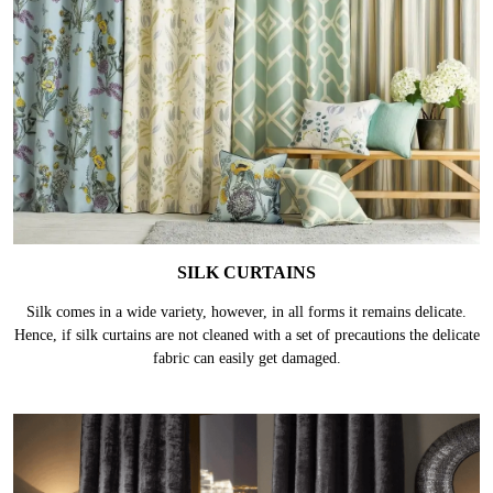
SILK CURTAINS
Silk comes in a wide variety, however, in all forms it remains delicate.
Hence, if silk curtains are not cleaned with a set of precautions the delicate
fabric can easily get damaged.