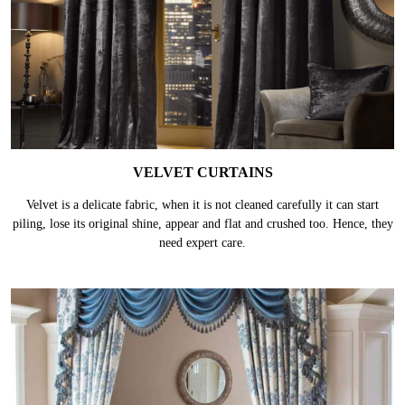
VELVET CURTAINS
Velvet is a delicate fabric, when it is not cleaned carefully it can start
piling, lose its original shine, appear and flat and crushed too. Hence, they
need expert care.