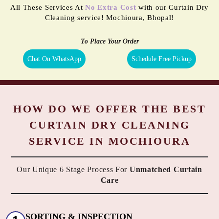
All These Services At
No Extra Cost
with our Curtain Dry
Cleaning service! Mochioura, Bhopal!
To Place Your Order
Chat On WhatsApp
Schedule Free Pickup
HOW DO WE OFFER THE BEST
CURTAIN DRY CLEANING
SERVICE IN MOCHIOURA
Our Unique 6 Stage Process For
Unmatched Curtain
Care
SORTING & INSPECTION