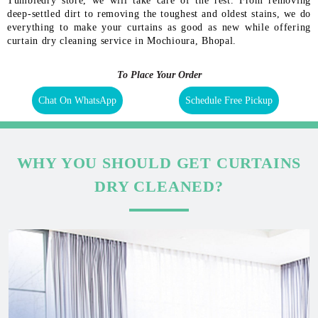
Tumbledry store, we will take care of the rest. From removing
deep-settled dirt to removing the toughest and oldest stains, we do
everything to make your curtains as good as new while offering
curtain dry cleaning service in Mochioura, Bhopal.
To Place Your Order
Chat On WhatsApp
Schedule Free Pickup
WHY YOU SHOULD GET CURTAINS
DRY CLEANED?