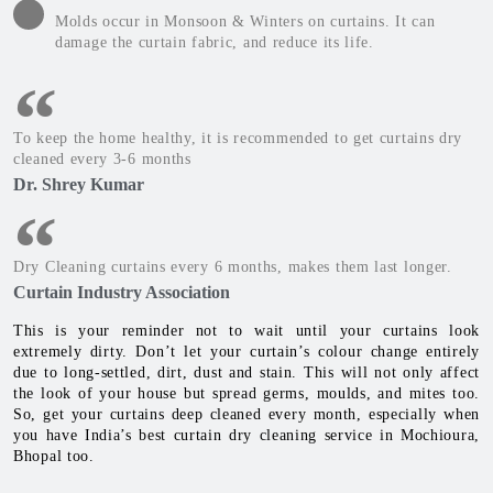
Molds occur in Monsoon & Winters on curtains. It can
damage the curtain fabric, and reduce its life.
To keep the home healthy, it is recommended to get curtains dry
cleaned every 3-6 months
Dr. Shrey Kumar
Dry Cleaning curtains every 6 months, makes them last longer.
Curtain Industry Association
This is your reminder not to wait until your curtains look
extremely dirty. Don’t let your curtain’s colour change entirely
due to long-settled, dirt, dust and stain. This will not only affect
the look of your house but spread germs, moulds, and mites too.
So, get your curtains deep cleaned every month, especially when
you have India’s best curtain dry cleaning service in Mochioura,
Bhopal too.