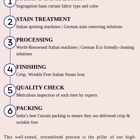
Segregation basis curtain fabric type and color
STAIN TREATMENT
Italian spotting machines | German stain removing solutions
PROCESSING
World-Renowned Italian machines | German Eco friendly cleaning
solutions
FINISHING
Crisp, Wrinkle Free Italian Steam Iron
QUALITY CHECK
Meticulous inspection of each item by experts
PACKING
India’s best Curtain packing to ensure they are delivered crisp &
wrinkle free
This well-tested, streamlined process is the pillar of our high-