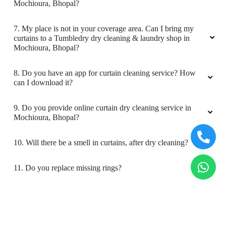
Mochioura, Bhopal?
5
7. My place is not in your coverage area. Can I bring my
GOUTAM SHARMA
curtains to a Tumbledry dry cleaning & laundry shop in
Mochioura, Bhopal?
Quick and very good service ,specially
drycleaning ,the clothes he's they get
8. Do you have an app for curtain cleaning service? How
brighteen after stem iron
can I download it?
9. Do you provide online curtain dry cleaning service in
Mochioura, Bhopal?
5
10. Will there be a smell in curtains, after dry cleaning?
PRADEEP SINGH
11. Do you replace missing rings?
Quick and very good service ,specially
drycleaning ,the clothes he's they get
12. Is your curtain cleaning safe for my kids & pets?
brighteen after stem iron
To Place Your Order