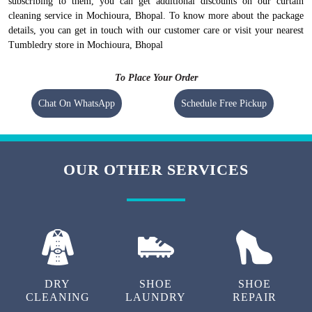
subscribing to them, you can get additional discounts on our curtain
cleaning service in Mochioura, Bhopal. To know more about the package
details, you can get in touch with our customer care or visit your nearest
Tumbledry store in Mochioura, Bhopal
To Place Your Order
Chat On WhatsApp
Schedule Free Pickup
OUR OTHER SERVICES
DRY
SHOE
SHOE
CLEANING
LAUNDRY
REPAIR