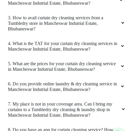
LIPU BEHERA
Mancheswar Indutrial Estate, Bhubaneswar?
Good
3. How to avail curtain dry cleaning services from a
Tumbledry store in Mancheswar Indutrial Estate,
Bhubaneswar?
4. What is the TAT for your curtain dry cleaning services in
5
Mancheswar Indutrial Estate, Bhubaneswar?
SMRUTIRANJAN BEHERA
5. What are the prices for your curtain dry cleaning service
in Mancheswar Indutrial Estate, Bhubaneswar?
Amazing service. very friendly and great staff.
They advise clearly if they can help you out
6. Do you provide online laundry & dry cleaning service in
with something or not. And don't try to catfish
Mancheswar Indutrial Estate, Bhubaneswar?
you. Loved the service. My go to place for Dry
Cleaning. Also they got free pickup and
delivery. Must try.
7. My place is not in your coverage area. Can I bring my
curtains to a Tumbledry dry cleaning & laundry shop in
Mancheswar Indutrial Estate, Bhubaneswar?
8. Do you have an app for curtain cleaning service? How