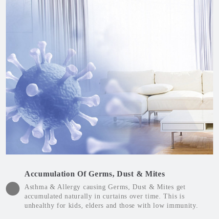
Accumulation Of Germs, Dust & Mites
Asthma & Allergy causing Germs, Dust & Mites get
accumulated naturally in curtains over time. This is
unhealthy for kids, elders and those with low immunity.