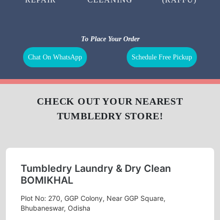
To Place Your Order
Chat On WhatsApp
Schedule Free Pickup
CHECK OUT YOUR NEAREST
TUMBLEDRY STORE!
Tumbledry Laundry & Dry Clean
BOMIKHAL
Plot No: 270, GGP Colony, Near GGP Square,
Bhubaneswar, Odisha