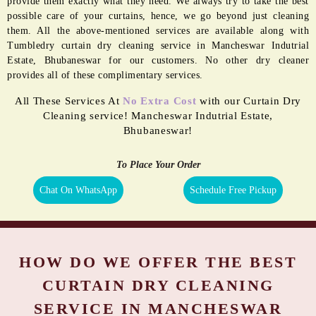
provide them exactly what they need. We always try to take the best
possible care of your curtains, hence, we go beyond just cleaning
them. All the above-mentioned services are available along with
Tumbledry curtain dry cleaning service in Mancheswar Indutrial
Estate, Bhubaneswar for our customers. No other dry cleaner
provides all of these complimentary services.
All These Services At
No Extra Cost
with our Curtain Dry
Cleaning service! Mancheswar Indutrial Estate,
Bhubaneswar!
To Place Your Order
Chat On WhatsApp
Schedule Free Pickup
HOW DO WE OFFER THE BEST
CURTAIN DRY CLEANING
SERVICE IN MANCHESWAR