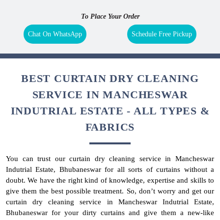
To Place Your Order
Chat On WhatsApp
Schedule Free Pickup
BEST CURTAIN DRY CLEANING
SERVICE IN MANCHESWAR
INDUTRIAL ESTATE - ALL TYPES &
FABRICS
You can trust our curtain dry cleaning service in Mancheswar
Indutrial Estate, Bhubaneswar for all sorts of curtains without a
doubt. We have the right kind of knowledge, expertise and skills to
give them the best possible treatment. So, don’t worry and get our
curtain dry cleaning service in Mancheswar Indutrial Estate,
Bhubaneswar for your dirty curtains and give them a new-like