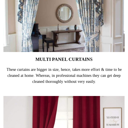
MULTI PANEL CURTAINS
These curtains are bigger in size, hence, takes more effort & time to be
cleaned at home. Whereas, in professional machines they can get deep
cleaned thoroughly without very easily.