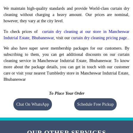
We maintain high-quality standards and provide World-class curtain dry
cleaning without charging a heavy amount. Our prices are nominal,
however, they vary at the city level.
To check prices of
curtain dry cleaning at our store in Mancheswar
Indutrial Estate, Bhubaneswar
, visit our
curtain dry cleaning pricing page.
.
We also have super saver membership packages for our customers. By
subscribing to them, you can get additional discounts on our curtain
cleaning service in Mancheswar Indutrial Estate, Bhubaneswar. To know
more about the package details, you can get in touch with our customer
care or visit your nearest Tumbledry store in Mancheswar Indutrial Estate,
Bhubaneswar
To Place Your Order
Chat On WhatsApp
Schedule Free Pickup
OUR OTHER SERVICES