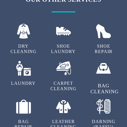
DRY
SHOE
SHOE
CLEANING
LAUNDRY
REPAIR
LAUNDRY
CARPET
BAG
CLEANING
CLEANING
BAG
LEATHER
DARNING
REPAIR
CLEANING
(RAFFU)