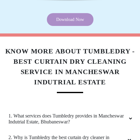
5
SWASTIK SAI
Download Now
Good
KNOW MORE ABOUT TUMBLEDRY -
BEST CURTAIN DRY CLEANING
5
SERVICE IN MANCHESWAR
ARATI ONLINE ACADEMY
INDUTRIAL ESTATE
Good
1. What services does Tumbledry provides in Mancheswar
Indutrial Estate, Bhubaneswar?
5
2. Why is Tumbledry the best curtain dry cleaner in