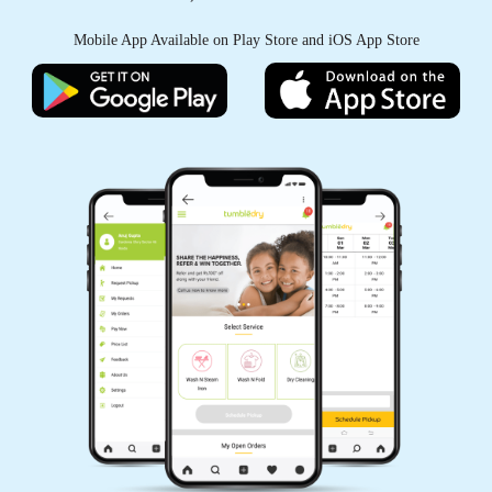
Mobile App Available on Play Store and iOS App Store
5
SUMAN CHOUDHARY
Excellent service at affordable prices.
5
MALAYA RANJAN JENA
Don't know about it.