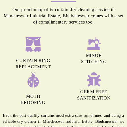
Our premium quality curtain dry cleaning service in
Mancheswar Indutrial Estate, Bhubaneswar comes with a set
of complimentary services too.
MINOR
CURTAIN RING
STITCHING
REPLACEMENT
GERM FREE
MOTH
SANITIZATION
PROOFING
Even the best quality curtains need extra care sometimes, and being a
reliable dry cleaner in Mancheswar Indutrial Estate, Bhubaneswar we