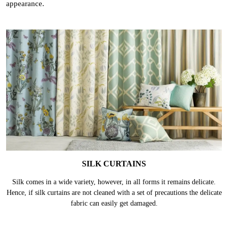
appearance.
SILK CURTAINS
Silk comes in a wide variety, however, in all forms it remains delicate.
Hence, if silk curtains are not cleaned with a set of precautions the delicate
fabric can easily get damaged.