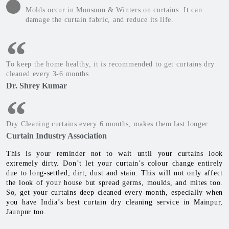
Molds occur in Monsoon & Winters on curtains. It can
damage the curtain fabric, and reduce its life.
To keep the home healthy, it is recommended to get curtains dry
cleaned every 3-6 months
Dr. Shrey Kumar
Dry Cleaning curtains every 6 months, makes them last longer.
Curtain Industry Association
This is your reminder not to wait until your curtains look
extremely dirty. Don’t let your curtain’s colour change entirely
due to long-settled, dirt, dust and stain. This will not only affect
the look of your house but spread germs, moulds, and mites too.
So, get your curtains deep cleaned every month, especially when
you have India’s best curtain dry cleaning service in Mainpur,
Jaunpur too.