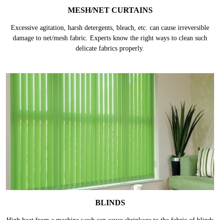
MESH/NET CURTAINS
Excessive agitation, harsh detergents, bleach, etc. can cause irreversible
damage to net/mesh fabric. Experts know the right ways to clean such
delicate fabrics properly.
BLINDS