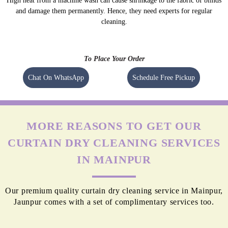
High heat from a machine wash can cause shrinkage to the fabric of blinds
and damage them permanently. Hence, they need experts for regular
cleaning.
To Place Your Order
Chat On WhatsApp
Schedule Free Pickup
MORE REASONS TO GET OUR
CURTAIN DRY CLEANING SERVICES
IN MAINPUR
Our premium quality curtain dry cleaning service in Mainpur,
Jaunpur comes with a set of complimentary services too.