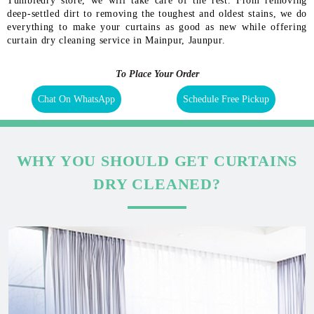
Tumbledry store, we will take care of the rest. From removing
deep-settled dirt to removing the toughest and oldest stains, we do
everything to make your curtains as good as new while offering
curtain dry cleaning service in Mainpur, Jaunpur.
To Place Your Order
Chat On WhatsApp
Schedule Free Pickup
WHY YOU SHOULD GET CURTAINS
DRY CLEANED?