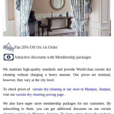
Flat 20% Off On 1st Order
Attractive discounts with Membership packages
We maintain high-quality standards and provide World-class curtain dry
cleaning without charging a heavy amount. Our prices are nominal,
however, they vary at the city level.
To check prices of
curtain dry cleaning at our store in Mainpur, Jaunpur
,
visit our
curtain dry cleaning pricing page.
.
We also have super saver membership packages for our customers. By
subscribing to them, you can get additional discounts on our curtain