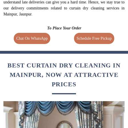
understand late deliveries can give you a hard time. Hence, we stay true to
our delivery commitments related to curtain dry cleaning services in
Mainpur, Jaunpur.
To Place Your Order
Chat On WhatsApp
Schedule Free Pickup
BEST CURTAIN DRY CLEANING IN
MAINPUR, NOW AT ATTRACTIVE
PRICES