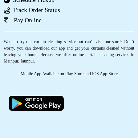
5
Track Order Status
YADAV SAHEB
Pay Online
Very good service and awesome behaviour
Good person
happy moment
Want to try our curtain cleaning service but can’t visit our store? Don’t
worry, you can download our app and get your curtains cleaned without
leaving your home. Because we offer online curtain cleaning services in
Mainpur, Jaunpur.
5
Mobile App Available on Play Store and iOS App Store
MR SINGH
Good experience and nice service
5