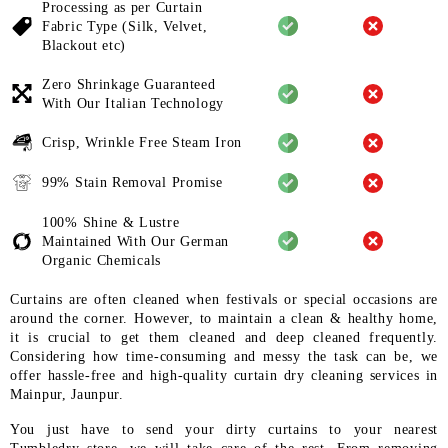
Processing as per Curtain
Fabric
Type (Silk, Velvet,
Blackout etc)
Zero Shrinkage Guaranteed
With
Our Italian Technology
Crisp, Wrinkle Free Steam Iron
99% Stain Removal Promise
100% Shine & Lustre
Maintained
With Our German
Organic
Chemicals
Curtains are often cleaned when festivals or special occasions are
around the corner. However, to maintain a clean & healthy home,
it is crucial to get them cleaned and deep cleaned frequently.
Considering how time-consuming and messy the task can be, we
offer hassle-free and high-quality curtain dry cleaning services in
Mainpur, Jaunpur.
You just have to send your dirty curtains to your nearest