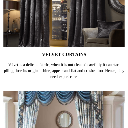
VELVET CURTAINS
Velvet is a delicate fabric, when it is not cleaned carefully it can start
piling, lose its original shine, appear and flat and crushed too. Hence, they
need expert care.