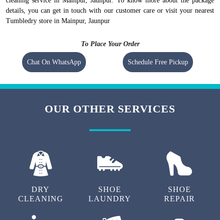
cleaning service in Mainpur, Jaunpur. To know more about the package
details, you can get in touch with our customer care or visit your nearest
Tumbledry store in Mainpur, Jaunpur
To Place Your Order
Chat On WhatsApp
Schedule Free Pickup
OUR OTHER SERVICES
DRY
SHOE
SHOE
CLEANING
LAUNDRY
REPAIR