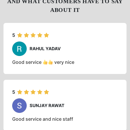
AND WHAT CUSTOMERS HAVE TO SAY
ABOUT IT
5
RAHUL YADAV
Good service
very nice
5
SUNJAY RAWAT
Good service and nice staff