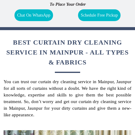
To Place Your Order
Chat On WhatsApp
Schedule Free Pickup
BEST CURTAIN DRY CLEANING
SERVICE IN MAINPUR - ALL TYPES
& FABRICS
You can trust our curtain dry cleaning service in Mainpur, Jaunpur
for all sorts of curtains without a doubt. We have the right kind of
knowledge, expertise and skills to give them the best possible
treatment. So, don’t worry and get our curtain dry cleaning service
in Mainpur, Jaunpur for your dirty curtains and give them a new-
like appearance.