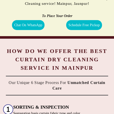
Cleaning service! Mainpur, Jaunpur!
To Place Your Order
Chat On WhatsApp
Schedule Free Pickup
HOW DO WE OFFER THE BEST
CURTAIN DRY CLEANING
SERVICE IN MAINPUR
Our Unique 6 Stage Process For
Unmatched Curtain
Care
SORTING & INSPECTION
Segregation basis curtain fabric type and color