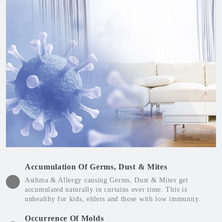
Accumulation Of Germs, Dust & Mites
Asthma & Allergy causing Germs, Dust & Mites get
accumulated naturally in curtains over time. This is
unhealthy for kids, elders and those with low immunity.
Occurrence Of Molds