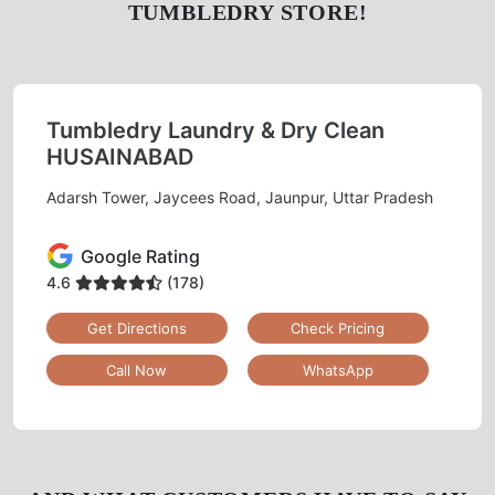
TUMBLEDRY STORE!
Tumbledry Laundry & Dry Clean
HUSAINABAD
Adarsh Tower, Jaycees Road, Jaunpur, Uttar Pradesh
Google Rating
4.6
(178)
Get Directions
Check Pricing
Call Now
WhatsApp