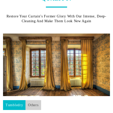
Restore Your Curtain’s Former Glory With Our Intense, Deep-
Cleaning And Make Them Look New Again
Tumbledry
Others