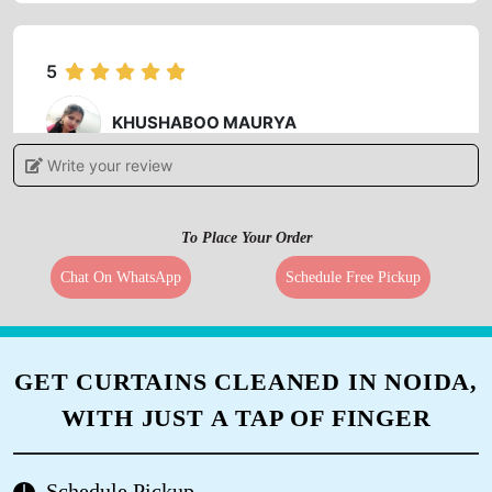
5
KHUSHABOO MAURYA
Write your review
Best service and very good staff
To Place Your Order
Chat On WhatsApp
Schedule Free Pickup
5
PRABHAKAR RAJ
GET CURTAINS CLEANED IN NOIDA,
I'm very happy in your services for dry cleane.
WITH JUST A TAP OF FINGER
Schedule Pickup