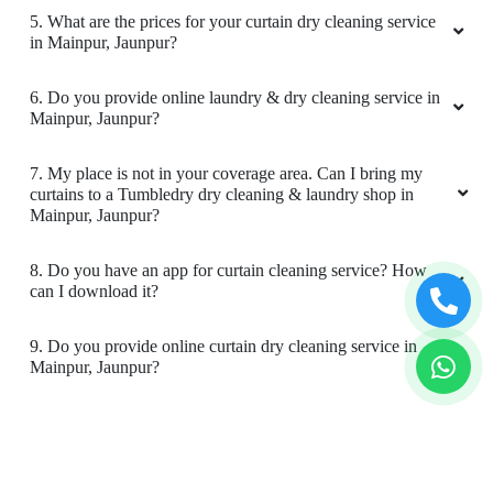
Nice service by Tumbledry Jaunpur team, they
Mainpur, Jaunpur?
are very polite and provide good service. I used
dry cleaning service many time from here.
7. My place is not in your coverage area. Can I bring my
Manager is very nice person and behave very
curtains to a Tumbledry dry cleaning & laundry shop in
politely with customer.
Mainpur, Jaunpur?
8. Do you have an app for curtain cleaning service? How
can I download it?
5
9. Do you provide online curtain dry cleaning service in
Mainpur, Jaunpur?
SHUBHAM VISHAWKARMA
Excellent service. Very much recommended for
10. Will there be a smell in curtains, after dry cleaning?
drycleaning of expensive clothes. Keep up the
good work. All staff is very nice .
11. Do you replace missing rings?
12. Is your curtain cleaning safe for my kids & pets?
5
To Place Your Order