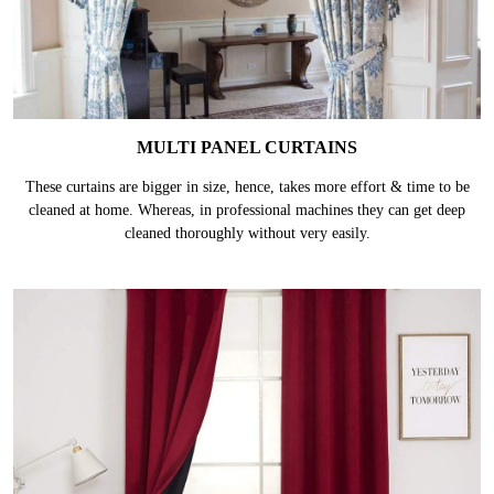
MULTI PANEL CURTAINS
These curtains are bigger in size, hence, takes more effort & time to be
cleaned at home. Whereas, in professional machines they can get deep
cleaned thoroughly without very easily.