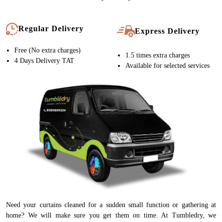
Regular Delivery
Express Delivery
Free (No extra charges)
1.5 times extra charges
4 Days Delivery TAT
Available for selected services
Need your curtains cleaned for a sudden small function or gathering at
home? We will make sure you get them on time. At Tumbledry, we