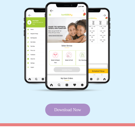
ABHISHEK BHARATI
Best service and best staff
5
MONU VISHWAKARMA
Very nice service
Download Now
KNOW MORE ABOUT TUMBLEDRY -
5
BEST CURTAIN DRY CLEANING
SONU VOSHWARKA
SERVICE IN MAINPUR