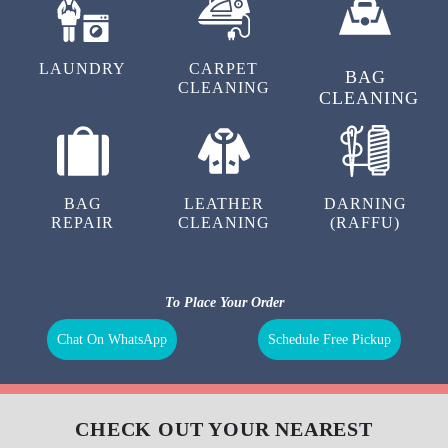
LAUNDRY
CARPET
BAG
CLEANING
CLEANING
BAG
LEATHER
DARNING
REPAIR
CLEANING
(RAFFU)
To Place Your Order
Chat On WhatsApp
Schedule Free Pickup
CHECK OUT YOUR NEAREST