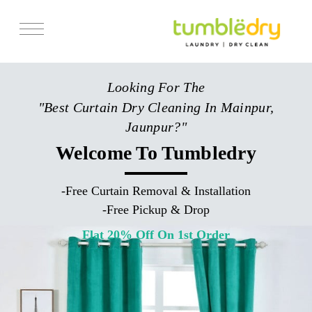
Services
Looking For The
Store Locator
"Best Curtain Dry Cleaning In Mainpur,
Pricing
Jaunpur?"
Get Franchise
Welcome To Tumbledry
Blogs
-
Free Curtain Removal & Installation
-
Free Pickup & Drop
Flat 20% Off On 1st Order