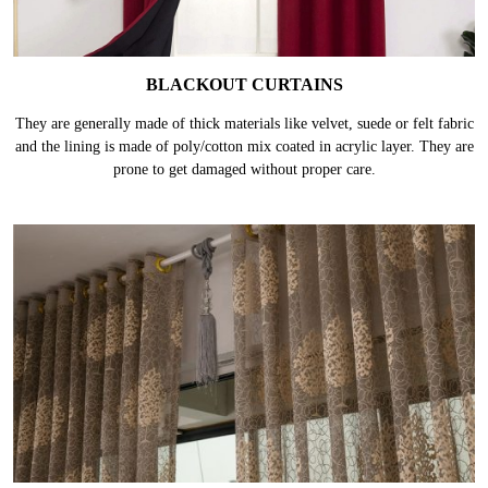
BLACKOUT CURTAINS
They are generally made of thick materials like velvet, suede or felt fabric
and the lining is made of poly/cotton mix coated in acrylic layer. They are
prone to get damaged without proper care.