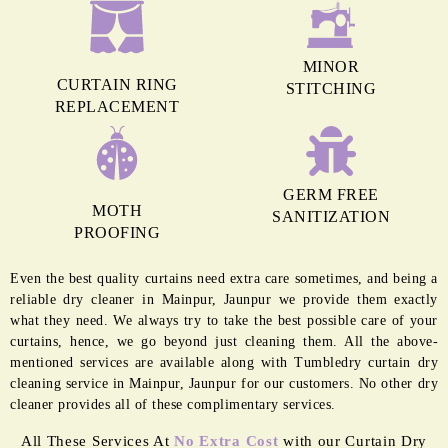
MINOR
CURTAIN RING
STITCHING
REPLACEMENT
GERM FREE
MOTH
SANITIZATION
PROOFING
Even the best quality curtains need extra care sometimes, and being a
reliable dry cleaner in Mainpur, Jaunpur we provide them exactly
what they need. We always try to take the best possible care of your
curtains, hence, we go beyond just cleaning them. All the above-
mentioned services are available along with Tumbledry curtain dry
cleaning service in Mainpur, Jaunpur for our customers. No other dry
cleaner provides all of these complimentary services.
All These Services At
No Extra Cost
with our Curtain Dry