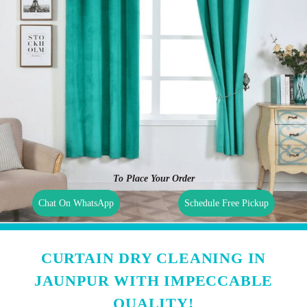
To Place Your Order
Chat On WhatsApp
Schedule Free Pickup
CURTAIN DRY CLEANING IN
JAUNPUR WITH IMPECCABLE
QUALITY!