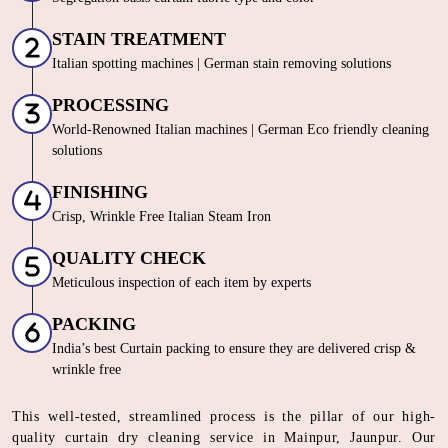
STAIN TREATMENT
Italian spotting machines | German stain removing solutions
PROCESSING
World-Renowned Italian machines | German Eco friendly cleaning
solutions
FINISHING
Crisp, Wrinkle Free Italian Steam Iron
QUALITY CHECK
Meticulous inspection of each item by experts
PACKING
India’s best Curtain packing to ensure they are delivered crisp &
wrinkle free
This well-tested, streamlined process is the pillar of our high-
quality curtain dry cleaning service in Mainpur, Jaunpur. Our