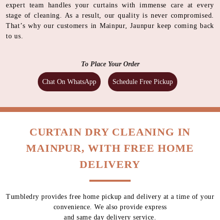
expert team handles your curtains with immense care at every
stage of cleaning. As a result, our quality is never compromised.
That’s why our customers in Mainpur, Jaunpur keep coming back
to us.
To Place Your Order
Chat On WhatsApp
Schedule Free Pickup
CURTAIN DRY CLEANING IN
MAINPUR, WITH FREE HOME
DELIVERY
Tumbledry provides free home pickup and delivery at a time of your
convenience. We also provide express
and same day delivery service.