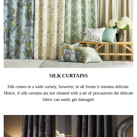
SILK CURTAINS
Silk comes in a wide variety, however, in all forms it remains delicate.
Hence, if silk curtains are not cleaned with a set of precautions the delicate
fabric can easily get damaged.