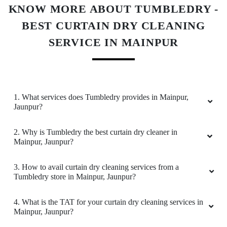
Very good service
1. What services does Tumbledry provides in Mainpur,
Jaunpur?
5
SAHIL SINGH
2. Why is Tumbledry the best curtain dry cleaner in
Mainpur, Jaunpur?
Good service and best staff. I recommend
everyone to try for perfect clothing experience.
3. How to avail curtain dry cleaning services from a
Tumbledry store in Mainpur, Jaunpur?
Must try keep up the Good Work
4. What is the TAT for your curtain dry cleaning services in
Mainpur, Jaunpur?
5
5. What are the prices for your curtain dry cleaning service
in Mainpur, Jaunpur?
ÑØBĪTĀ GAMER
6. Do you provide online laundry & dry cleaning service in