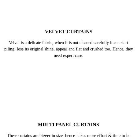
VELVET CURTAINS
Velvet is a delicate fabric, when it is not cleaned carefully it can start
piling, lose its original shine, appear and flat and crushed too. Hence, they
need expert care.