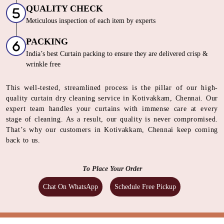
FINISHING
Crisp, Wrinkle Free Italian Steam Iron
QUALITY CHECK
Meticulous inspection of each item by experts
PACKING
India’s best Curtain packing to ensure they are delivered crisp &
wrinkle free
This well-tested, streamlined process is the pillar of our high-
quality curtain dry cleaning service in Kotivakkam, Chennai. Our
expert team handles your curtains with immense care at every
stage of cleaning. As a result, our quality is never compromised.
That’s why our customers in Kotivakkam, Chennai keep coming
back to us.
To Place Your Order