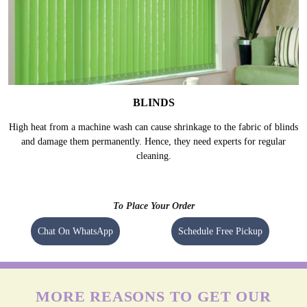
BLINDS
High heat from a machine wash can cause shrinkage to the fabric of blinds
and damage them permanently. Hence, they need experts for regular
cleaning.
To Place Your Order
Chat On WhatsApp
Schedule Free Pickup