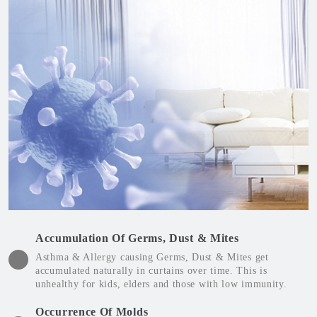
Accumulation Of Germs, Dust & Mites
Asthma & Allergy causing Germs, Dust & Mites get
accumulated naturally in curtains over time. This is
unhealthy for kids, elders and those with low immunity.
Occurrence Of Molds