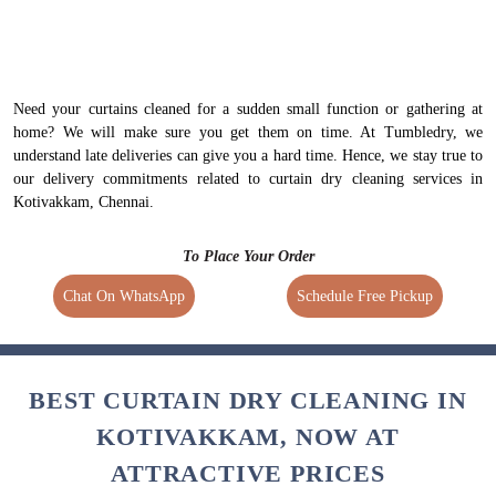
Need your curtains cleaned for a sudden small function or gathering at
home? We will make sure you get them on time. At Tumbledry, we
understand late deliveries can give you a hard time. Hence, we stay true to
our delivery commitments related to curtain dry cleaning services in
Kotivakkam, Chennai.
To Place Your Order
Chat On WhatsApp
Schedule Free Pickup