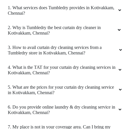
SERVICE IN KOTIVAKKAM
5
1. What services does Tumbledry provides in Kotivakkam,
Chennai?
ANJU KUMARI
2. Why is Tumbledry the best curtain dry cleaner in
I must say that Tumbledry Venkateshwara
Kotivakkam, Chennai?
Nagar offers really good dry clean service and
laundry service in Chennai.
3. How to avail curtain dry cleaning services from a
Tumbledry store in Kotivakkam, Chennai?
4. What is the TAT for your curtain dry cleaning services in
5
Kotivakkam, Chennai?
SATHISH KUMAR
5. What are the prices for your curtain dry cleaning service
in Kotivakkam, Chennai?
Really good package .and reasonable price too