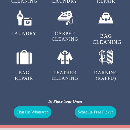
DRY
SHOE
SHOE
CLEANING
LAUNDRY
REPAIR
LAUNDRY
CARPET
BAG
CLEANING
CLEANING
BAG
LEATHER
DARNING
REPAIR
CLEANING
(RAFFU)
To Place Your Order