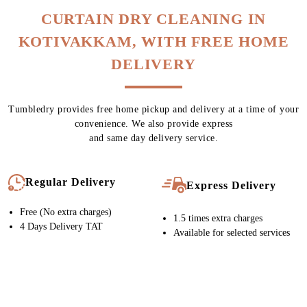
Chat On WhatsApp
Schedule Free Pickup
CURTAIN DRY CLEANING IN
KOTIVAKKAM, WITH FREE HOME
DELIVERY
Tumbledry provides free home pickup and delivery at a time of your
convenience. We also provide express
and same day delivery service.
Regular Delivery
Express Delivery
Free (No extra charges)
1.5 times extra charges
4 Days Delivery TAT
Available for selected services