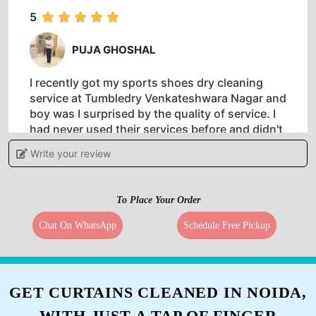
good work guys.
5
PUJA GHOSHAL
I recently got my sports shoes dry cleaning
service at Tumbledry Venkateshwara Nagar and
boy was I surprised by the quality of service. I
had never used their services before and didn't
know what to expect but the staff were so
Write your review
knowledgeable about how to clean shoes! One
of a kind drycleaner in Chennai.
To Place Your Order
Chat On WhatsApp
Schedule Free Pickup
5