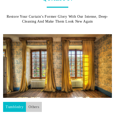
Restore Your Curtain’s Former Glory With Our Intense, Deep-
Cleaning And Make Them Look New Again
Tumbledry
Others