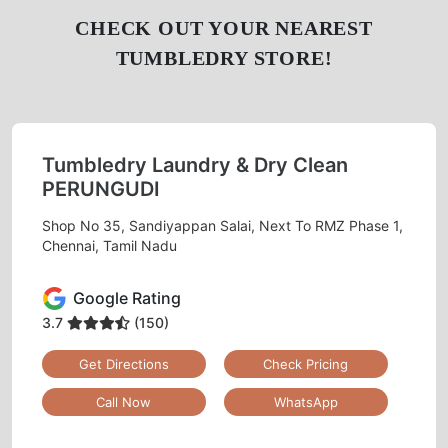
Chat On WhatsApp
Schedule Free Pickup
CHECK OUT YOUR NEAREST
TUMBLEDRY STORE!
Tumbledry Laundry & Dry Clean
PERUNGUDI
Shop No 35, Sandiyappan Salai, Next To RMZ Phase 1,
Chennai, Tamil Nadu
Google Rating
3.7
(150)