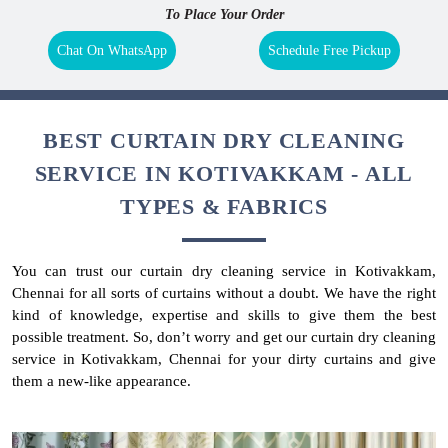
To Place Your Order
Chat On WhatsApp
Schedule Free Pickup
BEST CURTAIN DRY CLEANING
SERVICE IN KOTIVAKKAM - ALL
TYPES & FABRICS
You can trust our curtain dry cleaning service in Kotivakkam,
Chennai for all sorts of curtains without a doubt. We have the right
kind of knowledge, expertise and skills to give them the best
possible treatment. So, don’t worry and get our curtain dry cleaning
service in Kotivakkam, Chennai for your dirty curtains and give
them a new-like appearance.