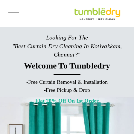
Services
Looking For The
Store Locator
"Best Curtain Dry Cleaning In Kotivakkam,
Pricing
Chennai?"
Get Franchise
Welcome To Tumbledry
Blogs
-
Free Curtain Removal & Installation
-
Free Pickup & Drop
Flat 20% Off On 1st Order