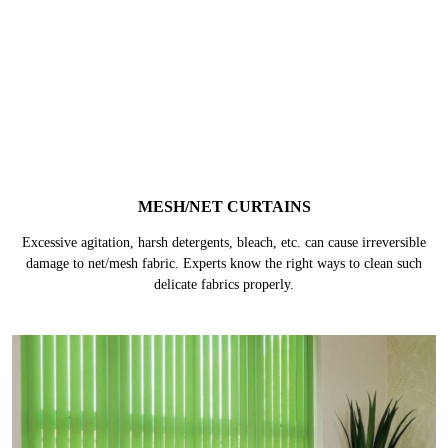
They are generally made of thick materials like velvet, suede or felt fabric
and the lining is made of poly/cotton mix coated in acrylic layer. They are
prone to get damaged without proper care.
MESH/NET CURTAINS
Excessive agitation, harsh detergents, bleach, etc. can cause irreversible
damage to net/mesh fabric. Experts know the right ways to clean such
delicate fabrics properly.