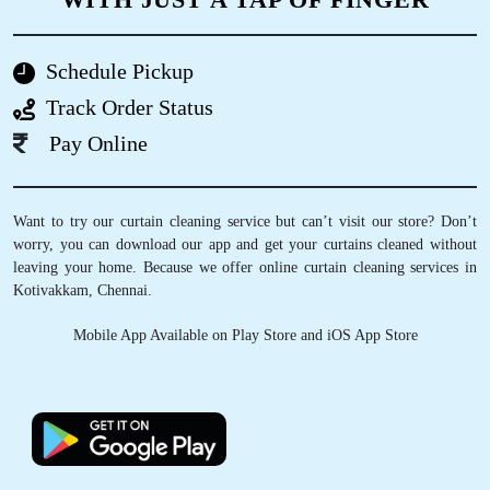
ANANT LAL
GET CURTAINS CLEANED IN NOIDA,
I prefer Tumbledry’s laundry & dry clean service
WITH JUST A TAP OF FINGER
always. Because I have tried literally a lot of
other dry cleaners in Venkateshwara Nagar, in
fact in all around Chennai and I find Tumbledry
Schedule Pickup
standards are much higher than others.
Track Order Status
Pay Online
5
Want to try our curtain cleaning service but can’t visit our store? Don’t
worry, you can download our app and get your curtains cleaned without
PRANEETH VANAMA
leaving your home. Because we offer online curtain cleaning services in
Kotivakkam, Chennai.
They do their job perfectly but as the iron is
steam one they are charging a bit more
Mobile App Available on Play Store and iOS App Store