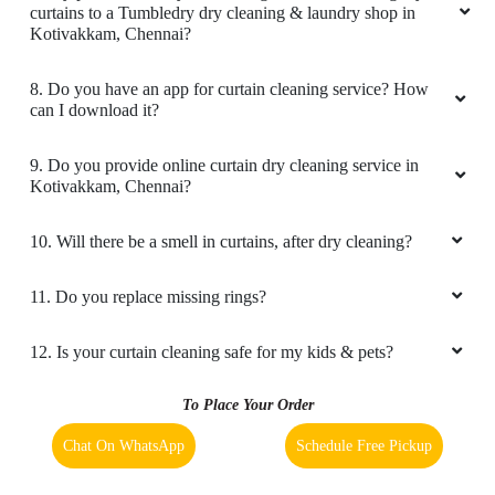
really happy
6. Do you provide online laundry & dry cleaning service in
Kotivakkam, Chennai?
7. My place is not in your coverage area. Can I bring my
curtains to a Tumbledry dry cleaning & laundry shop in
5
Kotivakkam, Chennai?
DEENA DHAYALAN
8. Do you have an app for curtain cleaning service? How
can I download it?
Great service, terrific quality wash, dry and
ironing, very reasonable rates, highly
9. Do you provide online curtain dry cleaning service in
recommend.
Kotivakkam, Chennai?
10. Will there be a smell in curtains, after dry cleaning?
5
11. Do you replace missing rings?
DIVYA SAMBATH
12. Is your curtain cleaning safe for my kids & pets?
Superb quality service, washing and ironing for