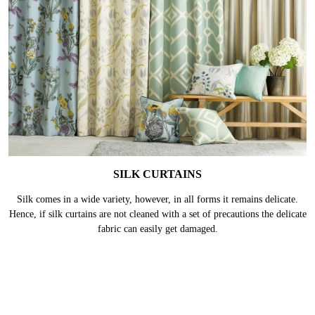
SILK CURTAINS
Silk comes in a wide variety, however, in all forms it remains delicate.
Hence, if silk curtains are not cleaned with a set of precautions the delicate
fabric can easily get damaged.