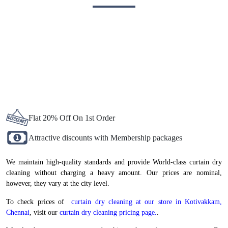
BEST CURTAIN DRY CLEANING IN
KOTIVAKKAM, NOW AT
ATTRACTIVE PRICES
Flat 20% Off On 1st Order
Attractive discounts with Membership packages
We maintain high-quality standards and provide World-class curtain dry
cleaning without charging a heavy amount. Our prices are nominal,