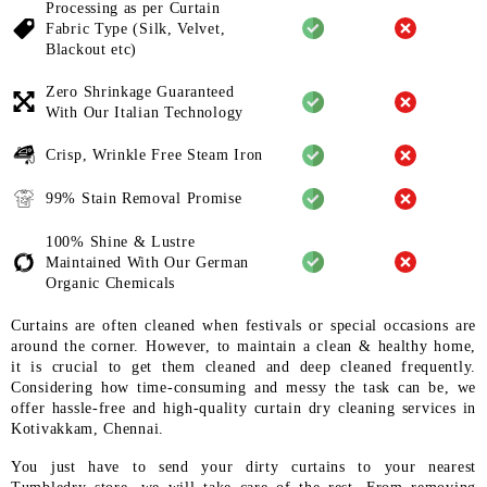
Processing as per Curtain
Fabric
Type (Silk, Velvet,
Blackout etc)
Zero Shrinkage Guaranteed
With
Our Italian Technology
Crisp, Wrinkle Free Steam Iron
99% Stain Removal Promise
100% Shine & Lustre
Maintained
With Our German
Organic
Chemicals
Curtains are often cleaned when festivals or special occasions are
around the corner. However, to maintain a clean & healthy home,
it is crucial to get them cleaned and deep cleaned frequently.
Considering how time-consuming and messy the task can be, we
offer hassle-free and high-quality curtain dry cleaning services in
Kotivakkam, Chennai.
You just have to send your dirty curtains to your nearest