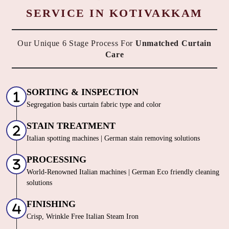
HOW DO WE OFFER THE BEST
CURTAIN DRY CLEANING
SERVICE IN KOTIVAKKAM
Our Unique 6 Stage Process For
Unmatched Curtain
Care
SORTING & INSPECTION
Segregation basis curtain fabric type and color
STAIN TREATMENT
Italian spotting machines | German stain removing solutions
PROCESSING
World-Renowned Italian machines | German Eco friendly cleaning
solutions