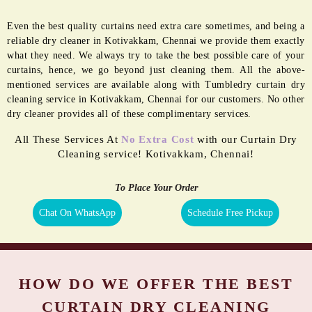
GERM FREE
MOTH
SANITIZATION
PROOFING
Even the best quality curtains need extra care sometimes, and being a
reliable dry cleaner in Kotivakkam, Chennai we provide them exactly
what they need. We always try to take the best possible care of your
curtains, hence, we go beyond just cleaning them. All the above-
mentioned services are available along with Tumbledry curtain dry
cleaning service in Kotivakkam, Chennai for our customers. No other
dry cleaner provides all of these complimentary services.
All These Services At
No Extra Cost
with our Curtain Dry
Cleaning service! Kotivakkam, Chennai!
To Place Your Order
Chat On WhatsApp
Schedule Free Pickup