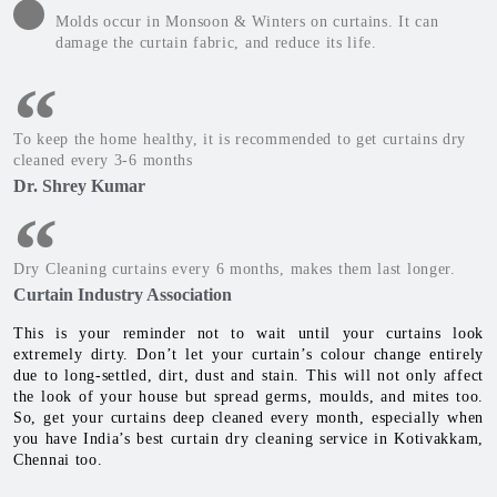
Molds occur in Monsoon & Winters on curtains. It can
damage the curtain fabric, and reduce its life.
To keep the home healthy, it is recommended to get curtains dry
cleaned every 3-6 months
Dr. Shrey Kumar
Dry Cleaning curtains every 6 months, makes them last longer.
Curtain Industry Association
This is your reminder not to wait until your curtains look
extremely dirty. Don’t let your curtain’s colour change entirely
due to long-settled, dirt, dust and stain. This will not only affect
the look of your house but spread germs, moulds, and mites too.
So, get your curtains deep cleaned every month, especially when
you have India’s best curtain dry cleaning service in Kotivakkam,
Chennai too.