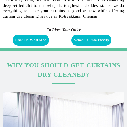
Tumbledry store, we will take care of the rest. From removing
deep-settled dirt to removing the toughest and oldest stains, we do
everything to make your curtains as good as new while offering
curtain dry cleaning service in Kotivakkam, Chennai.
To Place Your Order
Chat On WhatsApp
Schedule Free Pickup
WHY YOU SHOULD GET CURTAINS
DRY CLEANED?