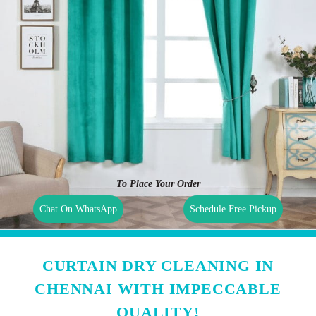
To Place Your Order
Chat On WhatsApp
Schedule Free Pickup
CURTAIN DRY CLEANING IN
CHENNAI WITH IMPECCABLE
QUALITY!