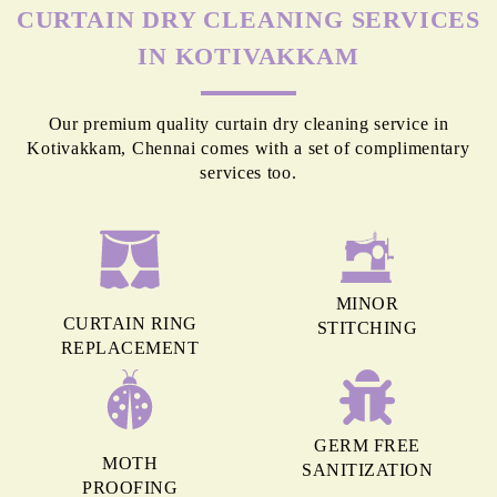
MORE REASONS TO GET OUR
CURTAIN DRY CLEANING SERVICES
IN KOTIVAKKAM
Our premium quality curtain dry cleaning service in
Kotivakkam, Chennai comes with a set of complimentary
services too.
MINOR
CURTAIN RING
STITCHING
REPLACEMENT