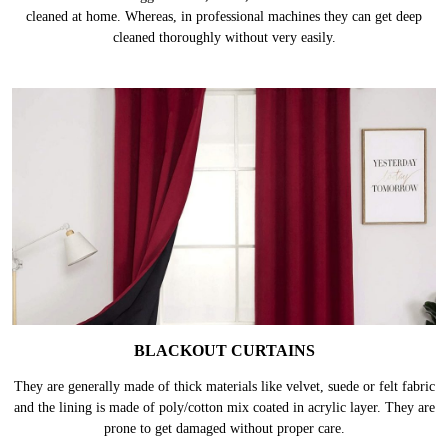
MULTI PANEL CURTAINS
These curtains are bigger in size, hence, takes more effort & time to be
cleaned at home. Whereas, in professional machines they can get deep
cleaned thoroughly without very easily.
BLACKOUT CURTAINS