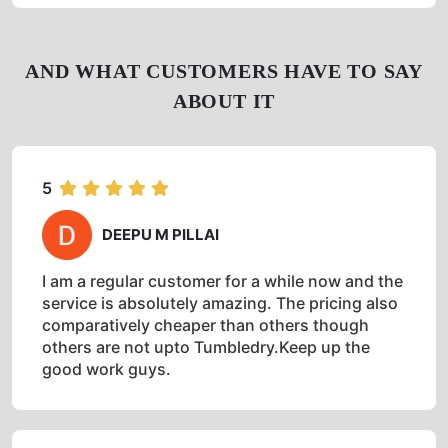
Get Directions
Check Pricing
Call Now
WhatsApp
AND WHAT CUSTOMERS HAVE TO SAY
ABOUT IT
5
DEEPU M PILLAI
I am a regular customer for a while now and the
service is absolutely amazing. The pricing also
comparatively cheaper than others though
others are not upto Tumbledry.Keep up the