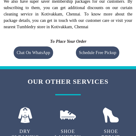
however, they vary at the city level.
To check prices of
curtain dry cleaning at our store in Kotivakkam,
Chennai
, visit our
curtain dry cleaning pricing page.
.
We also have super saver membership packages for our customers. By
subscribing to them, you can get additional discounts on our curtain
cleaning service in Kotivakkam, Chennai. To know more about the
package details, you can get in touch with our customer care or visit your
nearest Tumbledry store in Kotivakkam, Chennai
To Place Your Order
Chat On WhatsApp
Schedule Free Pickup
OUR OTHER SERVICES