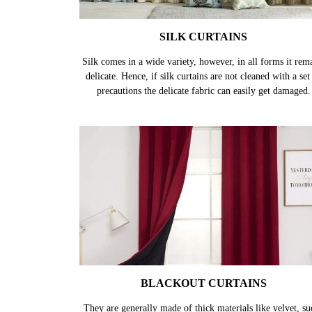
SILK CURTAINS
Silk comes in a wide variety, however, in all forms it rem
delicate. Hence, if silk curtains are not cleaned with a set
precautions the delicate fabric can easily get damaged.
BLACKOUT CURTAINS
They are generally made of thick materials like velvet, su