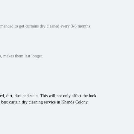
mmended to get curtains dry cleaned every 3-6 months
, makes them last longer.
d, dirt, dust and stain. This will not only affect the look
 best curtain dry cleaning service in Khanda Colony,