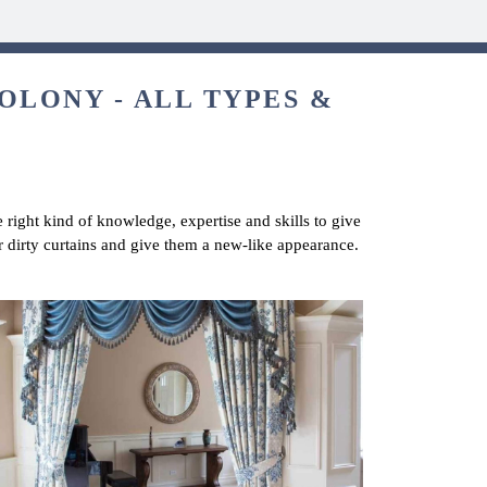
OLONY - ALL TYPES &
 right kind of knowledge, expertise and skills to give
r dirty curtains and give them a new-like appearance.