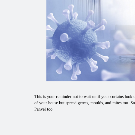
This is your reminder not to wait until your curtains look e
of your house but spread germs, moulds, and mites too. So
Panvel too.