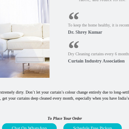
To keep the home healthy, it is reco
Dr. Shrey Kumar
Dry Cleaning curtains every 6 months
Curtain Industry Association
xtremely dirty. Don’t let your curtain’s colour change entirely due to long-settle
, get your curtains deep cleaned every month, especially when you have India’s
To Place Your Order
Chat On WhatsApp
Schedule Free Pickup