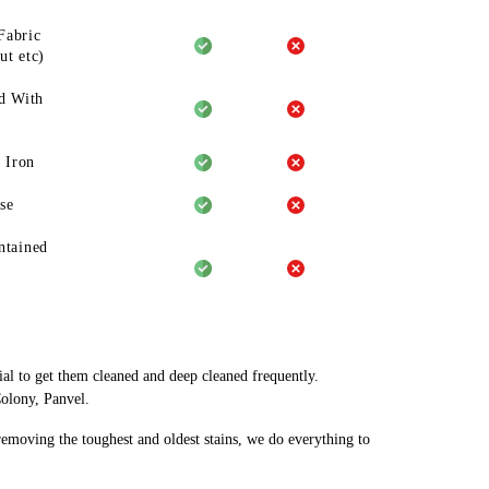
Fabric
ut etc)
d With
 Iron
se
ntained
ial to get them cleaned and deep cleaned frequently.
Colony, Panvel.
 removing the toughest and oldest stains, we do everything to