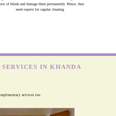
bric of blinds and damage them permanently. Hence, they
need experts for regular cleaning.
 SERVICES IN KHANDA
omplimentary services too.