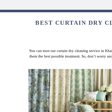
BEST CURTAIN DRY C
You can trust our curtain dry cleaning service in Kha
them the best possible treatment. So, don’t worry an