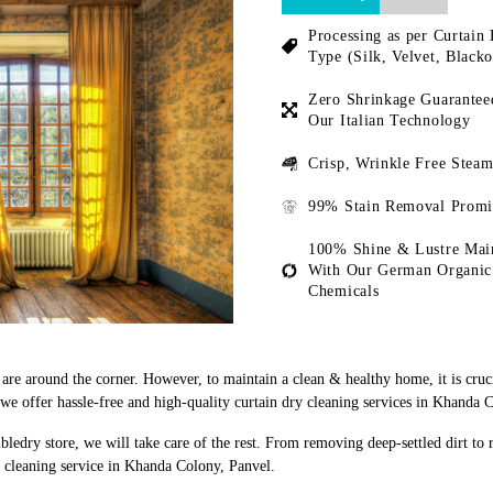
Processing as per Curtain 
Type (Silk, Velvet, Blacko
Zero Shrinkage Guarantee
Our Italian Technology
Crisp, Wrinkle Free Steam
99% Stain Removal Promi
100% Shine & Lustre Mai
With Our German Organic
Chemicals
s are around the corner. However, to maintain a clean & healthy home, it is cruc
e offer hassle-free and high-quality curtain dry cleaning services in Khanda 
bledry store, we will take care of the rest. From removing deep-settled dirt to
y cleaning service in Khanda Colony, Panvel.