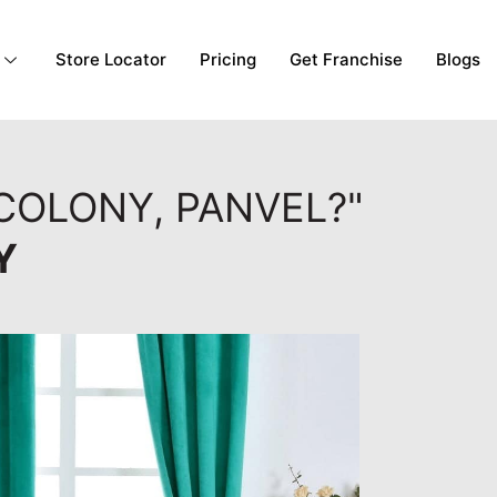
Store Locator
Pricing
Get Franchise
Blogs
COLONY, PANVEL?"
Y