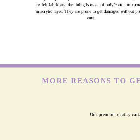
or felt fabric and the lining is made of poly/cotton mix co
in acrylic layer. They are prone to get damaged without pr
care.
MORE REASONS TO GE
Our premium quality curta