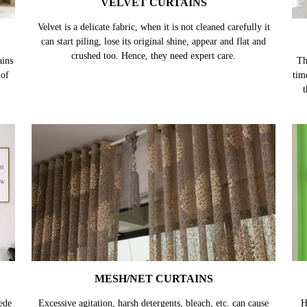
VELVET CURTAINS
ains
Velvet is a delicate fabric, when it is not cleaned carefully it
Th
 of
can start piling, lose its original shine, appear and flat and
tim
crushed too. Hence, they need expert care.
t
MESH/NET CURTAINS
ede
Excessive agitation, harsh detergents, bleach, etc. can cause
H