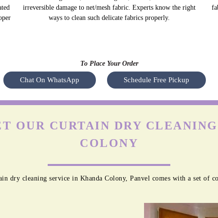
ated
irreversible damage to net/mesh fabric. Experts know the right
fa
oper
ways to clean such delicate fabrics properly.
To Place Your Order
Chat On WhatsApp
Schedule Free Pickup
T OUR CURTAIN DRY CLEANING
COLONY
in dry cleaning service in Khanda Colony, Panvel comes with a set of c