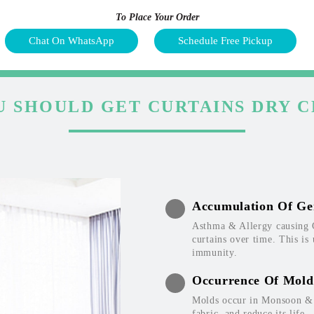
To Place Your Order
Chat On WhatsApp
Schedule Free Pickup
 SHOULD GET CURTAINS DRY 
Accumulation Of Ge
Asthma & Allergy causing 
curtains over time. This is
immunity.
Occurrence Of Mold
Molds occur in Monsoon & W
fabric, and reduce its life.