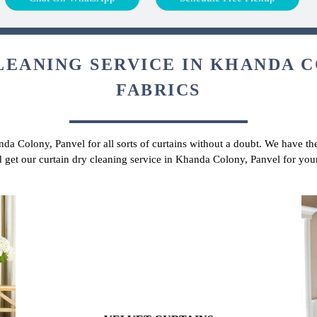
LEANING SERVICE IN KHANDA C
FABRICS
nda Colony, Panvel for all sorts of curtains without a doubt. We have the
d get our curtain dry cleaning service in Khanda Colony, Panvel for you