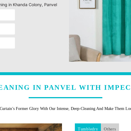
aning in Khanda Colony, Panvel
EANING IN PANVEL WITH IMPE
 Curtain’s Former Glory With Our Intense, Deep-Cleaning And Make Them L
Tumbledry
Others