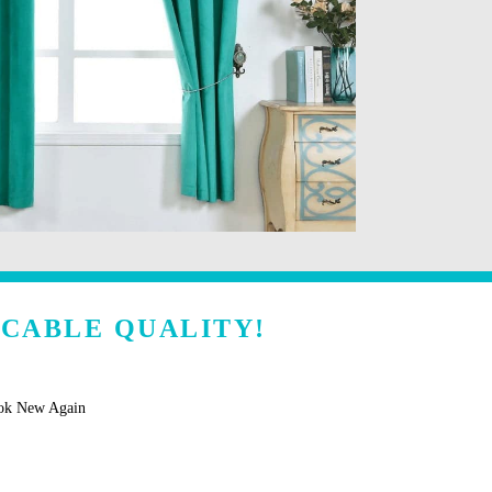
CCABLE QUALITY!
ook New Again