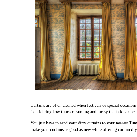
Curtains are often cleaned when festivals or special occasion
Considering how time-consuming and messy the task can be, w
You just have to send your dirty curtains to your nearest Tum
make your curtains as good as new while offering curtain dr