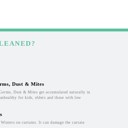
CLEANED?
rms, Dust & Mites
Germs, Dust & Mites get accumulated naturally in
 unhealthy for kids, elders and those with low
s
inters on curtains. It can damage the curtain