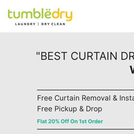
"BEST CURTAIN D
Free Curtain Removal & Insta
Free Pickup & Drop
Flat 20% Off On 1st Order