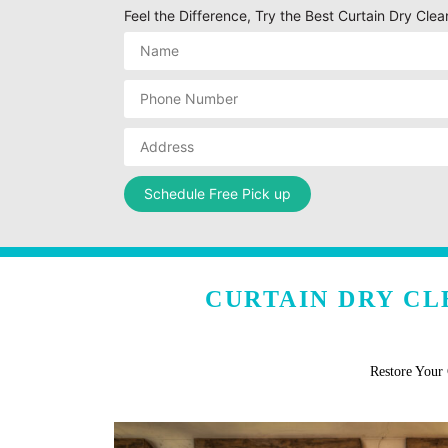
Feel the Difference, Try the Best Curtain Dry Cle
CURTAIN DRY CL
Restore Your