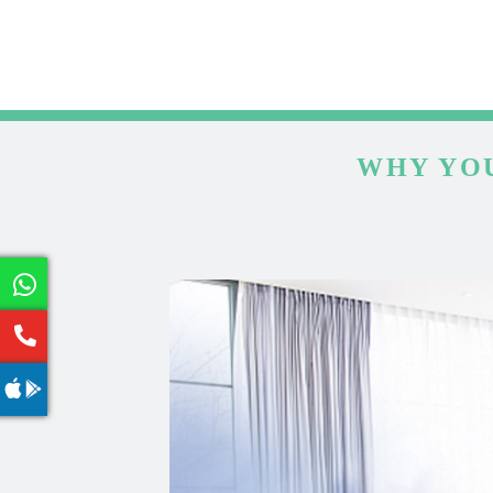
WHY YOU