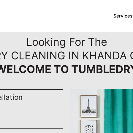
Services
Looking For The
RY CLEANING IN KHANDA 
WELCOME TO TUMBLEDR
llation