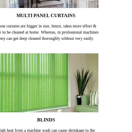
MULTI PANEL CURTAINS
ese curtains are bigger in size, hence, takes more effort &
e to be cleaned at home. Whereas, in professional machines
hey can get deep cleaned thoroughly without very easily.
BLINDS
igh heat from a machine wash can cause shrinkage to the