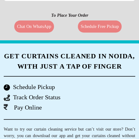
To Place Your Order
Chat On WhatsApp
Schedule Free Pickup
GET CURTAINS CLEANED IN NOIDA,
WITH JUST A TAP OF FINGER
Schedule Pickup
Track Order Status
Pay Online
Want to try our curtain cleaning service but can’t visit our store? Don’t
worry, you can download our app and get your curtains cleaned without