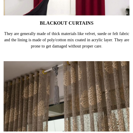
BLACKOUT CURTAINS
They are generally made of thick materials like velvet, suede or felt fabric
and the lining is made of poly/cotton mix coated in acrylic layer. They are
prone to get damaged without proper care.