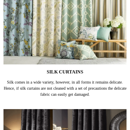
SILK CURTAINS
Silk comes in a wide variety, however, in all forms it remains delicate.
Hence, if silk curtains are not cleaned with a set of precautions the delicate
fabric can easily get damaged.