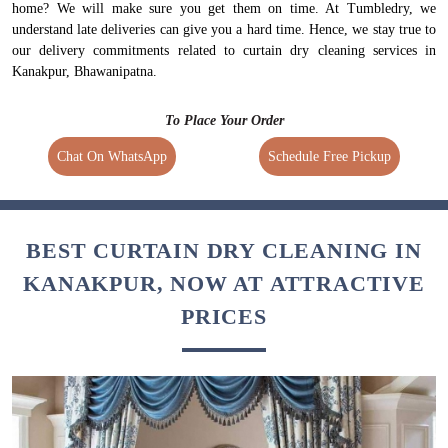
home? We will make sure you get them on time. At Tumbledry, we
understand late deliveries can give you a hard time. Hence, we stay true to
our delivery commitments related to curtain dry cleaning services in
Kanakpur, Bhawanipatna.
To Place Your Order
Chat On WhatsApp
Schedule Free Pickup
BEST CURTAIN DRY CLEANING IN
KANAKPUR, NOW AT ATTRACTIVE
PRICES