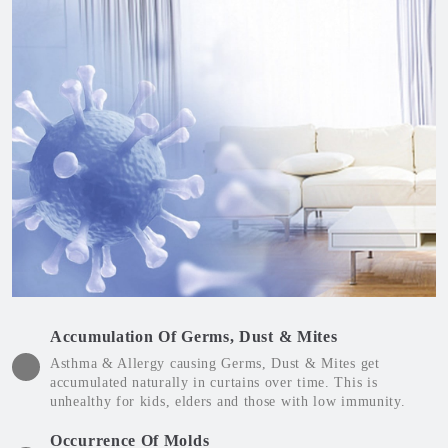
Accumulation Of Germs, Dust & Mites
Asthma & Allergy causing Germs, Dust & Mites get
accumulated naturally in curtains over time. This is
unhealthy for kids, elders and those with low immunity.
Occurrence Of Molds