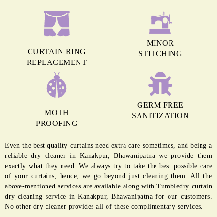
MINOR
CURTAIN RING
STITCHING
REPLACEMENT
GERM FREE
MOTH
SANITIZATION
PROOFING
Even the best quality curtains need extra care sometimes, and being a
reliable dry cleaner in Kanakpur, Bhawanipatna we provide them
exactly what they need. We always try to take the best possible care
of your curtains, hence, we go beyond just cleaning them. All the
above-mentioned services are available along with Tumbledry curtain
dry cleaning service in Kanakpur, Bhawanipatna for our customers.
No other dry cleaner provides all of these complimentary services.