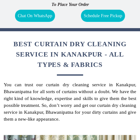
To Place Your Order
Chat On WhatsApp
Schedule Free Pickup
BEST CURTAIN DRY CLEANING
SERVICE IN KANAKPUR - ALL
TYPES & FABRICS
You can trust our curtain dry cleaning service in Kanakpur,
Bhawanipatna for all sorts of curtains without a doubt. We have the
right kind of knowledge, expertise and skills to give them the best
possible treatment. So, don’t worry and get our curtain dry cleaning
service in Kanakpur, Bhawanipatna for your dirty curtains and give
them a new-like appearance.