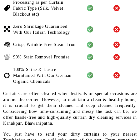
Processing as per Curtain
Fabric
Type (Silk, Velvet,
Blackout etc)
Zero Shrinkage Guaranteed
With
Our Italian Technology
Crisp, Wrinkle Free Steam Iron
99% Stain Removal Promise
100% Shine & Lustre
Maintained
With Our German
Organic
Chemicals
Curtains are often cleaned when festivals or special occasions are
around the corner. However, to maintain a clean & healthy home,
it is crucial to get them cleaned and deep cleaned frequently.
Considering how time-consuming and messy the task can be, we
offer hassle-free and high-quality curtain dry cleaning services in
Kanakpur, Bhawanipatna.
You just have to send your dirty curtains to your nearest