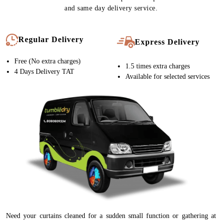
and same day delivery service.
Regular Delivery
Express Delivery
Free (No extra charges)
1.5 times extra charges
4 Days Delivery TAT
Available for selected services
Need your curtains cleaned for a sudden small function or gathering at