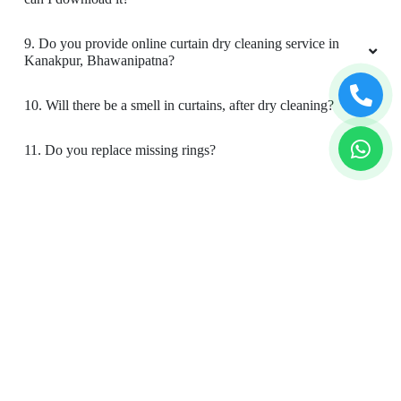
9. Do you provide online curtain dry cleaning service in
Kanakpur, Bhawanipatna?
10. Will there be a smell in curtains, after dry cleaning?
11. Do you replace missing rings?
12. Is your curtain cleaning safe for my kids & pets?
To Place Your Order
Chat On WhatsApp
Schedule Free Pickup
Book Order Now