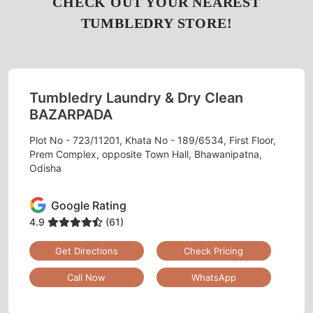
CHECK OUT YOUR NEAREST
TUMBLEDRY STORE!
Tumbledry Laundry & Dry Clean
BAZARPADA
Plot No - 723/11201, Khata No - 189/6534, First Floor,
Prem Complex, opposite Town Hall, Bhawanipatna,
Odisha
Google Rating
4.9
(61)
Get Directions
Check Pricing
Call Now
WhatsApp