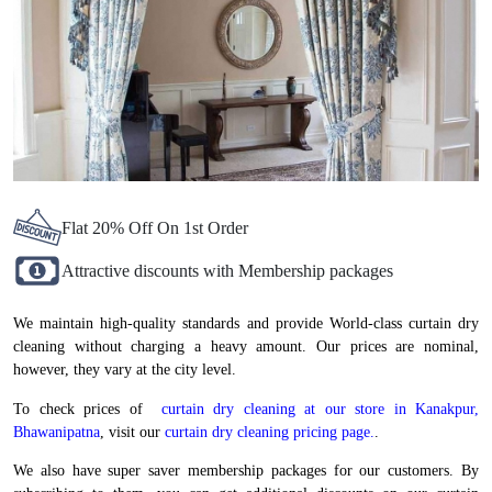
Flat 20% Off On 1st Order
Attractive discounts with Membership packages
We maintain high-quality standards and provide World-class curtain dry
cleaning without charging a heavy amount. Our prices are nominal,
however, they vary at the city level.
To check prices of
curtain dry cleaning at our store in Kanakpur,
Bhawanipatna
, visit our
curtain dry cleaning pricing page.
.
We also have super saver membership packages for our customers. By