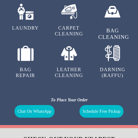
LAUNDRY
CARPET
BAG
CLEANING
CLEANING
BAG
LEATHER
DARNING
REPAIR
CLEANING
(RAFFU)
To Place Your Order
Chat On WhatsApp
Schedule Free Pickup