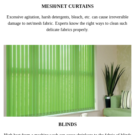
MESH/NET CURTAINS
Excessive agitation, harsh detergents, bleach, etc. can cause irreversible
damage to net/mesh fabric. Experts know the right ways to clean such
delicate fabrics properly.
BLINDS