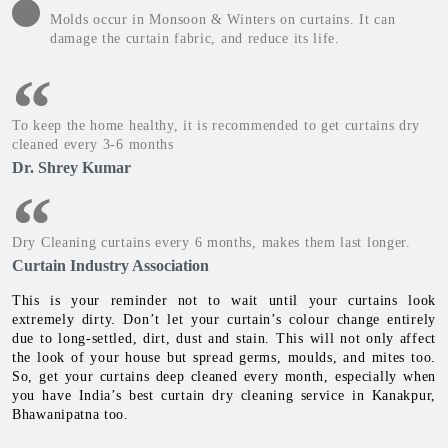
Molds occur in Monsoon & Winters on curtains. It can
damage the curtain fabric, and reduce its life.
To keep the home healthy, it is recommended to get curtains dry
cleaned every 3-6 months
Dr. Shrey Kumar
Dry Cleaning curtains every 6 months, makes them last longer.
Curtain Industry Association
This is your reminder not to wait until your curtains look
extremely dirty. Don’t let your curtain’s colour change entirely
due to long-settled, dirt, dust and stain. This will not only affect
the look of your house but spread germs, moulds, and mites too.
So, get your curtains deep cleaned every month, especially when
you have India’s best curtain dry cleaning service in Kanakpur,
Bhawanipatna too.