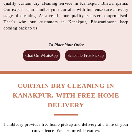
quality curtain dry cleaning service in Kanakpur, Bhawanipatna.
Our expert team handles your curtains with immense care at every
stage of cleaning. As a result, our quality is never compromised.
That’s why our customers in Kanakpur, Bhawanipatna keep
coming back to us.
To Place Your Order
Chat On WhatsApp
Schedule Free Pickup
CURTAIN DRY CLEANING IN
KANAKPUR, WITH FREE HOME
DELIVERY
Tumbledry provides free home pickup and delivery at a time of your
convenience. We also provide express