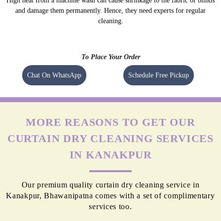
High heat from a machine wash can cause shrinkage to the fabric of blinds
and damage them permanently. Hence, they need experts for regular
cleaning.
To Place Your Order
Chat On WhatsApp
Schedule Free Pickup
MORE REASONS TO GET OUR
CURTAIN DRY CLEANING SERVICES
IN KANAKPUR
Our premium quality curtain dry cleaning service in
Kanakpur, Bhawanipatna comes with a set of complimentary
services too.