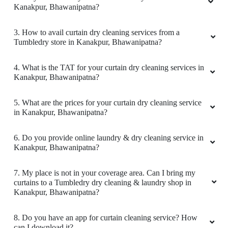
Kanakpur, Bhawanipatna?
3. How to avail curtain dry cleaning services from a
Tumbledry store in Kanakpur, Bhawanipatna?
4. What is the TAT for your curtain dry cleaning services in
Kanakpur, Bhawanipatna?
5. What are the prices for your curtain dry cleaning service
in Kanakpur, Bhawanipatna?
6. Do you provide online laundry & dry cleaning service in
Kanakpur, Bhawanipatna?
7. My place is not in your coverage area. Can I bring my
curtains to a Tumbledry dry cleaning & laundry shop in
Kanakpur, Bhawanipatna?
8. Do you have an app for curtain cleaning service? How
can I download it?