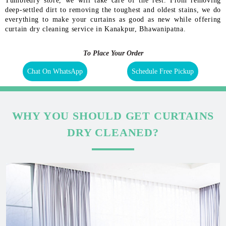
Tumbledry store, we will take care of the rest. From removing
deep-settled dirt to removing the toughest and oldest stains, we do
everything to make your curtains as good as new while offering
curtain dry cleaning service in Kanakpur, Bhawanipatna.
To Place Your Order
Chat On WhatsApp
Schedule Free Pickup
WHY YOU SHOULD GET CURTAINS
DRY CLEANED?