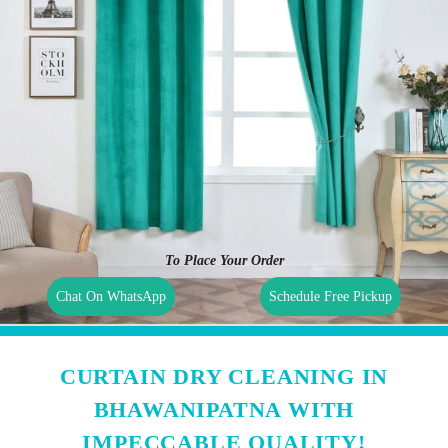
To Place Your Order
Chat On WhatsApp
Schedule Free Pickup
CURTAIN DRY CLEANING IN
BHAWANIPATNA WITH
IMPECCABLE QUALITY!