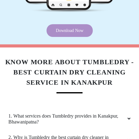
Download Now
KNOW MORE ABOUT TUMBLEDRY -
BEST CURTAIN DRY CLEANING
SERVICE IN KANAKPUR
1. What services does Tumbledry provides in Kanakpur,
Bhawanipatna?
2. Why is Tumbledry the best curtain dry cleaner in