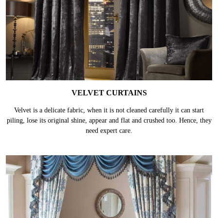
VELVET CURTAINS
Velvet is a delicate fabric, when it is not cleaned carefully it can start
piling, lose its original shine, appear and flat and crushed too. Hence, they
need expert care.