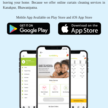
leaving your home. Because we offer online curtain cleaning services in
Kanakpur, Bhawanipatna.
Mobile App Available on Play Store and iOS App Store