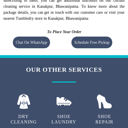
subscribing to them, you can get additional discounts on our curtain
cleaning service in Kanakpur, Bhawanipatna. To know more about the
package details, you can get in touch with our customer care or visit your
nearest Tumbledry store in Kanakpur, Bhawanipatna
To Place Your Order
Chat On WhatsApp
Schedule Free Pickup
OUR OTHER SERVICES
DRY
SHOE
SHOE
CLEANING
LAUNDRY
REPAIR