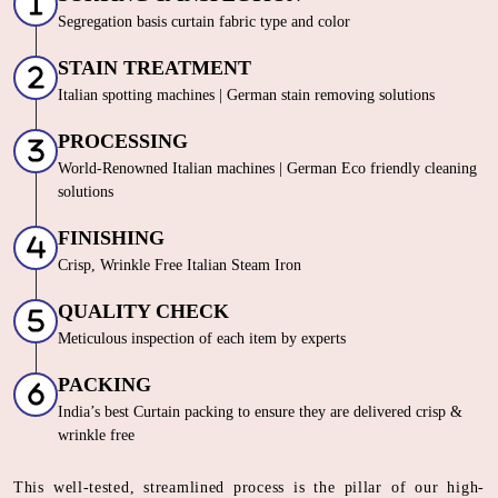
Segregation basis curtain fabric type and color
STAIN TREATMENT
Italian spotting machines | German stain removing solutions
PROCESSING
World-Renowned Italian machines | German Eco friendly cleaning
solutions
FINISHING
Crisp, Wrinkle Free Italian Steam Iron
QUALITY CHECK
Meticulous inspection of each item by experts
PACKING
India’s best Curtain packing to ensure they are delivered crisp &
wrinkle free
This well-tested, streamlined process is the pillar of our high-