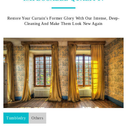
Restore Your Curtain’s Former Glory With Our Intense, Deep-
Cleaning And Make Them Look New Again
Tumbledry
Others