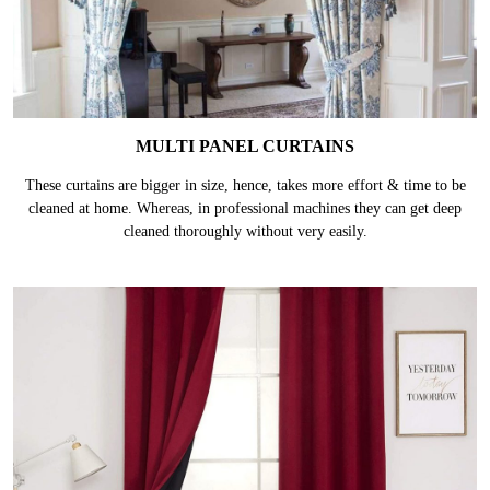
MULTI PANEL CURTAINS
These curtains are bigger in size, hence, takes more effort & time to be
cleaned at home. Whereas, in professional machines they can get deep
cleaned thoroughly without very easily.