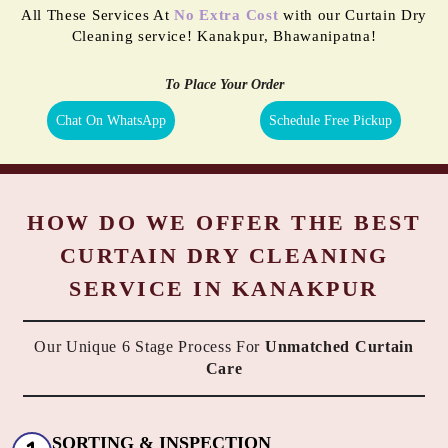
All These Services At
No Extra Cost
with our Curtain Dry
Cleaning service! Kanakpur, Bhawanipatna!
To Place Your Order
Chat On WhatsApp
Schedule Free Pickup
HOW DO WE OFFER THE BEST
CURTAIN DRY CLEANING
SERVICE IN KANAKPUR
Our Unique 6 Stage Process For
Unmatched Curtain
Care
SORTING & INSPECTION