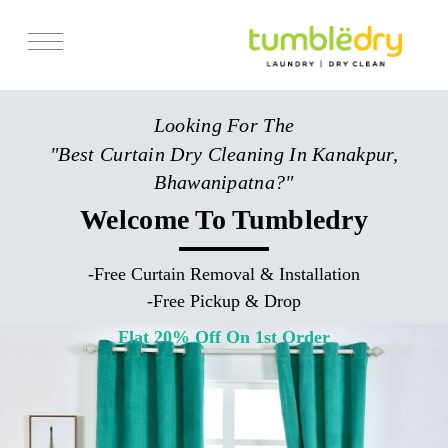
Services
Looking For The
Store Locator
"Best Curtain Dry Cleaning In Kanakpur,
Pricing
Bhawanipatna?"
Get Franchise
Welcome To Tumbledry
Blogs
-
Free Curtain Removal & Installation
-
Free Pickup & Drop
Flat 20% Off On 1st Order