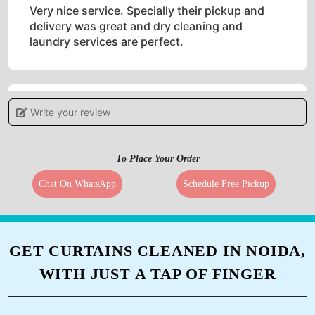
Very nice service. Specially their pickup and
delivery was great and dry cleaning and
laundry services are perfect.
Write your review
5
PRIYA MIN
To Place Your Order
Must needed service in bharuch. Excellent
Chat On WhatsApp
Schedule Free Pickup
services.
GET CURTAINS CLEANED IN NOIDA,
5
WITH JUST A TAP OF FINGER
BHAVIN SHINGADIYA