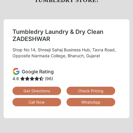
TUMBLEDRY STORE!
Tumbledry Laundry & Dry Clean
ZADESHWAR
Shop No 14, Shreeji Sahaj Business Hub, Tavra Road,
Opposite Narmada College, Bharuch, Gujarat
Google Rating
4.6
(96)
Get Directions
Check Pricing
Call Now
WhatsApp