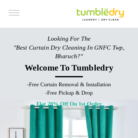
Services
Looking For The
Store Locator
"Best Curtain Dry Cleaning In GNFC Twp,
Pricing
Bharuch?"
Get Franchise
Welcome To Tumbledry
Blogs
-
Free Curtain Removal & Installation
-
Free Pickup & Drop
Flat 20% Off On 1st Order