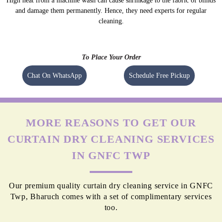
High heat from a machine wash can cause shrinkage to the fabric of blinds
and damage them permanently. Hence, they need experts for regular
cleaning.
To Place Your Order
Chat On WhatsApp
Schedule Free Pickup
MORE REASONS TO GET OUR
CURTAIN DRY CLEANING SERVICES
IN GNFC TWP
Our premium quality curtain dry cleaning service in GNFC
Twp, Bharuch comes with a set of complimentary services
too.