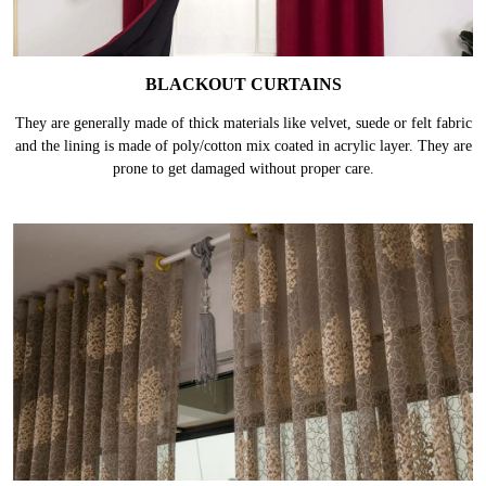
BLACKOUT CURTAINS
They are generally made of thick materials like velvet, suede or felt fabric
and the lining is made of poly/cotton mix coated in acrylic layer. They are
prone to get damaged without proper care.