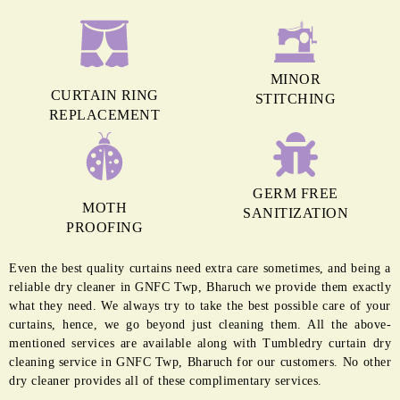
MINOR
CURTAIN RING
STITCHING
REPLACEMENT
GERM FREE
MOTH
SANITIZATION
PROOFING
Even the best quality curtains need extra care sometimes, and being a
reliable dry cleaner in GNFC Twp, Bharuch we provide them exactly
what they need. We always try to take the best possible care of your
curtains, hence, we go beyond just cleaning them. All the above-
mentioned services are available along with Tumbledry curtain dry
cleaning service in GNFC Twp, Bharuch for our customers. No other
dry cleaner provides all of these complimentary services.