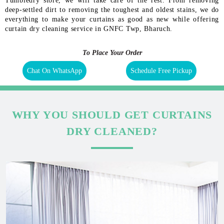
Tumbledry store, we will take care of the rest. From removing
deep-settled dirt to removing the toughest and oldest stains, we do
everything to make your curtains as good as new while offering
curtain dry cleaning service in GNFC Twp, Bharuch.
To Place Your Order
Chat On WhatsApp
Schedule Free Pickup
WHY YOU SHOULD GET CURTAINS
DRY CLEANED?