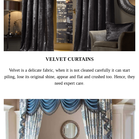
VELVET CURTAINS
Velvet is a delicate fabric, when it is not cleaned carefully it can start
piling, lose its original shine, appear and flat and crushed too. Hence, they
need expert care.