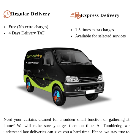
Regular Delivery
Express Delivery
Free (No extra charges)
1.5 times extra charges
4 Days Delivery TAT
Available for selected services
Need your curtains cleaned for a sudden small function or gathering at
home? We will make sure you get them on time. At Tumbledry, we
understand late deliveries can give you a hard time. Hence, we stay true to