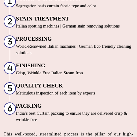
Segregation basis curtain fabric type and color
STAIN TREATMENT
Italian spotting machines | German stain removing solutions
PROCESSING
World-Renowned Italian machines | German Eco friendly cleaning
solutions
FINISHING
Crisp, Wrinkle Free Italian Steam Iron
QUALITY CHECK
Meticulous inspection of each item by experts
PACKING
India’s best Curtain packing to ensure they are delivered crisp &
wrinkle free
This well-tested, streamlined process is the pillar of our high-