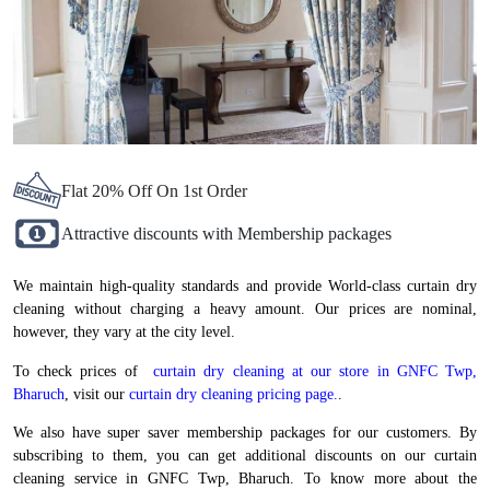
Flat 20% Off On 1st Order
Attractive discounts with Membership packages
We maintain high-quality standards and provide World-class curtain dry
cleaning without charging a heavy amount. Our prices are nominal,
however, they vary at the city level.
To check prices of
curtain dry cleaning at our store in GNFC Twp,
Bharuch
, visit our
curtain dry cleaning pricing page.
.
We also have super saver membership packages for our customers. By
subscribing to them, you can get additional discounts on our curtain
cleaning service in GNFC Twp, Bharuch. To know more about the