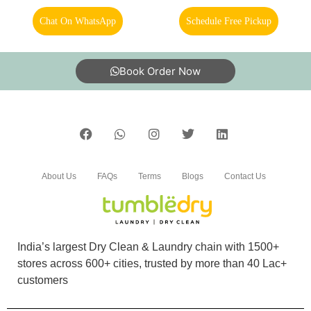
Services is very prompt and very good. Very
Chat On WhatsApp
Schedule Free Pickup
helpful
Book Order Now
5
ROHAN BHARATI
Timely delivery and Excellent packaging for Dry
About Us
FAQs
Terms
Blogs
Contact Us
cleaning and Shoes cleaning
India’s largest Dry Clean & Laundry chain with 1500+
5
stores across 600+ cities, trusted by more than 40 Lac+
customers
SHREE GURU DEVAM CHEMTECH