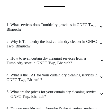
comes to Laundry & ironing. The staff were
very professional & I highly recommend
everyone to try their services .
1. What services does Tumbledry provides in GNFC Twp,
Bharuch?
5
2. Why is Tumbledry the best curtain dry cleaner in GNFC
Twp, Bharuch?
DEEPAK CHARI
3. How to avail curtain dry cleaning services from a
I am a frequent user of their laundry services.
Tumbledry store in GNFC Twp, Bharuch?
Job is done professionally, with all neatness
ensured. Promot and satisfactory service
4. What is the TAT for your curtain dry cleaning services in
GNFC Twp, Bharuch?
5. What are the prices for your curtain dry cleaning service
5
in GNFC Twp, Bharuch?
RASHMIN PATEL
6. Do you provide online laundry & dry cleaning service in