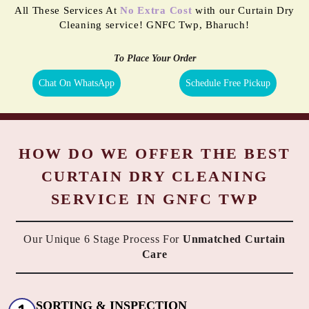
All These Services At
No Extra Cost
with our Curtain Dry
Cleaning service! GNFC Twp, Bharuch!
To Place Your Order
Chat On WhatsApp
Schedule Free Pickup
HOW DO WE OFFER THE BEST
CURTAIN DRY CLEANING
SERVICE IN GNFC TWP
Our Unique 6 Stage Process For
Unmatched Curtain
Care
SORTING & INSPECTION