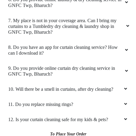
GNFC Twp, Bharuch?
Good condition in cloth and pic up and drop
bhi best service I like tumbledry ðŸ¤—
7. My place is not in your coverage area. Can I bring my
curtains to a Tumbledry dry cleaning & laundry shop in
GNFC Twp, Bharuch?
8. Do you have an app for curtain cleaning service? How
5
can I download it?
M SRIKANTH
9. Do you provide online curtain dry cleaning service in
GNFC Twp, Bharuch?
Great Laundry service, Good packing, Timely
delivery.
10. Will there be a smell in curtains, after dry cleaning?
11. Do you replace missing rings?
5
12. Is your curtain cleaning safe for my kids & pets?
VARUN BHATNAGAR
To Place Your Order