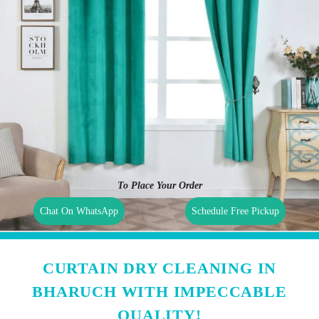
To Place Your Order
Chat On WhatsApp
Schedule Free Pickup
CURTAIN DRY CLEANING IN
BHARUCH WITH IMPECCABLE
QUALITY!