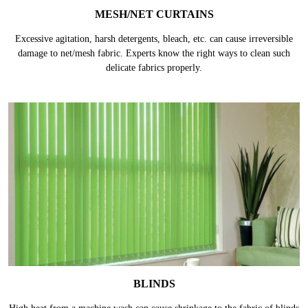
MESH/NET CURTAINS
Excessive agitation, harsh detergents, bleach, etc. can cause irreversible
damage to net/mesh fabric. Experts know the right ways to clean such
delicate fabrics properly.
BLINDS