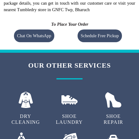
package details, you can get in touch with our customer care or visit your
nearest Tumbledry store in GNFC Twp, Bharuch
To Place Your Order
Chat On WhatsApp
Schedule Free Pickup
OUR OTHER SERVICES
DRY
SHOE
SHOE
CLEANING
LAUNDRY
REPAIR