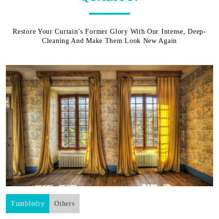
Restore Your Curtain’s Former Glory With Our Intense, Deep-
Cleaning And Make Them Look New Again
Tumbledry
Others