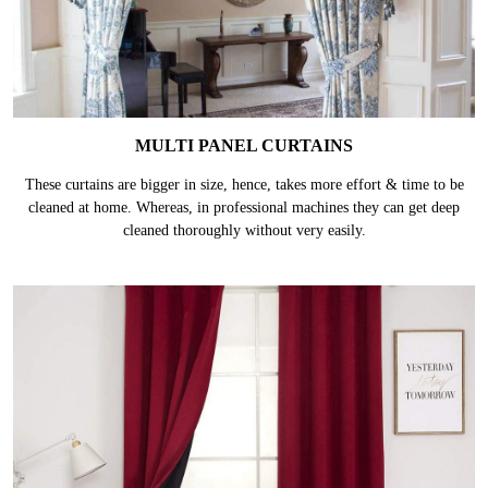
MULTI PANEL CURTAINS
These curtains are bigger in size, hence, takes more effort & time to be
cleaned at home. Whereas, in professional machines they can get deep
cleaned thoroughly without very easily.