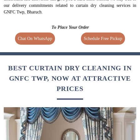
our delivery commitments related to curtain dry cleaning services in
GNFC Twp, Bharuch.
To Place Your Order
Chat On WhatsApp
Schedule Free Pickup
BEST CURTAIN DRY CLEANING IN
GNFC TWP, NOW AT ATTRACTIVE
PRICES