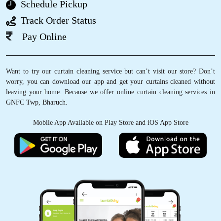
Schedule Pickup
Nice and very excellent service
Track Order Status
Pay Online
5
Want to try our curtain cleaning service but can’t visit our store? Don’t
worry, you can download our app and get your curtains cleaned without
VEDANT SATAM
leaving your home. Because we offer online curtain cleaning services in
GNFC Twp, Bharuch.
I was pleasantly surprised when I first came
across Tumbledry on my google maps feed.
Mobile App Available on Play Store and iOS App Store
They provide a really good service when it
comes to Laundry & ironing. The staff were
very professional & I highly recommend
everyone to try their services .
5