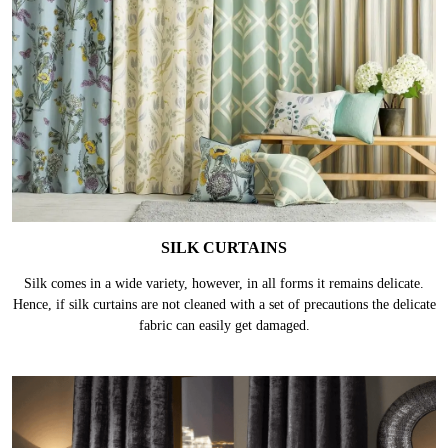
SILK CURTAINS
Silk comes in a wide variety, however, in all forms it remains delicate.
Hence, if silk curtains are not cleaned with a set of precautions the delicate
fabric can easily get damaged.