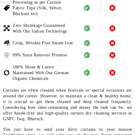
Processing as per Curtain
Fabric
Type (Silk, Velvet,
Blackout etc)
Zero Shrinkage Guaranteed
With
Our Italian Technology
Crisp, Wrinkle Free Steam Iron
99% Stain Removal Promise
100% Shine & Lustre
Maintained
With Our German
Organic
Chemicals
Curtains are often cleaned when festivals or special occasions are
around the corner. However, to maintain a clean & healthy home,
it is crucial to get them cleaned and deep cleaned frequently.
Considering how time-consuming and messy the task can be, we
offer hassle-free and high-quality curtain dry cleaning services in
GNFC Twp, Bharuch.
You just have to send your dirty curtains to your nearest