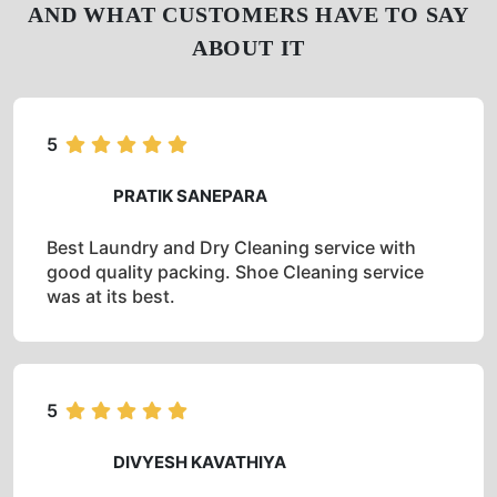
AND WHAT CUSTOMERS HAVE TO SAY
ABOUT IT
5
PRATIK SANEPARA
Best Laundry and Dry Cleaning service with
good quality packing. Shoe Cleaning service
was at its best.
5
DIVYESH KAVATHIYA