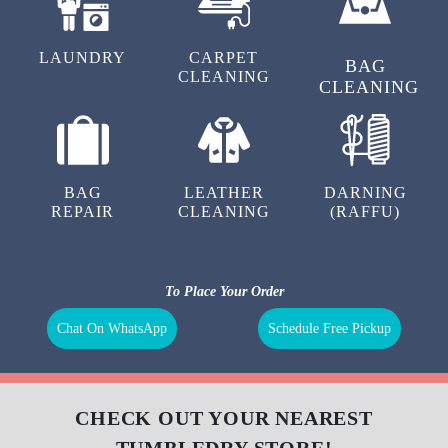
LAUNDRY
CARPET
BAG
CLEANING
CLEANING
BAG
LEATHER
DARNING
REPAIR
CLEANING
(RAFFU)
To Place Your Order
Chat On WhatsApp
Schedule Free Pickup
CHECK OUT YOUR NEAREST