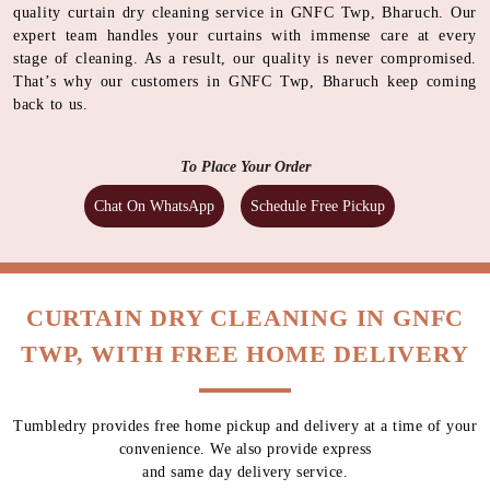
quality curtain dry cleaning service in GNFC Twp, Bharuch. Our
expert team handles your curtains with immense care at every
stage of cleaning. As a result, our quality is never compromised.
That’s why our customers in GNFC Twp, Bharuch keep coming
back to us.
To Place Your Order
Chat On WhatsApp
Schedule Free Pickup
CURTAIN DRY CLEANING IN GNFC
TWP, WITH FREE HOME DELIVERY
Tumbledry provides free home pickup and delivery at a time of your
convenience. We also provide express
and same day delivery service.