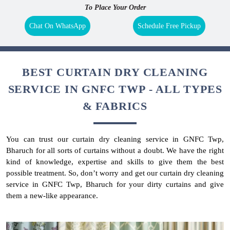
To Place Your Order
Chat On WhatsApp
Schedule Free Pickup
BEST CURTAIN DRY CLEANING
SERVICE IN GNFC TWP - ALL TYPES
& FABRICS
You can trust our curtain dry cleaning service in GNFC Twp,
Bharuch for all sorts of curtains without a doubt. We have the right
kind of knowledge, expertise and skills to give them the best
possible treatment. So, don’t worry and get our curtain dry cleaning
service in GNFC Twp, Bharuch for your dirty curtains and give
them a new-like appearance.