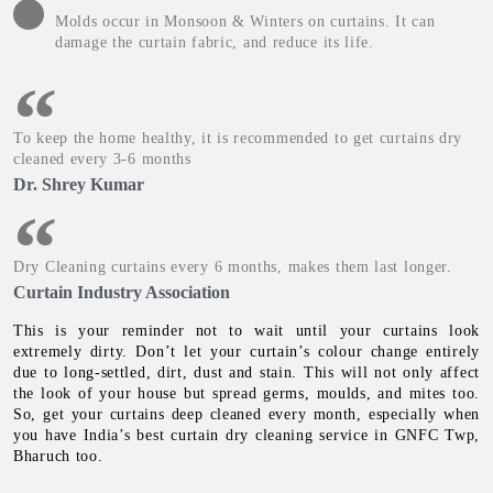
Molds occur in Monsoon & Winters on curtains. It can
damage the curtain fabric, and reduce its life.
To keep the home healthy, it is recommended to get curtains dry
cleaned every 3-6 months
Dr. Shrey Kumar
Dry Cleaning curtains every 6 months, makes them last longer.
Curtain Industry Association
This is your reminder not to wait until your curtains look
extremely dirty. Don’t let your curtain’s colour change entirely
due to long-settled, dirt, dust and stain. This will not only affect
the look of your house but spread germs, moulds, and mites too.
So, get your curtains deep cleaned every month, especially when
you have India’s best curtain dry cleaning service in GNFC Twp,
Bharuch too.