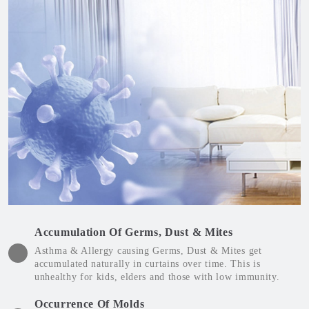
Accumulation Of Germs, Dust & Mites
Asthma & Allergy causing Germs, Dust & Mites get
accumulated naturally in curtains over time. This is
unhealthy for kids, elders and those with low immunity.
Occurrence Of Molds