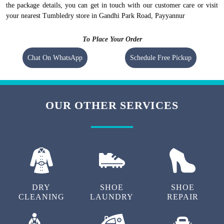
the package details, you can get in touch with our customer care or visit
your nearest Tumbledry store in Gandhi Park Road, Payyannur
To Place Your Order
Chat On WhatsApp
Schedule Free Pickup
OUR OTHER SERVICES
DRY
SHOE
SHOE
CLEANING
LAUNDRY
REPAIR