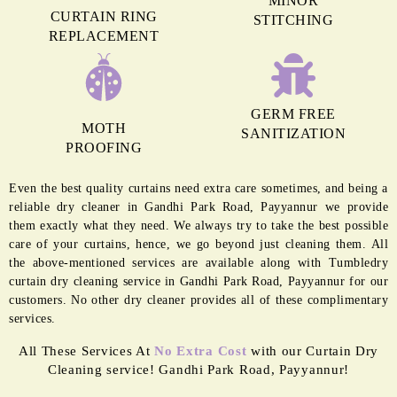
MINOR
CURTAIN RING
STITCHING
REPLACEMENT
GERM FREE
MOTH
SANITIZATION
PROOFING
Even the best quality curtains need extra care sometimes, and being a
reliable dry cleaner in Gandhi Park Road, Payyannur we provide
them exactly what they need. We always try to take the best possible
care of your curtains, hence, we go beyond just cleaning them. All
the above-mentioned services are available along with Tumbledry
curtain dry cleaning service in Gandhi Park Road, Payyannur for our
customers. No other dry cleaner provides all of these complimentary
services.
All These Services At
No Extra Cost
with our Curtain Dry
Cleaning service! Gandhi Park Road, Payyannur!