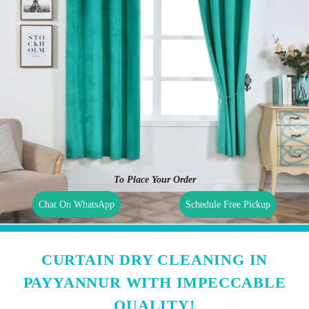
To Place Your Order
Chat On WhatsApp
Schedule Free Pickup
CURTAIN DRY CLEANING IN
PAYYANNUR WITH IMPECCABLE
QUALITY!