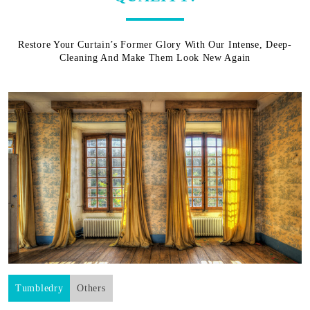
Restore Your Curtain’s Former Glory With Our Intense, Deep-
Cleaning And Make Them Look New Again
Tumbledry
Others