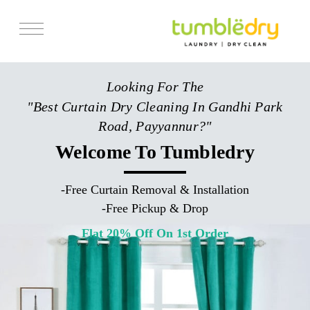
Services
Looking For The
Store Locator
"Best Curtain Dry Cleaning In Gandhi Park
Pricing
Road, Payyannur?"
Get Franchise
Welcome To Tumbledry
Blogs
-
Free Curtain Removal & Installation
-
Free Pickup & Drop
Flat 20% Off On 1st Order