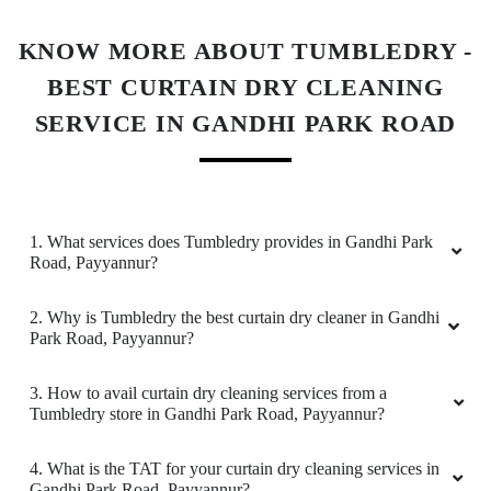
5
KNOW MORE ABOUT TUMBLEDRY -
EMMANIEL GUMMADIDALA (NANI)
BEST CURTAIN DRY CLEANING
Very SatisfiedðŸ˜, Best Quality work and well
SERVICE IN GANDHI PARK ROAD
staff behaviour.
1. What services does Tumbledry provides in Gandhi Park
4
Road, Payyannur?
ADARSH
2. Why is Tumbledry the best curtain dry cleaner in Gandhi
Park Road, Payyannur?
Fabulous service and packaging is too good.
My experience with this store is always a nice
3. How to avail curtain dry cleaning services from a
experience, they respect the time and often
Tumbledry store in Gandhi Park Road, Payyannur?
delivered till due date.
4. What is the TAT for your curtain dry cleaning services in
Gandhi Park Road, Payyannur?