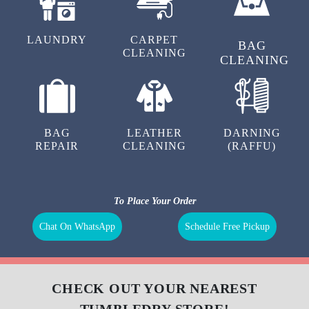
LAUNDRY
CARPET
BAG
CLEANING
CLEANING
BAG
LEATHER
DARNING
REPAIR
CLEANING
(RAFFU)
To Place Your Order
Chat On WhatsApp
Schedule Free Pickup
CHECK OUT YOUR NEAREST
TUMBLEDRY STORE!