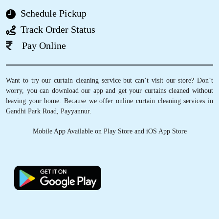
(Original) Excelent service
Schedule Pickup
Track Order Status
Pay Online
5
JINSHA
Want to try our curtain cleaning service but can’t visit our store? Don’t
worry, you can download our app and get your curtains cleaned without
Got a very good experience great service...
leaving your home. Because we offer online curtain cleaning services in
Gandhi Park Road, Payyannur.
Mobile App Available on Play Store and iOS App Store
5
AAMIR MHD
Got a very good experience great service...