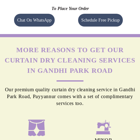
To Place Your Order
Chat On WhatsApp
Schedule Free Pickup
MORE REASONS TO GET OUR
CURTAIN DRY CLEANING SERVICES
IN GANDHI PARK ROAD
Our premium quality curtain dry cleaning service in Gandhi
Park Road, Payyannur comes with a set of complimentary
services too.