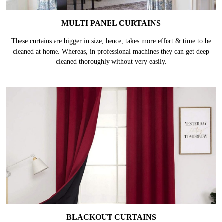
MULTI PANEL CURTAINS
These curtains are bigger in size, hence, takes more effort & time to be
cleaned at home. Whereas, in professional machines they can get deep
cleaned thoroughly without very easily.
BLACKOUT CURTAINS