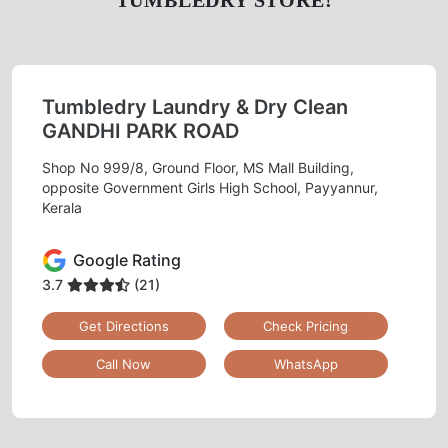
Tumbledry Laundry & Dry Clean
GANDHI PARK ROAD
Shop No 999/8, Ground Floor, MS Mall Building,
opposite Government Girls High School, Payyannur,
Kerala
Google Rating
3.7
(21)
Get Directions
Check Pricing
Call Now
WhatsApp