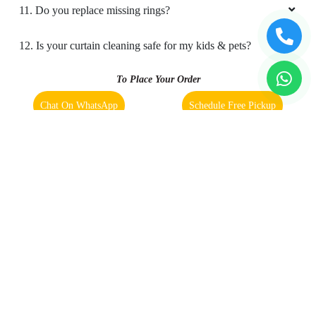
11. Do you replace missing rings?
The service was extremely good
12. Is your curtain cleaning safe for my kids & pets?
To Place Your Order
4
Chat On WhatsApp
Schedule Free Pickup
SAJITHA KM
Book Order Now
The service was extremely good
5
About Us
FAQs
Terms
Blogs
Contact Us
SHELBIN JOSEPH
Good work