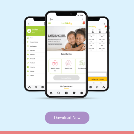
5
ATHULYA JISHNU
Nice service
5
VISHNU PRASADKV
Very SatisfiedðŸ˜, Best Quality work and well
staff behaviour.
Download Now