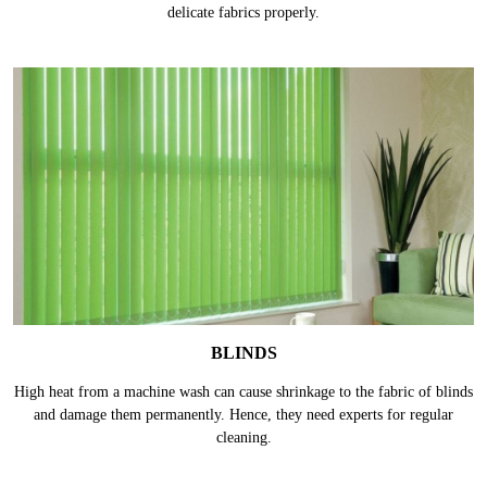
delicate fabrics properly.
BLINDS
High heat from a machine wash can cause shrinkage to the fabric of blinds
and damage them permanently. Hence, they need experts for regular
cleaning.