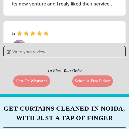
Its new venture and I realy liked their service..
5
PRATHEEP NAMBIAR
Write your review
(Translated by Google) Excellent service
(Original) Excelent service
To Place Your Order
Chat On WhatsApp
Schedule Free Pickup
5
GET CURTAINS CLEANED IN NOIDA,
ANSHU RANJAN
WITH JUST A TAP OF FINGER
(Translated by Google) Excellent service