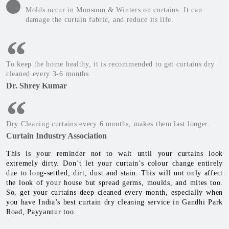
Molds occur in Monsoon & Winters on curtains. It can
damage the curtain fabric, and reduce its life.
To keep the home healthy, it is recommended to get curtains dry
cleaned every 3-6 months
Dr. Shrey Kumar
Dry Cleaning curtains every 6 months, makes them last longer.
Curtain Industry Association
This is your reminder not to wait until your curtains look
extremely dirty. Don’t let your curtain’s colour change entirely
due to long-settled, dirt, dust and stain. This will not only affect
the look of your house but spread germs, moulds, and mites too.
So, get your curtains deep cleaned every month, especially when
you have India’s best curtain dry cleaning service in Gandhi Park
Road, Payyannur too.