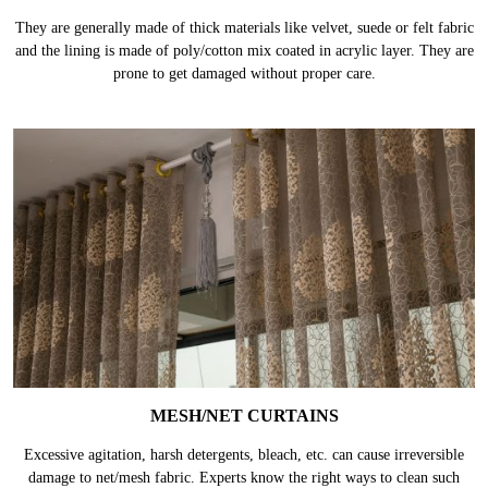
They are generally made of thick materials like velvet, suede or felt fabric
and the lining is made of poly/cotton mix coated in acrylic layer. They are
prone to get damaged without proper care.
MESH/NET CURTAINS
Excessive agitation, harsh detergents, bleach, etc. can cause irreversible
damage to net/mesh fabric. Experts know the right ways to clean such