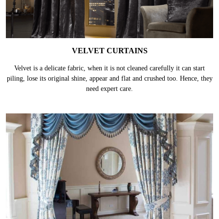
VELVET CURTAINS
Velvet is a delicate fabric, when it is not cleaned carefully it can start
piling, lose its original shine, appear and flat and crushed too. Hence, they
need expert care.