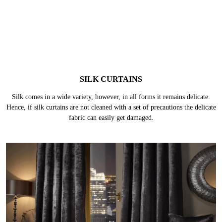
SILK CURTAINS
Silk comes in a wide variety, however, in all forms it remains delicate.
Hence, if silk curtains are not cleaned with a set of precautions the delicate
fabric can easily get damaged.