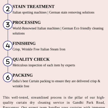
STAIN TREATMENT
Italian spotting machines | German stain removing solutions
PROCESSING
World-Renowned Italian machines | German Eco friendly cleaning
solutions
FINISHING
Crisp, Wrinkle Free Italian Steam Iron
QUALITY CHECK
Meticulous inspection of each item by experts
PACKING
India’s best Curtain packing to ensure they are delivered crisp &
wrinkle free
This well-tested, streamlined process is the pillar of our high-
quality curtain dry cleaning service in Gandhi Park Road,
Payyannur. Our expert team handles your curtains with immense