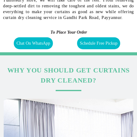
Tumbledry store, we will take care of the rest. From removing
deep-settled dirt to removing the toughest and oldest stains, we do
everything to make your curtains as good as new while offering
curtain dry cleaning service in Gandhi Park Road, Payyannur.
To Place Your Order
Chat On WhatsApp
Schedule Free Pickup
WHY YOU SHOULD GET CURTAINS
DRY CLEANED?