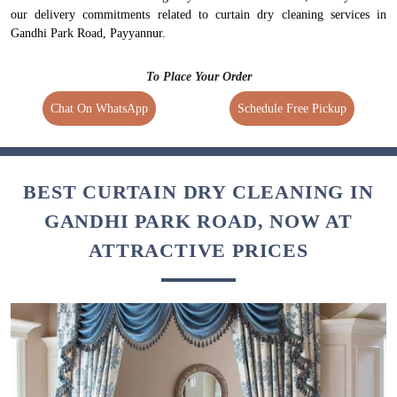
our delivery commitments related to curtain dry cleaning services in
Gandhi Park Road, Payyannur.
To Place Your Order
Chat On WhatsApp
Schedule Free Pickup
BEST CURTAIN DRY CLEANING IN
GANDHI PARK ROAD, NOW AT
ATTRACTIVE PRICES