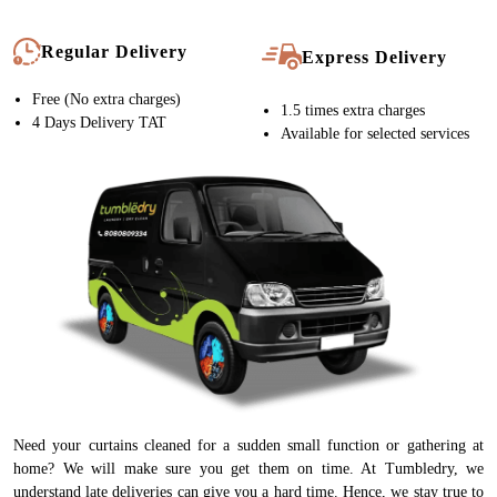
Regular Delivery
Express Delivery
Free (No extra charges)
1.5 times extra charges
4 Days Delivery TAT
Available for selected services
Need your curtains cleaned for a sudden small function or gathering at
home? We will make sure you get them on time. At Tumbledry, we
understand late deliveries can give you a hard time. Hence, we stay true to