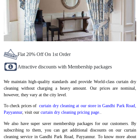
Flat 20% Off On 1st Order
Attractive discounts with Membership packages
We maintain high-quality standards and provide World-class curtain dry
cleaning without charging a heavy amount. Our prices are nominal,
however, they vary at the city level.
To check prices of
curtain dry cleaning at our store in Gandhi Park Road,
Payyannur
, visit our
curtain dry cleaning pricing page.
.
We also have super saver membership packages for our customers. By
subscribing to them, you can get additional discounts on our curtain
cleaning service in Gandhi Park Road, Payyannur. To know more about