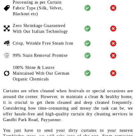
Processing as per Curtain
Fabric
Type (Silk, Velvet,
Blackout etc)
Zero Shrinkage Guaranteed
With
Our Italian Technology
Crisp, Wrinkle Free Steam Iron
99% Stain Removal Promise
100% Shine & Lustre
Maintained
With Our German
Organic
Chemicals
Curtains are often cleaned when festivals or special occasions are
around the corner. However, to maintain a clean & healthy home,
it is crucial to get them cleaned and deep cleaned frequently.
Considering how time-consuming and messy the task can be, we
offer hassle-free and high-quality curtain dry cleaning services in
Gandhi Park Road, Payyannur.
You just have to send your dirty curtains to your nearest