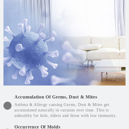
Accumulation Of Germs, Dust & Mites
Asthma & Allergy causing Germs, Dust & Mites get
accumulated naturally in curtains over time. This is
unhealthy for kids, elders and those with low immunity.
Occurrence Of Molds