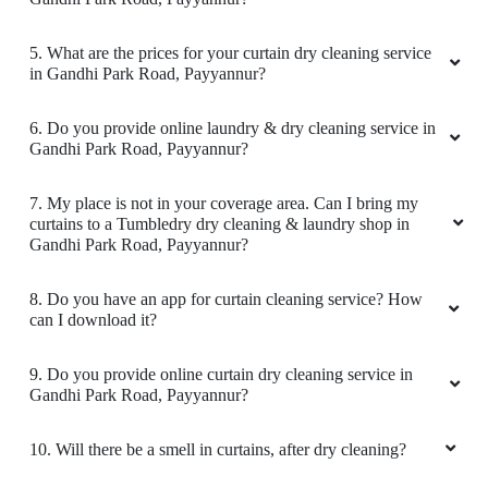
5
5. What are the prices for your curtain dry cleaning service
in Gandhi Park Road, Payyannur?
SMITHA KRISHNAN
6. Do you provide online laundry & dry cleaning service in
Gandhi Park Road, Payyannur?
I am extremely satisfied with their service. They
handled my delicate clothes with great care,
removing tough stains without any damage.
7. My place is not in your coverage area. Can I bring my
The turnaround time was quick, and the prices
curtains to a Tumbledry dry cleaning & laundry shop in
Gandhi Park Road, Payyannur?
were reasonable. The staff was friendly, and
attentive to my requests. My clothes came
fresh, neatly pressed, and perfectly packaged.
8. Do you have an app for curtain cleaning service? How
I highly recommend this place.
can I download it?
9. Do you provide online curtain dry cleaning service in
Gandhi Park Road, Payyannur?
5
10. Will there be a smell in curtains, after dry cleaning?
IBRAHIM IBRU