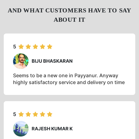
AND WHAT CUSTOMERS HAVE TO SAY
ABOUT IT
5
BIJU BHASKARAN
Seems to be a new one in Payyanur. Anyway
highly satisfactory service and delivery on time
5
RAJESH KUMAR K