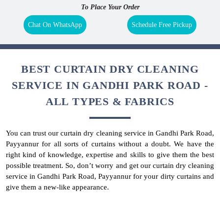
To Place Your Order
Chat On WhatsApp
Schedule Free Pickup
BEST CURTAIN DRY CLEANING
SERVICE IN GANDHI PARK ROAD -
ALL TYPES & FABRICS
You can trust our curtain dry cleaning service in Gandhi Park Road,
Payyannur for all sorts of curtains without a doubt. We have the
right kind of knowledge, expertise and skills to give them the best
possible treatment. So, don’t worry and get our curtain dry cleaning
service in Gandhi Park Road, Payyannur for your dirty curtains and
give them a new-like appearance.