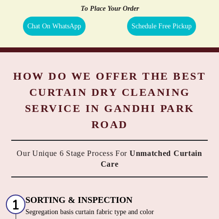
To Place Your Order
Chat On WhatsApp
Schedule Free Pickup
HOW DO WE OFFER THE BEST
CURTAIN DRY CLEANING
SERVICE IN GANDHI PARK
ROAD
Our Unique 6 Stage Process For
Unmatched Curtain
Care
SORTING & INSPECTION
Segregation basis curtain fabric type and color