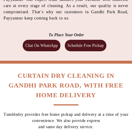
care at every stage of cleaning. As a result, our quality is never
compromised. That’s why our customers in Gandhi Park Road,
Payyannur keep coming back to us.
To Place Your Order
Chat On WhatsApp
Schedule Free Pickup
CURTAIN DRY CLEANING IN
GANDHI PARK ROAD, WITH FREE
HOME DELIVERY
Tumbledry provides free home pickup and delivery at a time of your
convenience. We also provide express
and same day delivery service.