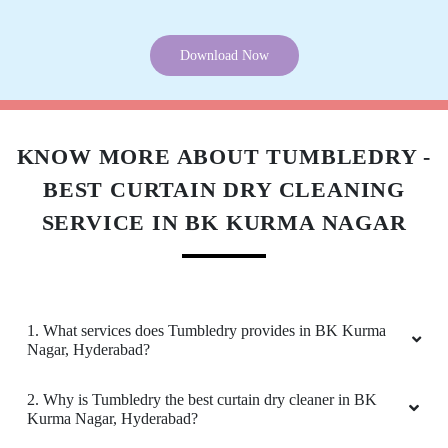
Download Now
KNOW MORE ABOUT TUMBLEDRY -
BEST CURTAIN DRY CLEANING
SERVICE IN BK KURMA NAGAR
1. What services does Tumbledry provides in BK Kurma
Nagar, Hyderabad?
2. Why is Tumbledry the best curtain dry cleaner in BK
Kurma Nagar, Hyderabad?