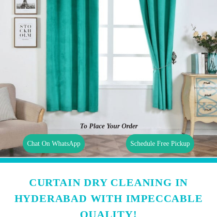
To Place Your Order
Chat On WhatsApp
Schedule Free Pickup
CURTAIN DRY CLEANING IN
HYDERABAD WITH IMPECCABLE
QUALITY!