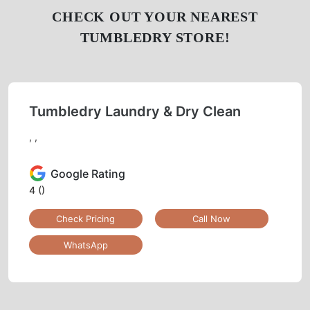
CHECK OUT YOUR NEAREST
TUMBLEDRY STORE!
Tumbledry Laundry & Dry Clean
, ,
Google Rating
4
()
Check Pricing
Call Now
WhatsApp