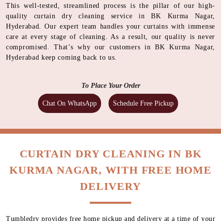
This well-tested, streamlined process is the pillar of our high-
quality curtain dry cleaning service in BK Kurma Nagar,
Hyderabad. Our expert team handles your curtains with immense
care at every stage of cleaning. As a result, our quality is never
compromised. That’s why our customers in BK Kurma Nagar,
Hyderabad keep coming back to us.
To Place Your Order
Chat On WhatsApp
Schedule Free Pickup
CURTAIN DRY CLEANING IN BK
KURMA NAGAR, WITH FREE HOME
DELIVERY
Tumbledry provides free home pickup and delivery at a time of your