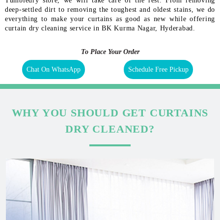
Tumbledry store, we will take care of the rest. From removing
deep-settled dirt to removing the toughest and oldest stains, we do
everything to make your curtains as good as new while offering
curtain dry cleaning service in BK Kurma Nagar, Hyderabad.
To Place Your Order
Chat On WhatsApp
Schedule Free Pickup
WHY YOU SHOULD GET CURTAINS
DRY CLEANED?