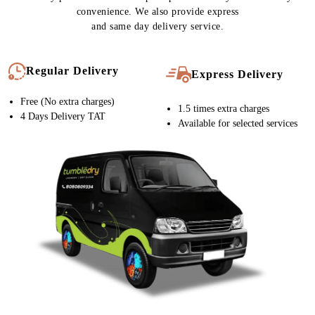
convenience. We also provide express
and same day delivery service.
Regular Delivery
Express Delivery
Free (No extra charges)
1.5 times extra charges
4 Days Delivery TAT
Available for selected services