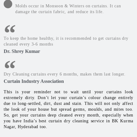
Molds occur in Monsoon & Winters on curtains. It can
damage the curtain fabric, and reduce its life.
To keep the home healthy, it is recommended to get curtains dry
cleaned every 3-6 months
Dr. Shrey Kumar
Dry Cleaning curtains every 6 months, makes them last longer.
Curtain Industry Association
This is your reminder not to wait until your curtains look
extremely dirty. Don’t let your curtain’s colour change entirely
due to long-settled, dirt, dust and stain. This will not only affect
the look of your house but spread germs, moulds, and mites too.
So, get your curtains deep cleaned every month, especially when
you have India’s best curtain dry cleaning service in BK Kurma
Nagar, Hyderabad too.