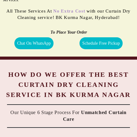
All These Services At
No Extra Cost
with our Curtain Dry
Cleaning service! BK Kurma Nagar, Hyderabad!
To Place Your Order
Chat On WhatsApp
Schedule Free Pickup
HOW DO WE OFFER THE BEST
CURTAIN DRY CLEANING
SERVICE IN BK KURMA NAGAR
Our Unique 6 Stage Process For
Unmatched Curtain
Care