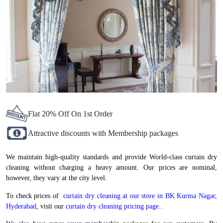
Flat 20% Off On 1st Order
Attractive discounts with Membership packages
We maintain high-quality standards and provide World-class curtain dry
cleaning without charging a heavy amount. Our prices are nominal,
however, they vary at the city level.
To check prices of
curtain dry cleaning at our store in BK Kurma Nagar,
Hyderabad
, visit our
curtain dry cleaning pricing page.
.