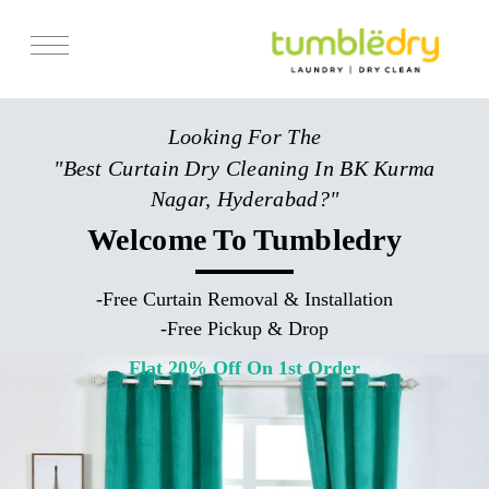
Services
Looking For The
Store Locator
"Best Curtain Dry Cleaning In BK Kurma
Pricing
Nagar, Hyderabad?"
Get Franchise
Welcome To Tumbledry
Blogs
-
Free Curtain Removal & Installation
-
Free Pickup & Drop
Flat 20% Off On 1st Order