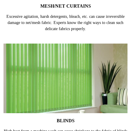
MESH/NET CURTAINS
Excessive agitation, harsh detergents, bleach, etc. can cause irreversible
damage to net/mesh fabric. Experts know the right ways to clean such
delicate fabrics properly.
BLINDS