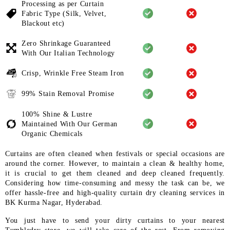
Processing as per Curtain
Fabric
Type (Silk, Velvet,
Blackout etc)
Zero Shrinkage Guaranteed
With
Our Italian Technology
Crisp, Wrinkle Free Steam Iron
99% Stain Removal Promise
100% Shine & Lustre
Maintained
With Our German
Organic
Chemicals
Curtains are often cleaned when festivals or special occasions are
around the corner. However, to maintain a clean & healthy home,
it is crucial to get them cleaned and deep cleaned frequently.
Considering how time-consuming and messy the task can be, we
offer hassle-free and high-quality curtain dry cleaning services in
BK Kurma Nagar, Hyderabad.
You just have to send your dirty curtains to your nearest