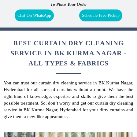
To Place Your Order
Chat On WhatsApp
Schedule Free Pickup
BEST CURTAIN DRY CLEANING
SERVICE IN BK KURMA NAGAR -
ALL TYPES & FABRICS
You can trust our curtain dry cleaning service in BK Kurma Nagar,
Hyderabad for all sorts of curtains without a doubt. We have the
right kind of knowledge, expertise and skills to give them the best
possible treatment. So, don’t worry and get our curtain dry cleaning
service in BK Kurma Nagar, Hyderabad for your dirty curtains and
give them a new-like appearance.