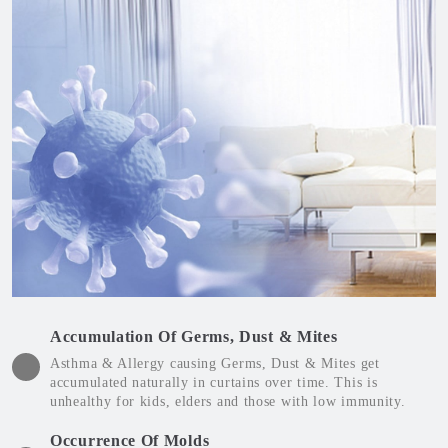
Accumulation Of Germs, Dust & Mites
Asthma & Allergy causing Germs, Dust & Mites get
accumulated naturally in curtains over time. This is
unhealthy for kids, elders and those with low immunity.
Occurrence Of Molds