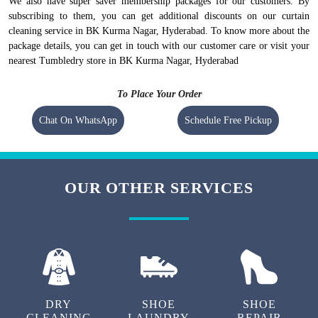
We also have super saver membership packages for our customers. By
subscribing to them, you can get additional discounts on our curtain
cleaning service in BK Kurma Nagar, Hyderabad. To know more about the
package details, you can get in touch with our customer care or visit your
nearest Tumbledry store in BK Kurma Nagar, Hyderabad
To Place Your Order
Chat On WhatsApp
Schedule Free Pickup
OUR OTHER SERVICES
DRY
SHOE
SHOE
CLEANING
LAUNDRY
REPAIR