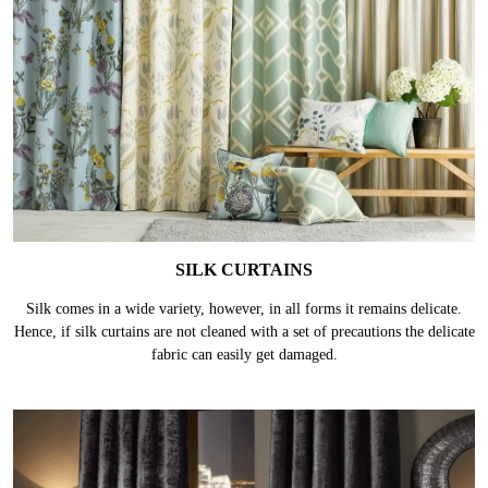
SILK CURTAINS
Silk comes in a wide variety, however, in all forms it remains delicate.
Hence, if silk curtains are not cleaned with a set of precautions the delicate
fabric can easily get damaged.