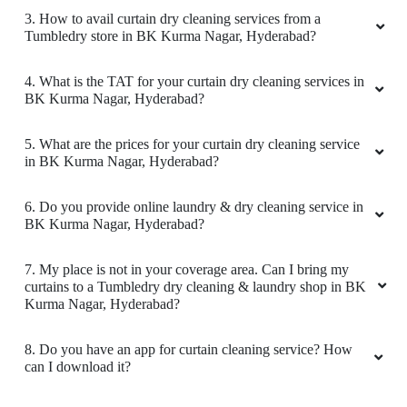
3. How to avail curtain dry cleaning services from a
Tumbledry store in BK Kurma Nagar, Hyderabad?
4. What is the TAT for your curtain dry cleaning services in
BK Kurma Nagar, Hyderabad?
5. What are the prices for your curtain dry cleaning service
in BK Kurma Nagar, Hyderabad?
6. Do you provide online laundry & dry cleaning service in
BK Kurma Nagar, Hyderabad?
7. My place is not in your coverage area. Can I bring my
curtains to a Tumbledry dry cleaning & laundry shop in BK
Kurma Nagar, Hyderabad?
8. Do you have an app for curtain cleaning service? How
can I download it?