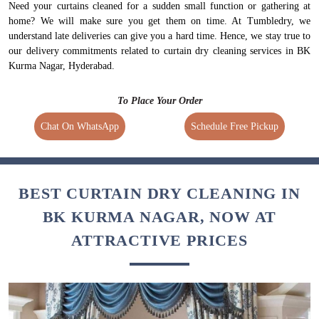
Need your curtains cleaned for a sudden small function or gathering at
home? We will make sure you get them on time. At Tumbledry, we
understand late deliveries can give you a hard time. Hence, we stay true to
our delivery commitments related to curtain dry cleaning services in BK
Kurma Nagar, Hyderabad.
To Place Your Order
Chat On WhatsApp
Schedule Free Pickup
BEST CURTAIN DRY CLEANING IN
BK KURMA NAGAR, NOW AT
ATTRACTIVE PRICES