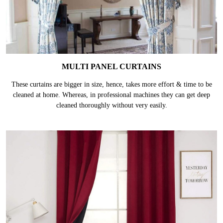
MULTI PANEL CURTAINS
These curtains are bigger in size, hence, takes more effort & time to be
cleaned at home. Whereas, in professional machines they can get deep
cleaned thoroughly without very easily.