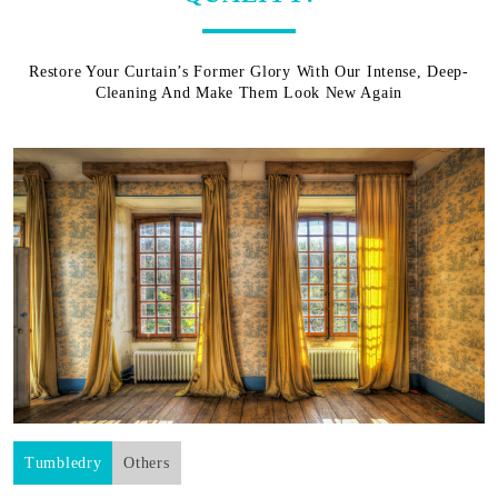
Restore Your Curtain’s Former Glory With Our Intense, Deep-
Cleaning And Make Them Look New Again
Tumbledry
Others