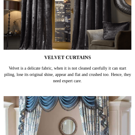
VELVET CURTAINS
Velvet is a delicate fabric, when it is not cleaned carefully it can start
piling, lose its original shine, appear and flat and crushed too. Hence, they
need expert care.