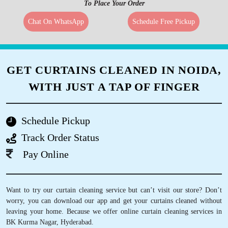
To Place Your Order
Chat On WhatsApp
Schedule Free Pickup
GET CURTAINS CLEANED IN NOIDA,
WITH JUST A TAP OF FINGER
Schedule Pickup
Track Order Status
Pay Online
Want to try our curtain cleaning service but can’t visit our store? Don’t
worry, you can download our app and get your curtains cleaned without
leaving your home. Because we offer online curtain cleaning services in
BK Kurma Nagar, Hyderabad.