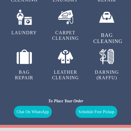
LAUNDRY
CARPET
BAG
CLEANING
CLEANING
BAG
LEATHER
DARNING
REPAIR
CLEANING
(RAFFU)
To Place Your Order
Chat On WhatsApp
Schedule Free Pickup