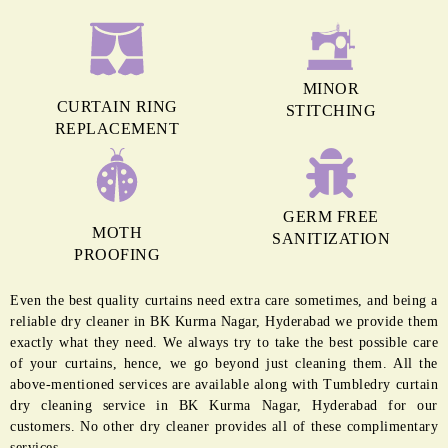
MINOR
CURTAIN RING
STITCHING
REPLACEMENT
GERM FREE
MOTH
SANITIZATION
PROOFING
Even the best quality curtains need extra care sometimes, and being a
reliable dry cleaner in BK Kurma Nagar, Hyderabad we provide them
exactly what they need. We always try to take the best possible care
of your curtains, hence, we go beyond just cleaning them. All the
above-mentioned services are available along with Tumbledry curtain
dry cleaning service in BK Kurma Nagar, Hyderabad for our
customers. No other dry cleaner provides all of these complimentary
services.