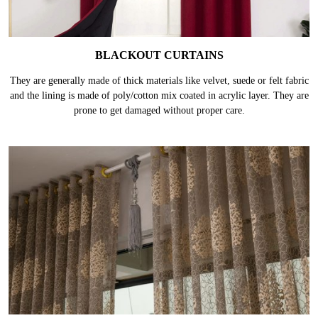
BLACKOUT CURTAINS
They are generally made of thick materials like velvet, suede or felt fabric
and the lining is made of poly/cotton mix coated in acrylic layer. They are
prone to get damaged without proper care.