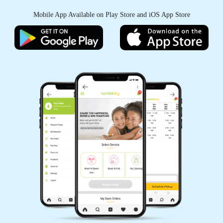
Mobile App Available on Play Store and iOS App Store