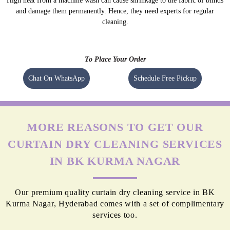
High heat from a machine wash can cause shrinkage to the fabric of blinds
and damage them permanently. Hence, they need experts for regular
cleaning.
To Place Your Order
Chat On WhatsApp
Schedule Free Pickup
MORE REASONS TO GET OUR
CURTAIN DRY CLEANING SERVICES
IN BK KURMA NAGAR
Our premium quality curtain dry cleaning service in BK
Kurma Nagar, Hyderabad comes with a set of complimentary
services too.