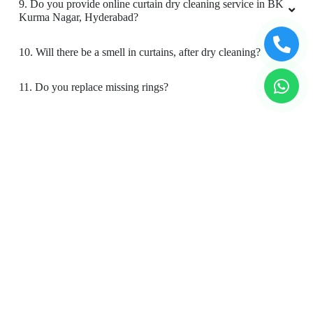
9. Do you provide online curtain dry cleaning service in BK
Kurma Nagar, Hyderabad?
10. Will there be a smell in curtains, after dry cleaning?
11. Do you replace missing rings?
12. Is your curtain cleaning safe for my kids & pets?
To Place Your Order
Chat On WhatsApp
Schedule Free Pickup
Book Order Now