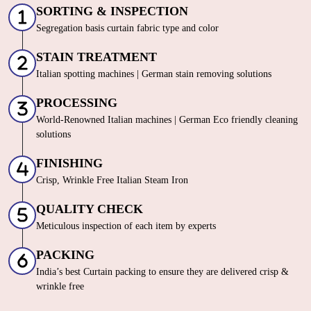
SORTING & INSPECTION
Segregation basis curtain fabric type and color
STAIN TREATMENT
Italian spotting machines | German stain removing solutions
PROCESSING
World-Renowned Italian machines | German Eco friendly cleaning
solutions
FINISHING
Crisp, Wrinkle Free Italian Steam Iron
QUALITY CHECK
Meticulous inspection of each item by experts
PACKING
India’s best Curtain packing to ensure they are delivered crisp &
wrinkle free