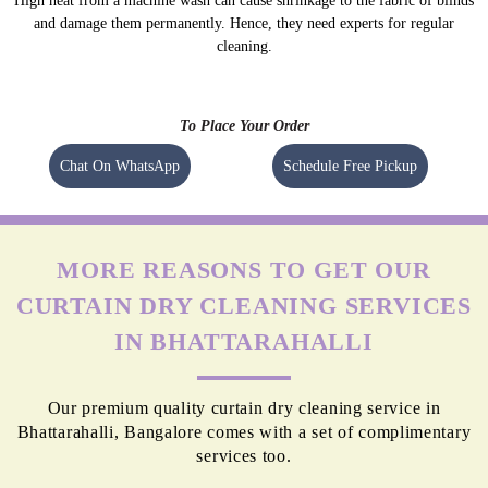
High heat from a machine wash can cause shrinkage to the fabric of blinds
and damage them permanently. Hence, they need experts for regular
cleaning.
To Place Your Order
Chat On WhatsApp
Schedule Free Pickup
MORE REASONS TO GET OUR
CURTAIN DRY CLEANING SERVICES
IN BHATTARAHALLI
Our premium quality curtain dry cleaning service in
Bhattarahalli, Bangalore comes with a set of complimentary
services too.