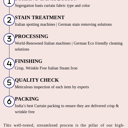
Segregation basis curtain fabric type and color
STAIN TREATMENT
Italian spotting machines | German stain removing solutions
PROCESSING
World-Renowned Italian machines | German Eco friendly cleaning
solutions
FINISHING
Crisp, Wrinkle Free Italian Steam Iron
QUALITY CHECK
Meticulous inspection of each item by experts
PACKING
India’s best Curtain packing to ensure they are delivered crisp &
wrinkle free
This well-tested, streamlined process is the pillar of our high-