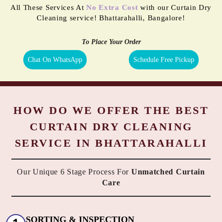
All These Services At
No Extra Cost
with our Curtain Dry
Cleaning service! Bhattarahalli, Bangalore!
To Place Your Order
Chat On WhatsApp
Schedule Free Pickup
HOW DO WE OFFER THE BEST
CURTAIN DRY CLEANING
SERVICE IN BHATTARAHALLI
Our Unique 6 Stage Process For
Unmatched Curtain
Care
SORTING & INSPECTION