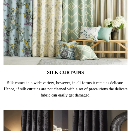
SILK CURTAINS
Silk comes in a wide variety, however, in all forms it remains delicate.
Hence, if silk curtains are not cleaned with a set of precautions the delicate
fabric can easily get damaged.