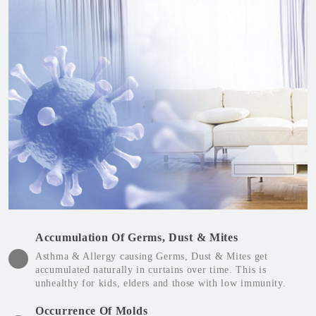
Accumulation Of Germs, Dust & Mites
Asthma & Allergy causing Germs, Dust & Mites get
accumulated naturally in curtains over time. This is
unhealthy for kids, elders and those with low immunity.
Occurrence Of Molds