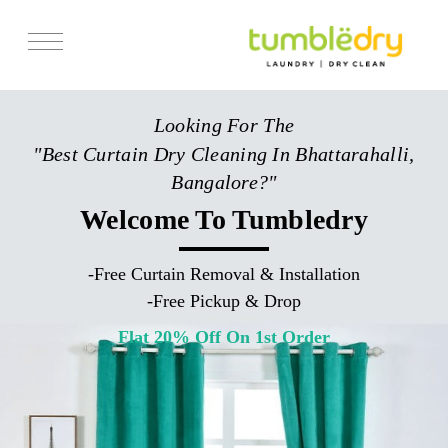
Services
Looking For The
Store Locator
"Best Curtain Dry Cleaning In Bhattarahalli,
Pricing
Bangalore?"
Get Franchise
Welcome To Tumbledry
Blogs
-
Free Curtain Removal & Installation
-
Free Pickup & Drop
Flat 20% Off On 1st Order