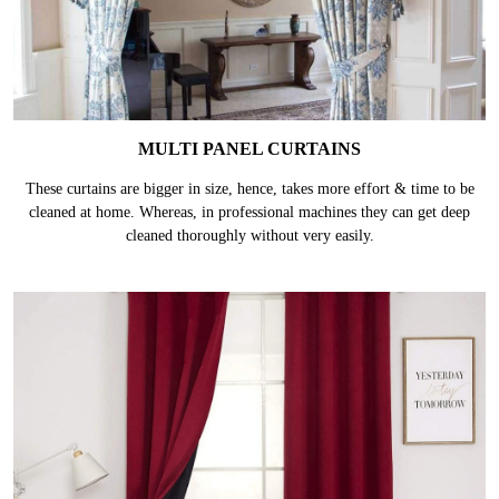
MULTI PANEL CURTAINS
These curtains are bigger in size, hence, takes more effort & time to be
cleaned at home. Whereas, in professional machines they can get deep
cleaned thoroughly without very easily.