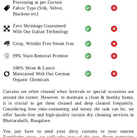
Processing as per Curtain
Fabric
Type (Silk, Velvet,
Blackout etc)
Zero Shrinkage Guaranteed
With
Our Italian Technology
Crisp, Wrinkle Free Steam Iron
99% Stain Removal Promise
100% Shine & Lustre
Maintained
With Our German
Organic
Chemicals
Curtains are often cleaned when festivals or special occasions are
around the corner. However, to maintain a clean & healthy home,
it is crucial to get them cleaned and deep cleaned frequently.
Considering how time-consuming and messy the task can be, we
offer hassle-free and high-quality curtain dry cleaning services in
Bhattarahalli, Bangalore.
You just have to send your dirty curtains to your nearest