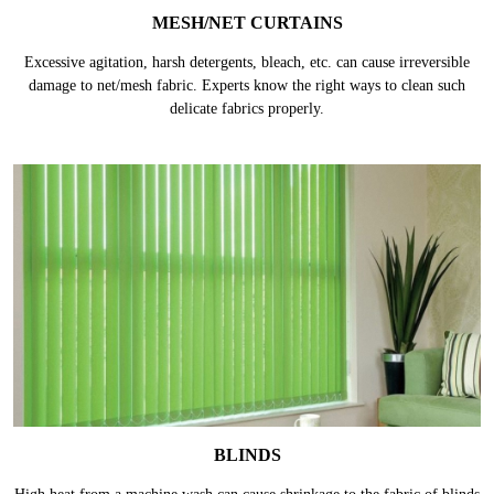
MESH/NET CURTAINS
Excessive agitation, harsh detergents, bleach, etc. can cause irreversible
damage to net/mesh fabric. Experts know the right ways to clean such
delicate fabrics properly.
BLINDS