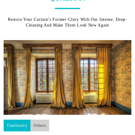
Restore Your Curtain’s Former Glory With Our Intense, Deep-
Cleaning And Make Them Look New Again
Tumbledry
Others