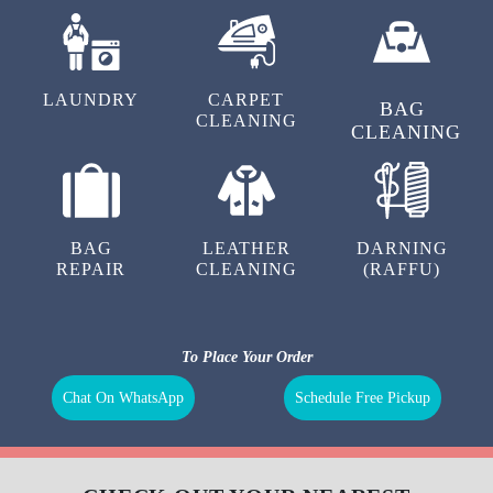
LAUNDRY
CARPET
BAG
CLEANING
CLEANING
BAG
LEATHER
DARNING
REPAIR
CLEANING
(RAFFU)
To Place Your Order
Chat On WhatsApp
Schedule Free Pickup