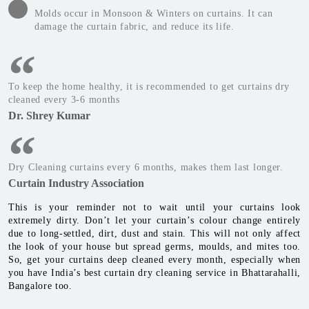
Molds occur in Monsoon & Winters on curtains. It can
damage the curtain fabric, and reduce its life.
To keep the home healthy, it is recommended to get curtains dry
cleaned every 3-6 months
Dr. Shrey Kumar
Dry Cleaning curtains every 6 months, makes them last longer.
Curtain Industry Association
This is your reminder not to wait until your curtains look
extremely dirty. Don’t let your curtain’s colour change entirely
due to long-settled, dirt, dust and stain. This will not only affect
the look of your house but spread germs, moulds, and mites too.
So, get your curtains deep cleaned every month, especially when
you have India’s best curtain dry cleaning service in Bhattarahalli,
Bangalore too.