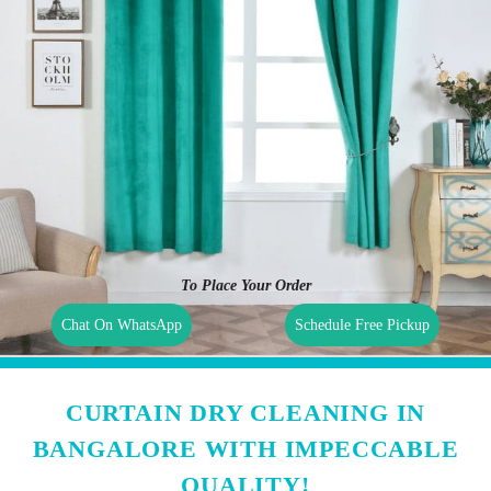
To Place Your Order
Chat On WhatsApp
Schedule Free Pickup
CURTAIN DRY CLEANING IN
BANGALORE WITH IMPECCABLE
QUALITY!