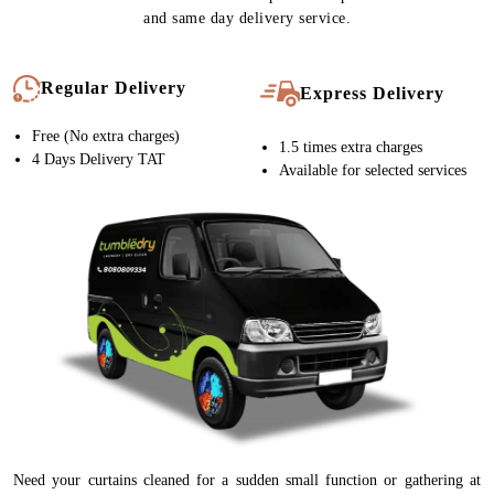
and same day delivery service.
Regular Delivery
Express Delivery
Free (No extra charges)
1.5 times extra charges
4 Days Delivery TAT
Available for selected services
Need your curtains cleaned for a sudden small function or gathering at