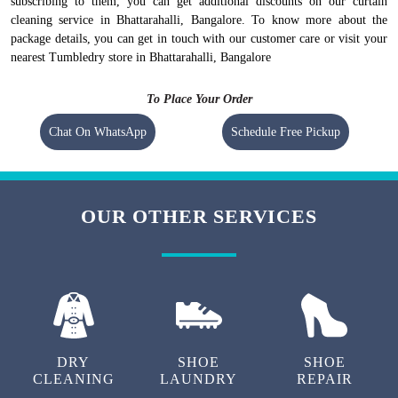
subscribing to them, you can get additional discounts on our curtain
cleaning service in Bhattarahalli, Bangalore. To know more about the
package details, you can get in touch with our customer care or visit your
nearest Tumbledry store in Bhattarahalli, Bangalore
To Place Your Order
Chat On WhatsApp
Schedule Free Pickup
OUR OTHER SERVICES
DRY
SHOE
SHOE
CLEANING
LAUNDRY
REPAIR