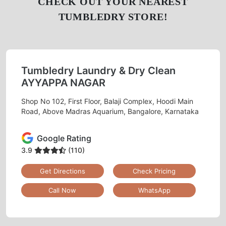
CHECK OUT YOUR NEAREST
TUMBLEDRY STORE!
Tumbledry Laundry & Dry Clean
AYYAPPA NAGAR
Shop No 102, First Floor, Balaji Complex, Hoodi Main
Road, Above Madras Aquarium, Bangalore, Karnataka
Google Rating
3.9
(110)
Get Directions
Check Pricing
Call Now
WhatsApp