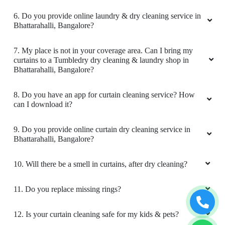
definitely continue and recommend their
laundry and dry clean service.
6. Do you provide online laundry & dry cleaning service in
Bhattarahalli, Bangalore?
7. My place is not in your coverage area. Can I bring my
curtains to a Tumbledry dry cleaning & laundry shop in
5
Bhattarahalli, Bangalore?
SANTHOSH NAIR
8. Do you have an app for curtain cleaning service? How
can I download it?
Great service at an affordable price. All stains
were removed by skilled staff. They performed
9. Do you provide online curtain dry cleaning service in
a quality check before proceeding.Neat
Bhattarahalli, Bangalore?
packaging and on-time delivery.
10. Will there be a smell in curtains, after dry cleaning?
11. Do you replace missing rings?
5
12. Is your curtain cleaning safe for my kids & pets?
RAJESWARY SANJEEV