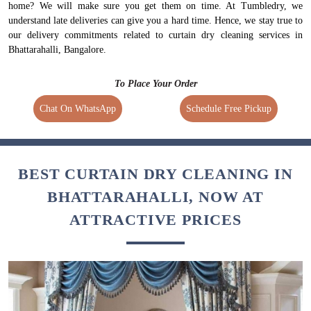
home? We will make sure you get them on time. At Tumbledry, we
understand late deliveries can give you a hard time. Hence, we stay true to
our delivery commitments related to curtain dry cleaning services in
Bhattarahalli, Bangalore.
To Place Your Order
Chat On WhatsApp
Schedule Free Pickup
BEST CURTAIN DRY CLEANING IN
BHATTARAHALLI, NOW AT
ATTRACTIVE PRICES