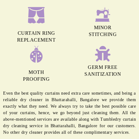
MINOR
CURTAIN RING
STITCHING
REPLACEMENT
GERM FREE
MOTH
SANITIZATION
PROOFING
Even the best quality curtains need extra care sometimes, and being a
reliable dry cleaner in Bhattarahalli, Bangalore we provide them
exactly what they need. We always try to take the best possible care
of your curtains, hence, we go beyond just cleaning them. All the
above-mentioned services are available along with Tumbledry curtain
dry cleaning service in Bhattarahalli, Bangalore for our customers.
No other dry cleaner provides all of these complimentary services.