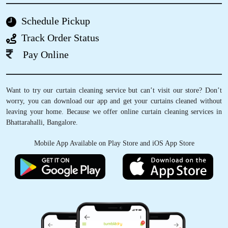
Schedule Pickup
5
Track Order Status
HARSHA GANESH J
Pay Online
I recently used Tumbledry Dry Clean and
laundry services and was thoroughly
Want to try our curtain cleaning service but can’t visit our store? Don’t
impressed. The staff was friendly, professional
worry, you can download our app and get your curtains cleaned without
and efficient. My clothes and shoes came back
leaving your home. Because we offer online curtain cleaning services in
looking and smelling fresh. Prices are
Bhattarahalli, Bangalore.
reasonable, and the turnaround time was
quick. I highly recommend their service and will
Mobile App Available on Play Store and iOS App Store
definitely be returning customer !!
5