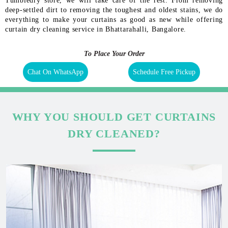
Tumbledry store, we will take care of the rest. From removing
deep-settled dirt to removing the toughest and oldest stains, we do
everything to make your curtains as good as new while offering
curtain dry cleaning service in Bhattarahalli, Bangalore.
To Place Your Order
Chat On WhatsApp
Schedule Free Pickup
WHY YOU SHOULD GET CURTAINS
DRY CLEANED?