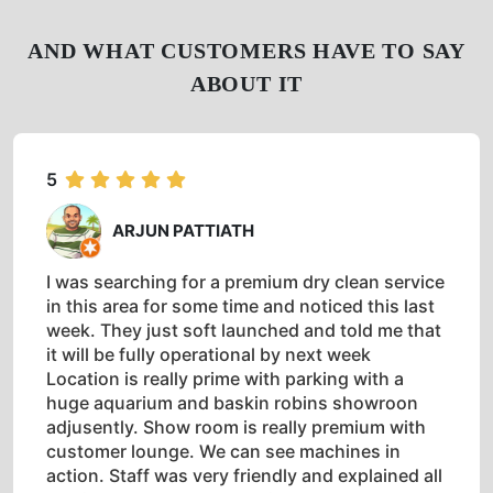
AND WHAT CUSTOMERS HAVE TO SAY
ABOUT IT
5
ARJUN PATTIATH
I was searching for a premium dry clean service
in this area for some time and noticed this last
week. They just soft launched and told me that
it will be fully operational by next week
Location is really prime with parking with a
huge aquarium and baskin robins showroon
adjusently. Show room is really premium with
customer lounge. We can see machines in
action. Staff was very friendly and explained all