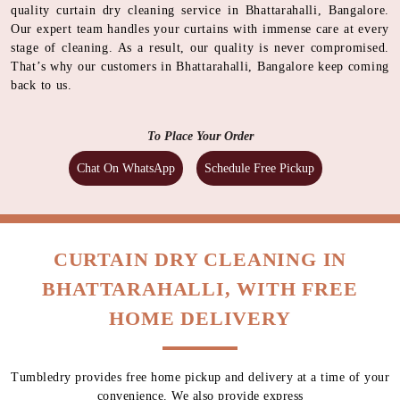
quality curtain dry cleaning service in Bhattarahalli, Bangalore.
Our expert team handles your curtains with immense care at every
stage of cleaning. As a result, our quality is never compromised.
That’s why our customers in Bhattarahalli, Bangalore keep coming
back to us.
To Place Your Order
Chat On WhatsApp
Schedule Free Pickup
CURTAIN DRY CLEANING IN
BHATTARAHALLI, WITH FREE
HOME DELIVERY
Tumbledry provides free home pickup and delivery at a time of your
convenience. We also provide express