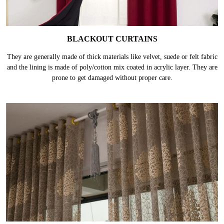
BLACKOUT CURTAINS
They are generally made of thick materials like velvet, suede or felt fabric
and the lining is made of poly/cotton mix coated in acrylic layer. They are
prone to get damaged without proper care.