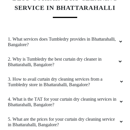
DEEPAK KUMAR
SERVICE IN BHATTARAHALLI
Recently visited this Laundry and I can say that
their service is really good at reasonable price
Rs.80/kg for wash and fold.... And the packing
also good. I suggest them to use freshners
1. What services does Tumbledry provides in Bhattarahalli,
(Jasmine, lavender etc) so that the clothes will
Bangalore?
have nice smell....
2. Why is Tumbledry the best curtain dry cleaner in
Bhattarahalli, Bangalore?
3. How to avail curtain dry cleaning services from a
5
Tumbledry store in Bhattarahalli, Bangalore?
URVASHI JHA
4. What is the TAT for your curtain dry cleaning services in
Bhattarahalli, Bangalore?
Tumbledry provided really Good Service along
with pickup and drop at your place, for the
5. What are the prices for your curtain dry cleaning service
service they provide they have quite a decent
in Bhattarahalli, Bangalore?
pricing and they have really polite staffs. I will