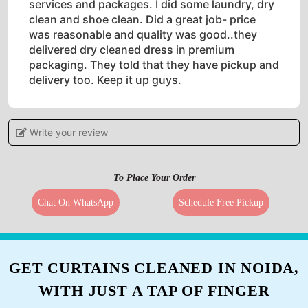
services and packages. I did some laundry, dry
clean and shoe clean. Did a great job- price
was reasonable and quality was good..they
delivered dry cleaned dress in premium
packaging. They told that they have pickup and
delivery too. Keep it up guys.
Write your review
5
To Place Your Order
PRIYA BHAARADWAJ
Chat On WhatsApp
Schedule Free Pickup
Recently used the services of Tumbledry, was a
little scared to give my expensive saree for dry
cleaning, but am thoroughly satisfied with their
services. From pick up to delivery they handled
GET CURTAINS CLEANED IN NOIDA,
everything smoothly.
WITH JUST A TAP OF FINGER