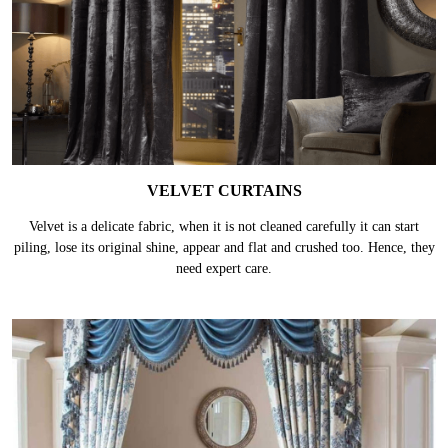
VELVET CURTAINS
Velvet is a delicate fabric, when it is not cleaned carefully it can start
piling, lose its original shine, appear and flat and crushed too. Hence, they
need expert care.