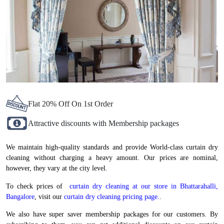
Flat 20% Off On 1st Order
Attractive discounts with Membership packages
We maintain high-quality standards and provide World-class curtain dry
cleaning without charging a heavy amount. Our prices are nominal,
however, they vary at the city level.
To check prices of
curtain dry cleaning at our store in Bhattarahalli,
Bangalore
, visit our
curtain dry cleaning pricing page.
.
We also have super saver membership packages for our customers. By