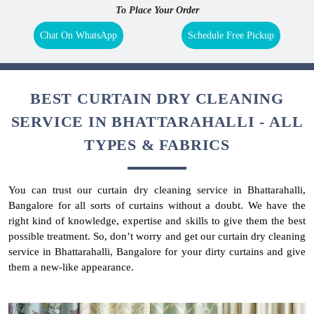
To Place Your Order
Chat On WhatsApp
Schedule Free Pickup
BEST CURTAIN DRY CLEANING
SERVICE IN BHATTARAHALLI - ALL
TYPES & FABRICS
You can trust our curtain dry cleaning service in Bhattarahalli,
Bangalore for all sorts of curtains without a doubt. We have the
right kind of knowledge, expertise and skills to give them the best
possible treatment. So, don’t worry and get our curtain dry cleaning
service in Bhattarahalli, Bangalore for your dirty curtains and give
them a new-like appearance.