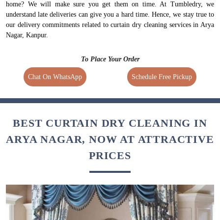
home? We will make sure you get them on time. At Tumbledry, we
understand late deliveries can give you a hard time. Hence, we stay true to
our delivery commitments related to curtain dry cleaning services in Arya
Nagar, Kanpur.
To Place Your Order
Chat On WhatsApp
Schedule Free Pickup
BEST CURTAIN DRY CLEANING IN
ARYA NAGAR, NOW AT ATTRACTIVE
PRICES