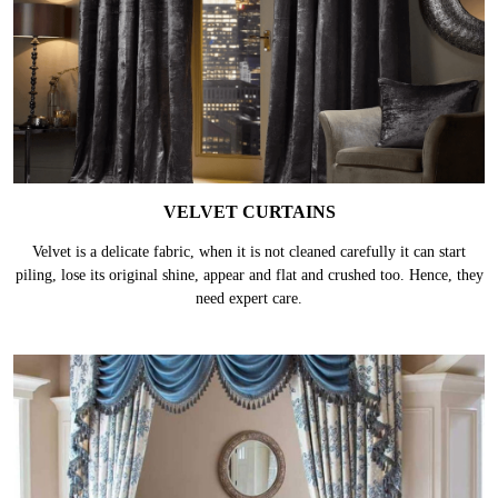
VELVET CURTAINS
Velvet is a delicate fabric, when it is not cleaned carefully it can start
piling, lose its original shine, appear and flat and crushed too. Hence, they
need expert care.