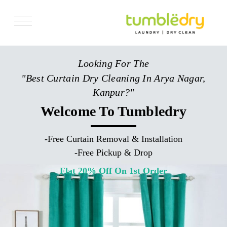
Services
Looking For The
Store Locator
"Best Curtain Dry Cleaning In Arya Nagar,
Pricing
Kanpur?"
Get Franchise
Welcome To Tumbledry
Blogs
-
Free Curtain Removal & Installation
-
Free Pickup & Drop
Flat 20% Off On 1st Order