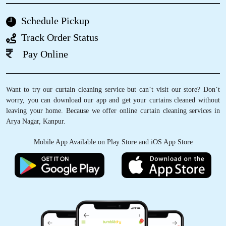
ANSHU SINGH
Schedule Pickup
I'm a professional who is constantly on the
Track Order Status
road and to date Tumbledry Allenganj takes
care of my laundry and “dry clean only” clothes
Pay Online
too. I never try any other service in Kanpur
after using their service....
Want to try our curtain cleaning service but can’t visit our store? Don’t
worry, you can download our app and get your curtains cleaned without
leaving your home. Because we offer online curtain cleaning services in
Arya Nagar, Kanpur.
5
Mobile App Available on Play Store and iOS App Store
APARNA JYOTI
Best and timely service.
5