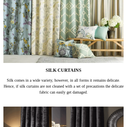
SILK CURTAINS
Silk comes in a wide variety, however, in all forms it remains delicate.
Hence, if silk curtains are not cleaned with a set of precautions the delicate
fabric can easily get damaged.