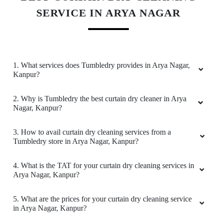
SERVICE IN ARYA NAGAR
Very good service
1. What services does Tumbledry provides in Arya Nagar,
5
Kanpur?
AKSHAY BHARDWAJ
2. Why is Tumbledry the best curtain dry cleaner in Arya
Nagar, Kanpur?
Best service in town
3. How to avail curtain dry cleaning services from a
Tumbledry store in Arya Nagar, Kanpur?
5
4. What is the TAT for your curtain dry cleaning services in
Arya Nagar, Kanpur?
RAJESH JAISWAL
5. What are the prices for your curtain dry cleaning service
Excellent performance & good services
in Arya Nagar, Kanpur?