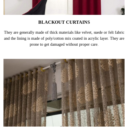
BLACKOUT CURTAINS
They are generally made of thick materials like velvet, suede or felt fabric
and the lining is made of poly/cotton mix coated in acrylic layer. They are
prone to get damaged without proper care.