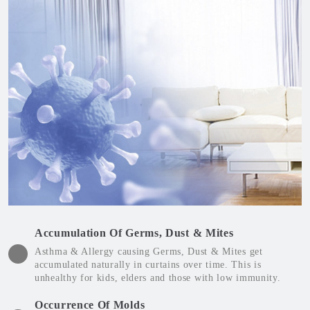
Accumulation Of Germs, Dust & Mites
Asthma & Allergy causing Germs, Dust & Mites get
accumulated naturally in curtains over time. This is
unhealthy for kids, elders and those with low immunity.
Occurrence Of Molds