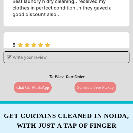
Best laundry n dry cleaning.. received my
clothes in perfect condition..n they gaved a
good discount also..
5
Write your review
JUST DÎYÅ
Spacious, Good Customer interaction with best
To Place Your Order
dry cleaning, it was done in a managed and
professional way. Quick working got the home
Chat On WhatsApp
Schedule Free Pickup
delivery in 2 hours.
GET CURTAINS CLEANED IN NOIDA,
5
WITH JUST A TAP OF FINGER