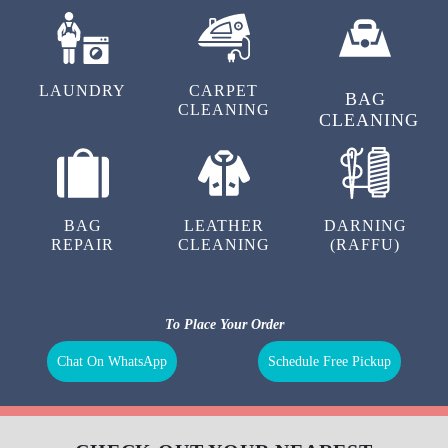
LAUNDRY
CARPET
BAG
CLEANING
CLEANING
BAG
LEATHER
DARNING
REPAIR
CLEANING
(RAFFU)
To Place Your Order
Chat On WhatsApp
Schedule Free Pickup