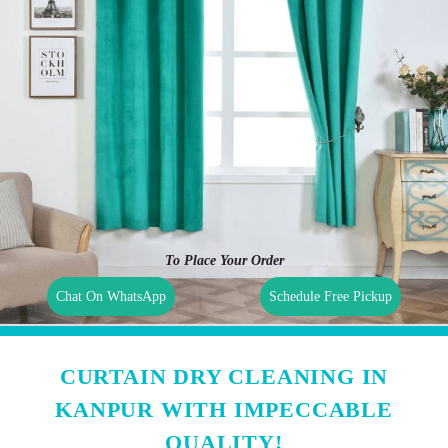
To Place Your Order
Chat On WhatsApp
Schedule Free Pickup
CURTAIN DRY CLEANING IN
KANPUR WITH IMPECCABLE
QUALITY!