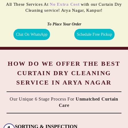
All These Services At
No Extra Cost
with our Curtain Dry
Cleaning service! Arya Nagar, Kanpur!
To Place Your Order
Chat On WhatsApp
Schedule Free Pickup
HOW DO WE OFFER THE BEST
CURTAIN DRY CLEANING
SERVICE IN ARYA NAGAR
Our Unique 6 Stage Process For
Unmatched Curtain
Care
SORTING & INSPECTION