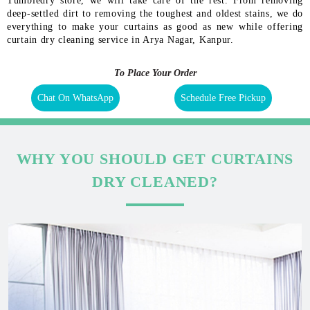
Tumbledry store, we will take care of the rest. From removing
deep-settled dirt to removing the toughest and oldest stains, we do
everything to make your curtains as good as new while offering
curtain dry cleaning service in Arya Nagar, Kanpur.
To Place Your Order
Chat On WhatsApp
Schedule Free Pickup
WHY YOU SHOULD GET CURTAINS
DRY CLEANED?