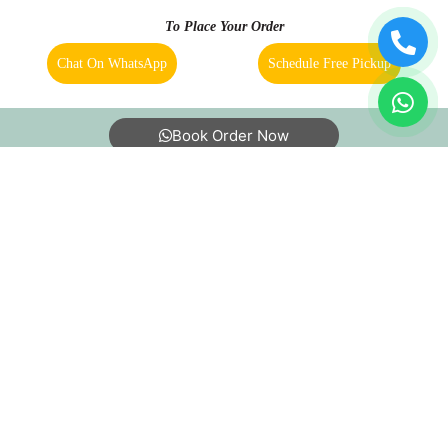
To Place Your Order
Chat On WhatsApp
Schedule Free Pickup
5
MANISH PASWAN
Book Order Now
Good service dry clean and laundry
5
About Us
FAQs
Terms
Blogs
Contact Us
SUDHANSHU KHANNA
Excellent! Keep it up.
India’s largest Dry Clean & Laundry chain with 1500+
stores across 600+ cities, trusted by more than 40 Lac+
customers