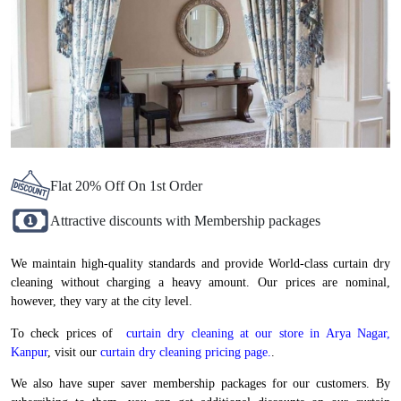
Flat 20% Off On 1st Order
Attractive discounts with Membership packages
We maintain high-quality standards and provide World-class curtain dry
cleaning without charging a heavy amount. Our prices are nominal,
however, they vary at the city level.
To check prices of
curtain dry cleaning at our store in Arya Nagar,
Kanpur
, visit our
curtain dry cleaning pricing page.
.
We also have super saver membership packages for our customers. By