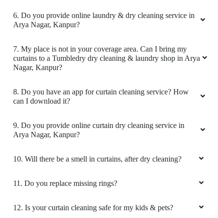
6. Do you provide online laundry & dry cleaning service in
Arya Nagar, Kanpur?
5
7. My place is not in your coverage area. Can I bring my
curtains to a Tumbledry dry cleaning & laundry shop in Arya
REYANSH JAYANT
Nagar, Kanpur?
Amazing Experience!! Very good shop. The
8. Do you have an app for curtain cleaning service? How
clothes were as good as new.
can I download it?
9. Do you provide online curtain dry cleaning service in
Arya Nagar, Kanpur?
5
10. Will there be a smell in curtains, after dry cleaning?
VANDANA JAYANT
11. Do you replace missing rings?
Best Experience!!! & Professional Dry cleaning.
It’s worth paying a visit.
12. Is your curtain cleaning safe for my kids & pets?