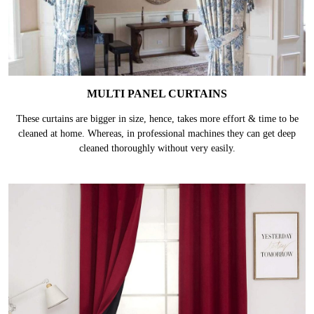
MULTI PANEL CURTAINS
These curtains are bigger in size, hence, takes more effort & time to be
cleaned at home. Whereas, in professional machines they can get deep
cleaned thoroughly without very easily.