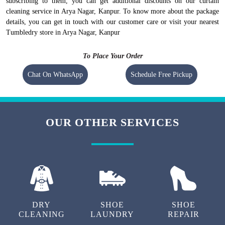
subscribing to them, you can get additional discounts on our curtain
cleaning service in Arya Nagar, Kanpur. To know more about the package
details, you can get in touch with our customer care or visit your nearest
Tumbledry store in Arya Nagar, Kanpur
To Place Your Order
Chat On WhatsApp
Schedule Free Pickup
OUR OTHER SERVICES
DRY
SHOE
SHOE
CLEANING
LAUNDRY
REPAIR