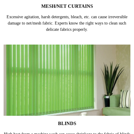
MESH/NET CURTAINS
Excessive agitation, harsh detergents, bleach, etc. can cause irreversible
damage to net/mesh fabric. Experts know the right ways to clean such
delicate fabrics properly.
BLINDS