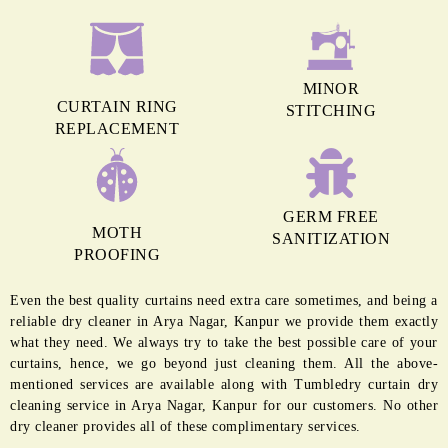
MINOR
CURTAIN RING
STITCHING
REPLACEMENT
GERM FREE
MOTH
SANITIZATION
PROOFING
Even the best quality curtains need extra care sometimes, and being a
reliable dry cleaner in Arya Nagar, Kanpur we provide them exactly
what they need. We always try to take the best possible care of your
curtains, hence, we go beyond just cleaning them. All the above-
mentioned services are available along with Tumbledry curtain dry
cleaning service in Arya Nagar, Kanpur for our customers. No other
dry cleaner provides all of these complimentary services.