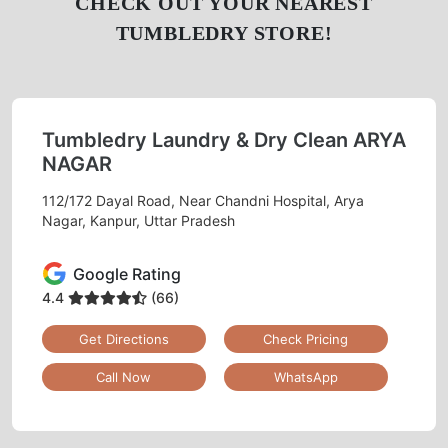
CHECK OUT YOUR NEAREST
TUMBLEDRY STORE!
Tumbledry Laundry & Dry Clean ARYA
NAGAR
112/172 Dayal Road, Near Chandni Hospital, Arya
Nagar, Kanpur, Uttar Pradesh
Google Rating
4.4
(66)
Get Directions
Check Pricing
Call Now
WhatsApp