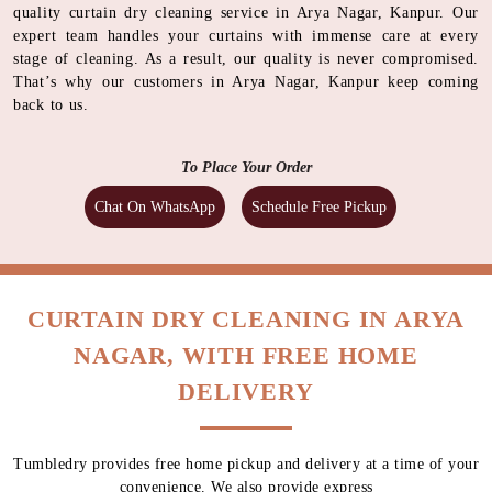
quality curtain dry cleaning service in Arya Nagar, Kanpur. Our
expert team handles your curtains with immense care at every
stage of cleaning. As a result, our quality is never compromised.
That’s why our customers in Arya Nagar, Kanpur keep coming
back to us.
To Place Your Order
Chat On WhatsApp
Schedule Free Pickup
CURTAIN DRY CLEANING IN ARYA
NAGAR, WITH FREE HOME
DELIVERY
Tumbledry provides free home pickup and delivery at a time of your
convenience. We also provide express