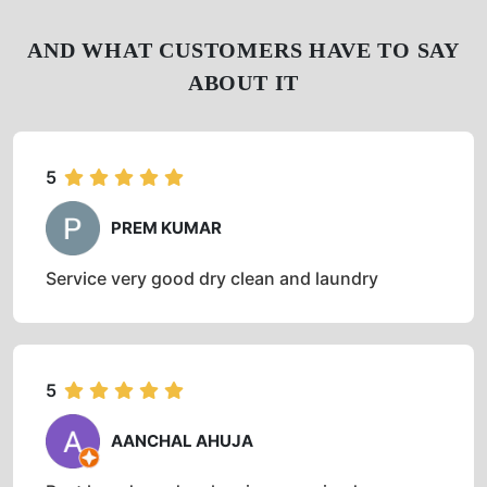
AND WHAT CUSTOMERS HAVE TO SAY
ABOUT IT
5
PREM KUMAR
Service very good dry clean and laundry
5
AANCHAL AHUJA