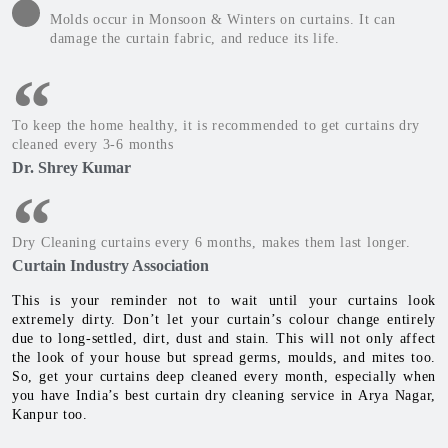
Molds occur in Monsoon & Winters on curtains. It can
damage the curtain fabric, and reduce its life.
To keep the home healthy, it is recommended to get curtains dry
cleaned every 3-6 months
Dr. Shrey Kumar
Dry Cleaning curtains every 6 months, makes them last longer.
Curtain Industry Association
This is your reminder not to wait until your curtains look
extremely dirty. Don’t let your curtain’s colour change entirely
due to long-settled, dirt, dust and stain. This will not only affect
the look of your house but spread germs, moulds, and mites too.
So, get your curtains deep cleaned every month, especially when
you have India’s best curtain dry cleaning service in Arya Nagar,
Kanpur too.