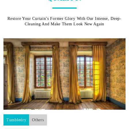
Restore Your Curtain’s Former Glory With Our Intense, Deep-
Cleaning And Make Them Look New Again
Tumbledry
Others