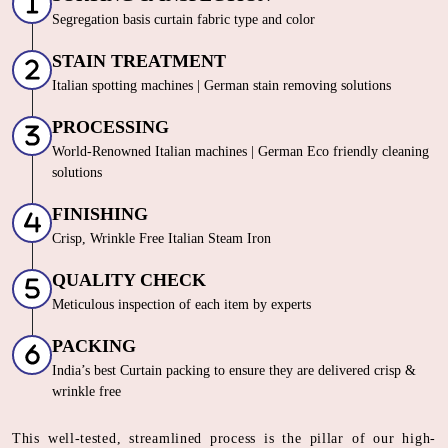
Segregation basis curtain fabric type and color
STAIN TREATMENT
Italian spotting machines | German stain removing solutions
PROCESSING
World-Renowned Italian machines | German Eco friendly cleaning
solutions
FINISHING
Crisp, Wrinkle Free Italian Steam Iron
QUALITY CHECK
Meticulous inspection of each item by experts
PACKING
India’s best Curtain packing to ensure they are delivered crisp &
wrinkle free
This well-tested, streamlined process is the pillar of our high-