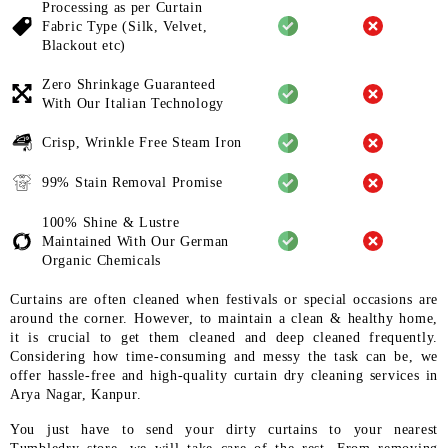
Processing as per Curtain
Fabric
Type (Silk, Velvet,
Blackout etc)
Zero Shrinkage Guaranteed
With
Our Italian Technology
Crisp, Wrinkle Free Steam Iron
99% Stain Removal Promise
100% Shine & Lustre
Maintained
With Our German
Organic
Chemicals
Curtains are often cleaned when festivals or special occasions are
around the corner. However, to maintain a clean & healthy home,
it is crucial to get them cleaned and deep cleaned frequently.
Considering how time-consuming and messy the task can be, we
offer hassle-free and high-quality curtain dry cleaning services in
Arya Nagar, Kanpur.
You just have to send your dirty curtains to your nearest