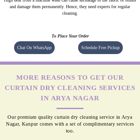
High heat from a machine wash can cause shrinkage to the fabric of blinds
and damage them permanently. Hence, they need experts for regular
cleaning.
To Place Your Order
Chat On WhatsApp
Schedule Free Pickup
MORE REASONS TO GET OUR
CURTAIN DRY CLEANING SERVICES
IN ARYA NAGAR
Our premium quality curtain dry cleaning service in Arya
Nagar, Kanpur comes with a set of complimentary services
too.