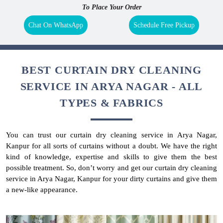
To Place Your Order
Chat On WhatsApp
Schedule Free Pickup
BEST CURTAIN DRY CLEANING
SERVICE IN ARYA NAGAR - ALL
TYPES & FABRICS
You can trust our curtain dry cleaning service in Arya Nagar,
Kanpur for all sorts of curtains without a doubt. We have the right
kind of knowledge, expertise and skills to give them the best
possible treatment. So, don’t worry and get our curtain dry cleaning
service in Arya Nagar, Kanpur for your dirty curtains and give them
a new-like appearance.