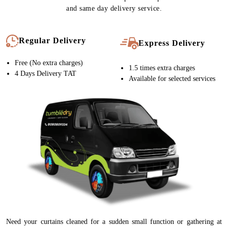
and same day delivery service.
Regular Delivery
Express Delivery
Free (No extra charges)
1.5 times extra charges
4 Days Delivery TAT
Available for selected services
Need your curtains cleaned for a sudden small function or gathering at