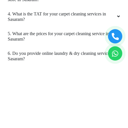
4. What is the TAT for your carpet cleaning services in
Sasaram?
5. What are the prices for your carpet cleaning service in
Sasaram?
6. Do you provide online laundry & dry cleaning service in
Sasaram?
7. My place is not in your coverage area in Sasaram. Can I
bring my clothes to a Tumbledry dry cleaning & laundry
shop in Sasaram?
8. Do you have an app for carpet cleaning service in
Sasaram? How can I download it?
9. Do you provide online carpet cleaning service in
Sasaram?