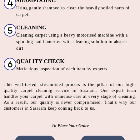
SHAMPOOING
Using gentle shampoo to clean the heavily soiled parts of
carpet.
CLEANING
Cleaning carpet using a heavy motorised machine with a
spinning pad immersed with cleaning solution to absorb
dirt.
QUALITY CHECK
Meticulous inspection of each item by experts
This well-tested, streamlined process is the pillar of our high-
quality carpet cleaning service in Sasaram. Our expert team
handles your carpet with immense care at every stage of cleaning.
As a result, our quality is never compromised. That’s why our
customers in Sasaram keep coming back to us.
To Place Your Order