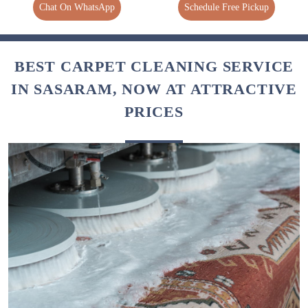
Chat On WhatsApp
Schedule Free Pickup
BEST CARPET CLEANING SERVICE
IN SASARAM, NOW AT ATTRACTIVE
PRICES