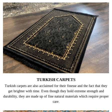
TURKISH CARPETS
Turkish carpets are also acclaimed for their finesse and the fact that they
get brighter with time. Even though they hold extreme strength and
durability, they are made up of fine natural materials which require proper
care.