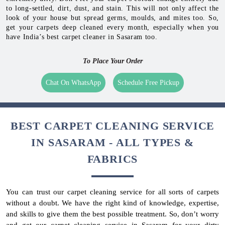
to long-settled, dirt, dust, and stain. This will not only affect the
look of your house but spread germs, moulds, and mites too. So,
get your carpets deep cleaned every month, especially when you
have India’s best carpet cleaner in Sasaram too.
To Place Your Order
Chat On WhatsApp
Schedule Free Pickup
BEST CARPET CLEANING SERVICE
IN SASARAM - ALL TYPES &
FABRICS
You can trust our carpet cleaning service for all sorts of carpets
without a doubt. We have the right kind of knowledge, expertise,
and skills to give them the best possible treatment. So, don’t worry
and get our carpet cleaning service in Sasaram for your dirty