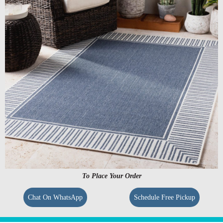
To Place Your Order
Chat On WhatsApp
Schedule Free Pickup