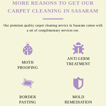
MORE REASONS TO GET OUR
CARPET CLEANING IN SASARAM
Our premium quality carpet cleaning service in Sasaram comes with
a set of complimentary services too.
ANTI GERM
MOTH
TREATMENT
PROOFING
BORDER
MOLD
PASTING
REMEDIATION