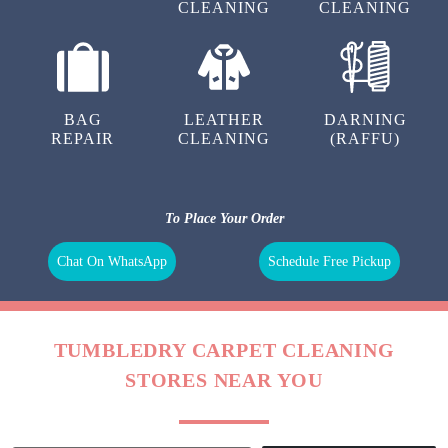
CLEANING
CLEANING
BAG
LEATHER
DARNING
REPAIR
CLEANING
(RAFFU)
To Place Your Order
Chat On WhatsApp
Schedule Free Pickup
TUMBLEDRY CARPET CLEANING
STORES NEAR YOU