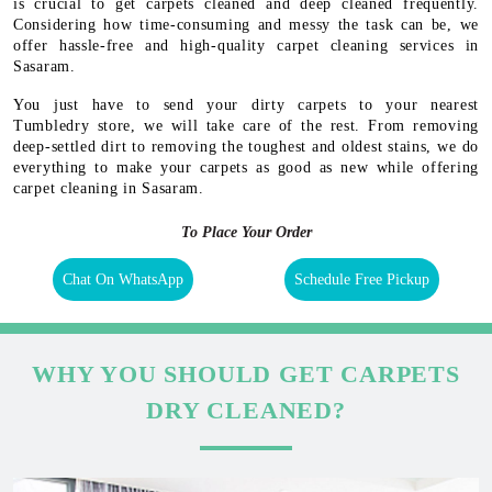
is crucial to get carpets cleaned and deep cleaned frequently.
Considering how time-consuming and messy the task can be, we
offer hassle-free and high-quality carpet cleaning services in
Sasaram.
You just have to send your dirty carpets to your nearest
Tumbledry store, we will take care of the rest. From removing
deep-settled dirt to removing the toughest and oldest stains, we do
everything to make your carpets as good as new while offering
carpet cleaning in Sasaram.
To Place Your Order
Chat On WhatsApp
Schedule Free Pickup
WHY YOU SHOULD GET CARPETS
DRY CLEANED?