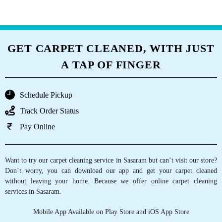
GET CARPET CLEANED, WITH JUST
A TAP OF FINGER
Schedule Pickup
Track Order Status
Pay Online
Want to try our carpet cleaning service in Sasaram but can’t visit our store?
Don’t worry, you can download our app and get your carpet cleaned
without leaving your home. Because we offer online carpet cleaning
services in Sasaram.
Mobile App Available on Play Store and iOS App Store