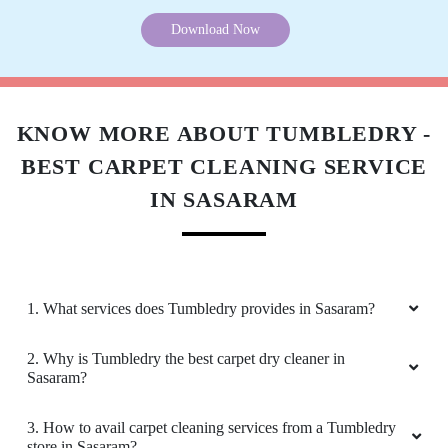
Download Now
KNOW MORE ABOUT TUMBLEDRY -
BEST CARPET CLEANING SERVICE
IN SASARAM
1. What services does Tumbledry provides in Sasaram?
2. Why is Tumbledry the best carpet dry cleaner in
Sasaram?
3. How to avail carpet cleaning services from a Tumbledry
store in Sasaram?