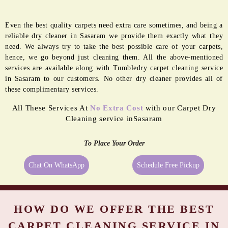
Even the best quality carpets need extra care sometimes, and being a
reliable dry cleaner in Sasaram we provide them exactly what they
need. We always try to take the best possible care of your carpets,
hence, we go beyond just cleaning them. All the above-mentioned
services are available along with Tumbledry carpet cleaning service
in Sasaram to our customers. No other dry cleaner provides all of
these complimentary services.
All These Services At
No Extra Cost
with our Carpet Dry
Cleaning service inSasaram
To Place Your Order
Chat On WhatsApp
Schedule Free Pickup
HOW DO WE OFFER THE BEST
CARPET CLEANING SERVICE IN