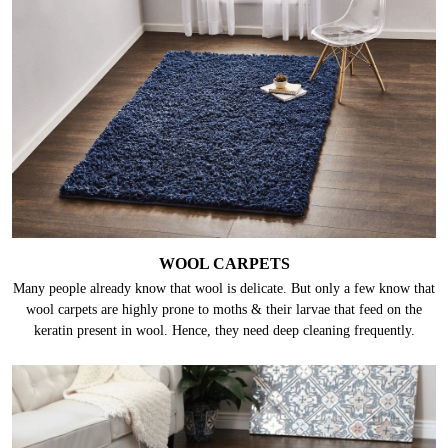
WOOL CARPETS
Many people already know that wool is delicate. But only a few know that
wool carpets are highly prone to moths & their larvae that feed on the
keratin present in wool. Hence, they need deep cleaning frequently.