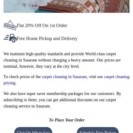
Flat 20% Off On 1st Order
Free Home Pickup and Delivery
We maintain high-quality standards and provide World-class carpet
cleaning in Sasaram without charging a heavy amount. Our prices are
nominal, however, they vary at the city level.
To check prices of the
carpet cleaning in Sasaram
, visit our
carpet cleaning
pricing
.
We also have super saver membership packages for our customers. By
subscribing to them, you can get additional discounts on our carpet
cleaning service in Sasaram.
To Place Your Order
Chat On WhatsApp
Schedule Free Pickup