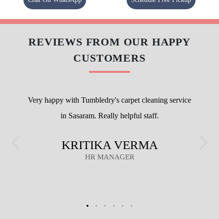
REVIEWS FROM OUR HAPPY
CUSTOMERS
Very happy with Tumbledry's carpet cleaning service
in Sasaram. Really helpful staff.
KRITIKA VERMA
HR MANAGER