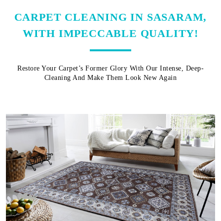
CARPET CLEANING IN SASARAM,
WITH IMPECCABLE QUALITY!
Restore Your Carpet’s Former Glory With Our Intense, Deep-
Cleaning And Make Them Look New Again