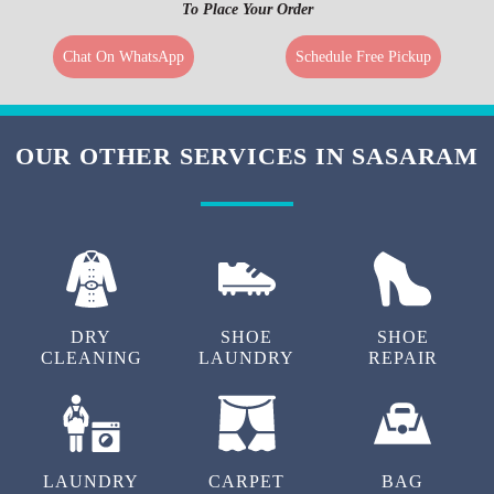
To Place Your Order
Chat On WhatsApp
Schedule Free Pickup
OUR OTHER SERVICES IN SASARAM
DRY
SHOE
SHOE
CLEANING
LAUNDRY
REPAIR
LAUNDRY
CARPET
BAG