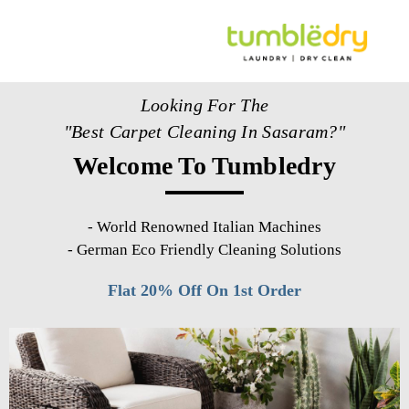
Looking For The
"Best Carpet Cleaning In Sasaram?"
Welcome To Tumbledry
-
World Renowned Italian Machines
-
German Eco Friendly Cleaning Solutions
Flat 20% Off On 1st Order