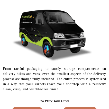
From tactful packaging to sturdy storage compartments on
delivery bikes and vans, even the smallest aspects of the delivery
process are thoughtfully included. The entire process is systemized
in a way that your carpets reach your doorstep with a perfectly
clean, crisp, and wrinkle-free finish.
To Place Your Order