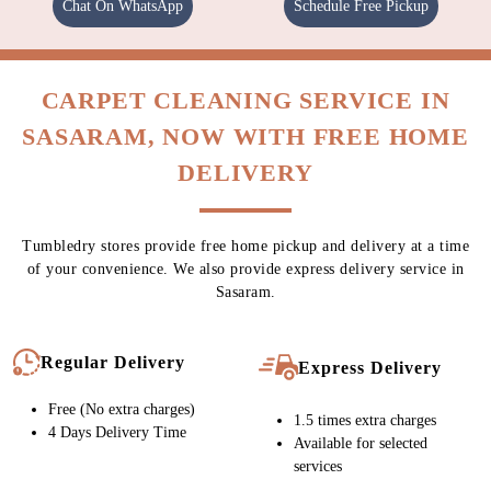
Chat On WhatsApp
Schedule Free Pickup
CARPET CLEANING SERVICE IN
SASARAM, NOW WITH FREE HOME
DELIVERY
Tumbledry stores provide free home pickup and delivery at a time
of your convenience. We also provide express delivery service in
Sasaram.
Regular Delivery
Express Delivery
Free (No extra charges)
1.5 times extra charges
4 Days Delivery Time
Available for selected
services