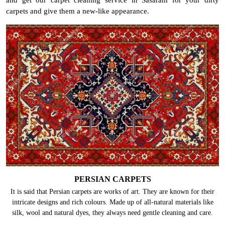
carpets and give them a new-like appearance.
PERSIAN CARPETS
It is said that Persian carpets are works of art. They are known for their
intricate designs and rich colours. Made up of all-natural materials like
silk, wool and natural dyes, they always need gentle cleaning and care.