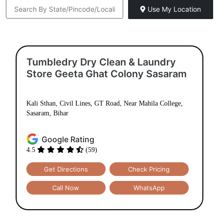
Use My Location
Tumbledry Dry Clean & Laundry
Store Geeta Ghat Colony Sasaram
Kali Sthan, Civil Lines, GT Road, Near Mahila College,
Sasaram, Bihar
Google Rating
4.5
(59)
Get Directions
Check Pricing
Call Now
WhatsApp