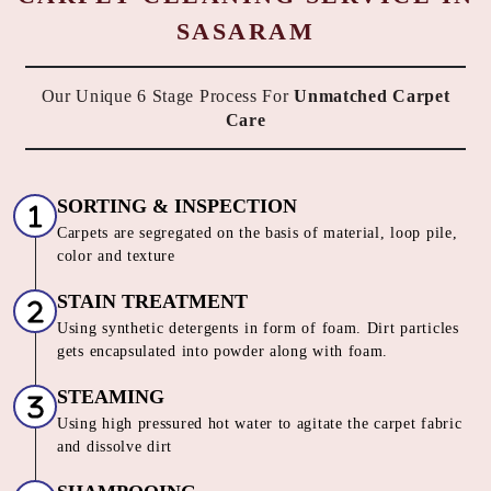
SASARAM
Our Unique 6 Stage Process For
Unmatched Carpet
Care
SORTING & INSPECTION
Carpets are segregated on the basis of material, loop pile,
color and texture
STAIN TREATMENT
Using synthetic detergents in form of foam. Dirt particles
gets encapsulated into powder along with foam.
STEAMING
Using high pressured hot water to agitate the carpet fabric
and dissolve dirt