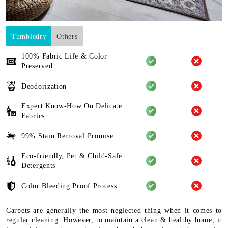
Tumbledry
Others
100% Fabric Life & Color
Preserved
Deodorization
Expert Know-How On Delicate
Fabrics
99% Stain Removal Promise
Eco-friendly, Pet & Child-Safe
Detergents
Color Bleeding Proof Process
Carpets are generally the most neglected thing when it comes to
regular cleaning. However, to maintain a clean & healthy home, it