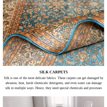
SILK CARPETS
Silk is one of the most delicate fabrics. These carpets can get damaged by
abrasion, heat, harsh chemicals/ detergents, and even water can damage
silk in multiple ways. Hence, they need special chemicals and processes