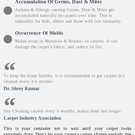
Accumulation Of Germs, Dust & Mites
Asthma & Allergy causing Germs, Dust & Mites get
accumulated naturally in carpets over time. This is
unhealthy for kids, elders and those with low immunity.
Occurrence Of Molds
Molds occur in Monsoon & Winters on carpets. It can
damage the carpet's fabric, and reduce its life.
To keep the home healthy, it is recommended to get carpets dry
cleaned every 3-6 months
Dr. Shrey Kumar
Dry Cleaning carpets every 6 months, makes them last longer.
Carpet Industry Association
This is your reminder not to wait until your carpet looks
extremely dirty. Don’t let your carpet’s colour change entirely due