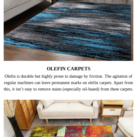
OLEFIN CARPETS
Olefin is durable but highly prone to damage by friction. The agitation of
regular machines can leave permanent marks on olefin carpets. Apart from
this, it isn’t easy to remove stains (especially oil-based) from these carpets.