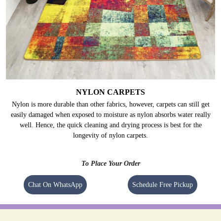
NYLON CARPETS
Nylon is more durable than other fabrics, however, carpets can still get
easily damaged when exposed to moisture as nylon absorbs water really
well. Hence, the quick cleaning and drying process is best for the
longevity of nylon carpets.
To Place Your Order
Chat On WhatsApp
Schedule Free Pickup