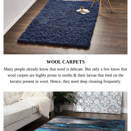
WOOL CARPETS
Many people already know that wool is delicate. But only a few know that
wool carpets are highly prone to moths & their larvae that feed on the
keratin present in wool. Hence, they need deep cleaning frequently.