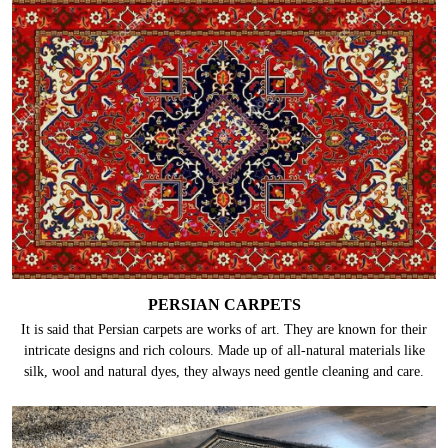
PERSIAN CARPETS
It is said that Persian carpets are works of art. They are known for their
intricate designs and rich colours. Made up of all-natural materials like
silk, wool and natural dyes, they always need gentle cleaning and care.