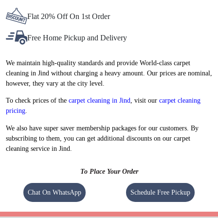
Flat 20% Off On 1st Order
Free Home Pickup and Delivery
We maintain high-quality standards and provide World-class carpet
cleaning in Jind without charging a heavy amount. Our prices are nominal,
however, they vary at the city level.
To check prices of the
carpet cleaning in Jind
, visit our
carpet cleaning
pricing
.
We also have super saver membership packages for our customers. By
subscribing to them, you can get additional discounts on our carpet
cleaning service in Jind.
To Place Your Order
Chat On WhatsApp
Schedule Free Pickup