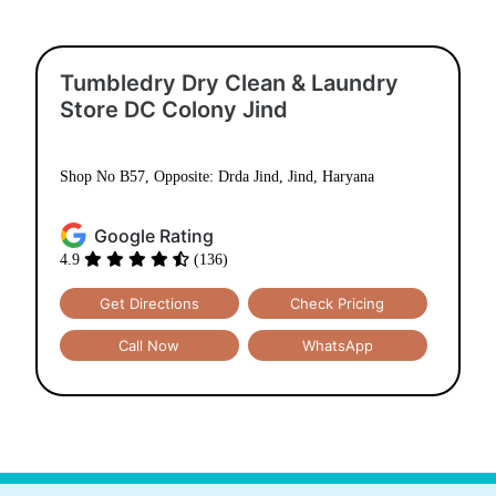
Tumbledry Dry Clean & Laundry
Store DC Colony Jind
Shop No B57, Opposite: Drda Jind, Jind, Haryana
Google Rating
4.9
(136)
Get Directions
Check Pricing
Call Now
WhatsApp