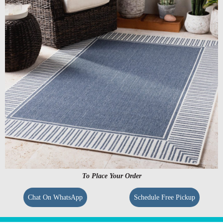
To Place Your Order
Chat On WhatsApp
Schedule Free Pickup