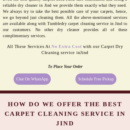
reliable dry cleaner in Jind we provide them exactly what they need.
We always try to take the best possible care of your carpets, hence,
we go beyond just cleaning them. All the above-mentioned services
are available along with Tumbledry carpet cleaning service in Jind to
our customers. No other dry cleaner provides all of these
complimentary services.
All These Services At
No Extra Cost
with our Carpet Dry
Cleaning service inJind
To Place Your Order
Chat On WhatsApp
Schedule Free Pickup
HOW DO WE OFFER THE BEST
CARPET CLEANING SERVICE IN
JIND