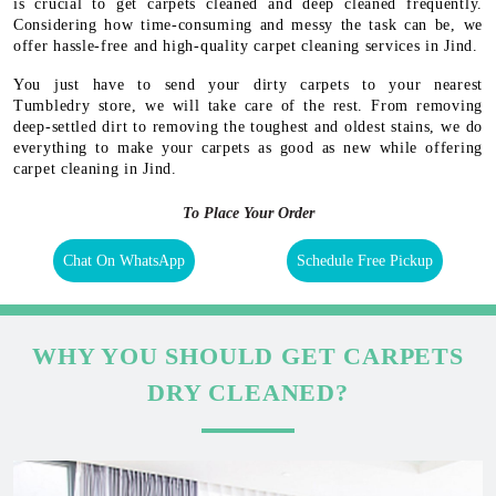
is crucial to get carpets cleaned and deep cleaned frequently.
Considering how time-consuming and messy the task can be, we
offer hassle-free and high-quality carpet cleaning services in Jind.
You just have to send your dirty carpets to your nearest
Tumbledry store, we will take care of the rest. From removing
deep-settled dirt to removing the toughest and oldest stains, we do
everything to make your carpets as good as new while offering
carpet cleaning in Jind.
To Place Your Order
Chat On WhatsApp
Schedule Free Pickup
WHY YOU SHOULD GET CARPETS
DRY CLEANED?