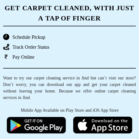
GET CARPET CLEANED, WITH JUST
A TAP OF FINGER
Schedule Pickup
Track Order Status
Pay Online
Want to try our carpet cleaning service in Jind but can’t visit our store?
Don’t worry, you can download our app and get your carpet cleaned
without leaving your home. Because we offer online carpet cleaning
services in Jind.
Mobile App Available on Play Store and iOS App Store