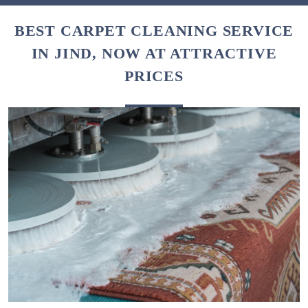
BEST CARPET CLEANING SERVICE
IN JIND, NOW AT ATTRACTIVE
PRICES