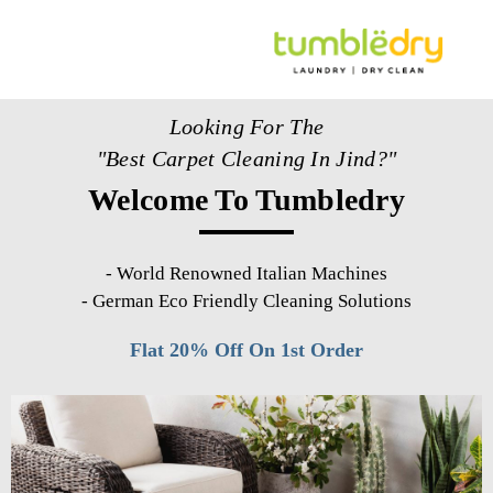
Looking For The
"Best Carpet Cleaning In Jind?"
Welcome To Tumbledry
-
World Renowned Italian Machines
-
German Eco Friendly Cleaning Solutions
Flat 20% Off On 1st Order