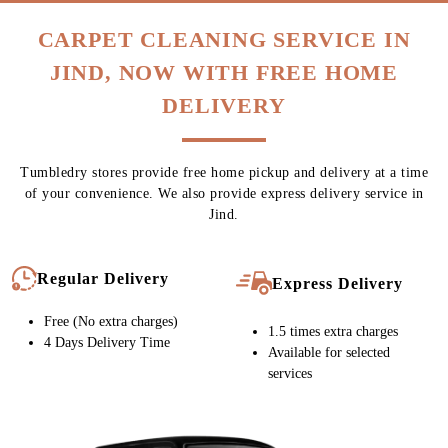
CARPET CLEANING SERVICE IN
JIND, NOW WITH FREE HOME
DELIVERY
Tumbledry stores provide free home pickup and delivery at a time
of your convenience. We also provide express delivery service in
Jind.
Regular Delivery
Express Delivery
Free (No extra charges)
1.5 times extra charges
4 Days Delivery Time
Available for selected
services