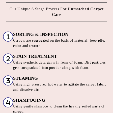
Our Unique 6 Stage Process For
Unmatched Carpet
Care
SORTING & INSPECTION
Carpets are segregated on the basis of material, loop pile,
color and texture
STAIN TREATMENT
Using synthetic detergents in form of foam. Dirt particles
gets encapsulated into powder along with foam.
STEAMING
Using high pressured hot water to agitate the carpet fabric
and dissolve dirt
SHAMPOOING
Using gentle shampoo to clean the heavily soiled parts of
carpet.