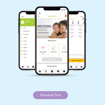
Download Now