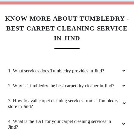
KNOW MORE ABOUT TUMBLEDRY -
BEST CARPET CLEANING SERVICE
IN JIND
1. What services does Tumbledry provides in Jind?
2. Why is Tumbledry the best carpet dry cleaner in Jind?
3. How to avail carpet cleaning services from a Tumbledry
store in Jind?
4. What is the TAT for your carpet cleaning services in
Jind?