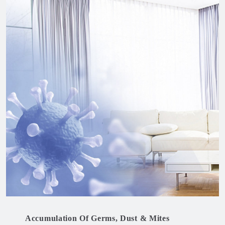
Accumulation Of Germs, Dust & Mites