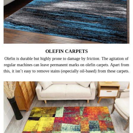
OLEFIN CARPETS
Olefin is durable but highly prone to damage by friction. The agitation of
regular machines can leave permanent marks on olefin carpets. Apart from
this, it isn’t easy to remove stains (especially oil-based) from these carpets.