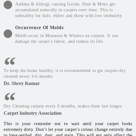
Asthma & Allergy causing Germs, Dust & Mites get
accumulated naturally in carpets over time. This is
unhealthy for kids, elders and those with low immunity.
Occurrence Of Molds
Molds occur in Monsoon & Winters on carpets. It can
damage the carpet's fabric, and reduce its life.
To keep the home healthy, it is recommended to get carpets dry
cleaned every 3-6 months
Dr. Shrey Kumar
Dry Cleaning carpets every 6 months, makes them last longer.
Carpet Industry Association
This is your reminder not to wait until your carpet looks
extremely dirty. Don’t let your carpet’s colour change entirely due
to long-settled, dirt, dust, and stain. This will not only affect the