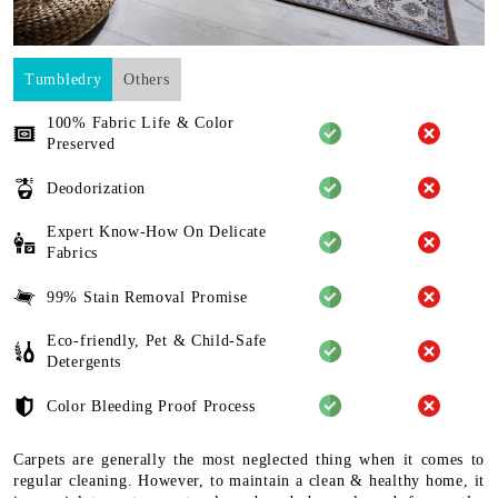
Tumbledry
Others
100% Fabric Life & Color
Preserved
Deodorization
Expert Know-How On Delicate
Fabrics
99% Stain Removal Promise
Eco-friendly, Pet & Child-Safe
Detergents
Color Bleeding Proof Process
Carpets are generally the most neglected thing when it comes to
regular cleaning. However, to maintain a clean & healthy home, it