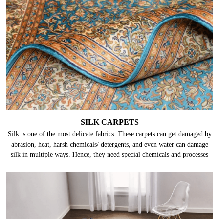
SILK CARPETS
Silk is one of the most delicate fabrics. These carpets can get damaged by
abrasion, heat, harsh chemicals/ detergents, and even water can damage
silk in multiple ways. Hence, they need special chemicals and processes