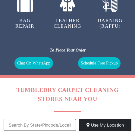
BAG
LEATHER
DARNING
REPAIR
CLEANING
(RAFFU)
To Place Your Order
Chat On WhatsApp
Schedule Free Pickup
TUMBLEDRY CARPET CLEANING
STORES NEAR YOU
Use My Location