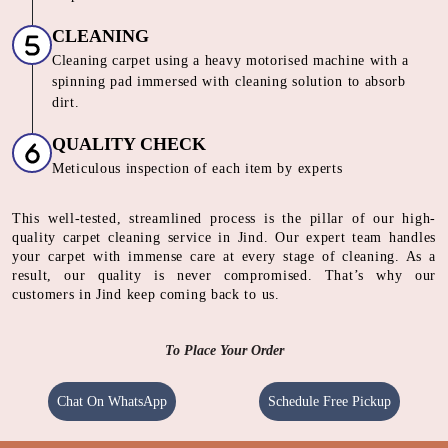
CLEANING
Cleaning carpet using a heavy motorised machine with a
spinning pad immersed with cleaning solution to absorb
dirt.
QUALITY CHECK
Meticulous inspection of each item by experts
This well-tested, streamlined process is the pillar of our high-
quality carpet cleaning service in Jind. Our expert team handles
your carpet with immense care at every stage of cleaning. As a
result, our quality is never compromised. That’s why our
customers in Jind keep coming back to us.
To Place Your Order
Chat On WhatsApp
Schedule Free Pickup