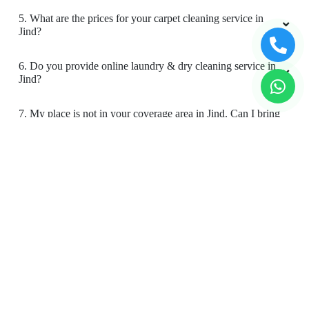
5. What are the prices for your carpet cleaning service in
Jind?
6. Do you provide online laundry & dry cleaning service in
Jind?
7. My place is not in your coverage area in Jind. Can I bring
my clothes to a Tumbledry dry cleaning & laundry shop in
Jind?
8. Do you have an app for carpet cleaning service in Jind?
How can I download it?
9. Do you provide online carpet cleaning service in Jind?
10. Will there be a smell in carpet, after dry cleaning?
11. Is your carpet dry cleaning safe for my kids & pets?