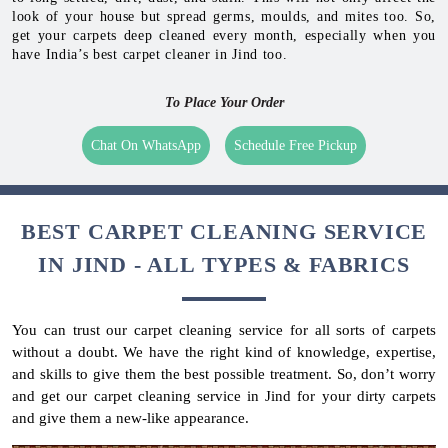
look of your house but spread germs, moulds, and mites too. So,
get your carpets deep cleaned every month, especially when you
have India’s best carpet cleaner in Jind too.
To Place Your Order
Chat On WhatsApp
Schedule Free Pickup
BEST CARPET CLEANING SERVICE
IN JIND - ALL TYPES & FABRICS
You can trust our carpet cleaning service for all sorts of carpets
without a doubt. We have the right kind of knowledge, expertise,
and skills to give them the best possible treatment. So, don’t worry
and get our carpet cleaning service in Jind for your dirty carpets
and give them a new-like appearance.