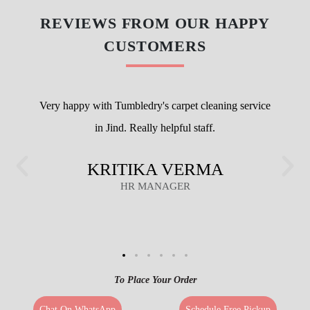
REVIEWS FROM OUR HAPPY
CUSTOMERS
Very happy with Tumbledry's carpet cleaning service
in Jind. Really helpful staff.
KRITIKA VERMA
HR MANAGER
To Place Your Order
Chat On WhatsApp
Schedule Free Pickup