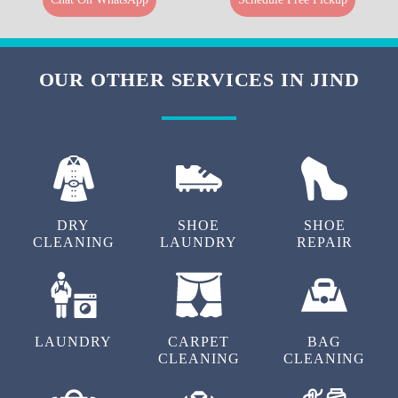
OUR OTHER SERVICES IN JIND
DRY
SHOE
SHOE
CLEANING
LAUNDRY
REPAIR
LAUNDRY
CARPET
BAG
CLEANING
CLEANING