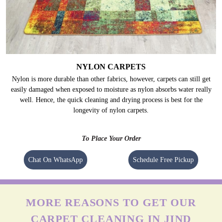
NYLON CARPETS
Nylon is more durable than other fabrics, however, carpets can still get
easily damaged when exposed to moisture as nylon absorbs water really
well. Hence, the quick cleaning and drying process is best for the
longevity of nylon carpets.
To Place Your Order
Chat On WhatsApp
Schedule Free Pickup
MORE REASONS TO GET OUR
CARPET CLEANING IN JIND