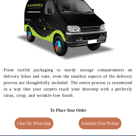
From tactful packaging to sturdy storage compartments on
delivery bikes and vans, even the smallest aspects of the delivery
process are thoughtfully included. The entire process is systemized
in a way that your carpets reach your doorstep with a perfectly
clean, crisp, and wrinkle-free finish.
To Place Your Order
Chat On WhatsApp
Schedule Free Pickup