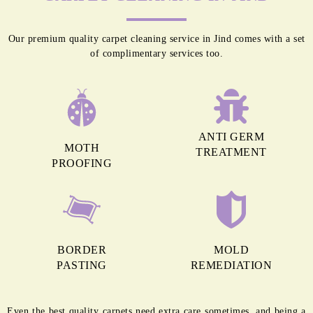
Our premium quality carpet cleaning service in Jind comes with a set
of complimentary services too.
ANTI GERM
MOTH
TREATMENT
PROOFING
BORDER
MOLD
PASTING
REMEDIATION
Even the best quality carpets need extra care sometimes, and being a