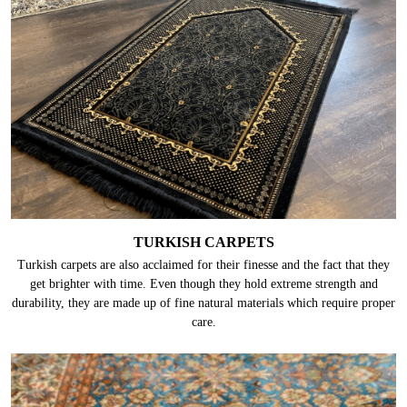
TURKISH CARPETS
Turkish carpets are also acclaimed for their finesse and the fact that they
get brighter with time. Even though they hold extreme strength and
durability, they are made up of fine natural materials which require proper
care.