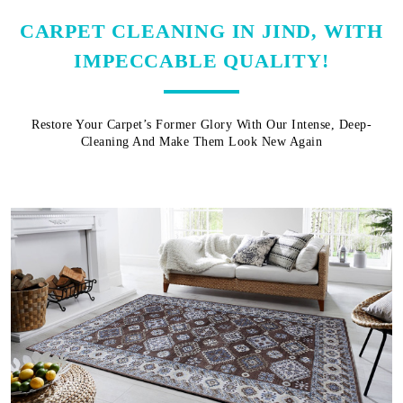
CARPET CLEANING IN JIND, WITH
IMPECCABLE QUALITY!
Restore Your Carpet’s Former Glory With Our Intense, Deep-
Cleaning And Make Them Look New Again