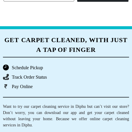
GET CARPET CLEANED, WITH JUST
A TAP OF FINGER
Schedule Pickup
Track Order Status
Pay Online
Want to try our carpet cleaning service in Diphu but can’t visit our store?
Don’t worry, you can download our app and get your carpet cleaned
without leaving your home. Because we offer online carpet cleaning
services in Diphu.