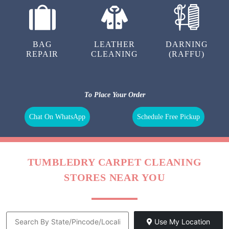
BAG
LEATHER
DARNING
REPAIR
CLEANING
(RAFFU)
To Place Your Order
Chat On WhatsApp
Schedule Free Pickup
TUMBLEDRY CARPET CLEANING
STORES NEAR YOU
Use My Location