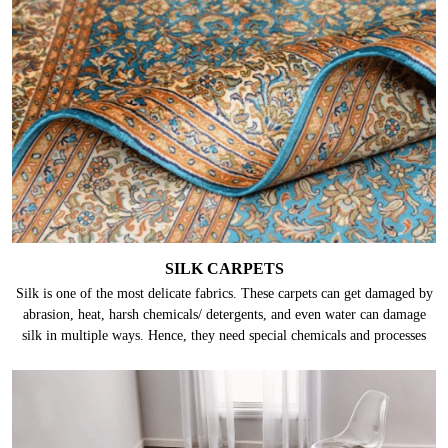
SILK CARPETS
Silk is one of the most delicate fabrics. These carpets can get damaged by
abrasion, heat, harsh chemicals/ detergents, and even water can damage
silk in multiple ways. Hence, they need special chemicals and processes