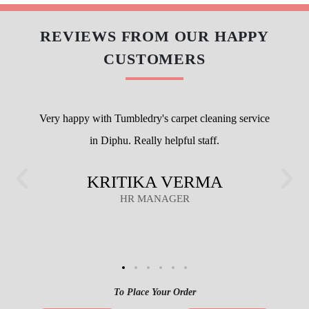
REVIEWS FROM OUR HAPPY
CUSTOMERS
Very happy with Tumbledry's carpet cleaning service
in Diphu. Really helpful staff.
KRITIKA VERMA
HR MANAGER
To Place Your Order