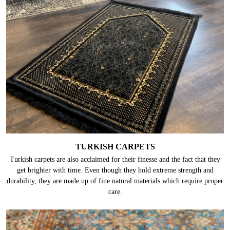
TURKISH CARPETS
Turkish carpets are also acclaimed for their finesse and the fact that they
get brighter with time. Even though they hold extreme strength and
durability, they are made up of fine natural materials which require proper
care.