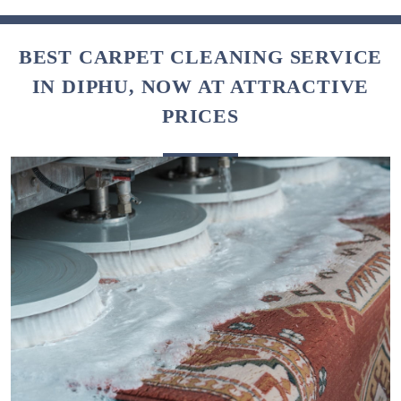
BEST CARPET CLEANING SERVICE
IN DIPHU, NOW AT ATTRACTIVE
PRICES