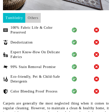
Tumbledry
Others
100% Fabric Life & Color
Preserved
Deodorization
Expert Know-How On Delicate
Fabrics
99% Stain Removal Promise
Eco-friendly, Pet & Child-Safe
Detergents
Color Bleeding Proof Process
Carpets are generally the most neglected thing when it comes to
regular cleaning. However, to maintain a clean & healthy home, it