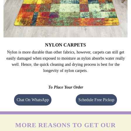
NYLON CARPETS
Nylon is more durable than other fabrics, however, carpets can still get
easily damaged when exposed to moisture as nylon absorbs water really
well. Hence, the quick cleaning and drying process is best for the
longevity of nylon carpets.
To Place Your Order
Chat On WhatsApp
Schedule Free Pickup
MORE REASONS TO GET OUR