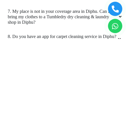
store in Diphu?
4. What is the TAT for your carpet cleaning services in
Diphu?
5. What are the prices for your carpet cleaning service in
Diphu?
6. Do you provide online laundry & dry cleaning service in
Diphu?
7. My place is not in your coverage area in Diphu. Can I
bring my clothes to a Tumbledry dry cleaning & laundry
shop in Diphu?
8. Do you have an app for carpet cleaning service in Diphu?
How can I download it?
9. Do you provide online carpet cleaning service in Diphu?