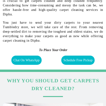
is crucial to get carpets cleaned and deep cleaned frequently.
Considering how time-consuming and messy the task can be, we
offer hassle-free and high-quality carpet cleaning services in
Diphu.
You just have to send your dirty carpets to your nearest
Tumbledry store, we will take care of the rest. From removing
deep-settled dirt to removing the toughest and oldest stains, we do
everything to make your carpets as good as new while offering
carpet cleaning in Diphu.
To Place Your Order
Chat On WhatsApp
Schedule Free Pickup
WHY YOU SHOULD GET CARPETS
DRY CLEANED?