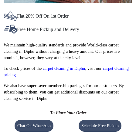
Flat 20% Off On 1st Order
Free Home Pickup and Delivery
We maintain high-quality standards and provide World-class carpet
cleaning in Diphu without charging a heavy amount. Our prices are
nominal, however, they vary at the city level.
To check prices of the
carpet cleaning in Diphu
, visit our
carpet cleaning
pricing
.
We also have super saver membership packages for our customers. By
subscribing to them, you can get additional discounts on our carpet
cleaning service in Diphu.
To Place Your Order
Chat On WhatsApp
Schedule Free Pickup