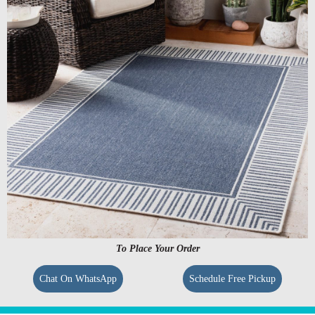
To Place Your Order
Chat On WhatsApp
Schedule Free Pickup