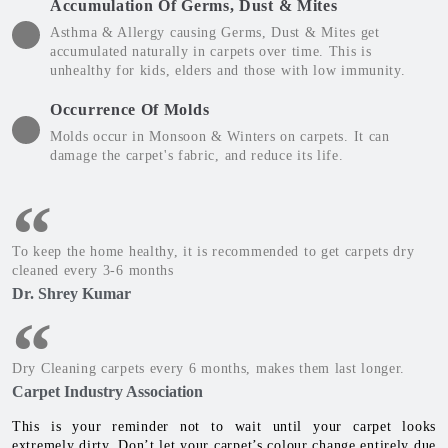
Accumulation Of Germs, Dust & Mites
Asthma & Allergy causing Germs, Dust & Mites get
accumulated naturally in carpets over time. This is
unhealthy for kids, elders and those with low immunity.
Occurrence Of Molds
Molds occur in Monsoon & Winters on carpets. It can
damage the carpet's fabric, and reduce its life.
To keep the home healthy, it is recommended to get carpets dry
cleaned every 3-6 months
Dr. Shrey Kumar
Dry Cleaning carpets every 6 months, makes them last longer.
Carpet Industry Association
This is your reminder not to wait until your carpet looks
extremely dirty. Don’t let your carpet’s colour change entirely due