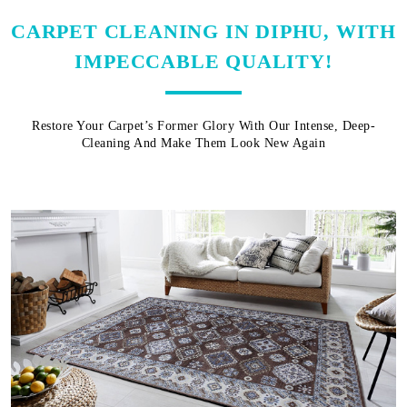
CARPET CLEANING IN DIPHU, WITH
IMPECCABLE QUALITY!
Restore Your Carpet’s Former Glory With Our Intense, Deep-
Cleaning And Make Them Look New Again