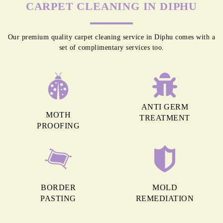
CARPET CLEANING IN DIPHU
Our premium quality carpet cleaning service in Diphu comes with a
set of complimentary services too.
ANTI GERM
MOTH
TREATMENT
PROOFING
BORDER
MOLD
PASTING
REMEDIATION