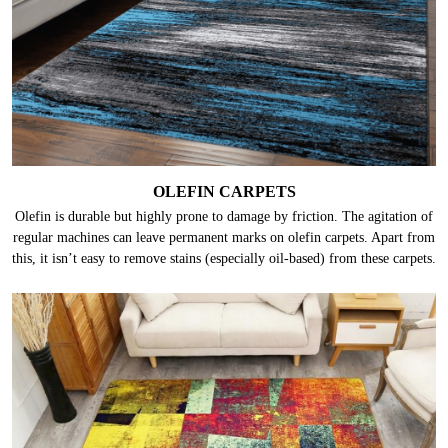
OLEFIN CARPETS
Olefin is durable but highly prone to damage by friction. The agitation of
regular machines can leave permanent marks on olefin carpets. Apart from
this, it isn’t easy to remove stains (especially oil-based) from these carpets.