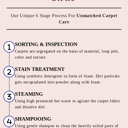
Our Unique 6 Stage Process For
Unmatched Carpet
Care
SORTING & INSPECTION
Carpets are segregated on the basis of material, loop pile,
color and texture
STAIN TREATMENT
Using synthetic detergents in form of foam. Dirt particles
gets encapsulated into powder along with foam.
STEAMING
Using high pressured hot water to agitate the carpet fabric
and dissolve dirt
SHAMPOOING
Using gentle shampoo to clean the heavily soiled parts of