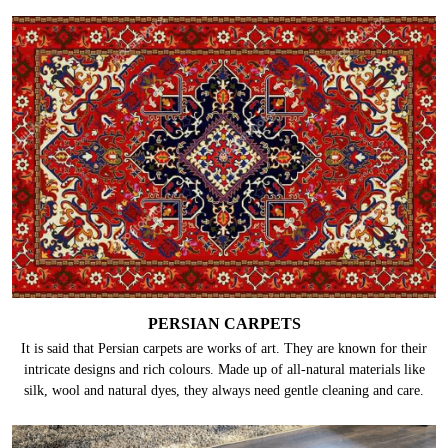
PERSIAN CARPETS
It is said that Persian carpets are works of art. They are known for their
intricate designs and rich colours. Made up of all-natural materials like
silk, wool and natural dyes, they always need gentle cleaning and care.