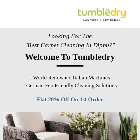
Looking For The
"Best Carpet Cleaning In Diphu?"
Welcome To Tumbledry
-
World Renowned Italian Machines
-
German Eco Friendly Cleaning Solutions
Flat 20% Off On 1st Order