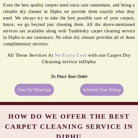
Even the best quality carpets need extra care sometimes, and being a
reliable dry cleaner in Diphu we provide them exactly what they
need. We always try to take the best possible care of your carpets,
hence, we go beyond just cleaning them. All the above-mentioned
services are available along with Tumbledry carpet cleaning service
in Diphu to our customers. No other dry cleaner provides all of these
complimentary services.
All These Services At
No Extra Cost
with our Carpet Dry
Cleaning service inDiphu
To Place Your Order
Chat On WhatsApp
Schedule Free Pickup
HOW DO WE OFFER THE BEST
CARPET CLEANING SERVICE IN
DIPHU