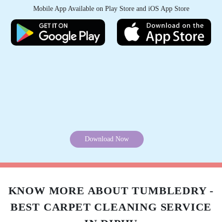
Mobile App Available on Play Store and iOS App Store