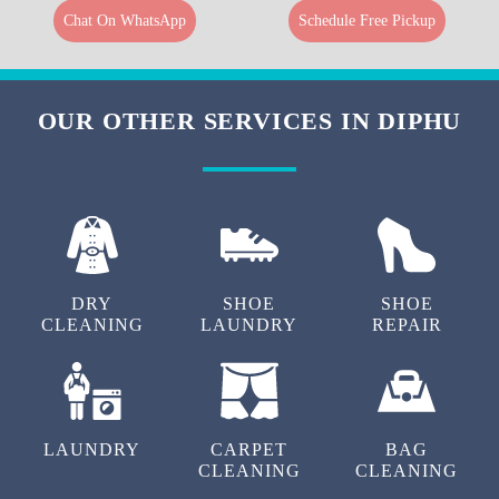
Chat On WhatsApp
Schedule Free Pickup
OUR OTHER SERVICES IN DIPHU
DRY
SHOE
SHOE
CLEANING
LAUNDRY
REPAIR
LAUNDRY
CARPET
BAG
CLEANING
CLEANING