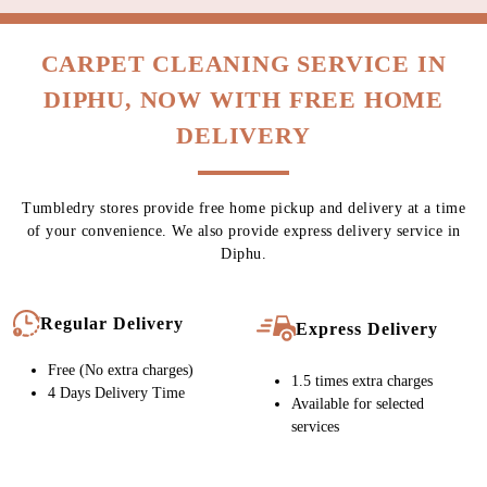
CARPET CLEANING SERVICE IN
DIPHU, NOW WITH FREE HOME
DELIVERY
Tumbledry stores provide free home pickup and delivery at a time
of your convenience. We also provide express delivery service in
Diphu.
Regular Delivery
Express Delivery
Free (No extra charges)
1.5 times extra charges
4 Days Delivery Time
Available for selected
services