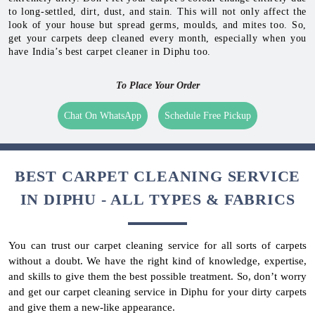
to long-settled, dirt, dust, and stain. This will not only affect the
look of your house but spread germs, moulds, and mites too. So,
get your carpets deep cleaned every month, especially when you
have India’s best carpet cleaner in Diphu too.
To Place Your Order
Chat On WhatsApp
Schedule Free Pickup
BEST CARPET CLEANING SERVICE
IN DIPHU - ALL TYPES & FABRICS
You can trust our carpet cleaning service for all sorts of carpets
without a doubt. We have the right kind of knowledge, expertise,
and skills to give them the best possible treatment. So, don’t worry
and get our carpet cleaning service in Diphu for your dirty carpets
and give them a new-like appearance.