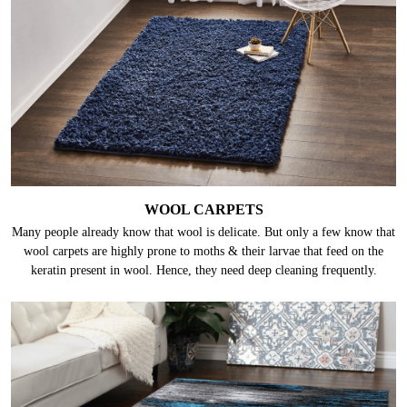
WOOL CARPETS
Many people already know that wool is delicate. But only a few know that
wool carpets are highly prone to moths & their larvae that feed on the
keratin present in wool. Hence, they need deep cleaning frequently.