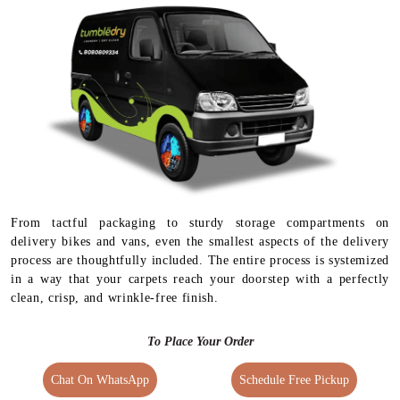
From tactful packaging to sturdy storage compartments on
delivery bikes and vans, even the smallest aspects of the delivery
process are thoughtfully included. The entire process is systemized
in a way that your carpets reach your doorstep with a perfectly
clean, crisp, and wrinkle-free finish.
To Place Your Order
Chat On WhatsApp
Schedule Free Pickup