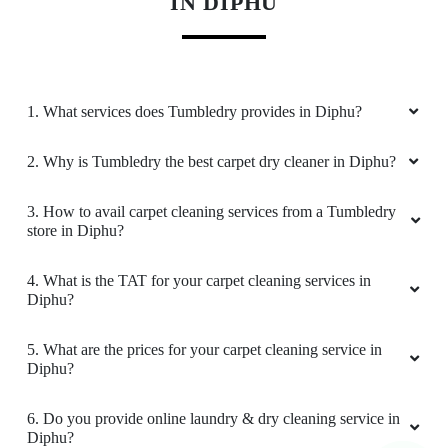
Download Now
KNOW MORE ABOUT TUMBLEDRY -
BEST CARPET CLEANING SERVICE
IN DIPHU
1. What services does Tumbledry provides in Diphu?
2. Why is Tumbledry the best carpet dry cleaner in Diphu?
3. How to avail carpet cleaning services from a Tumbledry