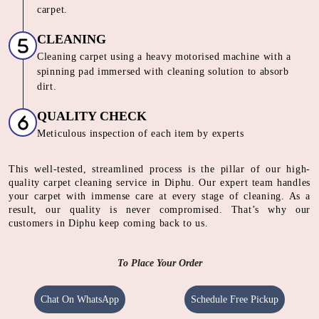
carpet.
CLEANING
Cleaning carpet using a heavy motorised machine with a
spinning pad immersed with cleaning solution to absorb
dirt.
QUALITY CHECK
Meticulous inspection of each item by experts
This well-tested, streamlined process is the pillar of our high-
quality carpet cleaning service in Diphu. Our expert team handles
your carpet with immense care at every stage of cleaning. As a
result, our quality is never compromised. That’s why our
customers in Diphu keep coming back to us.
To Place Your Order
Chat On WhatsApp
Schedule Free Pickup