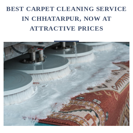
To Place Your Order
Chat On WhatsApp
Schedule Free Pickup
BEST CARPET CLEANING SERVICE
IN CHHATARPUR, NOW AT
ATTRACTIVE PRICES