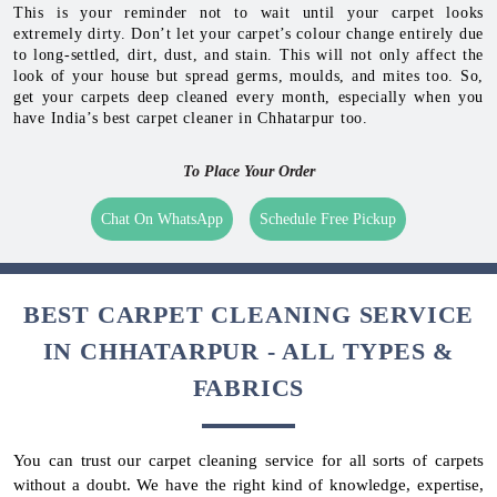
This is your reminder not to wait until your carpet looks
extremely dirty. Don’t let your carpet’s colour change entirely due
to long-settled, dirt, dust, and stain. This will not only affect the
look of your house but spread germs, moulds, and mites too. So,
get your carpets deep cleaned every month, especially when you
have India’s best carpet cleaner in Chhatarpur too.
To Place Your Order
Chat On WhatsApp
Schedule Free Pickup
BEST CARPET CLEANING SERVICE
IN CHHATARPUR - ALL TYPES &
FABRICS
You can trust our carpet cleaning service for all sorts of carpets
without a doubt. We have the right kind of knowledge, expertise,