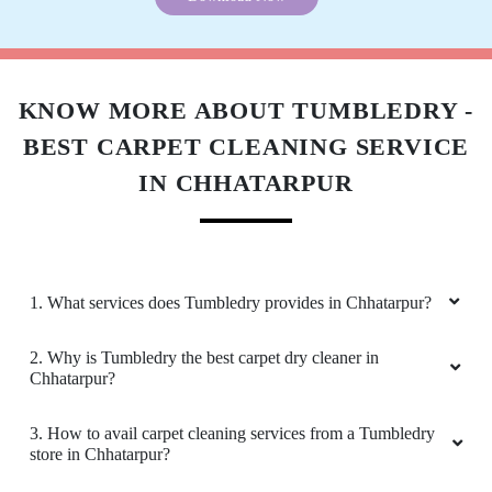
Download Now
KNOW MORE ABOUT TUMBLEDRY -
BEST CARPET CLEANING SERVICE
IN CHHATARPUR
1. What services does Tumbledry provides in Chhatarpur?