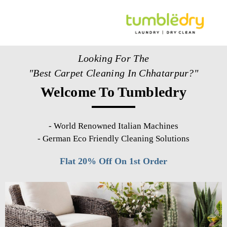
Looking For The
"Best Carpet Cleaning In Chhatarpur?"
Welcome To Tumbledry
-
World Renowned Italian Machines
-
German Eco Friendly Cleaning Solutions
Flat 20% Off On 1st Order