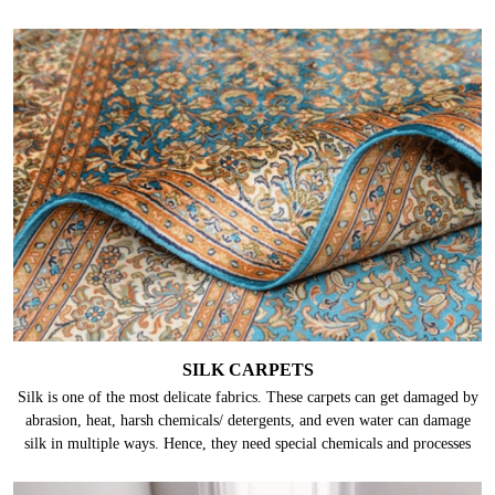
SILK CARPETS
Silk is one of the most delicate fabrics. These carpets can get damaged by
abrasion, heat, harsh chemicals/ detergents, and even water can damage
silk in multiple ways. Hence, they need special chemicals and processes