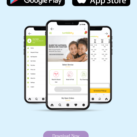
without leaving your home. Because we offer online carpet cleaning
services in Chhatarpur.
Mobile App Available on Play Store and iOS App Store