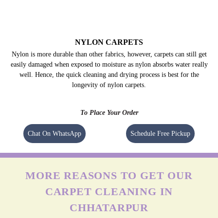
NYLON CARPETS
Nylon is more durable than other fabrics, however, carpets can still get
easily damaged when exposed to moisture as nylon absorbs water really
well. Hence, the quick cleaning and drying process is best for the
longevity of nylon carpets.
To Place Your Order
Chat On WhatsApp
Schedule Free Pickup