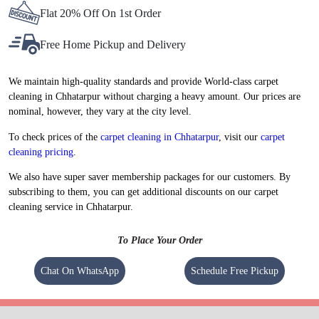
Flat 20% Off On 1st Order
Free Home Pickup and Delivery
We maintain high-quality standards and provide World-class carpet
cleaning in Chhatarpur without charging a heavy amount. Our prices are
nominal, however, they vary at the city level.
To check prices of the
carpet cleaning in Chhatarpur
, visit our
carpet
cleaning pricing
.
We also have super saver membership packages for our customers. By
subscribing to them, you can get additional discounts on our carpet
cleaning service in Chhatarpur.