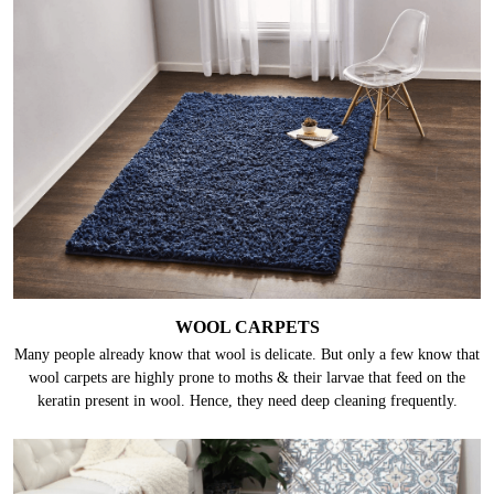
WOOL CARPETS
Many people already know that wool is delicate. But only a few know that
wool carpets are highly prone to moths & their larvae that feed on the
keratin present in wool. Hence, they need deep cleaning frequently.