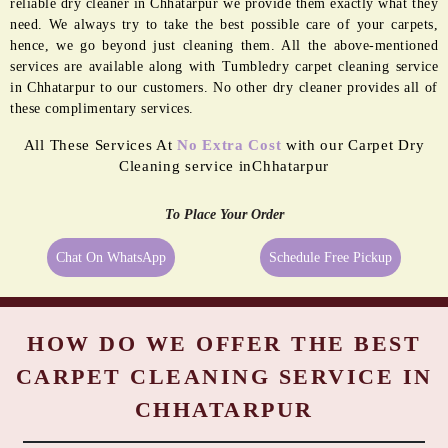
BORDER
MOLD
PASTING
REMEDIATION
Even the best quality carpets need extra care sometimes, and being a
reliable dry cleaner in Chhatarpur we provide them exactly what they
need. We always try to take the best possible care of your carpets,
hence, we go beyond just cleaning them. All the above-mentioned
services are available along with Tumbledry carpet cleaning service
in Chhatarpur to our customers. No other dry cleaner provides all of
these complimentary services.
All These Services At
No Extra Cost
with our Carpet Dry
Cleaning service inChhatarpur
To Place Your Order
Chat On WhatsApp
Schedule Free Pickup