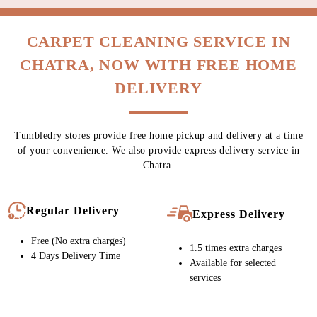
CARPET CLEANING SERVICE IN
CHATRA, NOW WITH FREE HOME
DELIVERY
Tumbledry stores provide free home pickup and delivery at a time
of your convenience. We also provide express delivery service in
Chatra.
Regular Delivery
Express Delivery
Free (No extra charges)
1.5 times extra charges
4 Days Delivery Time
Available for selected
services