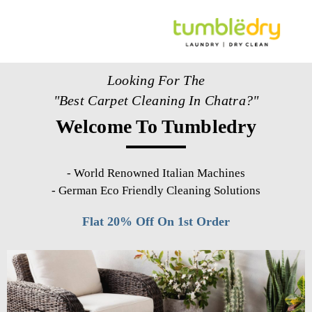
Looking For The
"Best Carpet Cleaning In Chatra?"
Welcome To Tumbledry
-
World Renowned Italian Machines
-
German Eco Friendly Cleaning Solutions
Flat 20% Off On 1st Order