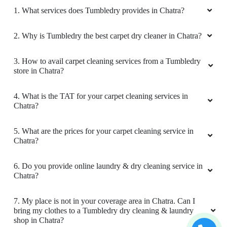
KNOW MORE ABOUT TUMBLEDRY -
BEST CARPET CLEANING SERVICE
IN CHATRA
1. What services does Tumbledry provides in Chatra?
2. Why is Tumbledry the best carpet dry cleaner in Chatra?
3. How to avail carpet cleaning services from a Tumbledry
store in Chatra?
4. What is the TAT for your carpet cleaning services in
Chatra?