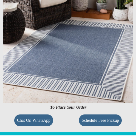
To Place Your Order
Chat On WhatsApp
Schedule Free Pickup