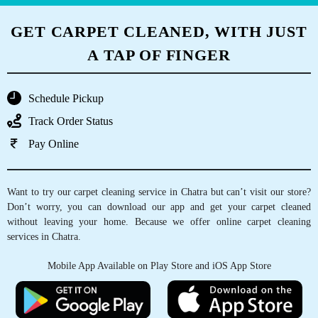
GET CARPET CLEANED, WITH JUST
A TAP OF FINGER
Schedule Pickup
Track Order Status
Pay Online
Want to try our carpet cleaning service in Chatra but can’t visit our store?
Don’t worry, you can download our app and get your carpet cleaned
without leaving your home. Because we offer online carpet cleaning
services in Chatra.
Mobile App Available on Play Store and iOS App Store