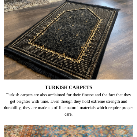
TURKISH CARPETS
Turkish carpets are also acclaimed for their finesse and the fact that they
get brighter with time. Even though they hold extreme strength and
durability, they are made up of fine natural materials which require proper
care.