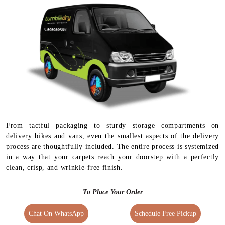
From tactful packaging to sturdy storage compartments on
delivery bikes and vans, even the smallest aspects of the delivery
process are thoughtfully included. The entire process is systemized
in a way that your carpets reach your doorstep with a perfectly
clean, crisp, and wrinkle-free finish.
To Place Your Order
Chat On WhatsApp
Schedule Free Pickup