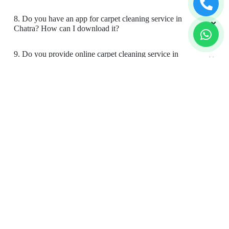
5. What are the prices for your carpet cleaning service in
Chatra?
6. Do you provide online laundry & dry cleaning service in
Chatra?
7. My place is not in your coverage area in Chatra. Can I
bring my clothes to a Tumbledry dry cleaning & laundry
shop in Chatra?
8. Do you have an app for carpet cleaning service in
Chatra? How can I download it?
9. Do you provide online carpet cleaning service in
Chatra?
10. Will there be a smell in carpet, after dry cleaning?