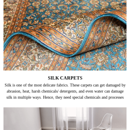
SILK CARPETS
Silk is one of the most delicate fabrics. These carpets can get damaged by
abrasion, heat, harsh chemicals/ detergents, and even water can damage
silk in multiple ways. Hence, they need special chemicals and processes