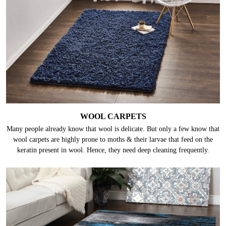
WOOL CARPETS
Many people already know that wool is delicate. But only a few know that
wool carpets are highly prone to moths & their larvae that feed on the
keratin present in wool. Hence, they need deep cleaning frequently.