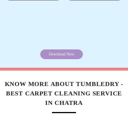
Download Now