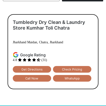
Tumbledry Dry Clean & Laundry
Store Kumhar Toli Chatra
Jharkhand Maidan, Chatra, Jharkhand
Google Rating
4.8
(31)
Get Directions
Check Pricing
Call Now
WhatsApp