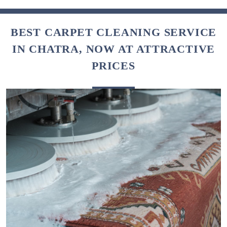
BEST CARPET CLEANING SERVICE
IN CHATRA, NOW AT ATTRACTIVE
PRICES