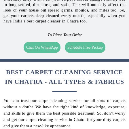
to long-settled, dirt, dust, and stain. This will not only affect the
look of your house but spread germs, moulds, and mites too. So,
get your carpets deep cleaned every month, especially when you
have India’s best carpet cleaner in Chatra too.
To Place Your Order
Chat On WhatsApp
Schedule Free Pickup
BEST CARPET CLEANING SERVICE
IN CHATRA - ALL TYPES & FABRICS
You can trust our carpet cleaning service for all sorts of carpets
without a doubt. We have the right kind of knowledge, expertise,
and skills to give them the best possible treatment. So, don’t worry
and get our carpet cleaning service in Chatra for your dirty carpets
and give them a new-like appearance.