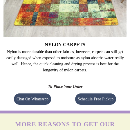
NYLON CARPETS
Nylon is more durable than other fabrics, however, carpets can still get
easily damaged when exposed to moisture as nylon absorbs water really
well. Hence, the quick cleaning and drying process is best for the
longevity of nylon carpets.
To Place Your Order
Chat On WhatsApp
Schedule Free Pickup
MORE REASONS TO GET OUR