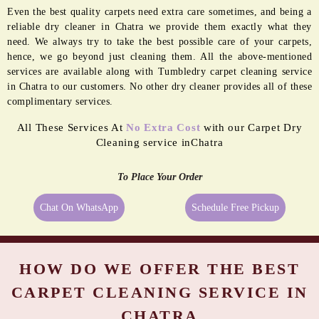
Even the best quality carpets need extra care sometimes, and being a
reliable dry cleaner in Chatra we provide them exactly what they
need. We always try to take the best possible care of your carpets,
hence, we go beyond just cleaning them. All the above-mentioned
services are available along with Tumbledry carpet cleaning service
in Chatra to our customers. No other dry cleaner provides all of these
complimentary services.
All These Services At
No Extra Cost
with our Carpet Dry
Cleaning service inChatra
To Place Your Order
Chat On WhatsApp
Schedule Free Pickup
HOW DO WE OFFER THE BEST
CARPET CLEANING SERVICE IN
CHATRA