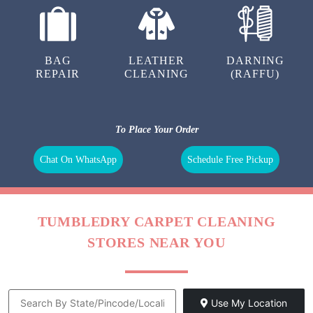
BAG
LEATHER
DARNING
REPAIR
CLEANING
(RAFFU)
To Place Your Order
Chat On WhatsApp
Schedule Free Pickup
TUMBLEDRY CARPET CLEANING
STORES NEAR YOU
Use My Location