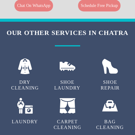
Chat On WhatsApp
Schedule Free Pickup
OUR OTHER SERVICES IN CHATRA
DRY
SHOE
SHOE
CLEANING
LAUNDRY
REPAIR
LAUNDRY
CARPET
BAG
CLEANING
CLEANING