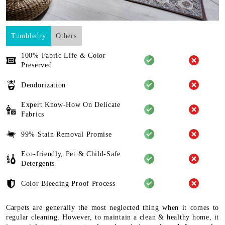
Tumbledry
Others
100% Fabric Life & Color
Preserved
Deodorization
Expert Know-How On Delicate
Fabrics
99% Stain Removal Promise
Eco-friendly, Pet & Child-Safe
Detergents
Color Bleeding Proof Process
Carpets are generally the most neglected thing when it comes to
regular cleaning. However, to maintain a clean & healthy home, it