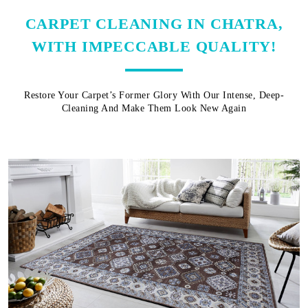
CARPET CLEANING IN CHATRA,
WITH IMPECCABLE QUALITY!
Restore Your Carpet’s Former Glory With Our Intense, Deep-
Cleaning And Make Them Look New Again