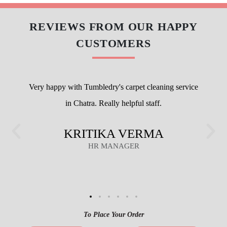
REVIEWS FROM OUR HAPPY
CUSTOMERS
Very happy with Tumbledry's carpet cleaning service
in Chatra. Really helpful staff.
KRITIKA VERMA
HR MANAGER
To Place Your Order