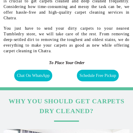
is crucial to get carpets cleaned and deep cleaned frequently.
Considering how time-consuming and messy the task can be, we
offer hassle-free and high-quality carpet cleaning services in
Chatra.
You just have to send your dirty carpets to your nearest
Tumbledry store, we will take care of the rest. From removing
deep-settled dirt to removing the toughest and oldest stains, we do
everything to make your carpets as good as new while offering
carpet cleaning in Chatra.
To Place Your Order
Chat On WhatsApp
Schedule Free Pickup
WHY YOU SHOULD GET CARPETS
DRY CLEANED?