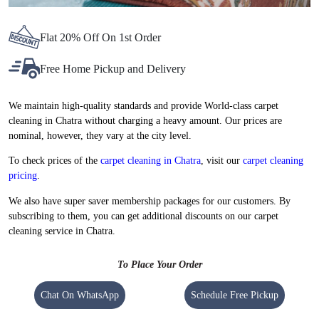
Flat 20% Off On 1st Order
Free Home Pickup and Delivery
We maintain high-quality standards and provide World-class carpet
cleaning in Chatra without charging a heavy amount. Our prices are
nominal, however, they vary at the city level.
To check prices of the
carpet cleaning in Chatra
, visit our
carpet cleaning
pricing
.
We also have super saver membership packages for our customers. By
subscribing to them, you can get additional discounts on our carpet
cleaning service in Chatra.
To Place Your Order
Chat On WhatsApp
Schedule Free Pickup