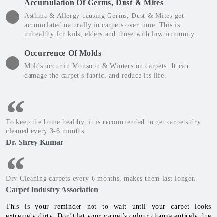
Accumulation Of Germs, Dust & Mites
Asthma & Allergy causing Germs, Dust & Mites get
accumulated naturally in carpets over time. This is
unhealthy for kids, elders and those with low immunity.
Occurrence Of Molds
Molds occur in Monsoon & Winters on carpets. It can
damage the carpet's fabric, and reduce its life.
To keep the home healthy, it is recommended to get carpets dry
cleaned every 3-6 months
Dr. Shrey Kumar
Dry Cleaning carpets every 6 months, makes them last longer.
Carpet Industry Association
This is your reminder not to wait until your carpet looks
extremely dirty. Don’t let your carpet’s colour change entirely due