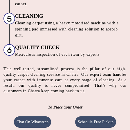
carpet.
CLEANING
Cleaning carpet using a heavy motorised machine with a
spinning pad immersed with cleaning solution to absorb
dirt.
QUALITY CHECK
Meticulous inspection of each item by experts
This well-tested, streamlined process is the pillar of our high-
quality carpet cleaning service in Chatra. Our expert team handles
your carpet with immense care at every stage of cleaning. As a
result, our quality is never compromised. That’s why our
customers in Chatra keep coming back to us.
To Place Your Order
Chat On WhatsApp
Schedule Free Pickup