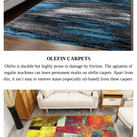
OLEFIN CARPETS
Olefin is durable but highly prone to damage by friction. The agitation of
regular machines can leave permanent marks on olefin carpets. Apart from
this, it isn’t easy to remove stains (especially oil-based) from these carpets.