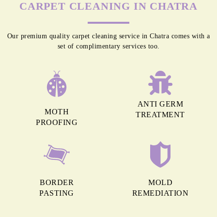
CARPET CLEANING IN CHATRA
Our premium quality carpet cleaning service in Chatra comes with a
set of complimentary services too.
ANTI GERM
MOTH
TREATMENT
PROOFING
BORDER
MOLD
PASTING
REMEDIATION