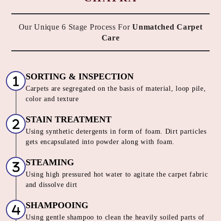
Our Unique 6 Stage Process For
Unmatched Carpet
Care
SORTING & INSPECTION
Carpets are segregated on the basis of material, loop pile,
color and texture
STAIN TREATMENT
Using synthetic detergents in form of foam. Dirt particles
gets encapsulated into powder along with foam.
STEAMING
Using high pressured hot water to agitate the carpet fabric
and dissolve dirt
SHAMPOOING
Using gentle shampoo to clean the heavily soiled parts of