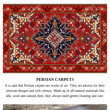
PERSIAN CARPETS
It is said that Persian carpets are works of art. They are known for their
intricate designs and rich colours. Made up of all-natural materials like
silk, wool and natural dyes, they always need gentle cleaning and care.