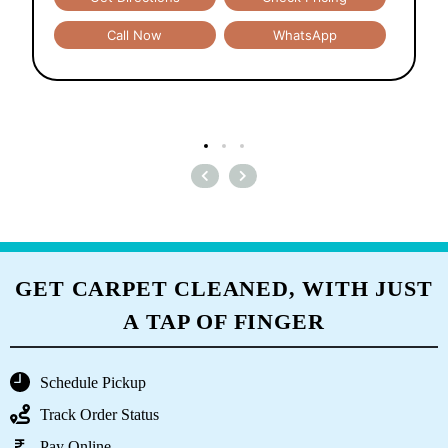
Call Now
WhatsApp
GET CARPET CLEANED, WITH JUST
A TAP OF FINGER
Schedule Pickup
Track Order Status
Pay Online