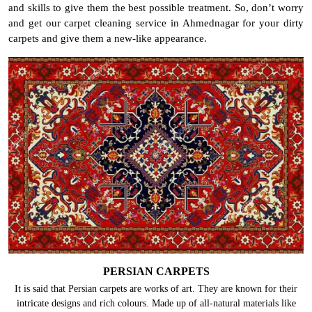
and skills to give them the best possible treatment. So, don’t worry
and get our carpet cleaning service in Ahmednagar for your dirty
carpets and give them a new-like appearance.
PERSIAN CARPETS
It is said that Persian carpets are works of art. They are known for their
intricate designs and rich colours. Made up of all-natural materials like