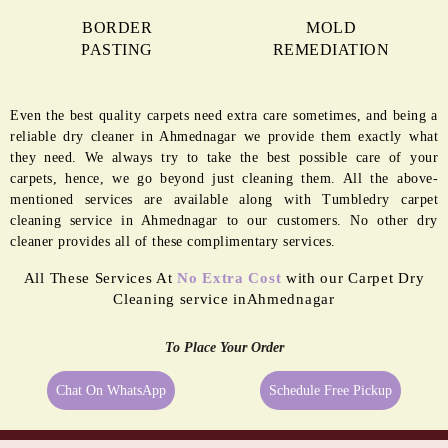
BORDER
MOLD
PASTING
REMEDIATION
Even the best quality carpets need extra care sometimes, and being a
reliable dry cleaner in Ahmednagar we provide them exactly what
they need. We always try to take the best possible care of your
carpets, hence, we go beyond just cleaning them. All the above-
mentioned services are available along with Tumbledry carpet
cleaning service in Ahmednagar to our customers. No other dry
cleaner provides all of these complimentary services.
All These Services At
No Extra Cost
with our Carpet Dry
Cleaning service inAhmednagar
To Place Your Order
Chat On WhatsApp
Schedule Free Pickup