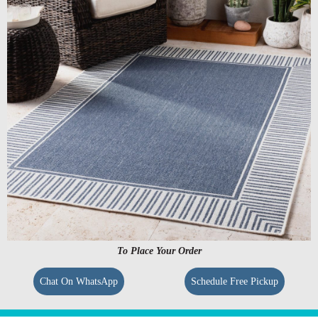
To Place Your Order
Chat On WhatsApp
Schedule Free Pickup