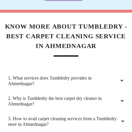
Download Now
KNOW MORE ABOUT TUMBLEDRY -
BEST CARPET CLEANING SERVICE
IN AHMEDNAGAR