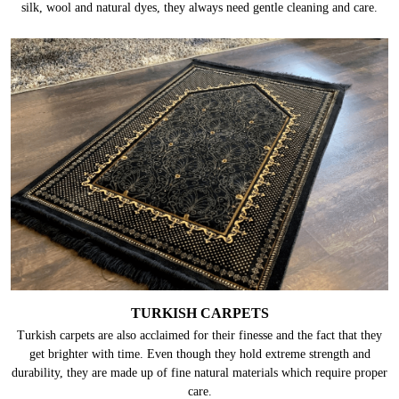
silk, wool and natural dyes, they always need gentle cleaning and care.
TURKISH CARPETS
Turkish carpets are also acclaimed for their finesse and the fact that they
get brighter with time. Even though they hold extreme strength and
durability, they are made up of fine natural materials which require proper
care.