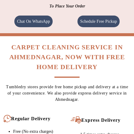
To Place Your Order
Chat On WhatsApp
Schedule Free Pickup
CARPET CLEANING SERVICE IN
AHMEDNAGAR, NOW WITH FREE
HOME DELIVERY
Tumbledry stores provide free home pickup and delivery at a time
of your convenience. We also provide express delivery service in
Ahmednagar.
Regular Delivery
Express Delivery
Free (No extra charges)