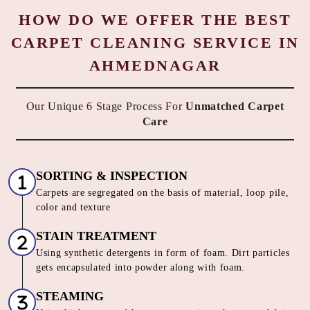
HOW DO WE OFFER THE BEST
CARPET CLEANING SERVICE IN
AHMEDNAGAR
Our Unique 6 Stage Process For
Unmatched Carpet
Care
SORTING & INSPECTION
Carpets are segregated on the basis of material, loop pile,
color and texture
STAIN TREATMENT
Using synthetic detergents in form of foam. Dirt particles
gets encapsulated into powder along with foam.
STEAMING