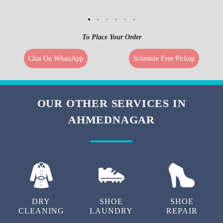
To Place Your Order
Chat On WhatsApp
Schedule Free Pickup
OUR OTHER SERVICES IN
AHMEDNAGAR
DRY
SHOE
SHOE
CLEANING
LAUNDRY
REPAIR