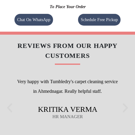
To Place Your Order
Chat On WhatsApp
Schedule Free Pickup
REVIEWS FROM OUR HAPPY
CUSTOMERS
Very happy with Tumbledry's carpet cleaning service
in Ahmednagar. Really helpful staff.
KRITIKA VERMA
HR MANAGER