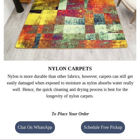
NYLON CARPETS
Nylon is more durable than other fabrics, however, carpets can still get
easily damaged when exposed to moisture as nylon absorbs water really
well. Hence, the quick cleaning and drying process is best for the
longevity of nylon carpets.
To Place Your Order
Chat On WhatsApp
Schedule Free Pickup