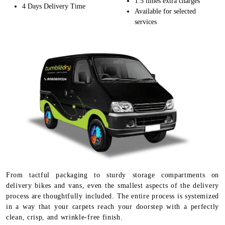
1.5 times extra charges
4 Days Delivery Time
Available for selected
services
From tactful packaging to sturdy storage compartments on
delivery bikes and vans, even the smallest aspects of the delivery
process are thoughtfully included. The entire process is systemized
in a way that your carpets reach your doorstep with a perfectly
clean, crisp, and wrinkle-free finish.