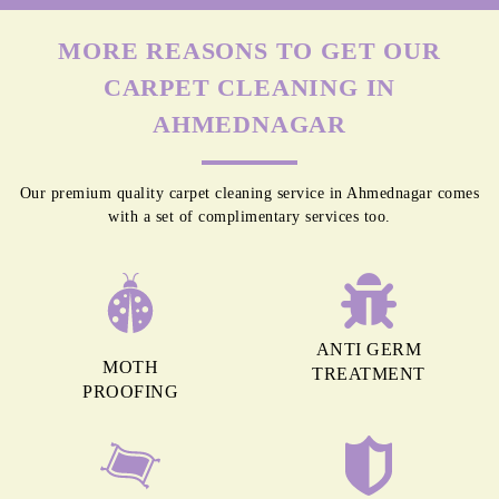
MORE REASONS TO GET OUR
CARPET CLEANING IN
AHMEDNAGAR
Our premium quality carpet cleaning service in Ahmednagar comes
with a set of complimentary services too.
ANTI GERM
MOTH
TREATMENT
PROOFING