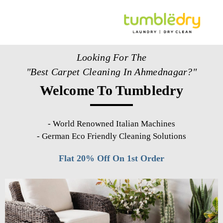
Looking For The
"Best Carpet Cleaning In Ahmednagar?"
Welcome To Tumbledry
-
World Renowned Italian Machines
-
German Eco Friendly Cleaning Solutions
Flat 20% Off On 1st Order