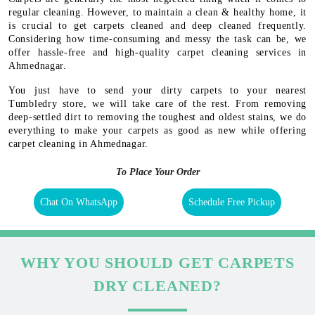
regular cleaning. However, to maintain a clean & healthy home, it
is crucial to get carpets cleaned and deep cleaned frequently.
Considering how time-consuming and messy the task can be, we
offer hassle-free and high-quality carpet cleaning services in
Ahmednagar.
You just have to send your dirty carpets to your nearest
Tumbledry store, we will take care of the rest. From removing
deep-settled dirt to removing the toughest and oldest stains, we do
everything to make your carpets as good as new while offering
carpet cleaning in Ahmednagar.
To Place Your Order
Chat On WhatsApp
Schedule Free Pickup
WHY YOU SHOULD GET CARPETS
DRY CLEANED?