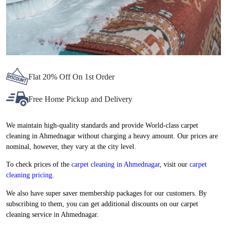
Flat 20% Off On 1st Order
Free Home Pickup and Delivery
We maintain high-quality standards and provide World-class carpet
cleaning in Ahmednagar without charging a heavy amount. Our prices are
nominal, however, they vary at the city level.
To check prices of the
carpet cleaning in Ahmednagar
, visit our
carpet
cleaning pricing
.
We also have super saver membership packages for our customers. By
subscribing to them, you can get additional discounts on our carpet
cleaning service in Ahmednagar.