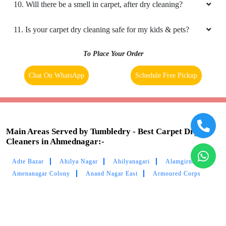
7. My place is not in your coverage area in Ahmednagar. Can
I bring my clothes to a Tumbledry dry cleaning & laundry
shop in Ahmednagar?
8. Do you have an app for carpet cleaning service in
Ahmednagar? How can I download it?
9. Do you provide online carpet cleaning service in
Ahmednagar?
10. Will there be a smell in carpet, after dry cleaning?
11. Is your carpet dry cleaning safe for my kids & pets?
To Place Your Order
Chat On WhatsApp
Schedule Free Pickup