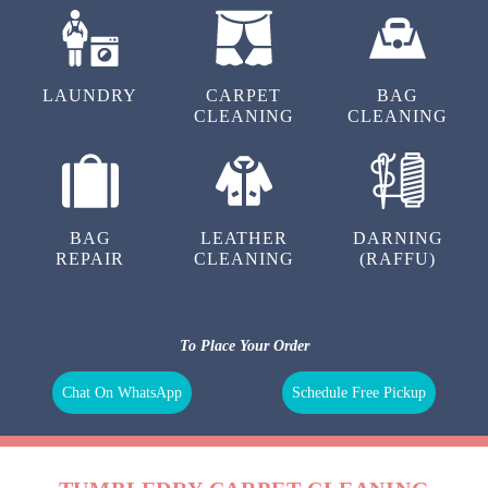
LAUNDRY
CARPET
BAG
CLEANING
CLEANING
BAG
LEATHER
DARNING
REPAIR
CLEANING
(RAFFU)
To Place Your Order
Chat On WhatsApp
Schedule Free Pickup