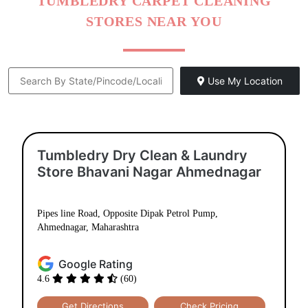
TUMBLEDRY CARPET CLEANING
STORES NEAR YOU
Use My Location
Tumbledry Dry Clean & Laundry
Store Bhavani Nagar Ahmednagar
Pipes line Road, Opposite Dipak Petrol Pump,
Ahmednagar, Maharashtra
Google Rating
4.6
(60)
Get Directions
Check Pricing