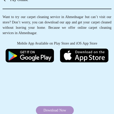
Want to try our carpet cleaning service in Ahmednagar but can’t visit our
store? Don’t worry, you can download our app and get your carpet cleaned
without leaving your home. Because we offer online carpet cleaning
services in Ahmednagar.
Mobile App Available on Play Store and iOS App Store