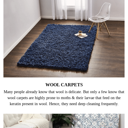
WOOL CARPETS
Many people already know that wool is delicate. But only a few know that
wool carpets are highly prone to moths & their larvae that feed on the
keratin present in wool. Hence, they need deep cleaning frequently.