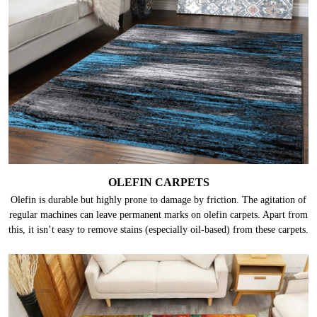
OLEFIN CARPETS
Olefin is durable but highly prone to damage by friction. The agitation of
regular machines can leave permanent marks on olefin carpets. Apart from
this, it isn’t easy to remove stains (especially oil-based) from these carpets.