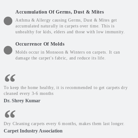
Accumulation Of Germs, Dust & Mites
Asthma & Allergy causing Germs, Dust & Mites get
accumulated naturally in carpets over time. This is
unhealthy for kids, elders and those with low immunity.
Occurrence Of Molds
Molds occur in Monsoon & Winters on carpets. It can
damage the carpet's fabric, and reduce its life.
To keep the home healthy, it is recommended to get carpets dry
cleaned every 3-6 months
Dr. Shrey Kumar
Dry Cleaning carpets every 6 months, makes them last longer.
Carpet Industry Association