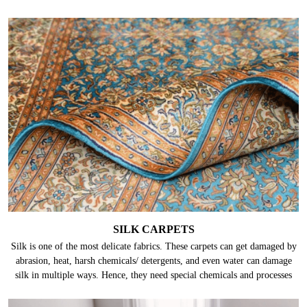
SILK CARPETS
Silk is one of the most delicate fabrics. These carpets can get damaged by
abrasion, heat, harsh chemicals/ detergents, and even water can damage
silk in multiple ways. Hence, they need special chemicals and processes