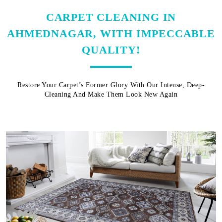
CARPET CLEANING IN
AHMEDNAGAR, WITH IMPECCABLE
QUALITY!
Restore Your Carpet’s Former Glory With Our Intense, Deep-
Cleaning And Make Them Look New Again