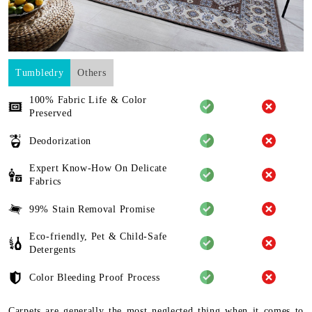
Tumbledry
Others
100% Fabric Life & Color
Preserved
Deodorization
Expert Know-How On Delicate
Fabrics
99% Stain Removal Promise
Eco-friendly, Pet & Child-Safe
Detergents
Color Bleeding Proof Process
Carpets are generally the most neglected thing when it comes to