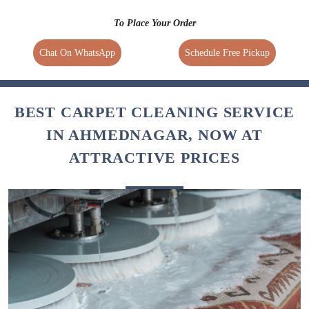
To Place Your Order
Chat On WhatsApp
Schedule Free Pickup
BEST CARPET CLEANING SERVICE
IN AHMEDNAGAR, NOW AT
ATTRACTIVE PRICES