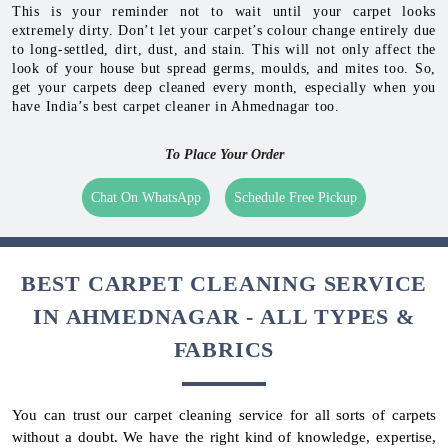
This is your reminder not to wait until your carpet looks
extremely dirty. Don’t let your carpet’s colour change entirely due
to long-settled, dirt, dust, and stain. This will not only affect the
look of your house but spread germs, moulds, and mites too. So,
get your carpets deep cleaned every month, especially when you
have India’s best carpet cleaner in Ahmednagar too.
To Place Your Order
Chat On WhatsApp
Schedule Free Pickup
BEST CARPET CLEANING SERVICE
IN AHMEDNAGAR - ALL TYPES &
FABRICS
You can trust our carpet cleaning service for all sorts of carpets
without a doubt. We have the right kind of knowledge, expertise,