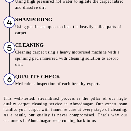
Using high pressured hot water to agitate the carpet fabric
and dissolve dirt
SHAMPOOING
Using gentle shampoo to clean the heavily soiled parts of
carpet.
CLEANING
Cleaning carpet using a heavy motorised machine with a
spinning pad immersed with cleaning solution to absorb
dirt.
QUALITY CHECK
Meticulous inspection of each item by experts
This well-tested, streamlined process is the pillar of our high-
quality carpet cleaning service in Ahmednagar. Our expert team
handles your carpet with immense care at every stage of cleaning.
As a result, our quality is never compromised. That’s why our
customers in Ahmednagar keep coming back to us.