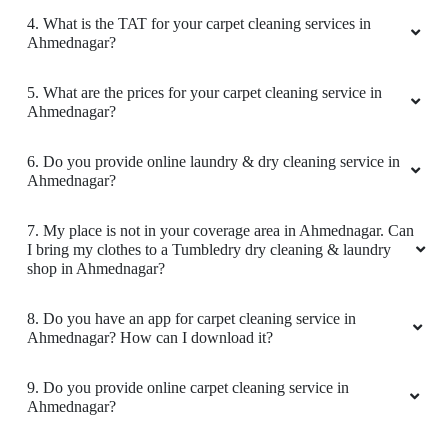
1. What services does Tumbledry provides in
Ahmednagar?
2. Why is Tumbledry the best carpet dry cleaner in
Ahmednagar?
3. How to avail carpet cleaning services from a Tumbledry
store in Ahmednagar?
4. What is the TAT for your carpet cleaning services in
Ahmednagar?
5. What are the prices for your carpet cleaning service in
Ahmednagar?
6. Do you provide online laundry & dry cleaning service in
Ahmednagar?