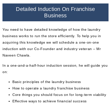
Detailed Induction On Franchise
Business
You need to have detailed knowledge of how the laundry
business works to run the store efficiently. To help you in
acquiring this knowledge we will schedule a one-on-one
induction with our Co-Founder and industry veteran – Mr
Naveen Chawla.
In a one-and-a-half-hour induction session, he will guide you
on:
Basic principles of the laundry business
How to operate a laundry franchise business
Core things you should focus on for long-term viability
Effective ways to achieve financial success