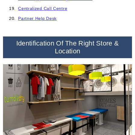
Centralized Call Centre
Partner Help Desk
Identification Of The Right Store &
Location