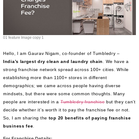
01 feature Image copy 1
Hello, I am Gaurav Nigam, co-founder of Tumbledry –
India’s largest dry clean and laundry chain
. We have a
strong franchise network spread across 100+ cities. While
establishing more than 1100+ stores in different
demographics; we came across people having diverse
mindsets, but there were some common thoughts. Many
people are interested in a
Tumbledry franchise
but they can’t
decide whether it’s worth it to pay the franchise fee or not.
So, I am sharing the
top 20 benefits of paying franchise
business fee
.
For Franchise Details: