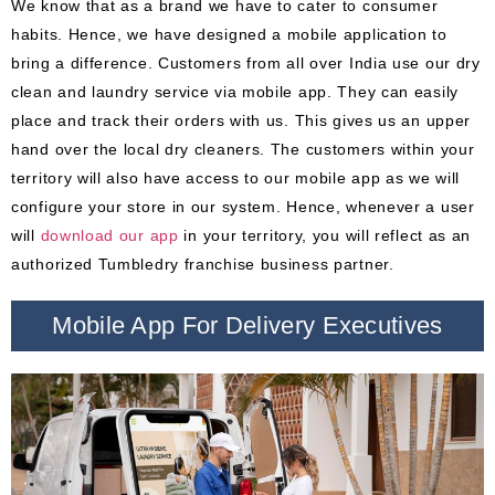
We know that as a brand we have to cater to consumer
habits. Hence, we have designed a mobile application to
bring a difference. Customers from all over India use our dry
clean and laundry service via mobile app. They can easily
place and track their orders with us. This gives us an upper
hand over the local dry cleaners. The customers within your
territory will also have access to our mobile app as we will
configure your store in our system. Hence, whenever a user
will
download our app
in your territory, you will reflect as an
authorized Tumbledry franchise business partner.
Mobile App For Delivery Executives