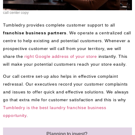
call center copy
Tumbledry provides complete customer support to all
franchise business partners
. We operate a centralized call
centre to help existing and potential customers. Whenever a
prospective customer will call from your territory, we will
share the
right Google address of your store
instantly. This
will make your potential customers reach your store easily.
Our call centre set-up also helps in effective complaint
redressal. Our executives record your customer complaints
and issues to offer quick and effective solutions. We always
go that extra mile for customer satisfaction and this is why
Tumbledry
is
the best laundry franchise business
opportunity
.
Planning to invest?