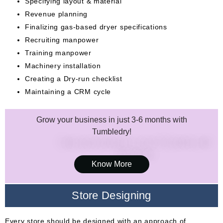
Specifying layout & material
Revenue planning
Finalizing gas-based dryer specifications
Recruiting manpower
Training manpower
Machinery installation
Creating a Dry-run checklist
Maintaining a CRM cycle
Grow your business in just 3-6 months with
Tumbledry!
Know More
Store Designing
Every store should be designed with an approach of