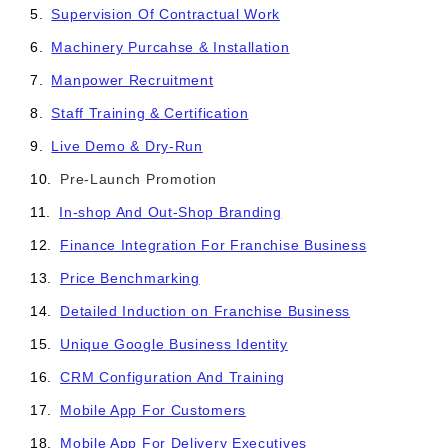
Supervision Of Contractual Work
Machinery Purcahse & Installation
Manpower Recruitment
Staff Training & Certification
Live Demo & Dry-Run
Pre-Launch Promotion
In-shop And Out-Shop Branding
Finance Integration For Franchise Business
Price Benchmarking
Detailed Induction on Franchise Business
Unique Google Business Identity
CRM Configuration And Training
Mobile App For Customers
Mobile App For Delivery Executives