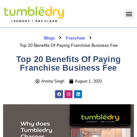
Blogs
Franchise
Top 20 Benefits Of Paying Franchise Business Fee
Top 20 Benefits Of Paying
Franchise Business Fee
Amrita Singh
August 1, 2023