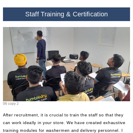
Staff Training & Certification
06 copy 2
After recruitment, it is crucial to train the staff so that they
can work ideally in your store. We have created exhaustive
training modules for washermen and delivery personnel. I