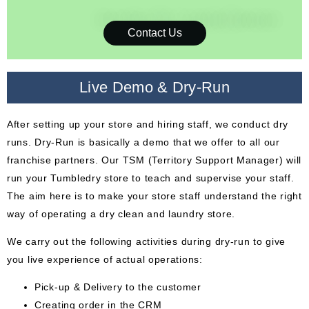
Contact Us
Live Demo & Dry-Run
After setting up your store and hiring staff, we conduct dry
runs. Dry-Run is basically a demo that we offer to all our
franchise partners. Our TSM (Territory Support Manager) will
run your Tumbledry store to teach and supervise your staff.
The aim here is to make your store staff understand the right
way of operating a dry clean and laundry store.
We carry out the following activities during dry-run to give
you live experience of actual operations:
Pick-up & Delivery to the customer
Creating order in the CRM