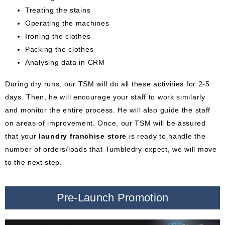
Treating the stains
Operating the machines
Ironing the clothes
Packing the clothes
Analysing data in CRM
During dry runs, our TSM will do all these activities for 2-5
days. Then, he will encourage your staff to work similarly
and monitor the entire process. He will also guide the staff
on areas of improvement. Once, our TSM will be assured
that your
laundry franchise store
is ready to handle the
number of orders/loads that Tumbledry expect, we will move
to the next step.
Pre-Launch Promotion