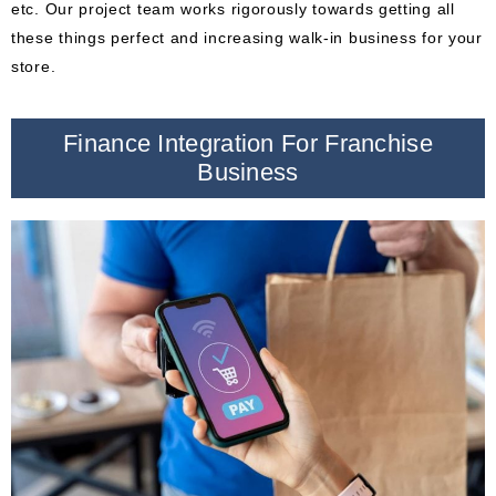
etc. Our project team works rigorously towards getting all
these things perfect and increasing walk-in business for your
store.
Finance Integration For Franchise
Business