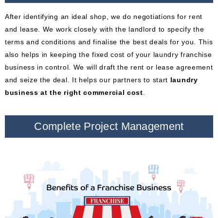
After identifying an ideal shop, we do negotiations for rent
and lease. We work closely with the landlord to specify the
terms and conditions and finalise the best deals for you. This
also helps in keeping the fixed cost of your laundry franchise
business in control. We will draft the rent or lease agreement
and seize the deal. It helps our partners to start
laundry
business at the right commercial cost
.
Complete Project Management