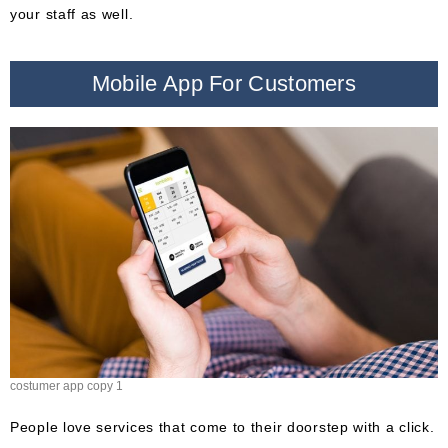
your staff as well.
Mobile App For Customers
costumer app copy 1
People love services that come to their doorstep with a click.