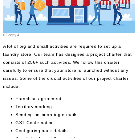
02 copy 4
A lot of big and small activities are required to set up a
laundry store. Our team has designed a project charter that
consists of 256+ such activities. We follow this charter
carefully to ensure that your store is launched without any
issues. Some of the crucial activities of our project charter
include:
Franchise agreement
Territory marking
Sending on-boarding e-mails
GST Confirmation
Configuring bank details