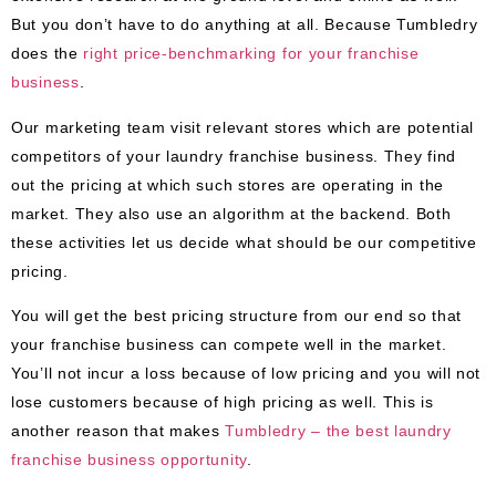
But you don’t have to do anything at all. Because Tumbledry
does the
right price-benchmarking for your franchise
business
.
Our marketing team visit relevant stores which are potential
competitors of your laundry franchise business. They find
out the pricing at which such stores are operating in the
market. They also use an algorithm at the backend. Both
these activities let us decide what should be our competitive
pricing.
You will get the best pricing structure from our end so that
your franchise business can compete well in the market.
You’ll not incur a loss because of low pricing and you will not
lose customers because of high pricing as well. This is
another reason that makes
Tumbledry – the best laundry
franchise business opportunity
.