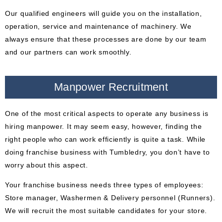
Our qualified engineers will guide you on the installation,
operation, service and maintenance of machinery. We
always ensure that these processes are done by our team
and our partners can work smoothly.
Manpower Recruitment
One of the most critical aspects to operate any business is
hiring manpower. It may seem easy, however, finding the
right people who can work efficiently is quite a task. While
doing franchise business with Tumbledry, you don’t have to
worry about this aspect.
Your franchise business needs three types of employees:
Store manager, Washermen & Delivery personnel (Runners).
We will recruit the most suitable candidates for your store.