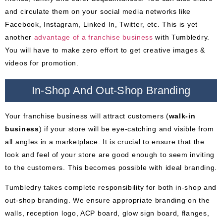
and circulate them on your social media networks like
Facebook, Instagram, Linked In, Twitter, etc. This is yet
another
advantage of
a
franchise business
with Tumbledry.
You will have to make zero effort to get creative images &
videos for promotion.
In-Shop And Out-Shop Branding
Your franchise business will attract customers (
walk-in
business
) if your store will be eye-catching and visible from
all angles in a marketplace. It is crucial to ensure that the
look and feel of your store are good enough to seem inviting
to the customers. This becomes possible with ideal branding.
Tumbledry takes complete responsibility for both in-shop and
out-shop branding. We ensure appropriate branding on the
walls, reception logo, ACP board, glow sign board, flanges,