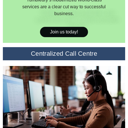
services are a clear cut way to successful
business.
Join us today!
Centralized Call Centre