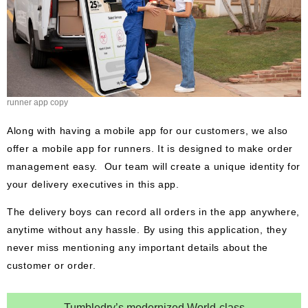
runner app copy
Along with having a mobile app for our customers, we also
offer a mobile app for runners. It is designed to make order
management easy. Our team will create a unique identity for
your delivery executives in this app.
The delivery boys can record all orders in the app anywhere,
anytime without any hassle. By using this application, they
never miss mentioning any important details about the
customer or order.
Tumbledry’s modernized World-class