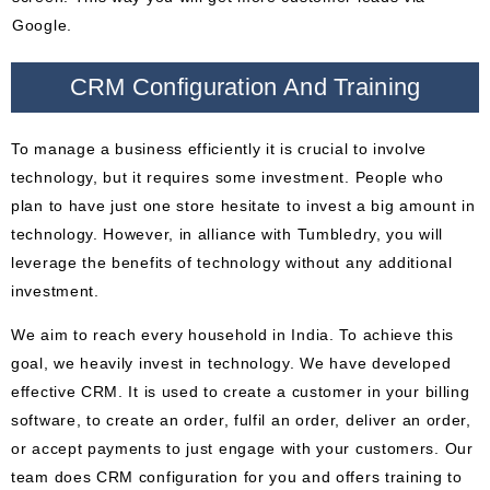
Google.
CRM Configuration And Training
To manage a business efficiently it is crucial to involve
technology, but it requires some investment. People who
plan to have just one store hesitate to invest a big amount in
technology. However, in alliance with Tumbledry, you will
leverage the benefits of technology without any additional
investment.
We aim to reach every household in India. To achieve this
goal, we heavily invest in technology. We have developed
effective CRM. It is used to create a customer in your billing
software, to create an order, fulfil an order, deliver an order,
or accept payments to just engage with your customers. Our
team does CRM configuration for you and offers training to