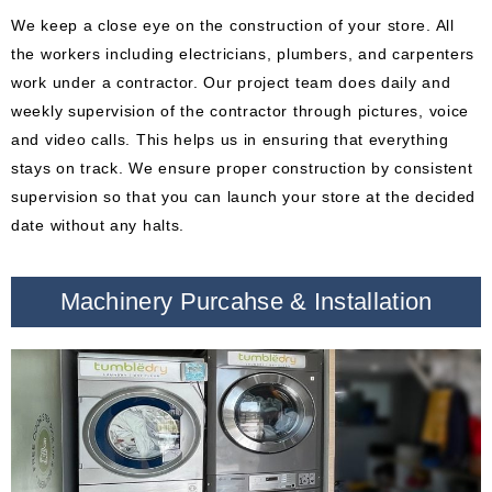
We keep a close eye on the construction of your store. All
the workers including electricians, plumbers, and carpenters
work under a contractor. Our project team does daily and
weekly supervision of the contractor through pictures, voice
and video calls. This helps us in ensuring that everything
stays on track. We ensure proper construction by consistent
supervision so that you can launch your store at the decided
date without any halts.
Machinery Purcahse & Installation