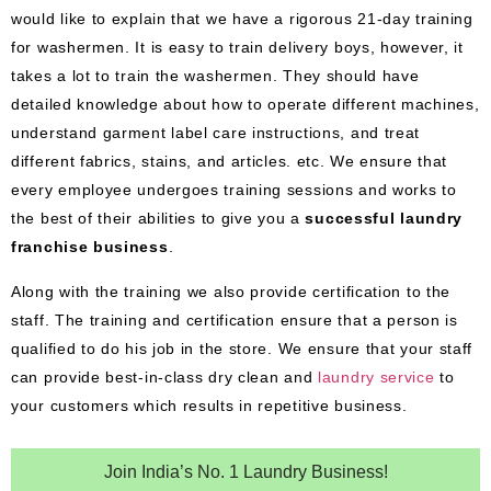
would like to explain that we have a rigorous 21-day training
for washermen. It is easy to train delivery boys, however, it
takes a lot to train the washermen. They should have
detailed knowledge about how to operate different machines,
understand garment label care instructions, and treat
different fabrics, stains, and articles. etc. We ensure that
every employee undergoes training sessions and works to
the best of their abilities to give you a
successful laundry
franchise business
.
Along with the training we also provide certification to the
staff. The training and certification ensure that a person is
qualified to do his job in the store. We ensure that your staff
can provide best-in-class dry clean and
laundry service
to
your customers which results in repetitive business.
Join India’s No. 1 Laundry Business!