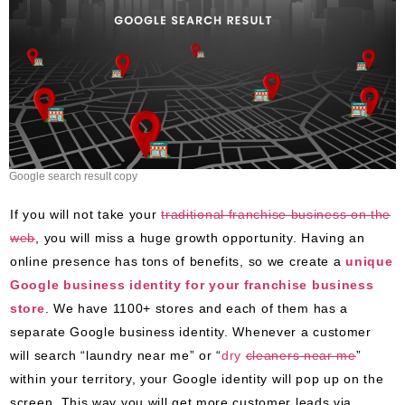
Google search result copy
If you will not take your
traditional franchise business on the
web
, you will miss a huge growth opportunity. Having an
online presence has tons of benefits, so we create a
unique
Google business identity for your franchise business
store
. We have 1100+ stores and each of them has a
separate Google business identity. Whenever a customer
will search “laundry near me” or “
dry
cleaners
near me
”
within your territory, your Google identity will pop up on the
screen. This way you will get more customer leads via