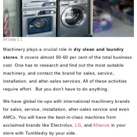
04 copy 1 1
Machinery plays a crucial role in
dry clean and laundry
stores
. It covers almost 50-60 per cent of the total business
cost. One has to research and find out the most suitable
machinery, and contact the brand for sales, service,
installation, and after-sales services. All of these activities
require effort. But you don’t have to do anything.
We have global tie-ups with international machinery brands
for sales, service, installation, after-sales service and even
AMCs. You will have the best-in-class machines from
acclaimed brands like Electrolux,
LG
, and
Alliance
in your
store with Tumbledry by your side.