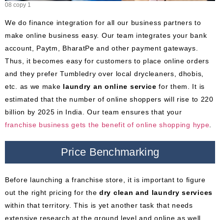
08 copy 1
We do finance integration for all our business partners to
make online business easy. Our team integrates your bank
account, Paytm, BharatPe and other payment gateways.
Thus, it becomes easy for customers to place online orders
and they prefer Tumbledry over local drycleaners, dhobis,
etc. as we make
laundry an online service
for them. It is
estimated that the number of online shoppers will rise to 220
billion by 2025 in India. Our team ensures that your
franchise business gets
the
benefit of online shopping hype
.
Price Benchmarking
Before launching a franchise store, it is important to figure
out the right pricing for the
dry clean and laundry services
within that territory. This is yet another task that needs
extensive research at the ground level and online as well.