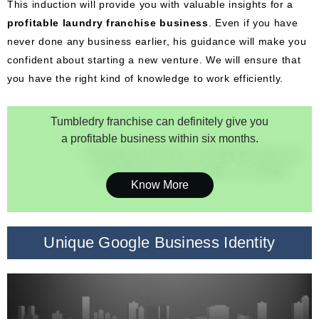
This induction will provide you with valuable insights for a
profitable laundry franchise business
. Even if you have
never done any business earlier, his guidance will make you
confident about starting a new venture. We will ensure that
you have the right kind of knowledge to work efficiently.
Tumbledry franchise can definitely give you
a profitable business within six months.
Know More
Unique Google Business Identity