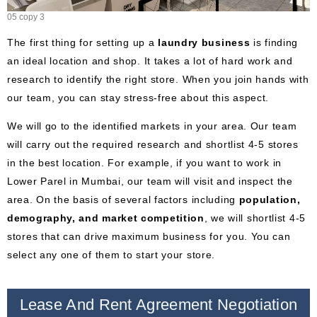
05 copy 3
The first thing for setting up a
laundry business
is finding
an ideal location and shop. It takes a lot of hard work and
research to identify the right store. When you join hands with
our team, you can stay stress-free about this aspect.
We will go to the identified markets in your area. Our team
will carry out the required research and shortlist 4-5 stores
in the best location. For example, if you want to work in
Lower Parel in Mumbai, our team will visit and inspect the
area. On the basis of several factors including
population,
demography, and market competition
, we will shortlist 4-5
stores that can drive maximum business for you. You can
select any one of them to start your store.
Lease And Rent Agreement Negotiation