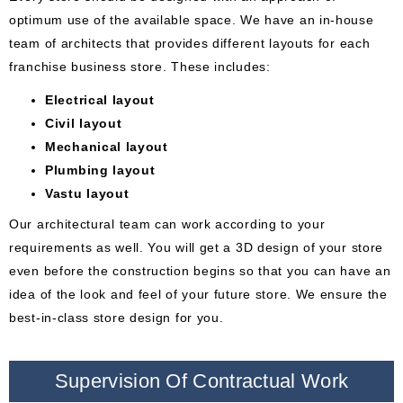
optimum use of the available space. We have an in-house
team of architects that provides different layouts for each
franchise business store. These includes:
Electrical layout
Civil layout
Mechanical layout
Plumbing layout
Vastu layout
Our architectural team can work according to your
requirements as well. You will get a 3D design of your store
even before the construction begins so that you can have an
idea of the look and feel of your future store. We ensure the
best-in-class store design for you.
Supervision Of Contractual Work