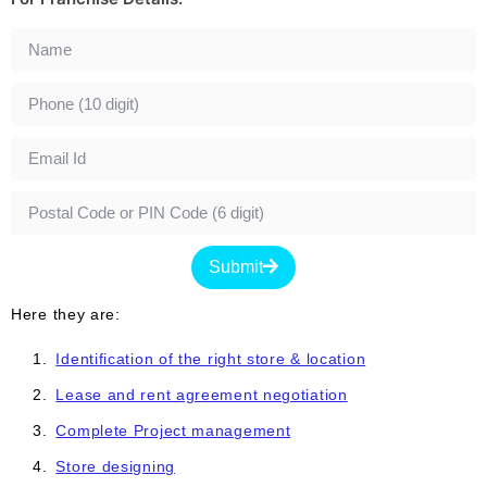
Submit
Here they are:
Identification of the right store & location
Lease and rent agreement negotiation
Complete Project management
Store designing