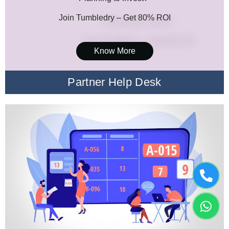
Join Tumbledry – Get 80% ROI
Know More
Partner Help Desk