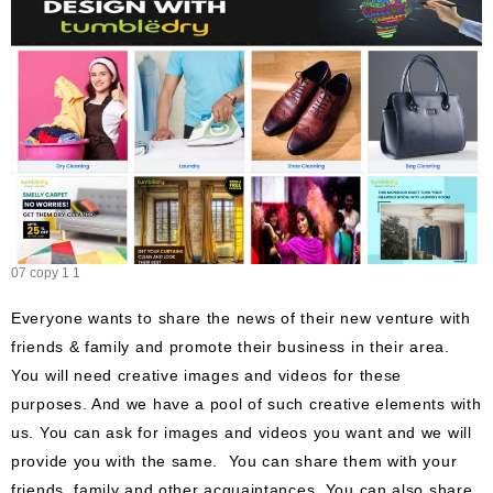
07 copy 1 1
Everyone wants to share the news of their new venture with
friends & family and promote their business in their area.
You will need creative images and videos for these
purposes. And we have a pool of such creative elements with
us. You can ask for images and videos you want and we will
provide you with the same. You can share them with your
friends, family and other acquaintances. You can also share