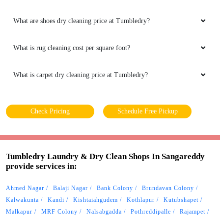
What are shoes dry cleaning price at Tumbledry?
What is rug cleaning cost per square foot?
What is carpet dry cleaning price at Tumbledry?
Check Pricing
Schedule Free Pickup
Tumbledry Laundry & Dry Clean Shops In Sangareddy
provide services in:
Ahmed Nagar
Balaji Nagar
Bank Colony
Brundavan Colony
Kalwakunta
Kandi
Kishtaiahgudem
Kothlapur
Kutubshapet
Malkapur
MRF Colony
Nalsabgadda
Pothreddipalle
Rajampet