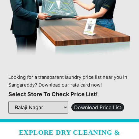
Looking for a transparent laundry price list near you in
Sangareddy? Download our rate card now!
Select Store To Check Price List!
Download Price List
EXPLORE DRY CLEANING &