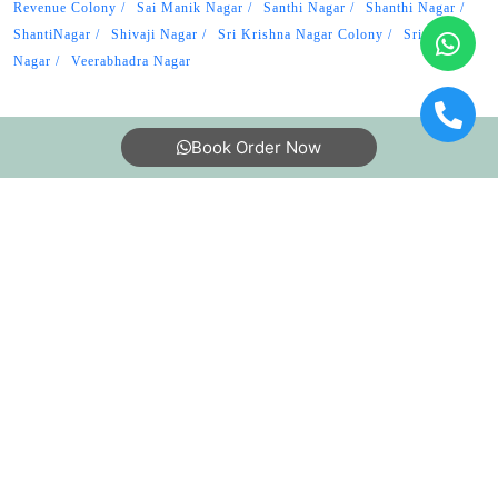
Revenue Colony
Sai Manik Nagar
Santhi Nagar
Shanthi Nagar
ShantiNagar
Shivaji Nagar
Sri Krishna Nagar Colony
Srinivasa
Nagar
Veerabhadra Nagar
Book Order Now
About Us
FAQs
Terms
Blogs
Contact Us
India’s largest Dry Clean & Laundry chain with 1500+
stores across 600+ cities, trusted by more than 40 Lac+
customers