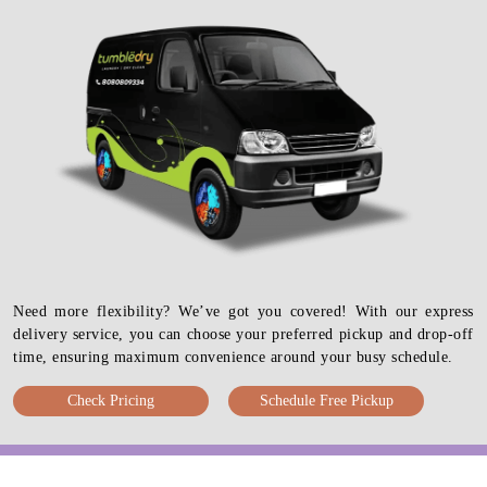
Need more flexibility? We’ve got you covered! With our express
delivery service, you can choose your preferred pickup and drop-off
time, ensuring maximum convenience around your busy schedule.
Check Pricing
Schedule Free Pickup