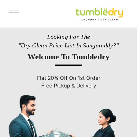
Services
Looking For The
Pricing
"Dry Clean Price List In Sangareddy?"
Store Locator
Welcome To Tumbledry
Get Franchise
Blogs
Flat 20% Off On 1st Order
Free Pickup & Delivery