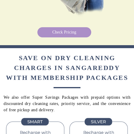
Check Pricing
SAVE ON DRY CLEANING
CHARGES IN SANGAREDDY
WITH MEMBERSHIP PACKAGES
We also offer Super Savings Packages with prepaid options with
discounted dry cleaning rates, priority service, and the convenience
of free pickup and delivery.