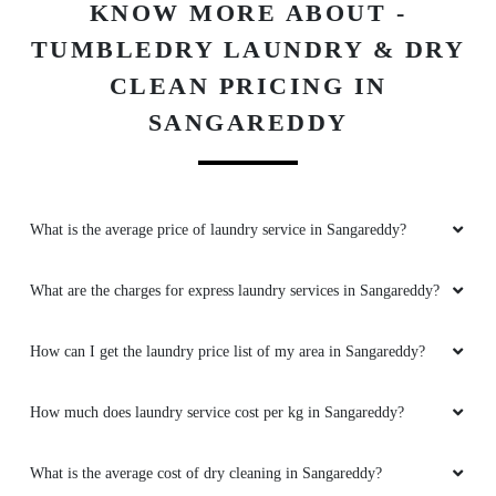
KNOW MORE ABOUT -
TUMBLEDRY LAUNDRY & DRY
CLEAN PRICING IN
SANGAREDDY
What is the average price of laundry service in Sangareddy?
What are the charges for express laundry services in Sangareddy?
How can I get the laundry price list of my area in Sangareddy?
How much does laundry service cost per kg in Sangareddy?
What is the average cost of dry cleaning in Sangareddy?