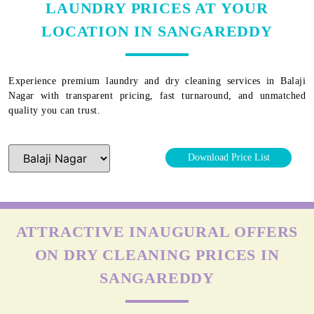
LAUNDRY PRICES AT YOUR
LOCATION IN SANGAREDDY
Experience premium laundry and dry cleaning services in
Balaji
Nagar
with transparent pricing, fast turnaround, and unmatched
quality you can trust.
Download Price List
ATTRACTIVE INAUGURAL OFFERS
ON DRY CLEANING PRICES IN
SANGAREDDY