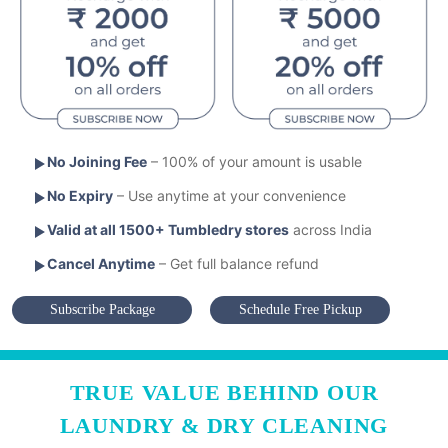
No Joining Fee
– 100% of your amount is usable
No Expiry
– Use anytime at your convenience
Valid at all 1500+ Tumbledry stores
across India
Cancel Anytime
– Get full balance refund
Subscribe Package
Schedule Free Pickup
TRUE VALUE BEHIND OUR
LAUNDRY & DRY CLEANING