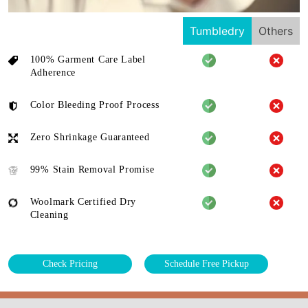
Tumbledry
Others
100% Garment Care Label
Adherence
Color Bleeding Proof Process
Zero Shrinkage Guaranteed
99% Stain Removal Promise
Woolmark Certified Dry
Cleaning
Check Pricing
Schedule Free Pickup