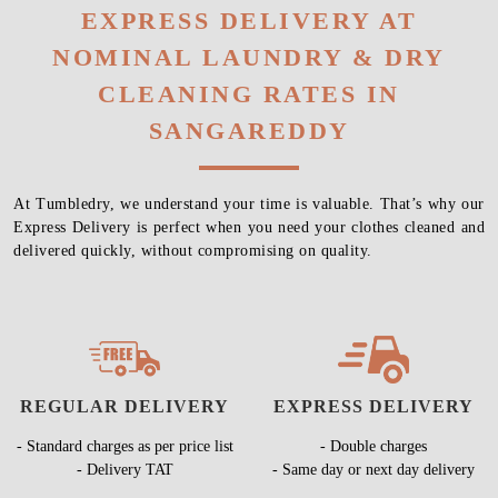
EXPRESS DELIVERY AT
NOMINAL LAUNDRY & DRY
CLEANING RATES IN
SANGAREDDY
At Tumbledry, we understand your time is valuable. That’s why our
Express Delivery is perfect when you need your clothes cleaned and
delivered quickly, without compromising on quality.
REGULAR DELIVERY
EXPRESS DELIVERY
- Standard charges as per price list
- Double charges
- Delivery TAT
- Same day or next day delivery