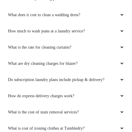
What does it cost to clean a wedding dress?
How much to wash jeans at a laundry service?
What is the rate for cleaning curtains?
What are dry cleaning charges for blazer?
Do subscription laundry plans include pickup & delivery?
How do express delivery charges work?
What is the cost of stain removal services?
What is cost of ironing clothes at Tumbledry?