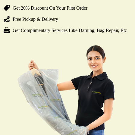
Get 20% Discount On Your First Order
Free Pickup & Delivery
Get Complimentary Services Like Darning, Bag Repair, Etc