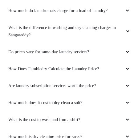
How much do laundromats charge for a load of laundry?
What is the difference in washing and dry cleaning charges in
Sangareddy?
Do prices vary for same-day laundry services?
How Does Tumbledry Calculate the Laundry Price?
Are laundry subscription services worth the price?
How much does it cost to dry clean a suit?
What is the cost to wash and iron a shirt?
How much is dry cleaning price for saree?