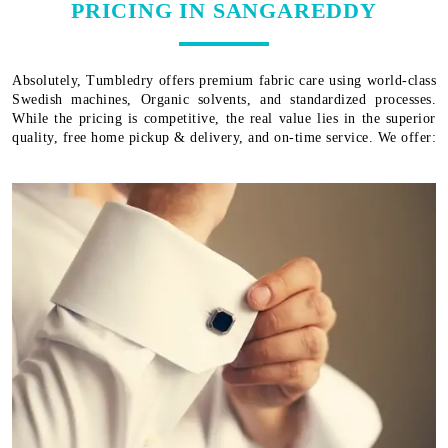
PRICING IN SANGAREDDY
Absolutely, Tumbledry offers premium fabric care using world-class
Swedish machines, Organic solvents, and standardized processes.
While the pricing is competitive, the real value lies in the superior
quality, free home pickup & delivery, and on-time service. We offer: