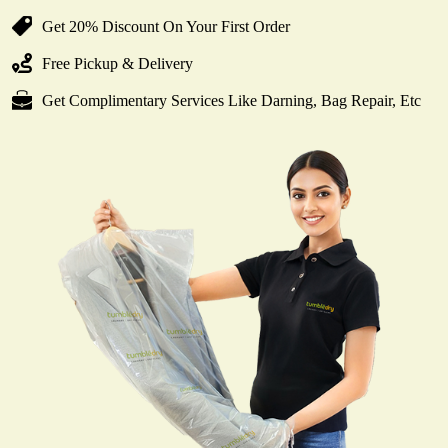
Get 20% Discount On Your First Order
Free Pickup & Delivery
Get Complimentary Services Like Darning, Bag Repair, Etc