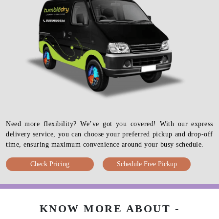
Need more flexibility? We’ve got you covered! With our express
delivery service, you can choose your preferred pickup and drop-off
time, ensuring maximum convenience around your busy schedule.
Check Pricing
Schedule Free Pickup
KNOW MORE ABOUT -