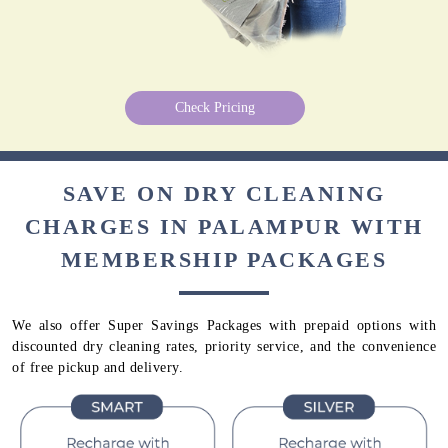
Check Pricing
SAVE ON DRY CLEANING
CHARGES IN PALAMPUR WITH
MEMBERSHIP PACKAGES
We also offer Super Savings Packages with prepaid options with
discounted dry cleaning rates, priority service, and the convenience
of free pickup and delivery.