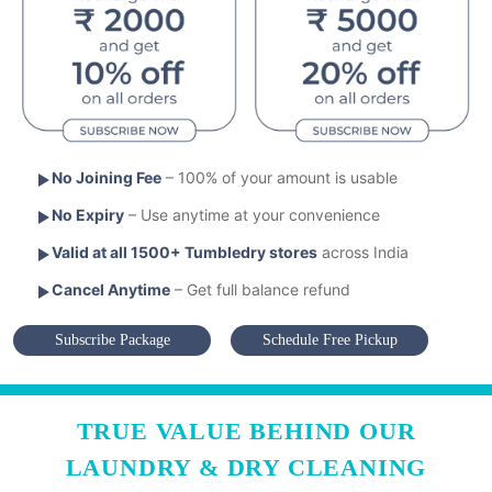
No Joining Fee
– 100% of your amount is usable
No Expiry
– Use anytime at your convenience
Valid at all 1500+ Tumbledry stores
across India
Cancel Anytime
– Get full balance refund
Subscribe Package
Schedule Free Pickup
TRUE VALUE BEHIND OUR
LAUNDRY & DRY CLEANING