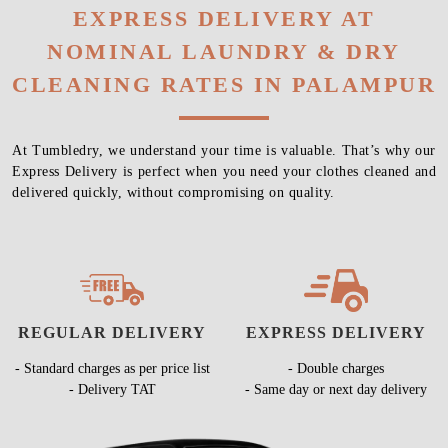
EXPRESS DELIVERY AT
NOMINAL LAUNDRY & DRY
CLEANING RATES IN PALAMPUR
At Tumbledry, we understand your time is valuable. That’s why our
Express Delivery is perfect when you need your clothes cleaned and
delivered quickly, without compromising on quality.
REGULAR DELIVERY
EXPRESS DELIVERY
- Standard charges as per price list
- Double charges
- Delivery TAT
- Same day or next day delivery