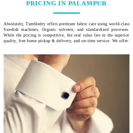
PRICING IN PALAMPUR
Absolutely, Tumbledry offers premium fabric care using world-class
Swedish machines, Organic solvents, and standardized processes.
While the pricing is competitive, the real value lies in the superior
quality, free home pickup & delivery, and on-time service. We offer: