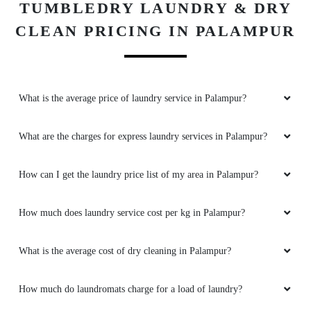
TUMBLEDRY LAUNDRY & DRY
CLEAN PRICING IN PALAMPUR
What is the average price of laundry service in Palampur?
What are the charges for express laundry services in Palampur?
How can I get the laundry price list of my area in Palampur?
How much does laundry service cost per kg in Palampur?
What is the average cost of dry cleaning in Palampur?
How much do laundromats charge for a load of laundry?