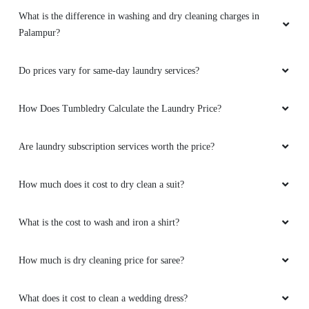
What is the difference in washing and dry cleaning charges in
Palampur?
Do prices vary for same-day laundry services?
How Does Tumbledry Calculate the Laundry Price?
Are laundry subscription services worth the price?
How much does it cost to dry clean a suit?
What is the cost to wash and iron a shirt?
How much is dry cleaning price for saree?
What does it cost to clean a wedding dress?