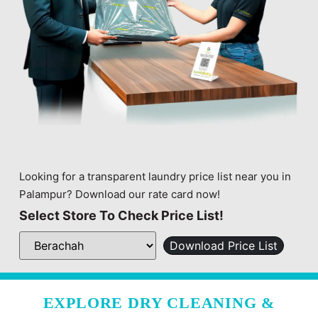
Looking for a transparent laundry price list near you in
Palampur? Download our rate card now!
Select Store To Check Price List!
Download Price List
EXPLORE DRY CLEANING &