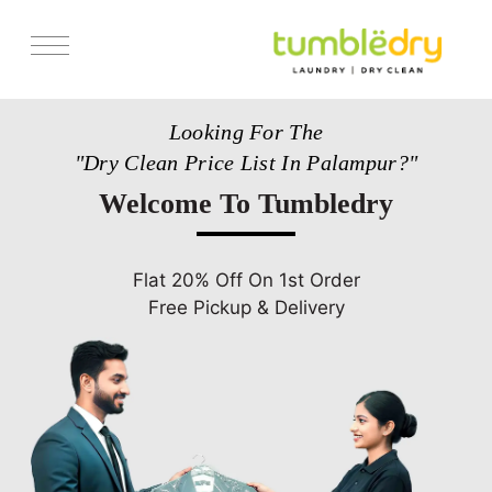
Services
Looking For The
Pricing
"Dry Clean Price List In Palampur?"
Store Locator
Welcome To Tumbledry
Get Franchise
Blogs
Flat 20% Off On 1st Order
Free Pickup & Delivery