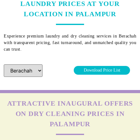
LAUNDRY PRICES AT YOUR
LOCATION IN PALAMPUR
Experience premium laundry and dry cleaning services in
Berachah
with transparent pricing, fast turnaround, and unmatched quality you
can trust.
Download Price List
ATTRACTIVE INAUGURAL OFFERS
ON DRY CLEANING PRICES IN
PALAMPUR