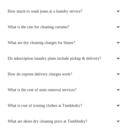
How much to wash jeans at a laundry service?
What is the rate for cleaning curtains?
What are dry cleaning charges for blazer?
Do subscription laundry plans include pickup & delivery?
How do express delivery charges work?
What is the cost of stain removal services?
What is cost of ironing clothes at Tumbledry?
What are shoes dry cleaning price at Tumbledry?