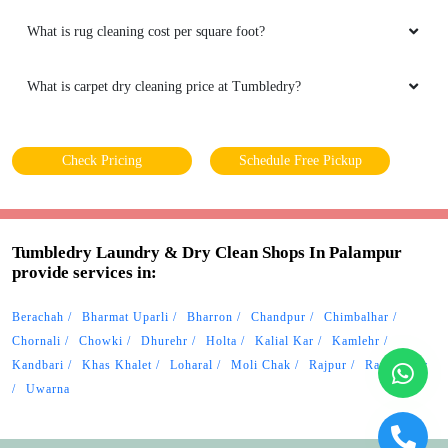
What is rug cleaning cost per square foot?
What is carpet dry cleaning price at Tumbledry?
Check Pricing
Schedule Free Pickup
Tumbledry Laundry & Dry Clean Shops In Palampur
provide services in:
Berachah
Bharmat Uparli
Bharron
Chandpur
Chimbalhar
Chornali
Chowki
Dhurehr
Holta
Kalial Kar
Kamlehr
Kandbari
Khas Khalet
Loharal
Moli Chak
Rajpur
Ramchhehr
Uwarna