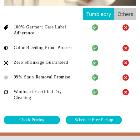
Tumbledry
Others
100% Garment Care Label
Adherence
Color Bleeding Proof Process
Zero Shrinkage Guaranteed
99% Stain Removal Promise
Woolmark Certified Dry
Cleaning
Check Pricing
Schedule Free Pickup