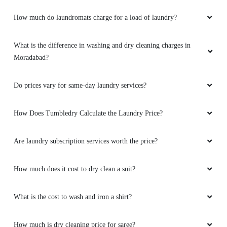
How much do laundromats charge for a load of laundry?
What is the difference in washing and dry cleaning charges in
Moradabad?
Do prices vary for same-day laundry services?
How Does Tumbledry Calculate the Laundry Price?
Are laundry subscription services worth the price?
How much does it cost to dry clean a suit?
What is the cost to wash and iron a shirt?
How much is dry cleaning price for saree?