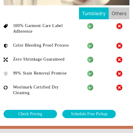
Tumbledry
Others
100% Garment Care Label
Adherence
Color Bleeding Proof Process
Zero Shrinkage Guaranteed
99% Stain Removal Promise
Woolmark Certified Dry
Cleaning
Check Pricing
Schedule Free Pickup