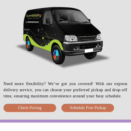
Need more flexibility? We’ve got you covered! With our express
delivery service, you can choose your preferred pickup and drop-off
time, ensuring maximum convenience around your busy schedule.
Check Pricing
Schedule Free Pickup