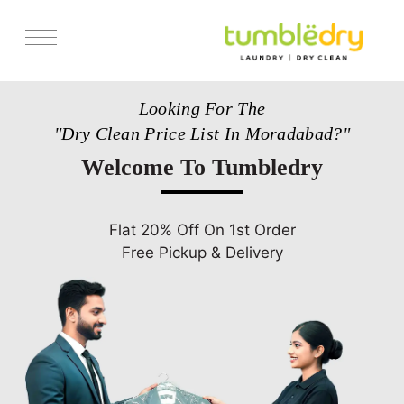
Services
Looking For The
Pricing
"Dry Clean Price List In Moradabad?"
Store Locator
Welcome To Tumbledry
Get Franchise
Blogs
Flat 20% Off On 1st Order
Free Pickup & Delivery