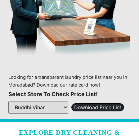
Looking for a transparent laundry price list near you in
Moradabad? Download our rate card now!
Select Store To Check Price List!
Download Price List
EXPLORE DRY CLEANING &