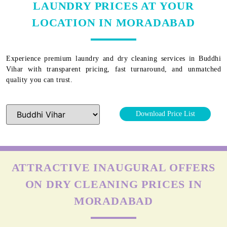
LAUNDRY PRICES AT YOUR
LOCATION IN MORADABAD
Experience premium laundry and dry cleaning services in
Buddhi
Vihar
with transparent pricing, fast turnaround, and unmatched
quality you can trust.
Download Price List
ATTRACTIVE INAUGURAL OFFERS
ON DRY CLEANING PRICES IN
MORADABAD