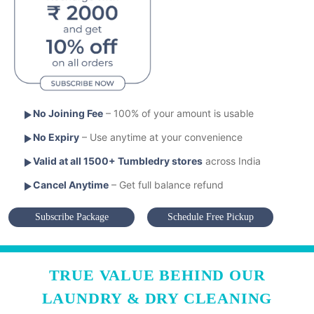
No Joining Fee
– 100% of your amount is usable
No Expiry
– Use anytime at your convenience
Valid at all 1500+ Tumbledry stores
across India
Cancel Anytime
– Get full balance refund
Subscribe Package
Schedule Free Pickup
TRUE VALUE BEHIND OUR
LAUNDRY & DRY CLEANING