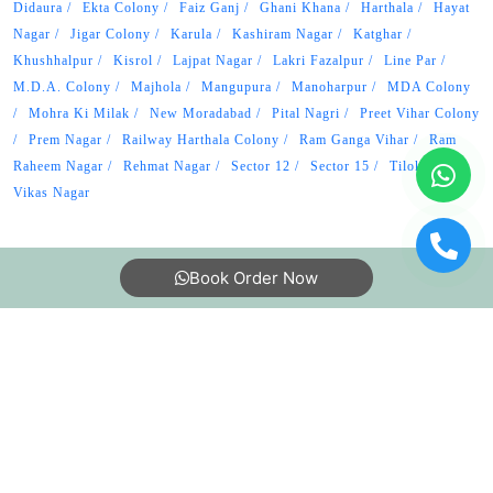
Didaura
Ekta Colony
Faiz Ganj
Ghani Khana
Harthala
Hayat
Nagar
Jigar Colony
Karula
Kashiram Nagar
Katghar
Khushhalpur
Kisrol
Lajpat Nagar
Lakri Fazalpur
Line Par
M.D.A. Colony
Majhola
Mangupura
Manoharpur
MDA Colony
Mohra Ki Milak
New Moradabad
Pital Nagri
Preet Vihar Colony
Prem Nagar
Railway Harthala Colony
Ram Ganga Vihar
Ram
Raheem Nagar
Rehmat Nagar
Sector 12
Sector 15
Tilokpur
Vikas Nagar
Book Order Now
About Us
FAQs
Terms
Blogs
Contact Us