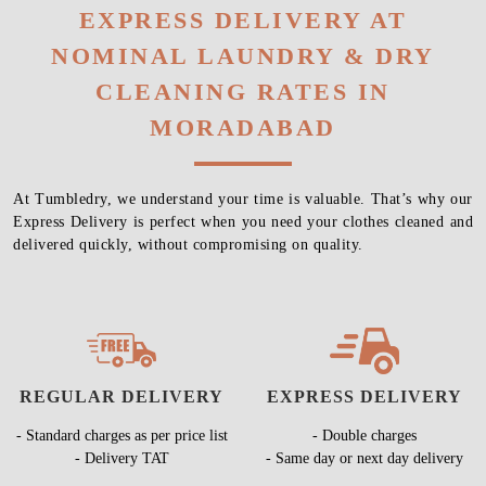
EXPRESS DELIVERY AT
NOMINAL LAUNDRY & DRY
CLEANING RATES IN
MORADABAD
At Tumbledry, we understand your time is valuable. That’s why our
Express Delivery is perfect when you need your clothes cleaned and
delivered quickly, without compromising on quality.
REGULAR DELIVERY
EXPRESS DELIVERY
- Standard charges as per price list
- Double charges
- Delivery TAT
- Same day or next day delivery