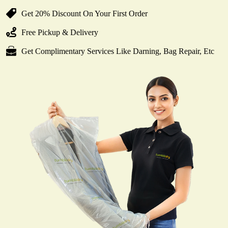
Get 20% Discount On Your First Order
Free Pickup & Delivery
Get Complimentary Services Like Darning, Bag Repair, Etc