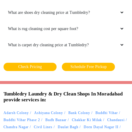
What are shoes dry cleaning price at Tumbledry?
What is rug cleaning cost per square foot?
What is carpet dry cleaning price at Tumbledry?
Check Pricing
Schedule Free Pickup
Tumbledry Laundry & Dry Clean Shops In Moradabad
provide services in:
Adarsh Colony
Ashiyana Colony
Bank Colony
Buddhi Vihar
Buddhi Vihar Phase 2
Budh Bazaar
Chakkar Ki Milak
Chandausi
Chandra Nagar
Civil Lines
Daulat Bagh
Deen Dayal Nagar II