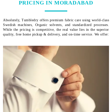
PRICING IN MORADABAD
Absolutely, Tumbledry offers premium fabric care using world-class
Swedish machines, Organic solvents, and standardized processes.
While the pricing is competitive, the real value lies in the superior
quality, free home pickup & delivery, and on-time service. We offer: