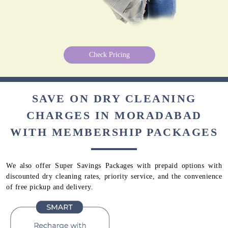
Check Pricing
SAVE ON DRY CLEANING
CHARGES IN MORADABAD
WITH MEMBERSHIP PACKAGES
We also offer Super Savings Packages with prepaid options with
discounted dry cleaning rates, priority service, and the convenience
of free pickup and delivery.