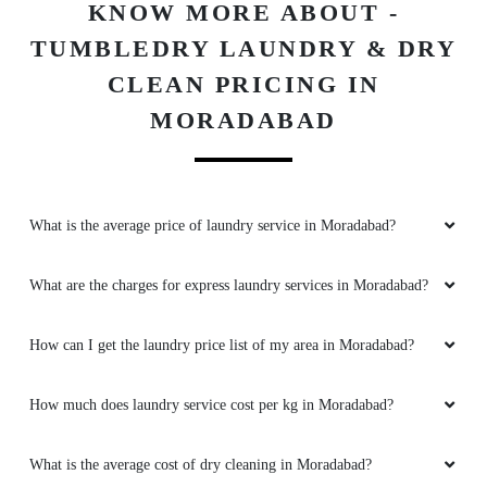
KNOW MORE ABOUT -
TUMBLEDRY LAUNDRY & DRY
CLEAN PRICING IN
MORADABAD
What is the average price of laundry service in Moradabad?
What are the charges for express laundry services in Moradabad?
How can I get the laundry price list of my area in Moradabad?
How much does laundry service cost per kg in Moradabad?
What is the average cost of dry cleaning in Moradabad?