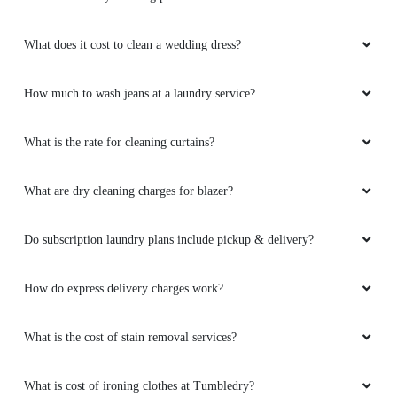
What does it cost to clean a wedding dress?
How much to wash jeans at a laundry service?
What is the rate for cleaning curtains?
What are dry cleaning charges for blazer?
Do subscription laundry plans include pickup & delivery?
How do express delivery charges work?
What is the cost of stain removal services?
What is cost of ironing clothes at Tumbledry?