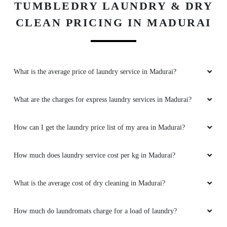
TUMBLEDRY LAUNDRY & DRY
CLEAN PRICING IN MADURAI
What is the average price of laundry service in Madurai?
What are the charges for express laundry services in Madurai?
How can I get the laundry price list of my area in Madurai?
How much does laundry service cost per kg in Madurai?
What is the average cost of dry cleaning in Madurai?
How much do laundromats charge for a load of laundry?