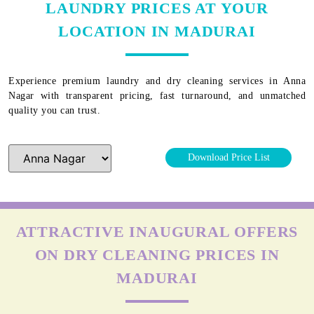
LAUNDRY PRICES AT YOUR
LOCATION IN MADURAI
Experience premium laundry and dry cleaning services in
Anna
Nagar
with transparent pricing, fast turnaround, and unmatched
quality you can trust.
Download Price List
ATTRACTIVE INAUGURAL OFFERS
ON DRY CLEANING PRICES IN
MADURAI