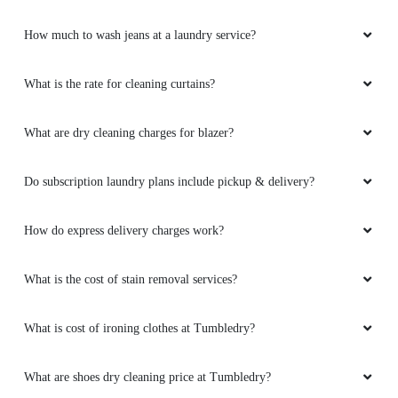
How much to wash jeans at a laundry service?
What is the rate for cleaning curtains?
What are dry cleaning charges for blazer?
Do subscription laundry plans include pickup & delivery?
How do express delivery charges work?
What is the cost of stain removal services?
What is cost of ironing clothes at Tumbledry?
What are shoes dry cleaning price at Tumbledry?