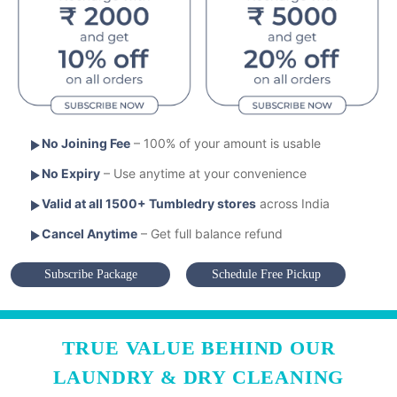
No Joining Fee
– 100% of your amount is usable
No Expiry
– Use anytime at your convenience
Valid at all 1500+ Tumbledry stores
across India
Cancel Anytime
– Get full balance refund
Subscribe Package
Schedule Free Pickup
TRUE VALUE BEHIND OUR
LAUNDRY & DRY CLEANING