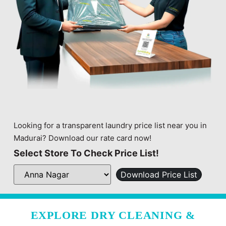
Looking for a transparent laundry price list near you in
Madurai? Download our rate card now!
Select Store To Check Price List!
Download Price List
EXPLORE DRY CLEANING &