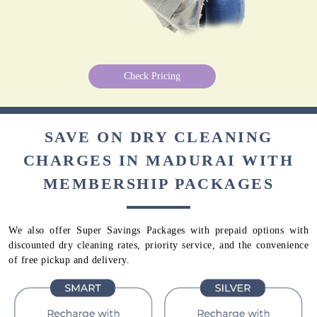
Check Pricing
SAVE ON DRY CLEANING
CHARGES IN MADURAI WITH
MEMBERSHIP PACKAGES
We also offer Super Savings Packages with prepaid options with
discounted dry cleaning rates, priority service, and the convenience
of free pickup and delivery.