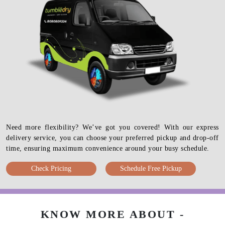
Need more flexibility? We’ve got you covered! With our express
delivery service, you can choose your preferred pickup and drop-off
time, ensuring maximum convenience around your busy schedule.
Check Pricing
Schedule Free Pickup
KNOW MORE ABOUT -