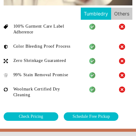
Tumbledry
Others
100% Garment Care Label
Adherence
Color Bleeding Proof Process
Zero Shrinkage Guaranteed
99% Stain Removal Promise
Woolmark Certified Dry
Cleaning
Check Pricing
Schedule Free Pickup