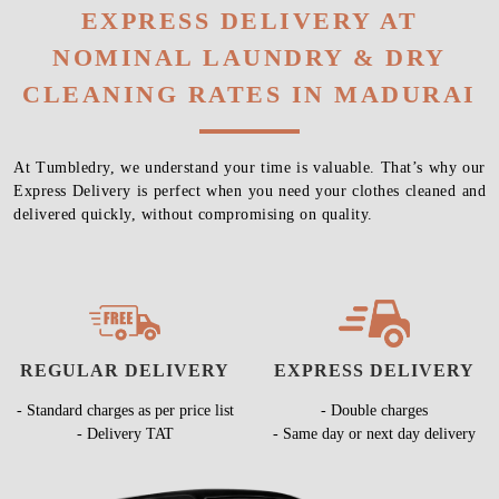
EXPRESS DELIVERY AT
NOMINAL LAUNDRY & DRY
CLEANING RATES IN MADURAI
At Tumbledry, we understand your time is valuable. That’s why our
Express Delivery is perfect when you need your clothes cleaned and
delivered quickly, without compromising on quality.
REGULAR DELIVERY
EXPRESS DELIVERY
- Standard charges as per price list
- Double charges
- Delivery TAT
- Same day or next day delivery