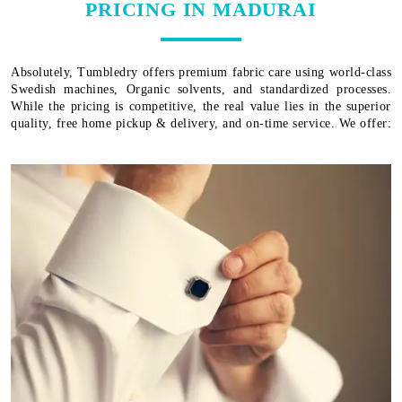
PRICING IN MADURAI
Absolutely, Tumbledry offers premium fabric care using world-class
Swedish machines, Organic solvents, and standardized processes.
While the pricing is competitive, the real value lies in the superior
quality, free home pickup & delivery, and on-time service. We offer: