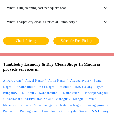
What is rug cleaning cost per square foot?
What is carpet dry cleaning price at Tumbledry?
Check Pricing
Schedule Free Pickup
Tumbledry Laundry & Dry Clean Shops In Madurai
provide services in:
Alwarpuram
Angel Nagar
Anna Nagar
Arappalayam
Bama
Nagar
Boothakudi
Doak Nagar
Erkudi
HMS Colony
Iyer
Bungalow
K.Pudur
Kannanenthal
Kathakinaru
Keelapanangadi
Kochadai
Kuruvikaran Salai
Managiri
Mangla Puram
Meenakshi Bazaar
Melapanangadi
Nataraja Nagar
Pasingapuram
Ponmeni
Ponnagaram
Poondhotam
Poriyalar Nagar
S S Colony