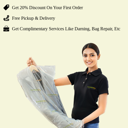
Get 20% Discount On Your First Order
Free Pickup & Delivery
Get Complimentary Services Like Darning, Bag Repair, Etc