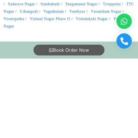
Sadasiva Nagar
Sambakudi
Tangamanal Nagar
Tiruppalai
TTC
Nagar
Uthangudi
Vagaikulam
Vandiyur
Vasantham Nagar
Virattipathu
Vishaal Nagar Phase II
Vishalakshi Nagar
Yagappa
Nagar
Book Order Now
About Us
FAQs
Terms
Blogs
Contact Us
India’s largest Dry Clean & Laundry chain with 1500+
stores across 600+ cities, trusted by more than 40 Lac+