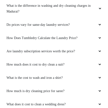
What is the difference in washing and dry cleaning charges in
Madurai?
Do prices vary for same-day laundry services?
How Does Tumbledry Calculate the Laundry Price?
Are laundry subscription services worth the price?
How much does it cost to dry clean a suit?
What is the cost to wash and iron a shirt?
How much is dry cleaning price for saree?
What does it cost to clean a wedding dress?