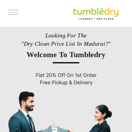
Services
Looking For The
Pricing
"Dry Clean Price List In Madurai?"
Store Locator
Welcome To Tumbledry
Get Franchise
Blogs
Flat 20% Off On 1st Order
Free Pickup & Delivery