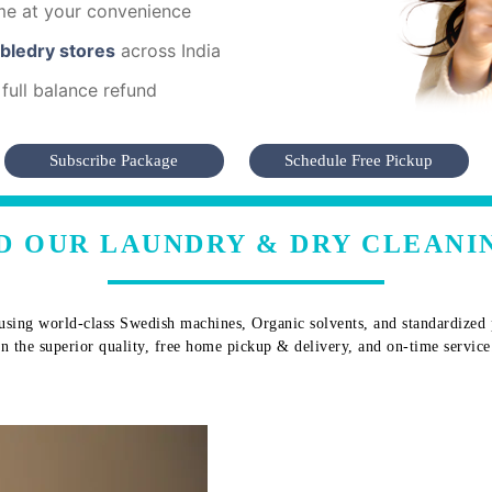
me at your convenience
mbledry stores
across India
full balance refund
Subscribe Package
Schedule Free Pickup
D OUR LAUNDRY & DRY CLEANIN
sing world-class Swedish machines, Organic solvents, and standardized pr
 in the superior quality, free home pickup & delivery, and on-time service