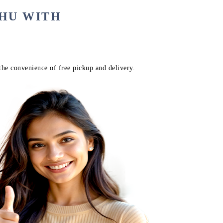
AHU WITH
the convenience of free pickup and delivery.