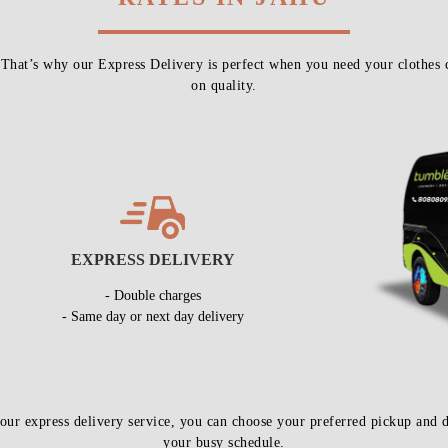
 That’s why our Express Delivery is perfect when you need your clothes 
on quality.
EXPRESS DELIVERY
- Double charges
- Same day or next day delivery
our express delivery service, you can choose your preferred pickup an
your busy schedule.