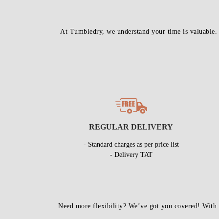
At Tumbledry, we understand your time is valuable.
REGULAR DELIVERY
- Standard charges as per price list
- Delivery TAT
Need more flexibility? We’ve got you covered! With 