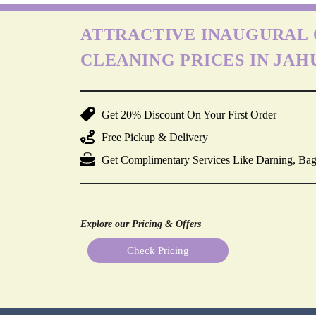
ATTRACTIVE INAUGURAL 
CLEANING PRICES IN JAH
Get 20% Discount On Your First Order
Free Pickup & Delivery
Get Complimentary Services Like Darning, Bag
Explore our Pricing & Offers
Check Pricing