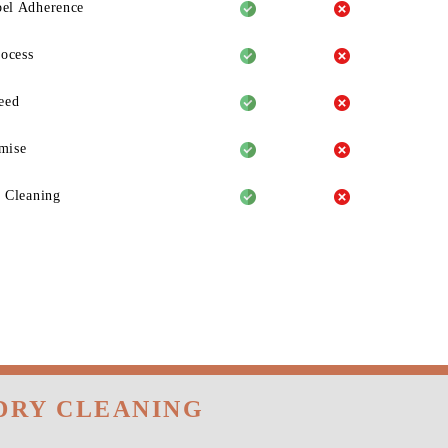
el Adherence
rocess
eed
mise
 Cleaning
DRY CLEANING