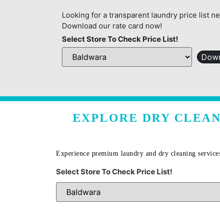
Looking for a transparent laundry price list n
Download our rate card now!
Select Store To Check Price List!
Down
EXPLORE DRY CLEAN
Experience premium laundry and dry cleaning service
Select Store To Check Price List!