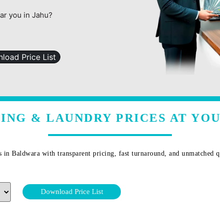
ear you in Jahu?
load Price List
ING & LAUNDRY PRICES AT YOU
s in
Baldwara
with transparent pricing, fast turnaround, and unmatched qu
Download Price List