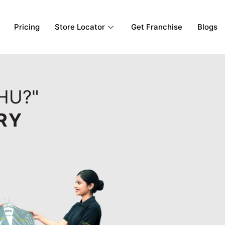
Pricing
Store Locator
Get Franchise
Blogs
AHU?"
RY