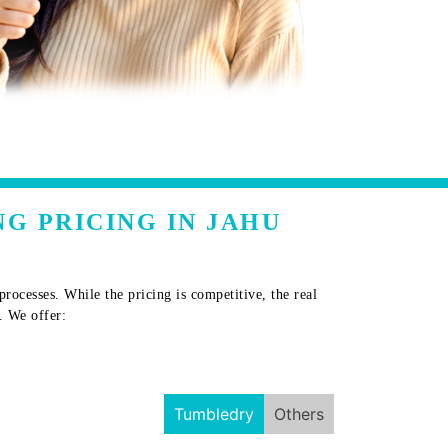
G PRICING IN JAHU
ocesses. While the pricing is competitive, the real
. We offer:
Tumbledry
Others