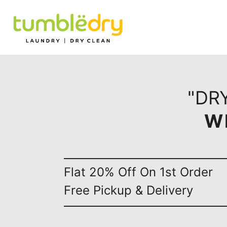
"DRY
W
Flat 20% Off On 1st Order
Free Pickup & Delivery