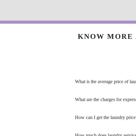
KNOW MORE 
What is the average price of lau
What are the charges for expres
How can I get the laundry price 
How much does laundry service 