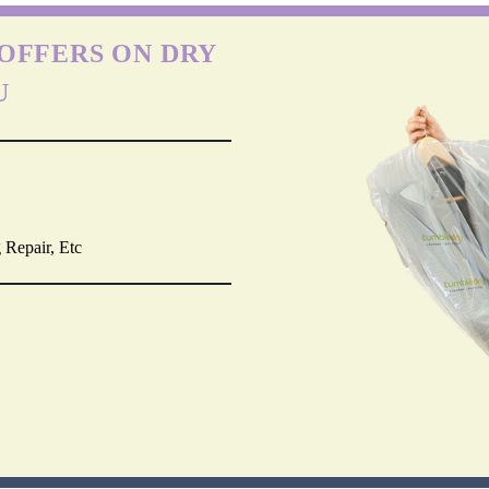
OFFERS ON DRY
U
 Repair, Etc