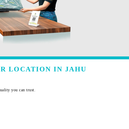
R LOCATION IN JAHU
ality you can trust.