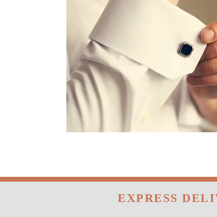
EXPRESS DEL