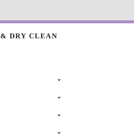
& DRY CLEAN