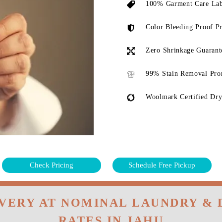
100% Garment Care Lab
Color Bleeding Proof P
Zero Shrinkage Guarant
99% Stain Removal Pro
Woolmark Certified Dry
Check Pricing
Schedule Free Pickup
IVERY AT NOMINAL LAUNDRY & 
RATES IN JAHU