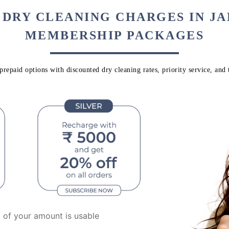
 DRY CLEANING CHARGES IN J
MEMBERSHIP PACKAGES
repaid options with discounted dry cleaning rates, priority service, and 
of your amount is usable