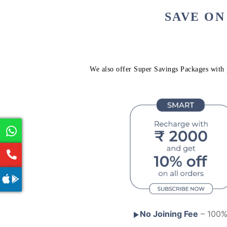
SAVE ON
We also offer Super Savings Packages with p
No Joining Fee
– 100% 