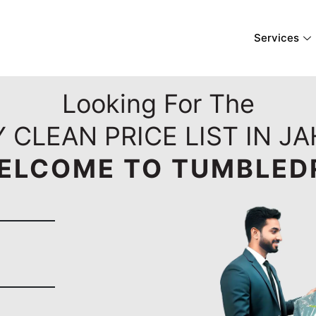
Services
Looking For The
 CLEAN PRICE LIST IN J
ELCOME TO TUMBLED