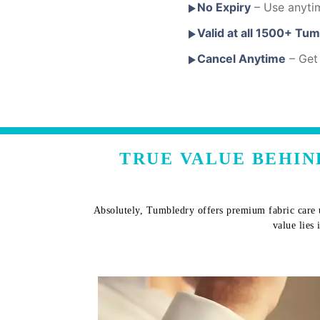
No Expiry
– Use anyti
Valid at all 1500+ Tu
Cancel Anytime
– Get 
TRUE VALUE BEHIN
Absolutely, Tumbledry offers premium fabric care u
value lies