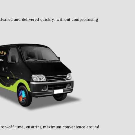
cleaned and delivered quickly, without compromising
d drop-off time, ensuring maximum convenience around