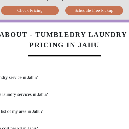
Check Pricing
Schedule Free Pickup
ABOUT - TUMBLEDRY LAUNDRY 
PRICING IN JAHU
ndry service in Jahu?
s laundry services in Jahu?
list of my area in Jahu?
cost per kg in Jahu?