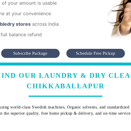
of your amount is usable
me at your convenience
mbledry stores
across India
full balance refund
Subscribe Package
Schedule Free Pickup
IND OUR LAUNDRY & DRY CLEA
CHIKKABALLAPUR
sing world-class Swedish machines, Organic solvents, and standardized pr
 in the superior quality, free home pickup & delivery, and on-time service