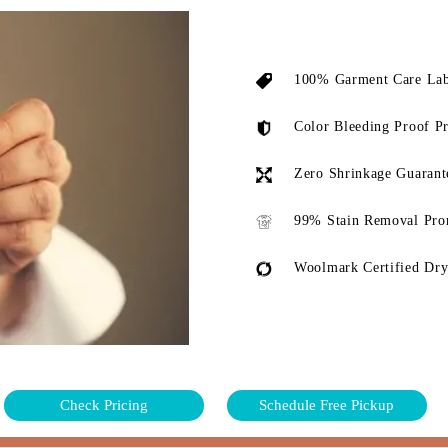
100% Garment Care Lab
Color Bleeding Proof P
Zero Shrinkage Guarant
99% Stain Removal Pro
Woolmark Certified Dry
Check Pricing
Schedule Free Pickup