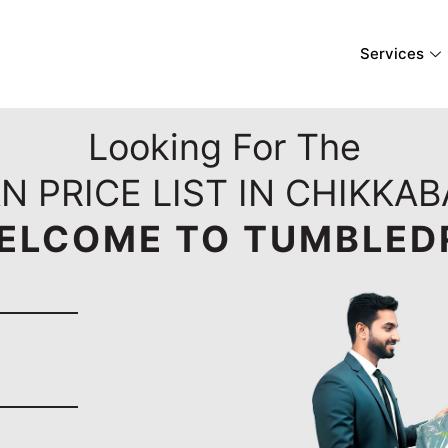
Services
Looking For The
N PRICE LIST IN CHIKKA
ELCOME TO TUMBLED