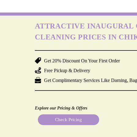
ATTRACTIVE INAUGURAL 
CLEANING PRICES IN CH
Get 20% Discount On Your First Order
Free Pickup & Delivery
Get Complimentary Services Like Darning, Bag
Explore our Pricing & Offers
Check Pricing