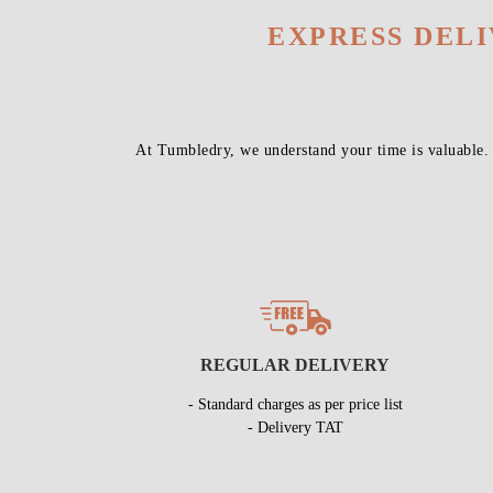
EXPRESS DEL
At Tumbledry, we understand your time is valuable.
REGULAR DELIVERY
- Standard charges as per price list
- Delivery TAT