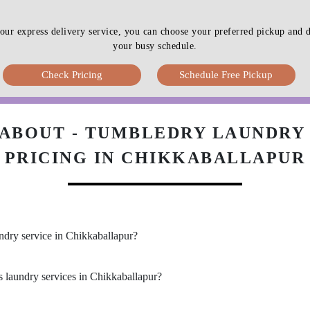
our express delivery service, you can choose your preferred pickup an
your busy schedule.
Check Pricing
Schedule Free Pickup
ABOUT - TUMBLEDRY LAUNDRY 
PRICING IN CHIKKABALLAPUR
undry service in Chikkaballapur?
s laundry services in Chikkaballapur?