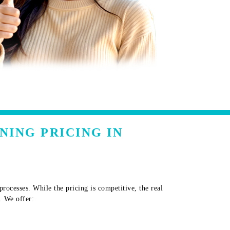
NING PRICING IN
ocesses. While the pricing is competitive, the real
. We offer: