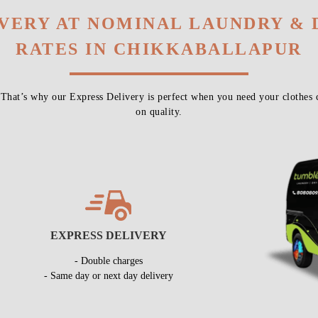
IVERY AT NOMINAL LAUNDRY & 
RATES IN CHIKKABALLAPUR
 That’s why our Express Delivery is perfect when you need your clothes 
on quality.
EXPRESS DELIVERY
- Double charges
- Same day or next day delivery