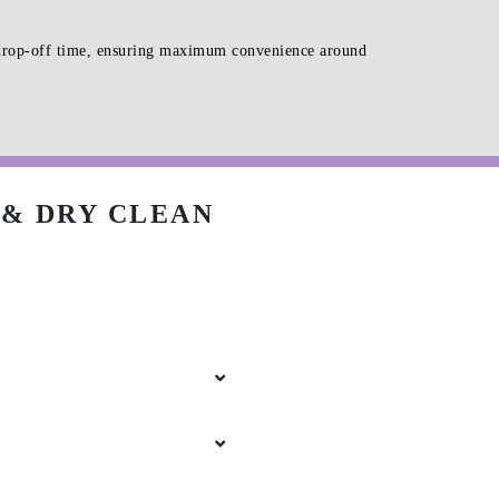
d drop-off time, ensuring maximum convenience around
& DRY CLEAN