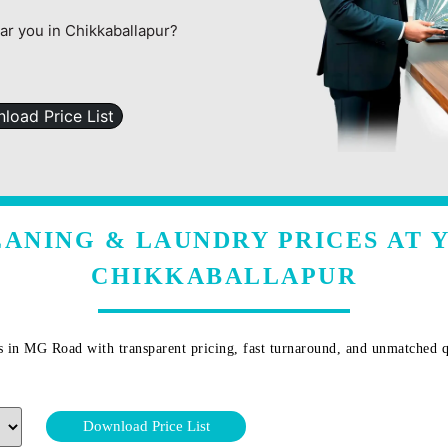
ear you in Chikkaballapur?
load Price List
ANING & LAUNDRY PRICES AT 
CHIKKABALLAPUR
s in
MG Road
with transparent pricing, fast turnaround, and unmatched q
Download Price List