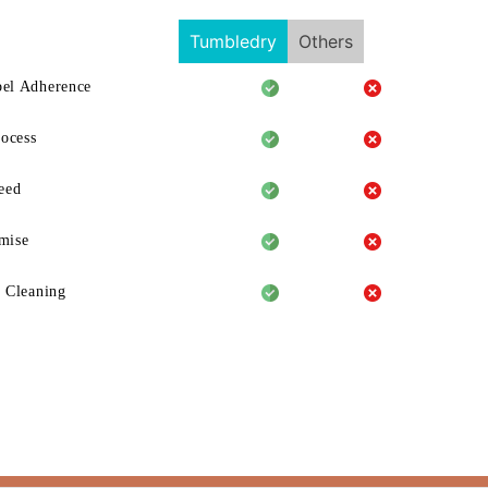
Tumbledry
Others
el Adherence
rocess
eed
mise
 Cleaning