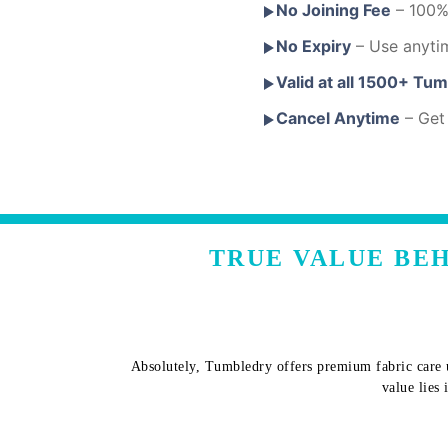
No Joining Fee
– 100% 
No Expiry
– Use anyti
Valid at all 1500+ Tu
Cancel Anytime
– Get 
TRUE VALUE BEH
Absolutely, Tumbledry offers premium fabric care u
value lies