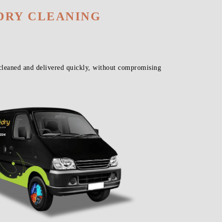
DRY CLEANING
cleaned and delivered quickly, without compromising