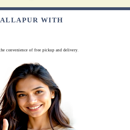
BALLAPUR WITH
the convenience of free pickup and delivery.