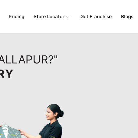
Pricing
Store Locator
Get Franchise
Blogs
BALLAPUR?"
RY