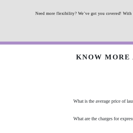
Need more flexibility? We’ve got you covered! With 
KNOW MORE 
What is the average price of la
What are the charges for expres