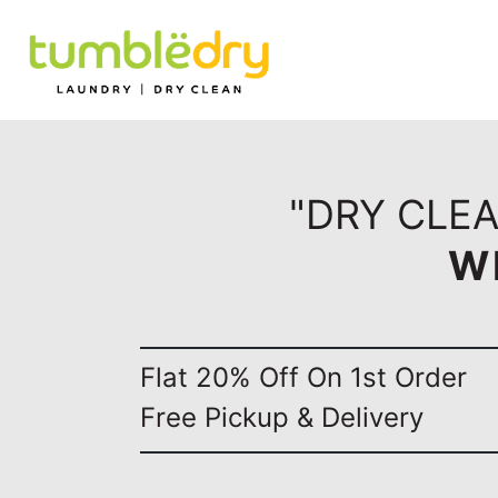
"DRY CLEA
W
Flat 20% Off On 1st Order
Free Pickup & Delivery