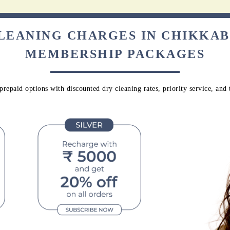
CLEANING CHARGES IN CHIKKA
MEMBERSHIP PACKAGES
repaid options with discounted dry cleaning rates, priority service, and 