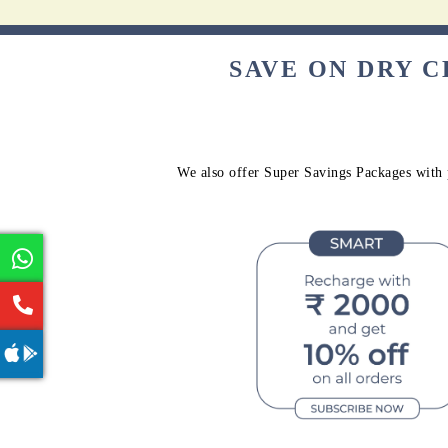
SAVE ON DRY 
We also offer Super Savings Packages with p