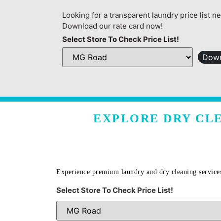
Looking for a transparent laundry price list n
Download our rate card now!
Select Store To Check Price List!
Down
EXPLORE DRY CLE
Experience premium laundry and dry cleaning service
Select Store To Check Price List!