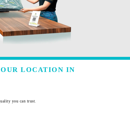
YOUR LOCATION IN
uality you can trust.