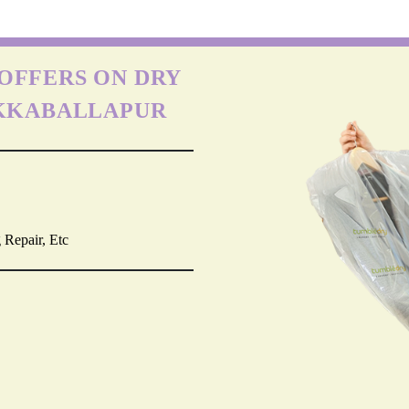
OFFERS ON DRY
IKKABALLAPUR
 Repair, Etc