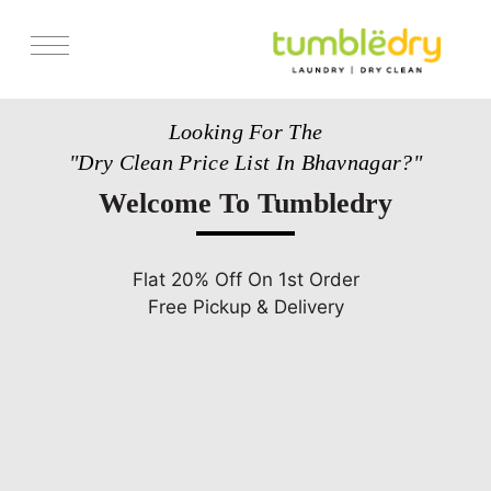
Services
Looking For The
Pricing
"Dry Clean Price List In Bhavnagar?"
Store Locator
Welcome To Tumbledry
Get Franchise
Blogs
Flat 20% Off On 1st Order
Free Pickup & Delivery