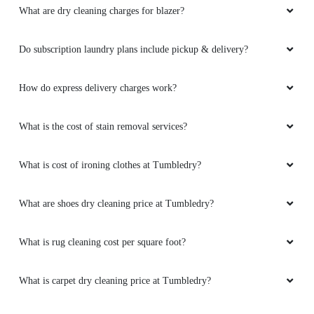
What are dry cleaning charges for blazer?
Do subscription laundry plans include pickup & delivery?
How do express delivery charges work?
What is the cost of stain removal services?
What is cost of ironing clothes at Tumbledry?
What are shoes dry cleaning price at Tumbledry?
What is rug cleaning cost per square foot?
What is carpet dry cleaning price at Tumbledry?