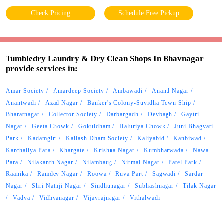
Check Pricing
Schedule Free Pickup
Tumbledry Laundry & Dry Clean Shops In Bhavnagar
provide services in:
Amar Society
Amardeep Society
Ambawadi
Anand Nagar
Anantwadi
Azad Nagar
Banker's Colony-Suvidha Town Ship
Bharatnagar
Collector Society
Darbargadh
Devbagh
Gaytri
Nagar
Geeta Chowk
Gokuldham
Haluriya Chowk
Juni Bhagvati
Park
Kadamgiri
Kailash Dham Society
Kaliyabid
Kanbiwad
Karchaliya Para
Khargate
Krishna Nagar
Kumbharwada
Nawa
Para
Nilakanth Nagar
Nilambaug
Nirmal Nagar
Patel Park
Raanika
Ramdev Nagar
Roowa
Ruva Part
Sagwadi
Sardar
Nagar
Shri Nathji Nagar
Sindhunagar
Subhashnagar
Tilak Nagar
Vadva
Vidhyanagar
Vijayrajnagar
Vithalwadi