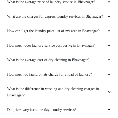
What is the average price of laundry service in Bhavnagar?
What are the charges for express laundry services in Bhavnagar?
How can I get the laundry price list of my area in Bhavnagar?
How much does laundry service cost per kg in Bhavnagar?
What is the average cost of dry cleaning in Bhavnagar?
How much do laundromats charge for a load of laundry?
What is the difference in washing and dry cleaning charges in
Bhavnagar?
Do prices vary for same-day laundry services?