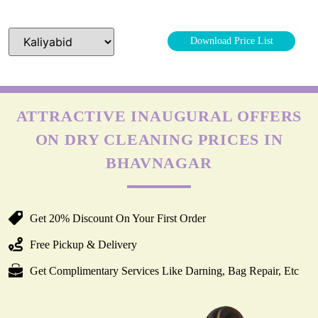
Download Price List
ATTRACTIVE INAUGURAL OFFERS
ON DRY CLEANING PRICES IN
BHAVNAGAR
Get 20% Discount On Your First Order
Free Pickup & Delivery
Get Complimentary Services Like Darning, Bag Repair, Etc