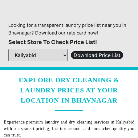
Looking for a transparent laundry price list near you in
Bhavnagar? Download our rate card now!
Select Store To Check Price List!
Download Price List
EXPLORE DRY CLEANING &
LAUNDRY PRICES AT YOUR
LOCATION IN BHAVNAGAR
Experience premium laundry and dry cleaning services in
Kaliyabid
with transparent pricing, fast turnaround, and unmatched quality you
can trust.