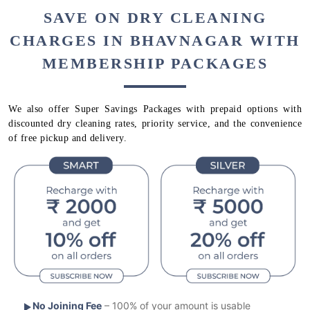
SAVE ON DRY CLEANING
CHARGES IN BHAVNAGAR WITH
MEMBERSHIP PACKAGES
We also offer Super Savings Packages with prepaid options with
discounted dry cleaning rates, priority service, and the convenience
of free pickup and delivery.
No Joining Fee
– 100% of your amount is usable