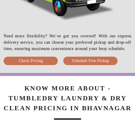
Need more flexibility? We’ve got you covered! With our express
delivery service, you can choose your preferred pickup and drop-off
time, ensuring maximum convenience around your busy schedule.
Check Pricing
Schedule Free Pickup
KNOW MORE ABOUT -
TUMBLEDRY LAUNDRY & DRY
CLEAN PRICING IN BHAVNAGAR