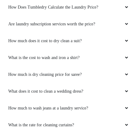
How Does Tumbledry Calculate the Laundry Price?
Are laundry subscription services worth the price?
How much does it cost to dry clean a suit?
What is the cost to wash and iron a shirt?
How much is dry cleaning price for saree?
What does it cost to clean a wedding dress?
How much to wash jeans at a laundry service?
What is the rate for cleaning curtains?