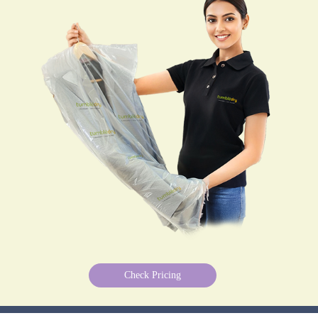
Check Pricing