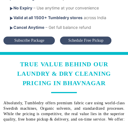
No Expiry
– Use anytime at your convenience
Valid at all 1500+ Tumbledry stores
across India
Cancel Anytime
– Get full balance refund
Subscribe Package
Schedule Free Pickup
TRUE VALUE BEHIND OUR
LAUNDRY & DRY CLEANING
PRICING IN BHAVNAGAR
Absolutely, Tumbledry offers premium fabric care using world-class
Swedish machines, Organic solvents, and standardized processes.
While the pricing is competitive, the real value lies in the superior
quality, free home pickup & delivery, and on-time service. We offer: