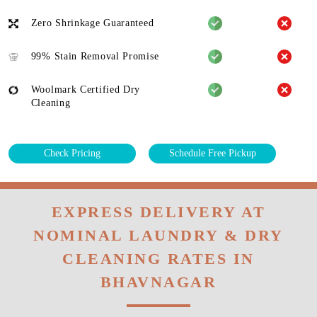
Zero Shrinkage Guaranteed
99% Stain Removal Promise
Woolmark Certified Dry
Cleaning
Check Pricing
Schedule Free Pickup
EXPRESS DELIVERY AT
NOMINAL LAUNDRY & DRY
CLEANING RATES IN
BHAVNAGAR