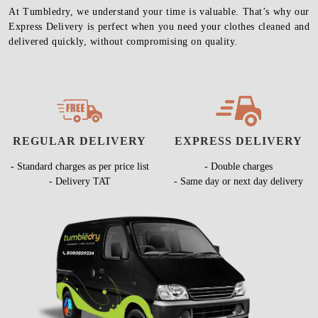
At Tumbledry, we understand your time is valuable. That’s why our
Express Delivery is perfect when you need your clothes cleaned and
delivered quickly, without compromising on quality.
REGULAR DELIVERY
EXPRESS DELIVERY
- Standard charges as per price list
- Double charges
- Delivery TAT
- Same day or next day delivery