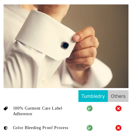
Tumbledry
Others
100% Garment Care Label
Adherence
Color Bleeding Proof Process