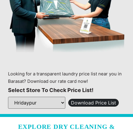
Looking for a transparent laundry price list near you in
Barasat? Download our rate card now!
Select Store To Check Price List!
Download Price List
EXPLORE DRY CLEANING &