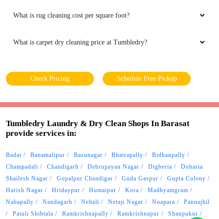
What is rug cleaning cost per square foot?
What is carpet dry cleaning price at Tumbledry?
Check Pricing
Schedule Free Pickup
Tumbledry Laundry & Dry Clean Shops In Barasat
provide services in:
Badai
Banamalipur
Basunagar
Bhatrapally
Bidhanpally
Champadali
Chandigarh
Debrupayan Nagar
Digberia
Doharia
Shailesh Nagar
Gopalpur Chandigar
Guda Gaspur
Gupta Colony
Harish Nagar
Hridaypur
Humaipur
Kora
Madhyamgram
Nabapally
Nandagarh
Nehali
Netaji Nagar
Noapara
Pannajhil
Patuli Shibtala
Ramkrishnapally
Ramkrishnapur
Shanpukur