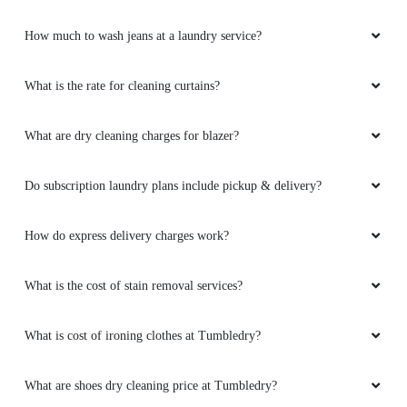
How much to wash jeans at a laundry service?
What is the rate for cleaning curtains?
What are dry cleaning charges for blazer?
Do subscription laundry plans include pickup & delivery?
How do express delivery charges work?
What is the cost of stain removal services?
What is cost of ironing clothes at Tumbledry?
What are shoes dry cleaning price at Tumbledry?