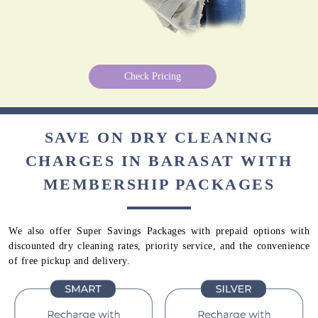
Check Pricing
SAVE ON DRY CLEANING
CHARGES IN BARASAT WITH
MEMBERSHIP PACKAGES
We also offer Super Savings Packages with prepaid options with
discounted dry cleaning rates, priority service, and the convenience
of free pickup and delivery.