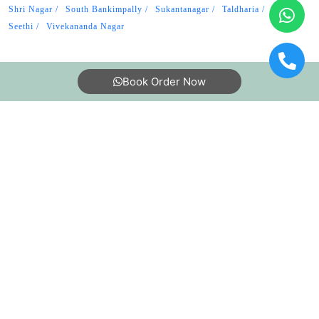
Shri Nagar
South Bankimpally
Sukantanagar
Taldharia
Uttar
Seethi
Vivekananda Nagar
Book Order Now
About Us
FAQs
Terms
Blogs
Contact Us
India’s largest Dry Clean & Laundry chain with 1500+
stores across 600+ cities, trusted by more than 40 Lac+
customers