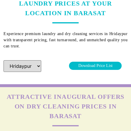
LAUNDRY PRICES AT YOUR
LOCATION IN BARASAT
Experience premium laundry and dry cleaning services in
Hridaypur
with transparent pricing, fast turnaround, and unmatched quality you
can trust.
Download Price List
ATTRACTIVE INAUGURAL OFFERS
ON DRY CLEANING PRICES IN
BARASAT