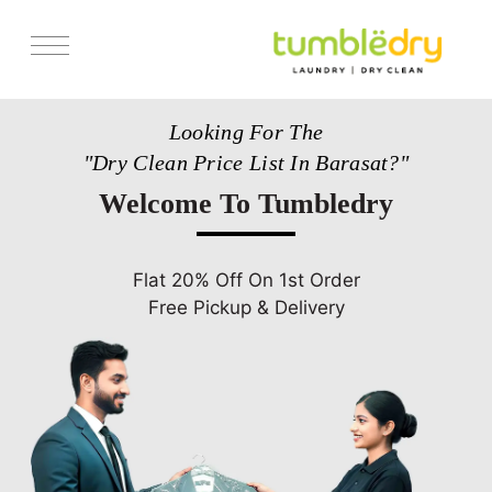
Services
Looking For The
Pricing
"Dry Clean Price List In Barasat?"
Store Locator
Welcome To Tumbledry
Get Franchise
Blogs
Flat 20% Off On 1st Order
Free Pickup & Delivery