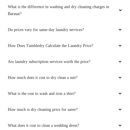
What is the difference in washing and dry cleaning charges in
Barasat?
Do prices vary for same-day laundry services?
How Does Tumbledry Calculate the Laundry Price?
Are laundry subscription services worth the price?
How much does it cost to dry clean a suit?
What is the cost to wash and iron a shirt?
How much is dry cleaning price for saree?
What does it cost to clean a wedding dress?