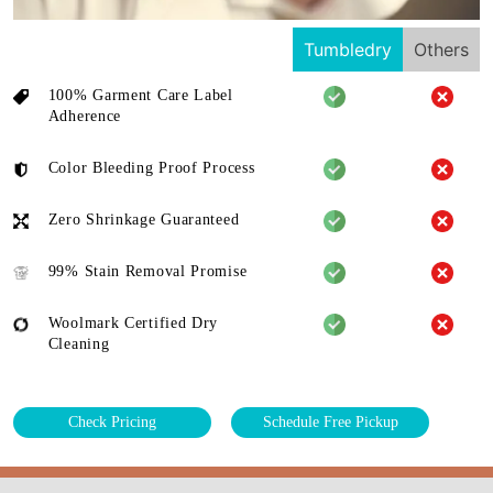
Tumbledry
Others
100% Garment Care Label
Adherence
Color Bleeding Proof Process
Zero Shrinkage Guaranteed
99% Stain Removal Promise
Woolmark Certified Dry
Cleaning
Check Pricing
Schedule Free Pickup