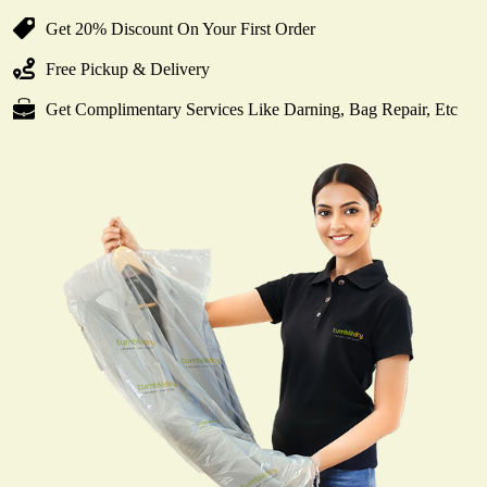
Get 20% Discount On Your First Order
Free Pickup & Delivery
Get Complimentary Services Like Darning, Bag Repair, Etc