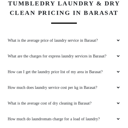
TUMBLEDRY LAUNDRY & DRY
CLEAN PRICING IN BARASAT
What is the average price of laundry service in Barasat?
What are the charges for express laundry services in Barasat?
How can I get the laundry price list of my area in Barasat?
How much does laundry service cost per kg in Barasat?
What is the average cost of dry cleaning in Barasat?
How much do laundromats charge for a load of laundry?