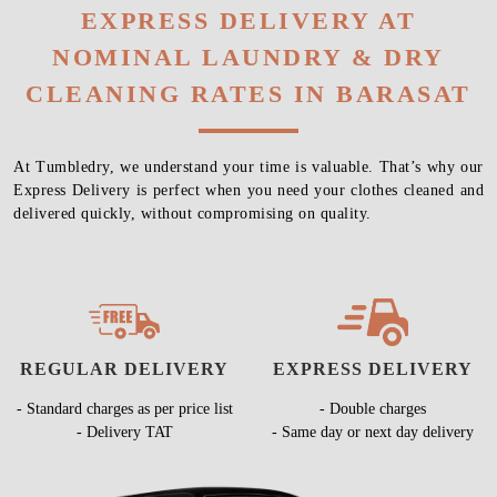
EXPRESS DELIVERY AT
NOMINAL LAUNDRY & DRY
CLEANING RATES IN BARASAT
At Tumbledry, we understand your time is valuable. That’s why our
Express Delivery is perfect when you need your clothes cleaned and
delivered quickly, without compromising on quality.
REGULAR DELIVERY
EXPRESS DELIVERY
- Standard charges as per price list
- Double charges
- Delivery TAT
- Same day or next day delivery