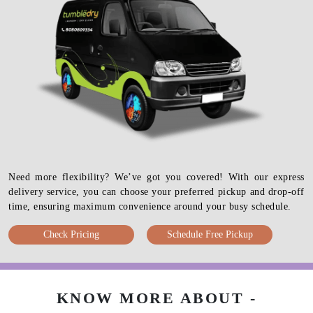
Need more flexibility? We’ve got you covered! With our express
delivery service, you can choose your preferred pickup and drop-off
time, ensuring maximum convenience around your busy schedule.
Check Pricing
Schedule Free Pickup
KNOW MORE ABOUT -