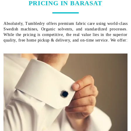
PRICING IN BARASAT
Absolutely, Tumbledry offers premium fabric care using world-class
Swedish machines, Organic solvents, and standardized processes.
While the pricing is competitive, the real value lies in the superior
quality, free home pickup & delivery, and on-time service. We offer: