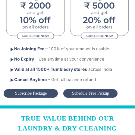
No Joining Fee
– 100% of your amount is usable
No Expiry
– Use anytime at your convenience
Valid at all 1500+ Tumbledry stores
across India
Cancel Anytime
– Get full balance refund
Subscribe Package
Schedule Free Pickup
TRUE VALUE BEHIND OUR
LAUNDRY & DRY CLEANING